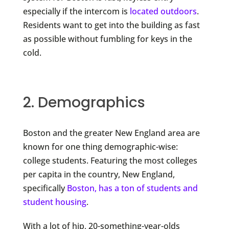
especially if the intercom is
located outdoors
.
Residents want to get into the building as fast
as possible without fumbling for keys in the
cold.
2. Demographics
Boston and the greater New England area are
known for one thing demographic-wise:
college students. Featuring the most colleges
per capita in the country, New England,
specifically
Boston, has a ton of students and
student housing
.
With a lot of hip, 20-something-year-olds