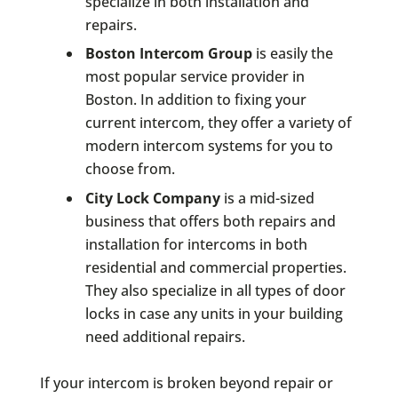
specialize in both installation and
repairs.
Boston Intercom Group
is easily the
most popular service provider in
Boston. In addition to fixing your
current intercom, they offer a variety of
modern intercom systems for you to
choose from.
City Lock Company
is a mid-sized
business that offers both repairs and
installation for intercoms in both
residential and commercial properties.
They also specialize in all types of door
locks in case any units in your building
need additional repairs.
If your intercom is broken beyond repair or