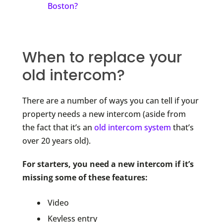
Boston?
When to replace your
old intercom?
There are a number of ways you can tell if your
property needs a new intercom (aside from
the fact that it’s an
old intercom system
that’s
over 20 years old).
For starters, you need a new intercom if it’s
missing some of these features:
Video
Keyless entry