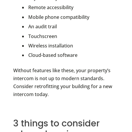
Remote accessibility
Mobile phone compatibility
An audit trail
Touchscreen
Wireless installation
Cloud-based software
Without features like these, your property’s
intercom is not up to modern standards.
Consider retrofitting your building for a new
intercom today.
3 things to consider