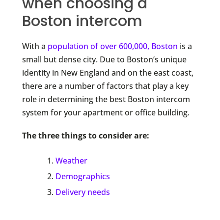
when choosing a
Boston intercom
With a
population of over 600,000, Boston
is a
small but dense city. Due to Boston’s unique
identity in New England and on the east coast,
there are a number of factors that play a key
role in determining the best Boston intercom
system for your apartment or office building.
The three things to consider are:
Weather
Demographics
Delivery needs