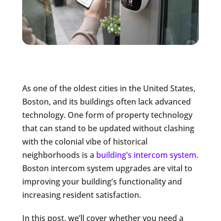
As one of the oldest cities in the United States,
Boston, and its buildings often lack advanced
technology. One form of property technology
that can stand to be updated without clashing
with the colonial vibe of historical
neighborhoods is a
building’s intercom system
.
Boston intercom system upgrades are vital to
improving your building’s functionality and
increasing resident satisfaction.
In this post, we’ll cover whether you need a