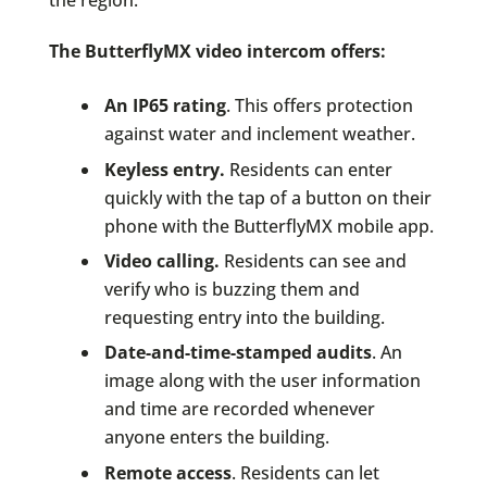
The ButterflyMX video intercom offers:
An IP65 rating
. This offers protection
against water and inclement weather.
Keyless entry.
Residents can enter
quickly with the tap of a button on their
phone with the ButterflyMX mobile app.
Video calling.
Residents can see and
verify who is buzzing them and
requesting entry into the building.
Date-and-time-stamped audits
. An
image along with the user information
and time are recorded whenever
anyone enters the building.
Remote access
. Residents can let