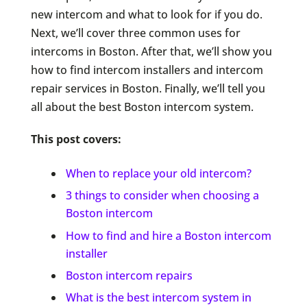
new intercom and what to look for if you do.
Next, we’ll cover three common uses for
intercoms in Boston. After that, we’ll show you
how to find intercom installers and intercom
repair services in Boston. Finally, we’ll tell you
all about the best Boston intercom system.
This post covers:
When to replace your old intercom?
3 things to consider when choosing a
Boston intercom
How to find and hire a Boston intercom
installer
Boston intercom repairs
What is the best intercom system in