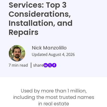
Services: Top 3
Considerations,
Installation, and
Repairs
Nick Manzolillo
Updated
August 4, 2026
7 min read
share
Used by more than 1 million,
including the most trusted names
in real estate