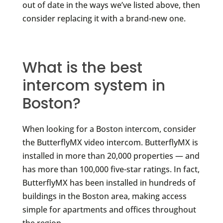
out of date in the ways we’ve listed above, then
consider replacing it with a brand-new one.
What is the best
intercom system in
Boston?
When looking for a Boston intercom, consider
the ButterflyMX video intercom. ButterflyMX is
installed in more than 20,000 properties — and
has more than 100,000 five-star ratings. In fact,
ButterflyMX has been installed in hundreds of
buildings in the Boston area, making access
simple for apartments and offices throughout
the region.