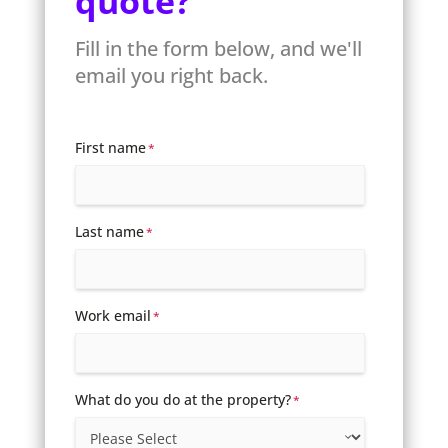
quote?
Fill in the form below, and we'll
email you right back.
First name
*
Last name
*
Work email
*
What do you do at the property?
*