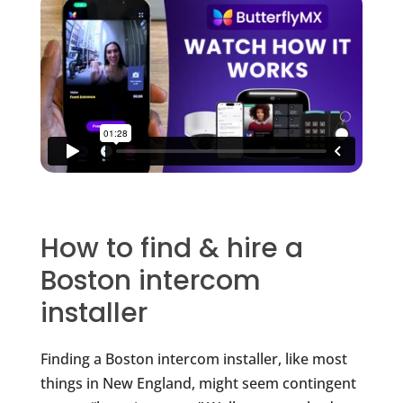
How to find & hire a
Boston intercom
installer
Finding a Boston intercom installer, like most
things in New England, might seem contingent