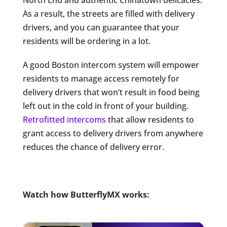
As a result, the streets are filled with delivery
drivers, and you can guarantee that your
residents will be ordering in a lot.
A good Boston intercom system will empower
residents to manage access remotely for
delivery drivers that won’t result in food being
left out in the cold in front of your building.
Retrofitted intercoms
that allow residents to
grant access to delivery drivers from anywhere
reduces the chance of delivery error.
Watch how ButterflyMX works: