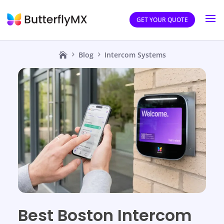
GET YOUR QUOTE
Blog
Intercom Systems
Best Boston Intercom