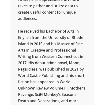
takes to gather and utilize data to
create useful content for unique
audiences.
He received his Bachelor of Arts in
English from the University of Rhode
Island in 2015 and his Master of Fine
Arts in Creative and Professional
Writing from Western Connecticut in
2017. His debut crime novel, Moon,
Regardless, was published in 2021 by
World Castle Publishing and his short
fiction has appeared in World
Unknown Review Volume III, Mother’s
Revenge, SciFI Monkey’s Seasons,
Death and Decorations, and more.