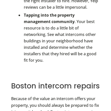
the right installer to hire. However, Yelp
reviews can be a little impersonal.
Tapping into the property
management community
. Your best
resource is to do a little bit of
networking. See what intercoms other
buildings in your neighborhood have
installed and determine whether the
installers that they hired will be a good
fit for you.
Boston intercom repairs
Because of the value an intercom offers your
property, you should always be prepared to fix