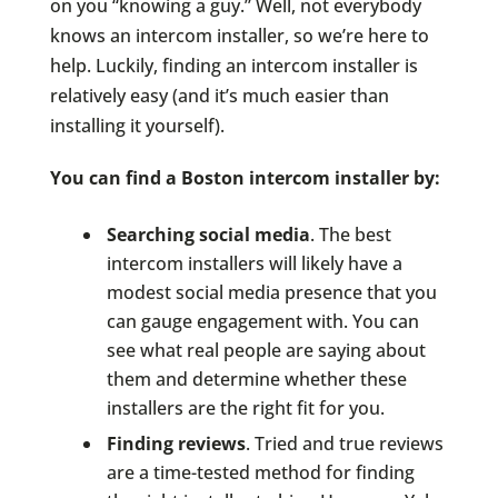
on you “knowing a guy.” Well, not everybody
knows an intercom installer, so we’re here to
help. Luckily, finding an intercom installer is
relatively easy (and it’s much easier than
installing it yourself).
You can find a Boston intercom installer by:
Searching social media
. The best
intercom installers will likely have a
modest social media presence that you
can gauge engagement with. You can
see what real people are saying about
them and determine whether these
installers are the right fit for you.
Finding reviews
. Tried and true reviews
are a time-tested method for finding