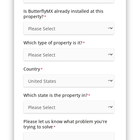
Is ButterflyMX already installed at this
property?
*
Which type of property is it?
*
Country
*
Which state is the property in?
*
Please let us know what problem you're
trying to solve
*