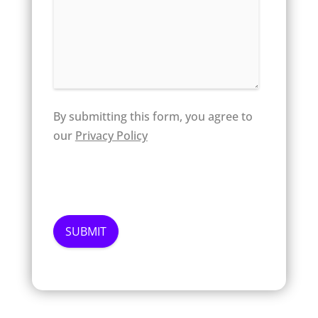
By submitting this form, you agree to
our
Privacy Policy