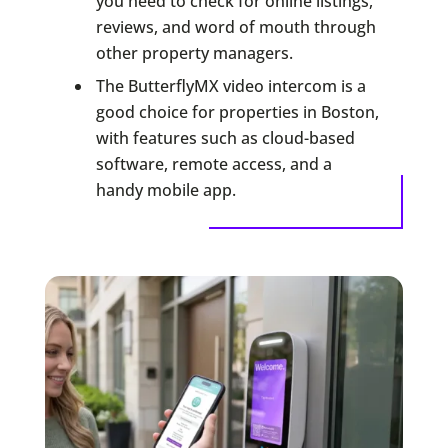
you need to check for online listings,
reviews, and word of mouth through
other property managers.
The ButterflyMX video intercom is a
good choice for properties in Boston,
with features such as cloud-based
software, remote access, and a
handy mobile app.