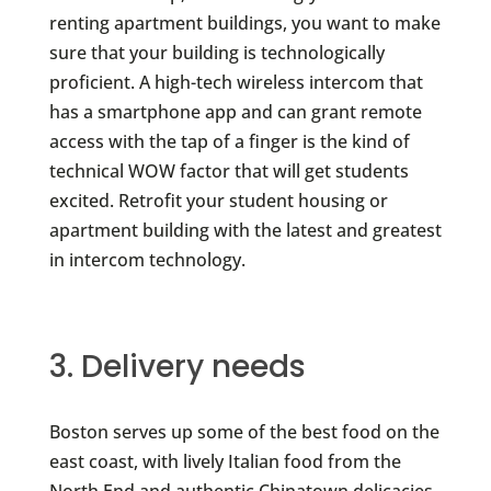
renting apartment buildings, you want to make
sure that your building is technologically
proficient. A high-tech wireless intercom that
has a smartphone app and can grant remote
access with the tap of a finger is the kind of
technical WOW factor that will get students
excited. Retrofit your student housing or
apartment building with the latest and greatest
in intercom technology.
3. Delivery needs
Boston serves up some of the best food on the
east coast, with lively Italian food from the
North End and authentic Chinatown delicacies.