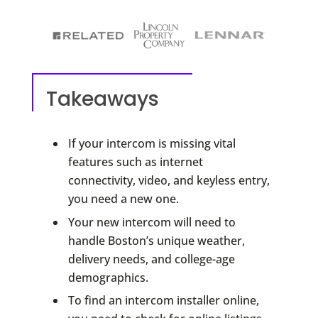
Takeaways
If your intercom is missing vital
features such as internet
connectivity, video, and keyless entry,
you need a new one.
Your new intercom will need to
handle Boston’s unique weather,
delivery needs, and college-age
demographics.
To find an intercom installer online,