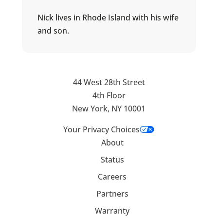
Nick lives in Rhode Island with his wife
and son.
44 West 28th Street
4th Floor
New York, NY 10001
Your Privacy Choices
About
Status
Careers
Partners
Warranty