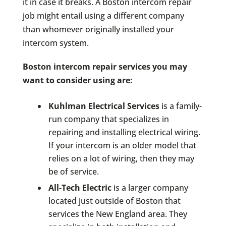
it in case it breaks. A Boston intercom repair
job might entail using a different company
than whomever originally installed your
intercom system.
Boston intercom repair services you may
want to consider using are:
Kuhlman Electrical Services
is a family-
run company that specializes in
repairing and installing electrical wiring.
If your intercom is an older model that
relies on a lot of wiring, then they may
be of service.
All-Tech Electric
is a larger company
located just outside of Boston that
services the New England area. They