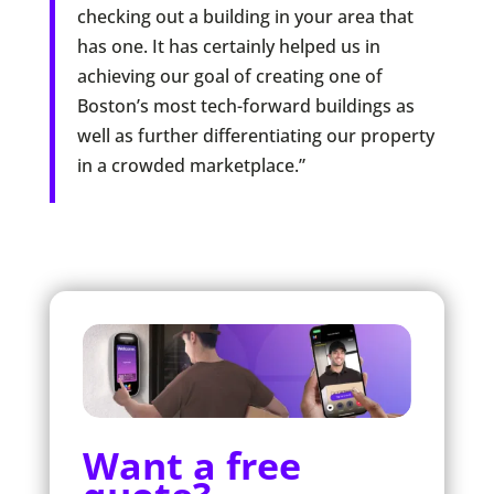
checking out a building in your area that
has one. It has certainly helped us in
achieving our goal of creating one of
Boston’s most tech-forward buildings as
well as further differentiating our property
in a crowded marketplace.”
Want a free