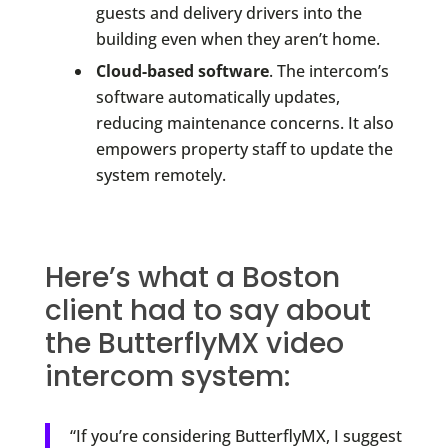
guests and delivery drivers into the
building even when they aren’t home.
Cloud-based software
. The intercom’s
software automatically updates,
reducing maintenance concerns. It also
empowers property staff to update the
system remotely.
Here’s what a Boston
client had to say about
the ButterflyMX video
intercom system:
“If you’re considering ButterflyMX, I suggest