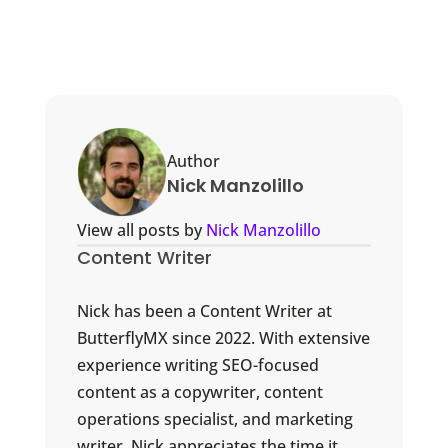
Author
Nick Manzolillo
View all posts by
Nick Manzolillo
Content Writer
Nick has been a Content Writer at
ButterflyMX since 2022. With extensive
experience writing SEO-focused
content as a copywriter, content
operations specialist, and marketing
writer, Nick appreciates the time it