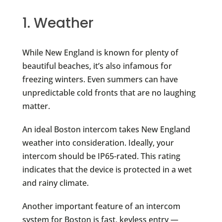
1. Weather
While New England is known for plenty of
beautiful beaches, it’s also infamous for
freezing winters. Even summers can have
unpredictable cold fronts that are no laughing
matter.
An ideal Boston intercom takes New England
weather into consideration. Ideally, your
intercom should be IP65-rated. This rating
indicates that the device is protected in a wet
and rainy climate.
Another important feature of an intercom
system for Boston is fast, keyless entry —