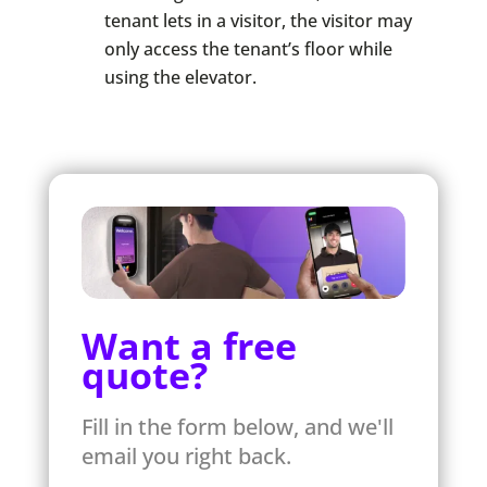
tenant lets in a visitor, the visitor may
only access the tenant’s floor while
using the elevator.
Want a free
quote?
Fill in the form below, and we'll
email you right back.