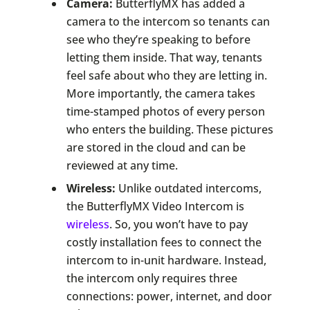
Camera:
ButterflyMX has added a
camera to the intercom so tenants can
see who they’re speaking to before
letting them inside. That way, tenants
feel safe about who they are letting in.
More importantly, the camera takes
time-stamped photos of every person
who enters the building. These pictures
are stored in the cloud and can be
reviewed at any time.
Wireless:
Unlike outdated intercoms,
the ButterflyMX Video Intercom is
wireless
. So, you won’t have to pay
costly installation fees to connect the
intercom to in-unit hardware. Instead,
the intercom only requires three
connections: power, internet, and door