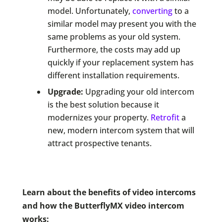
model. Unfortunately,
converting
to a
similar model may present you with the
same problems as your old system.
Furthermore, the costs may add up
quickly if your replacement system has
different installation requirements.
Upgrade:
Upgrading your old intercom
is the best solution because it
modernizes your property.
Retrofit
a
new, modern intercom system that will
attract prospective tenants.
Learn about the benefits of video intercoms
and how the ButterflyMX video intercom
works: