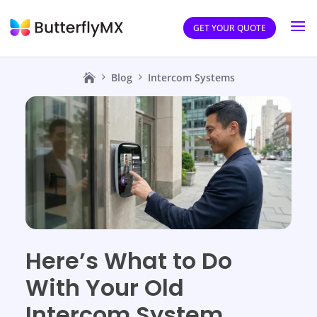
GET YOUR QUOTE
Blog
Intercom Systems
Here’s What to Do
With Your Old
Intercom System