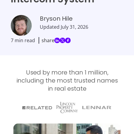
Bryson Hile
Updated
July 31, 2026
7 min read
share
Used by more than 1 million,
including the most trusted names
in real estate