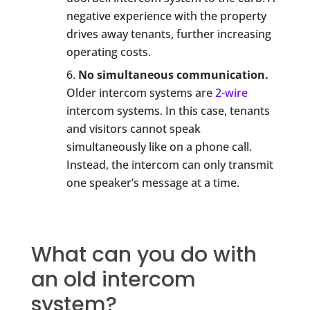
negative experience with the property
drives away tenants, further increasing
operating costs.
No simultaneous communication.
Older intercom systems are
2-wire
intercom systems. In this case, tenants
and visitors cannot speak
simultaneously like on a phone call.
Instead, the intercom can only transmit
one speaker’s message at a time.
What can you do with
an old intercom
system?