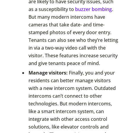
are likely to have security issues, such
as a susceptibility to
buzzer bombing
.
But many modern intercoms have
cameras that take date- and time-
stamped photos of every door entry.
Tenants can also see who they’re letting
in via a two-way video call with the
visitor. These features increase security
and give tenants peace of mind.
Manage visitors:
Finally, you and your
residents can better manage visitors
with a new intercom system. Outdated
intercoms can’t connect to other
technologies. But modern intercoms,
like a smart intercom system, can
integrate with other access control
solutions, like elevator controls and