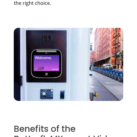
the right choice.
Benefits of the