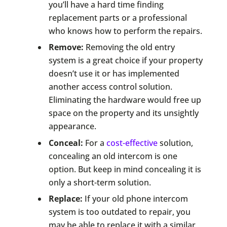
you’ll have a hard time finding
replacement parts or a professional
who knows how to perform the repairs.
Remove:
Removing the old entry
system is a great choice if your property
doesn’t use it or has implemented
another access control solution.
Eliminating the hardware would free up
space on the property and its unsightly
appearance.
Conceal:
For a
cost-effective
solution,
concealing an old intercom is one
option. But keep in mind concealing it is
only a short-term solution.
Replace:
If your old phone intercom
system is too outdated to repair, you
may be able to replace it with a similar