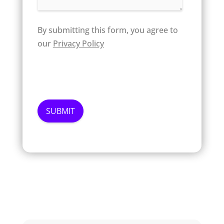
By submitting this form, you agree to
our
Privacy Policy