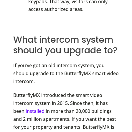
keypads. That way, visitors can only
access authorized areas.
What intercom system
should you upgrade to?
If you’ve got an old intercom system, you
should upgrade to the ButterflyMX smart video
intercom.
ButterflyMX introduced the smart video
intercom system in 2015. Since then, it has
been
installed
in more than 20,000 buildings
and 2 million apartments. If you want the best
for your property and tenants, ButterflyMX is