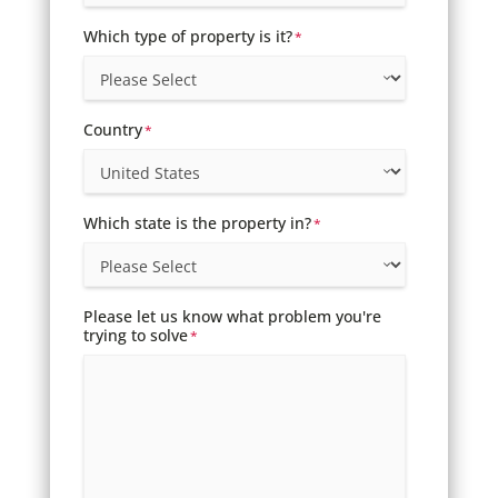
Which type of property is it?
*
Country
*
Which state is the property in?
*
Please let us know what problem you're
trying to solve
*