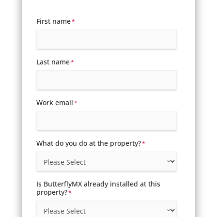
First name
*
Last name
*
Work email
*
What do you do at the property?
*
Is ButterflyMX already installed at this
property?
*