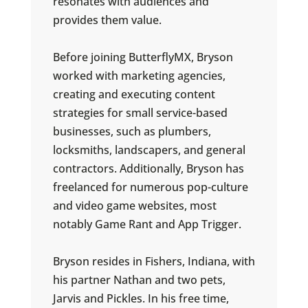
resonates with audiences and
provides them value.
Before joining ButterflyMX, Bryson
worked with marketing agencies,
creating and executing content
strategies for small service-based
businesses, such as plumbers,
locksmiths, landscapers, and general
contractors. Additionally, Bryson has
freelanced for numerous pop-culture
and video game websites, most
notably Game Rant and App Trigger.
Bryson resides in Fishers, Indiana, with
his partner Nathan and two pets,
Jarvis and Pickles. In his free time,