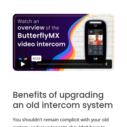
Benefits of upgrading
an old intercom system
You shouldn’t remain complicit with your old