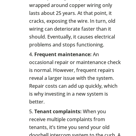
wrapped around copper wiring only
lasts about 25 years. At that point, it
cracks, exposing the wire. In turn, old
wiring can deteriorate faster than it
should. Eventually, it causes electrical
problems and stops functioning.
Frequent maintenance:
An
occasional repair or maintenance check
is normal. However, frequent repairs
reveal a larger issue with the system.
Repair costs can add up quickly, which
is why investing in a new system is
better.
Tenant complaints:
When you
receive multiple complaints from
tenants, it’s time you send your old
doorbell intercom system to the curb. A