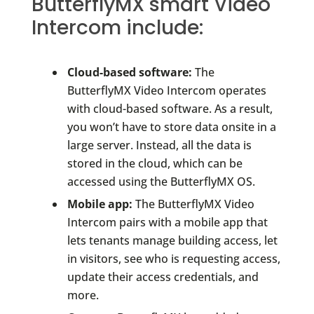
ButterflyMX smart Video
Intercom include:
Cloud-based software:
The
ButterflyMX Video Intercom operates
with cloud-based software. As a result,
you won’t have to store data onsite in a
large server. Instead, all the data is
stored in the cloud, which can be
accessed using the ButterflyMX OS.
Mobile app:
The ButterflyMX Video
Intercom pairs with a mobile app that
lets tenants manage building access, let
in visitors, see who is requesting access,
update their access credentials, and
more.