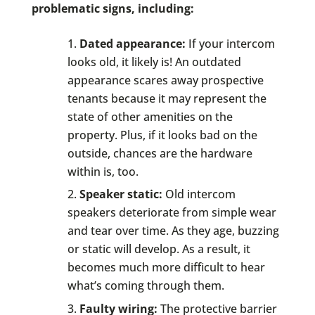
problematic signs, including:
Dated appearance:
If your intercom
looks old, it likely is! An outdated
appearance scares away prospective
tenants because it may represent the
state of other amenities on the
property. Plus, if it looks bad on the
outside, chances are the hardware
within is, too.
Speaker static:
Old intercom
speakers deteriorate from simple wear
and tear over time. As they age, buzzing
or static will develop. As a result, it
becomes much more difficult to hear
what’s coming through them.
Faulty wiring:
The protective barrier