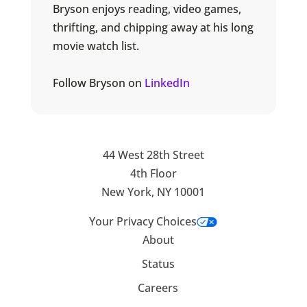
Bryson enjoys reading, video games,
thrifting, and chipping away at his long
movie watch list.
Follow Bryson on
LinkedIn
44 West 28th Street
4th Floor
New York, NY 10001
Your Privacy Choices
About
Status
Careers