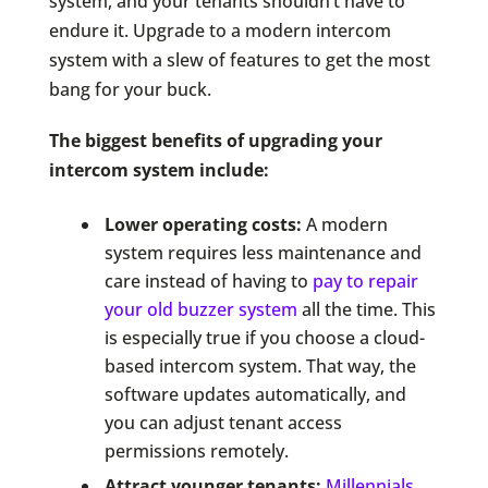
system, and your tenants shouldn’t have to
endure it. Upgrade to a modern intercom
system with a slew of features to get the most
bang for your buck.
The biggest benefits of upgrading your
intercom system include:
Lower operating costs:
A modern
system requires less maintenance and
care instead of having to
pay to repair
your old buzzer system
all the time. This
is especially true if you choose a cloud-
based intercom system. That way, the
software updates automatically, and
you can adjust tenant access
permissions remotely.
Attract younger tenants:
Millennials