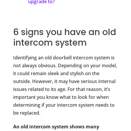
upgrade to?
6 signs you have an old
intercom system
Identifying an old doorbell intercom system is
not always obvious. Depending on your model,
it could remain sleek and stylish on the
outside. However, it may have serious internal
issues related to its age. For that reason, it’s
important you know what to look for when
determining if your intercom system needs to
be replaced.
An old intercom system shows many