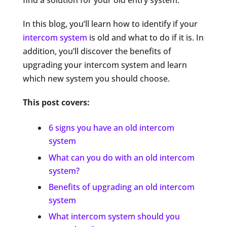
find a solution for your old entry system.
In this blog, you’ll learn how to identify if your
intercom system
is old and what to do if it is. In
addition, you’ll discover the benefits of
upgrading your intercom system and learn
which new system you should choose.
This post covers:
6 signs you have an old intercom
system
What can you do with an old intercom
system?
Benefits of upgrading an old intercom
system
What intercom system should you