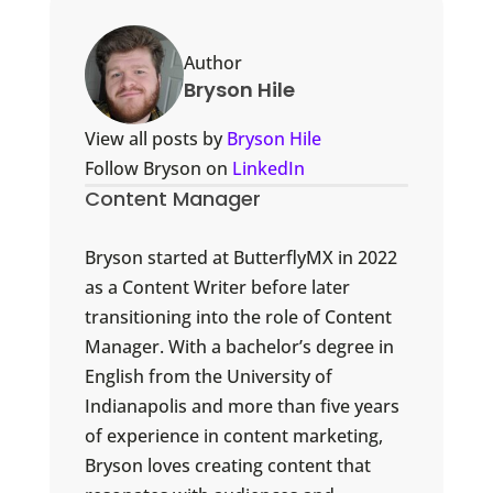
Author
Bryson Hile
View all posts by
Bryson Hile
Follow Bryson on
LinkedIn
Content Manager
Bryson started at ButterflyMX in 2022
as a Content Writer before later
transitioning into the role of Content
Manager. With a bachelor’s degree in
English from the University of
Indianapolis and more than five years
of experience in content marketing,
Bryson loves creating content that