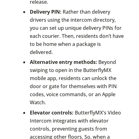
release.
Delivery PIN:
Rather than delivery
drivers using the intercom directory,
you can set up unique delivery PINs for
each courier. Then, residents don’t have
to be home when a package is
delivered.
Alternative entry methods:
Beyond
swiping to open in the ButterflyMX
mobile app, residents can unlock the
door or gate for themselves with PIN
codes, voice commands, or an Apple
Watch.
Elevator controls:
ButterflyMX’s Video
Intercom integrates with elevator
controls, preventing guests from
accessing other floors. So, when a