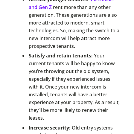
and Gen Z
rent more than any other
generation. These generations are also
more attracted to modern, smart
technologies. So, making the switch to a
new intercom will help attract more
prospective tenants.
Satisfy and retain tenants:
Your
current tenants will be happy to know
you’re throwing out the old system,
especially if they experienced issues
with it. Once your new intercom is
installed, tenants will have a better
experience at your property. As a result,
they’ll be more likely to renew their
leases.
Increase security:
Old entry systems