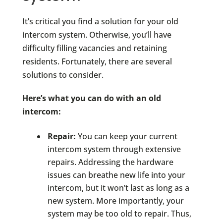
It’s critical you find a solution for your old
intercom system. Otherwise, you’ll have
difficulty filling vacancies and retaining
residents. Fortunately, there are several
solutions to consider.
Here’s what you can do with an old
intercom
:
Repair:
You can keep your current
intercom system through extensive
repairs. Addressing the hardware
issues can breathe new life into your
intercom, but it won’t last as long as a
new system. More importantly, your
system may be too old to repair. Thus,