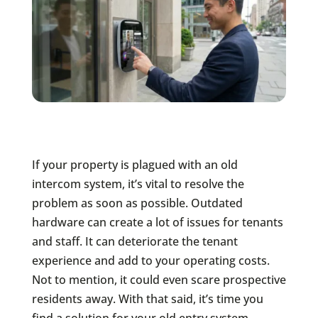
If your property is plagued with an old
intercom system, it’s vital to resolve the
problem as soon as possible. Outdated
hardware can create a lot of issues for tenants
and staff. It can deteriorate the tenant
experience and add to your operating costs.
Not to mention, it could even scare prospective
residents away. With that said, it’s time you