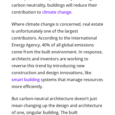
carbon neutrality, buildings will reduce their
contribution to
climate change
.
Where climate change is concerned, real estate
is unfortunately one of the largest
contributors. According to the International
Energy Agency, 40% of all global emissions
come from the built environment. In response,
architects and inventors are working to
reverse this trend by introducing new
construction and design innovations, like
smart building
systems that manage resources
more efficiently.
But carbon-neutral architecture doesn’t just
mean changing up the design and architecture
of one, singular building. The built