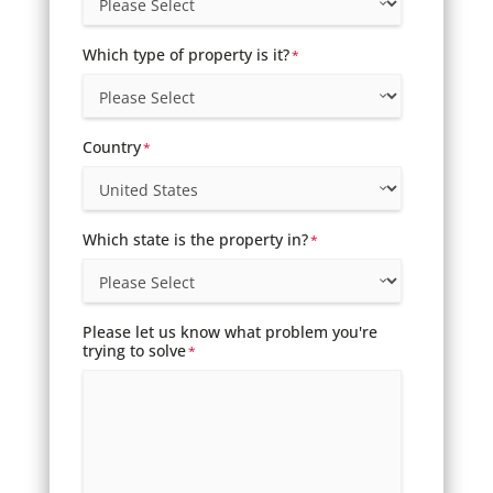
Which type of property is it?
*
Country
*
Which state is the property in?
*
Please let us know what problem you're
trying to solve
*