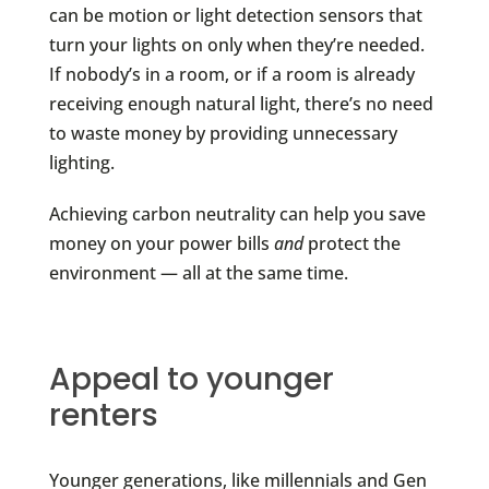
can be motion or light detection sensors that
turn your lights on only when they’re needed.
If nobody’s in a room, or if a room is already
receiving enough natural light, there’s no need
to waste money by providing unnecessary
lighting.
Achieving carbon neutrality can help you save
money on your power bills
and
protect the
environment — all at the same time.
Appeal to younger
renters
Younger generations, like millennials and Gen