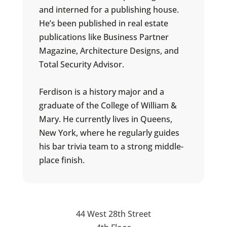
and interned for a publishing house.
He’s been published in real estate
publications like Business Partner
Magazine, Architecture Designs, and
Total Security Advisor.
Ferdison is a history major and a
graduate of the College of William &
Mary. He currently lives in Queens,
New York, where he regularly guides
his bar trivia team to a strong middle-
place finish.
44 West 28th Street