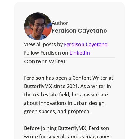
Author
Ferdison Cayetano
View all posts by
Ferdison Cayetano
Follow Ferdison on
LinkedIn
Content Writer
Ferdison has been a Content Writer at
ButterflyMX since 2021. As a writer in
the real estate field, he’s passionate
about innovations in urban design,
green spaces, and proptech.
Before joining ButterflyMX, Ferdison
wrote for several campus magazines