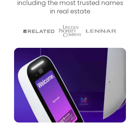
including the most trusted names
in real estate