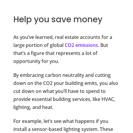
Help you save money
As you’ve learned, real estate accounts for a
large portion of global
CO2 emissions
. But
that’s a figure that represents a lot of
opportunity for you.
By embracing carbon neutrality and cutting
down on the CO2 your building emits, you also
cut down on what you’ll have to spend to
provide essential building services, like HVAC,
lighting, and heat.
For example, let’s see what happens if you
install a sensor-based lighting system. These