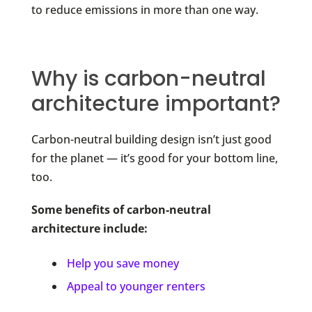
to reduce emissions in more than one way.
Why is carbon-neutral
architecture important?
Carbon-neutral building design isn’t just good
for the planet — it’s good for your bottom line,
too.
Some benefits of carbon-neutral
architecture include:
Help you save money
Appeal to younger renters