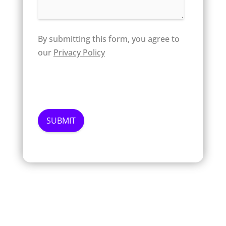
By submitting this form, you agree to
our
Privacy Policy