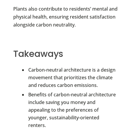
Plants also contribute to residents’ mental and
physical health, ensuring resident satisfaction
alongside carbon neutrality.
Takeaways
Carbon-neutral architecture is a design
movement that prioritizes the climate
and reduces carbon emissions.
Benefits of carbon-neutral architecture
include saving you money and
appealing to the preferences of
younger, sustainability-oriented
renters.