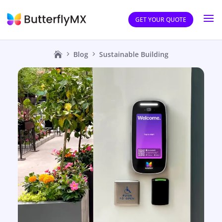
GET YOUR QUOTE
Blog
Sustainable Building