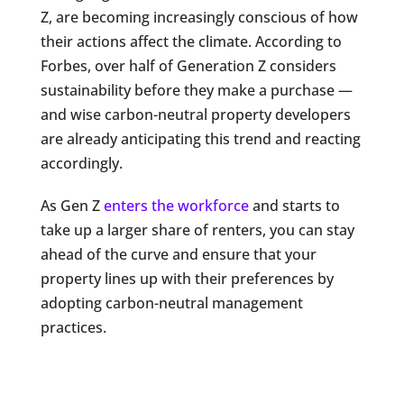
Z, are becoming increasingly conscious of how
their actions affect the climate. According to
Forbes, over half of Generation Z considers
sustainability before they make a purchase —
and wise carbon-neutral property developers
are already anticipating this trend and reacting
accordingly.
As Gen Z
enters the workforce
and starts to
take up a larger share of renters, you can stay
ahead of the curve and ensure that your
property lines up with their preferences by
adopting carbon-neutral management
practices.