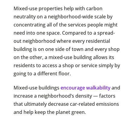
Mixed-use properties help with carbon
neutrality on a neighborhood-wide scale by
concentrating all of the services people might
need into one space. Compared to a spread-
out neighborhood where every residential
building is on one side of town and every shop
on the other, a mixed-use building allows its
residents to access a shop or service simply by
going to a different floor.
Mixed-use buildings
encourage walkability
and
increase a neighborhood’s density — factors
that ultimately decrease car-related emissions
and help keep the planet green.