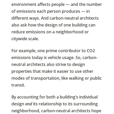
environment affects people — and the number
of emissions each person produces — in
different ways. And carbon-neutral architects
also ask how the design of one building can
reduce emissions on a neighborhood or
citywide scale.
For example, one prime contributor to CO2
emissions today is vehicle usage. So, carbon-
neutral architects also strive to design
properties that make it easier to use other
modes of transportation, like walking or public
transit.
By accounting for both a building’s individual
design
and
its relationship to its surrounding
neighborhood, carbon-neutral architects hope