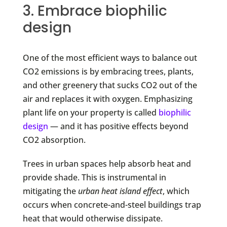
3. Embrace biophilic
design
One of the most efficient ways to balance out
CO2 emissions is by embracing trees, plants,
and other greenery that sucks CO2 out of the
air and replaces it with oxygen. Emphasizing
plant life on your property is called
biophilic
design
— and it has positive effects beyond
CO2 absorption.
Trees in urban spaces help absorb heat and
provide shade. This is instrumental in
mitigating the
urban heat island effect
, which
occurs when concrete-and-steel buildings trap
heat that would otherwise dissipate.