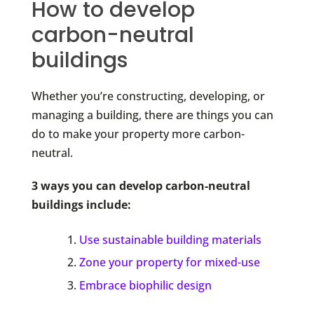
How to develop
carbon-neutral
buildings
Whether you’re constructing, developing, or
managing a building, there are things you can
do to make your property more carbon-
neutral.
3 ways you can develop carbon-neutral
buildings include:
Use sustainable building materials
Zone your property for mixed-use
Embrace biophilic design