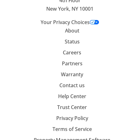
4th Floor
New York, NY 10001
Your Privacy Choices
About
Status
Careers
Partners
Warranty
Contact us
Help Center
Trust Center
Privacy Policy
Terms of Service
Property Management Software