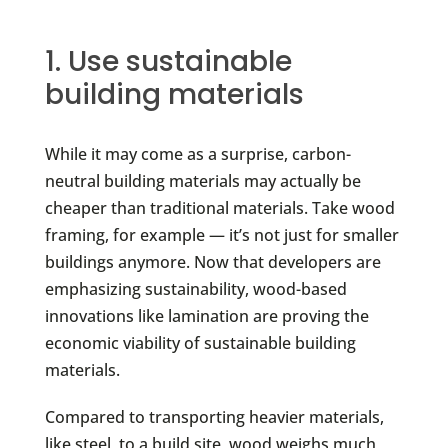
1. Use sustainable
building materials
While it may come as a surprise, carbon-
neutral building materials may actually be
cheaper than traditional materials. Take wood
framing, for example — it’s not just for smaller
buildings anymore. Now that developers are
emphasizing sustainability, wood-based
innovations like lamination are proving the
economic viability of sustainable building
materials.
Compared to transporting heavier materials,
like steel, to a build site, wood weighs much