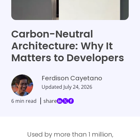
Carbon-Neutral
Architecture: Why It
Matters to Developers
Ferdison Cayetano
Updated
July 24, 2026
6 min read
share
Used by more than 1 million,