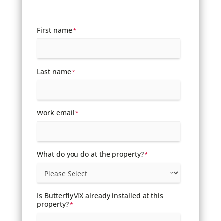
First name
*
Last name
*
Work email
*
What do you do at the property?
*
Is ButterflyMX already installed at this
property?
*