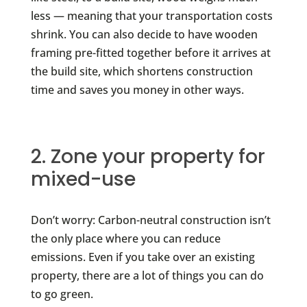
less — meaning that your transportation costs
shrink. You can also decide to have wooden
framing pre-fitted together before it arrives at
the build site, which shortens construction
time and saves you money in other ways.
2. Zone your property for
mixed-use
Don’t worry: Carbon-neutral construction isn’t
the only place where you can reduce
emissions. Even if you take over an existing
property, there are a lot of things you can do
to go green.