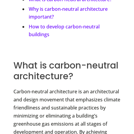
Why is carbon-neutral architecture
important?
How to develop carbon-neutral
buildings
What is carbon-neutral
architecture?
Carbon-neutral architecture is an architectural
and design movement that emphasizes climate
friendliness and sustainable practices by
minimizing or eliminating a building’s
greenhouse gas emissions at all stages of
development and operation. By achieving