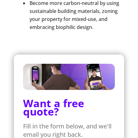
Become more carbon-neutral by using
sustainable building materials, zoning
your property for mixed-use, and
embracing biophilic design.
Want a free
quote?
Fill in the form below, and we'll
email you right back.