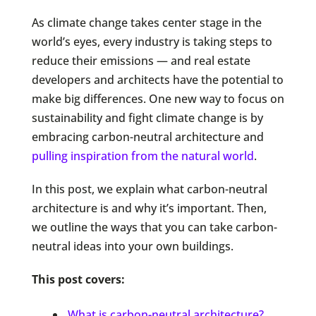
As climate change takes center stage in the
world’s eyes, every industry is taking steps to
reduce their emissions — and real estate
developers and architects have the potential to
make big differences. One new way to focus on
sustainability and fight climate change is by
embracing carbon-neutral architecture and
pulling inspiration from the natural world
.
In this post, we explain what carbon-neutral
architecture is and why it’s important. Then,
we outline the ways that you can take carbon-
neutral ideas into your own buildings.
This post covers:
What is carbon-neutral architecture?