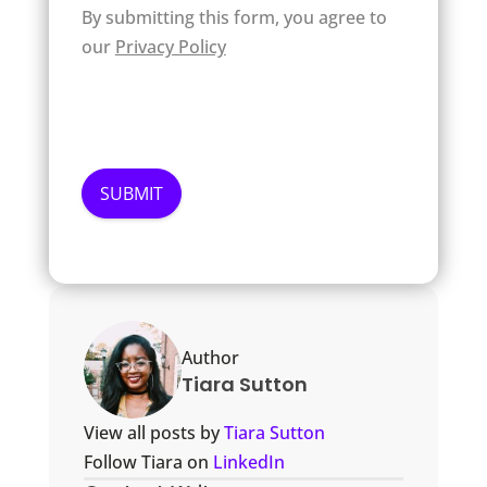
By submitting this form, you agree to
our
Privacy Policy
Author
Tiara Sutton
View all posts by
Tiara Sutton
Follow Tiara on
LinkedIn