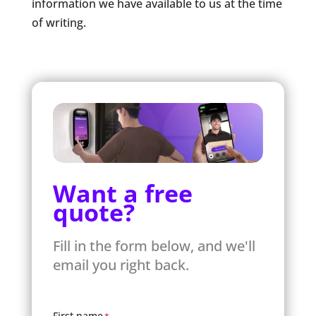
information we have available to us at the time
of writing.
Want a free
quote?
Fill in the form below, and we'll
email you right back.
First name