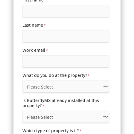
*
Last name
*
Work email
*
What do you do at the property?
*
Is ButterflyMX already installed at this
property?
*
Which type of property is it?
*