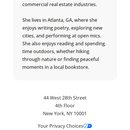
commercial real estate industries.
She lives in Atlanta, GA, where she
enjoys writing poetry, exploring new
cities, and performing at open mics.
She also enjoys reading and spending
time outdoors, whether hiking
through nature or finding peaceful
moments in a local bookstore.
44 West 28th Street
4th Floor
New York, NY 10001
Your Privacy Choices