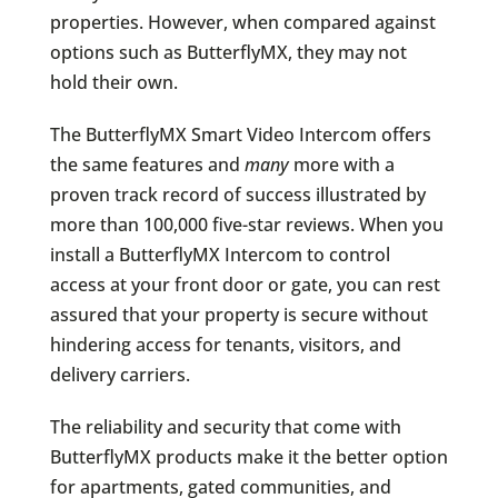
properties. However, when compared against
options such as ButterflyMX, they may not
hold their own.
The ButterflyMX Smart Video Intercom offers
the same features and
many
more with a
proven track record of success illustrated by
more than 100,000 five-star reviews. When you
install a ButterflyMX Intercom to control
access at your front door or gate, you can rest
assured that your property is secure without
hindering access for tenants, visitors, and
delivery carriers.
The reliability and security that come with
ButterflyMX products make it the better option
for apartments, gated communities, and