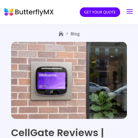
GET YOUR QUOTE
Blog
CellGate Reviews |