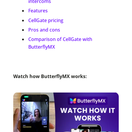
intercoms
Features
CellGate pricing
Pros and cons
Comparison of CellGate with
ButterflyMX
Watch how ButterflyMX works: