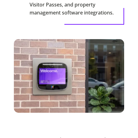
Visitor Passes, and property
management software integrations.