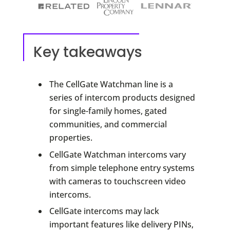
Key takeaways
The CellGate Watchman line is a
series of intercom products designed
for single-family homes, gated
communities, and commercial
properties.
CellGate Watchman intercoms vary
from simple telephone entry systems
with cameras to touchscreen video
intercoms.
CellGate intercoms may lack
important features like delivery PINs,