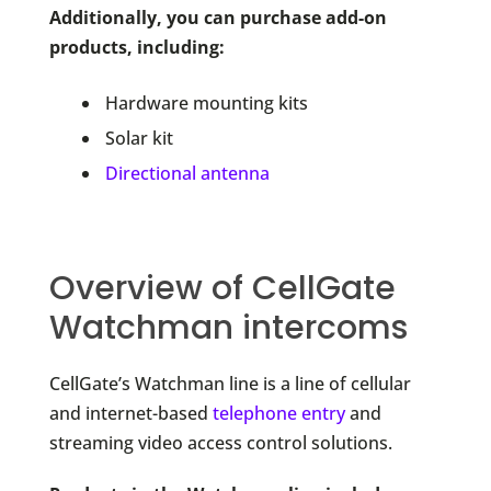
Additionally, you can purchase add-on
products, including:
Hardware mounting kits
Solar kit
Directional antenna
Overview of CellGate
Watchman intercoms
CellGate’s Watchman line is a line of cellular
and internet-based
telephone entry
and
streaming video access control solutions.