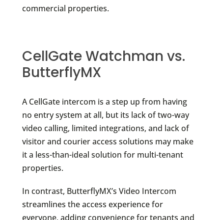
commercial properties.
CellGate Watchman vs.
ButterflyMX
A CellGate intercom is a step up from having
no entry system at all, but its lack of two-way
video calling, limited integrations, and lack of
visitor and courier access solutions may make
it a less-than-ideal solution for multi-tenant
properties.
In contrast, ButterflyMX’s Video Intercom
streamlines the access experience for
everyone, adding convenience for tenants and