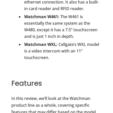
ethernet connection. It also has a built-
in card reader and RFID reader.
Watchman W461:
The W461 is
essentially the same system as the
W480, except it has a 7.5” touchscreen
and is just 1 inch in depth.
Watchman WXL:
Cellgate’s WXL model
is a video intercom with an 11”
touchscreen.
Features
In this review, we’ll look at the Watchman
product line as a whole, covering specific
features that may differ based on the model