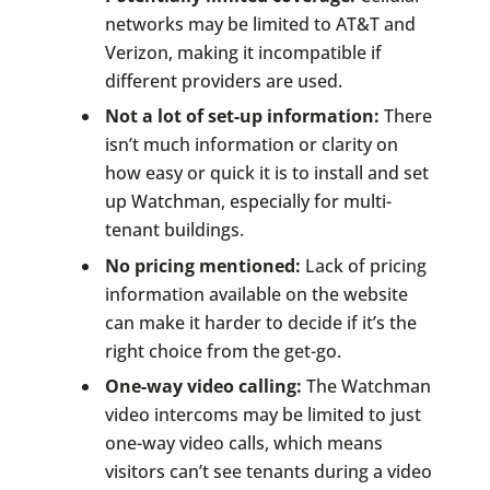
networks may be limited to AT&T and
Verizon, making it incompatible if
different providers are used.
Not a lot of set-up information:
There
isn’t much information or clarity on
how easy or quick it is to install and set
up Watchman, especially for multi-
tenant buildings.
No pricing mentioned:
Lack of pricing
information available on the website
can make it harder to decide if it’s the
right choice from the get-go.
One-way video calling:
The Watchman
video intercoms may be limited to just
one-way video calls, which means
visitors can’t see tenants during a video