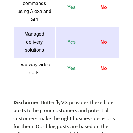
commands
Yes
No
using Alexa and
Siri
Managed
delivery
Yes
No
solutions
Two-way video
Yes
No
calls
Disclaimer
: ButterflyMX provides these blog
posts to help our customers and potential
customers make the right business decisions
for them. Our blog posts are based on the