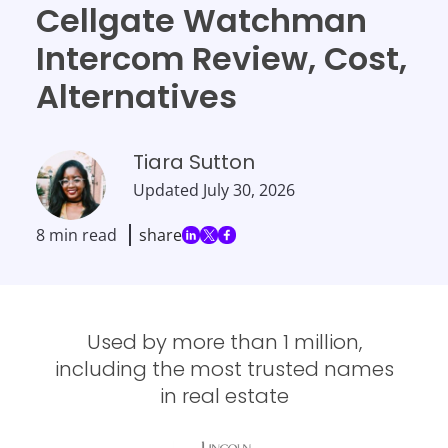
Cellgate Watchman
Intercom Review, Cost,
Alternatives
Tiara Sutton
Updated
July 30, 2026
8 min read
share
Used by more than 1 million,
including the most trusted names
in real estate