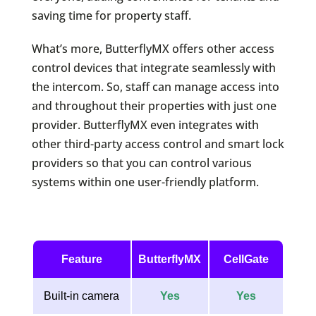
saving time for property staff.
What’s more, ButterflyMX offers other access
control devices that integrate seamlessly with
the intercom. So, staff can manage access into
and throughout their properties with just one
provider. ButterflyMX even integrates with
other third-party access control and smart lock
providers so that you can control various
systems within one user-friendly platform.
Feature
ButterflyMX
CellGate
Built-in camera
Yes
Yes