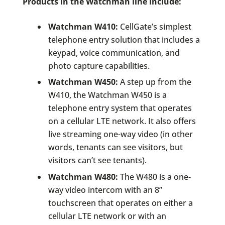
Products in the Watchman line include:
Watchman W410:
CellGate’s simplest
telephone entry solution that includes a
keypad, voice communication, and
photo capture capabilities.
Watchman W450:
A step up from the
W410, the Watchman W450 is a
telephone entry system that operates
on a cellular LTE network. It also offers
live streaming one-way video (in other
words, tenants can see visitors, but
visitors can’t see tenants).
Watchman W480:
The W480 is a one-
way video intercom with an 8”
touchscreen that operates on either a
cellular LTE network or with an