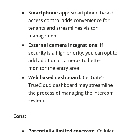
Smartphone app:
Smartphone-based
access control adds convenience for
tenants and streamlines visitor
management.
External camera integrations:
If
security is a high priority, you can opt to
add additional cameras to better
monitor the entry area.
Web-based dashboard:
CellGate’s
TrueCloud dashboard may streamline
the process of managing the intercom
system.
Cons:
Potentially limited coverage:
Cellular