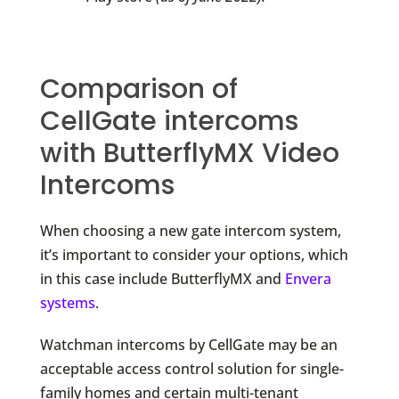
Comparison of
CellGate intercoms
with ButterflyMX Video
Intercoms
When choosing a new gate intercom system,
it’s important to consider your options, which
in this case include ButterflyMX and
Envera
systems
.
Watchman intercoms by CellGate may be an
acceptable access control solution for single-
family homes and certain multi-tenant