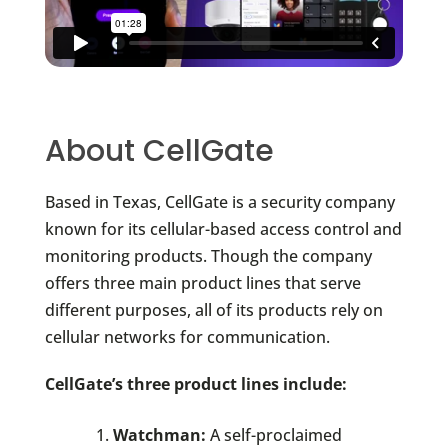
About CellGate
Based in Texas, CellGate is a security company
known for its cellular-based access control and
monitoring products. Though the company
offers three main product lines that serve
different purposes, all of its products rely on
cellular networks for communication.
CellGate’s three product lines include:
Watchman:
A self-proclaimed