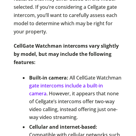
selected. If you’re considering a Cellgate gate
intercom, you’ll want to carefully assess each
model to determine which may be right for
your property.
CellGate Watchman intercoms vary slightly
by model, but may include the following
features:
Built-in camera:
All CellGate Watchman
gate intercoms include a built-in
camera
. However, it appears that none
of Cellgate’s intercoms offer two-way
video calling, instead offering just one-
way video streaming.
Cellular and internet-based:
Compatible with cellular networks such