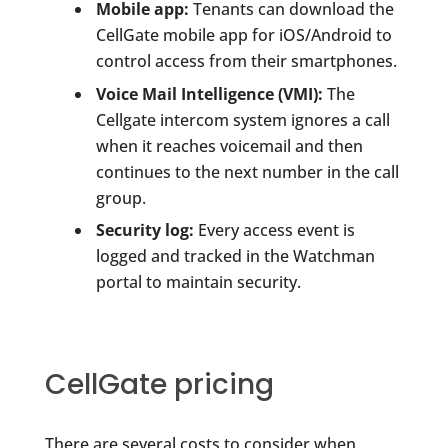
Mobile app:
Tenants can download the
CellGate mobile app for iOS/Android to
control access from their smartphones.
Voice Mail Intelligence (VMI):
The
Cellgate intercom system ignores a call
when it reaches voicemail and then
continues to the next number in the call
group.
Security log:
Every access event is
logged and tracked in the Watchman
portal to maintain security.
CellGate pricing
There are several costs to consider when