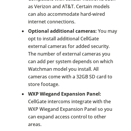
as Verizon and AT&T. Certain models
can also accommodate hard-wired
internet connections.
Optional additional cameras:
You may
opt to install additional CellGate
external cameras for added security.
The number of external cameras you
can add per system depends on which
Watchman model you install. All
cameras come with a 32GB SD card to
store footage.
WXP Wiegand Expansion Panel:
CellGate intercoms integrate with the
WXP Wiegand Expansion Panel so you
can expand access control to other
areas.