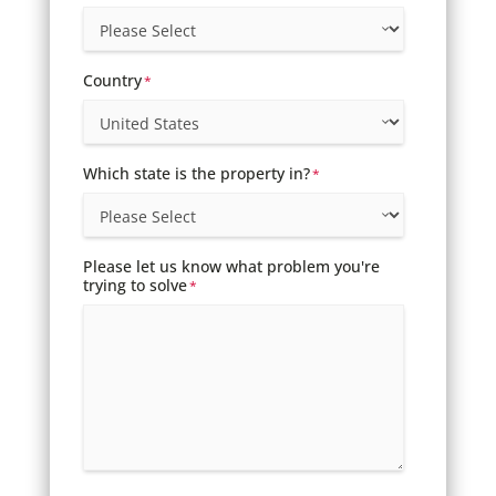
Country
*
Which state is the property in?
*
Please let us know what problem you're
trying to solve
*