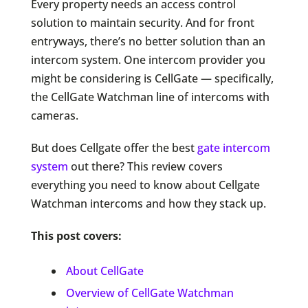
Every property needs an access control
solution to maintain security. And for front
entryways, there’s no better solution than an
intercom system. One intercom provider you
might be considering is CellGate — specifically,
the CellGate Watchman line of intercoms with
cameras.
But does Cellgate offer the best
gate intercom
system
out there? This review covers
everything you need to know about Cellgate
Watchman intercoms and how they stack up.
This post covers:
About CellGate
Overview of CellGate Watchman