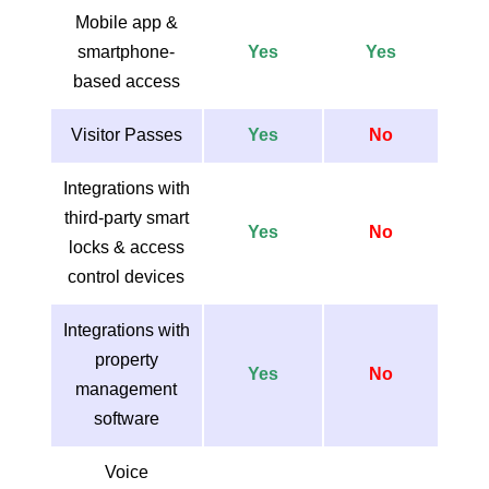
Mobile app &
smartphone-
Yes
Yes
based access
Visitor Passes
Yes
No
Integrations with
third-party smart
Yes
No
locks & access
control devices
Integrations with
property
Yes
No
management
software
Voice