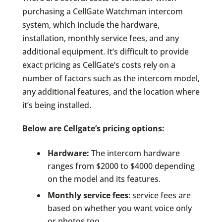
purchasing a CellGate Watchman intercom
system, which include the hardware,
installation, monthly service fees, and any
additional equipment. It’s difficult to provide
exact pricing as CellGate’s costs rely on a
number of factors such as the intercom model,
any additional features, and the location where
it’s being installed.
Below are Cellgate’s pricing options:
Hardware:
The intercom hardware
ranges from $2000 to $4000 depending
on the model and its features.
Monthly service fees
: service fees are
based on whether you want voice only
or photos too.