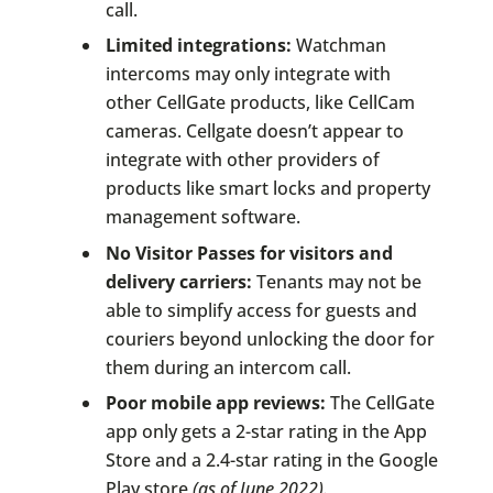
call.
Limited integrations:
Watchman
intercoms may only integrate with
other CellGate products, like CellCam
cameras. Cellgate doesn’t appear to
integrate with other providers of
products like smart locks and property
management software.
No Visitor Passes for visitors and
delivery carriers:
Tenants may not be
able to simplify access for guests and
couriers beyond unlocking the door for
them during an intercom call.
Poor mobile app reviews:
The CellGate
app only gets a 2-star rating in the App
Store and a 2.4-star rating in the Google
Play store
(as of June 2022).