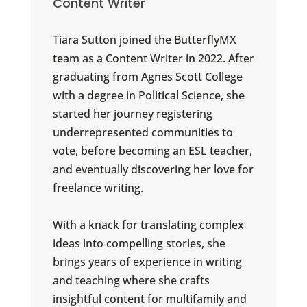
Content Writer
Tiara Sutton joined the ButterflyMX
team as a Content Writer in 2022. After
graduating from Agnes Scott College
with a degree in Political Science, she
started her journey registering
underrepresented communities to
vote, before becoming an ESL teacher,
and eventually discovering her love for
freelance writing.
With a knack for translating complex
ideas into compelling stories, she
brings years of experience in writing
and teaching where she crafts
insightful content for multifamily and