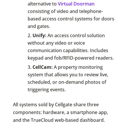
alternative to
Virtual Doorman
consisting of video and telephone-
based access control systems for doors
and gates.
Unify:
An access control solution
without any video or voice
communication capabilities. Includes
keypad and fob/RFID-powered readers.
CellCam:
A property monitoring
system that allows you to review live,
scheduled, or on-demand photos of
triggering events.
All systems sold by Cellgate share three
components: hardware, a smartphone app,
and the TrueCloud web-based dashboard.