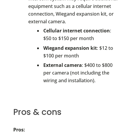
equipment such as a cellular internet
connection, Wiegand expansion kit, or
external camera.
Cellular internet connection
:
$50 to $150 per month
Wiegand expansion kit
: $12 to
$100 per month
External camera
: $400 to $800
per camera (not including the
wiring and installation).
Pros & cons
Pros: