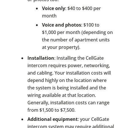
Voice only
: $40 to $400 per
month
Voice and photos
: $100 to
$1,000 per month (depending on
the number of apartment units
at your property).
Installation
: Installing the CellGate
intercom requires power, networking,
and cabling. Your installation costs will
depend highly on the location where
the system is being installed and the
wiring available at that location.
Generally, installation costs can range
from $1,500 to $7,500.
Additional equipment
: your CellGate
intercom system may require additional