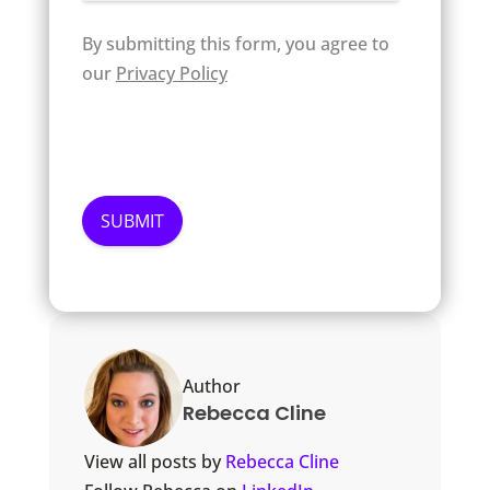
By submitting this form, you agree to
our
Privacy Policy
Author
Rebecca Cline
View all posts by
Rebecca Cline