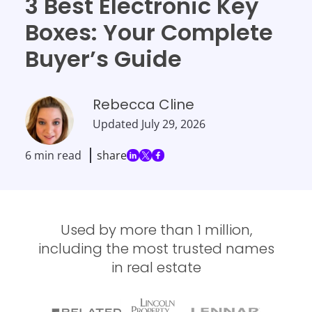
3 Best Electronic Key
Boxes: Your Complete
Buyer’s Guide
Rebecca Cline
Updated
July 29, 2026
6 min read
share
Used by more than 1 million,
including the most trusted names
in real estate