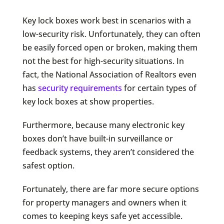
Key lock boxes work best in scenarios with a
low-security risk. Unfortunately, they can often
be easily forced open or broken, making them
not the best for high-security situations. In
fact, the National Association of Realtors even
has
security requirements
for certain types of
key lock boxes at show properties.
Furthermore, because many electronic key
boxes don’t have built-in surveillance or
feedback systems, they aren’t considered the
safest option.
Fortunately, there are far more secure options
for property managers and owners when it
comes to keeping keys safe yet accessible.