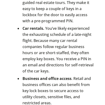
guided real estate tours. They make it
easy to keep a couple of keys in a
lockbox for the door to easily access
with a pre-programmed PIN.
Car rentals.
You’ve likely experienced
the exhausting schedule of a late-night
flight. Because many car rental
companies follow regular business
hours or are short-staffed, they often
employ key boxes. You receive a PIN in
an email and directions for self-retrieval
of the car keys.
Business and office access
. Retail and
business offices can also benefit from
key lock boxes to secure access to
utility closets, sensitive files, and
restricted areas.