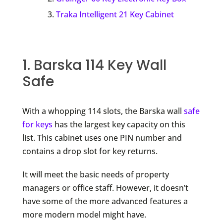
Traka Intelligent 21 Key Cabinet
1. Barska 114 Key Wall
Safe
With a whopping 114 slots, the Barska wall
safe
for keys
has the largest key capacity on this
list. This cabinet uses one PIN number and
contains a drop slot for key returns.
It will meet the basic needs of property
managers or office staff. However, it doesn’t
have some of the more advanced features a
more modern model might have.