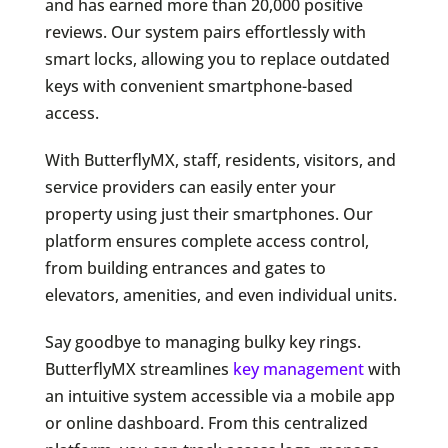
and has earned more than 20,000 positive
reviews. Our system pairs effortlessly with
smart locks, allowing you to replace outdated
keys with convenient smartphone-based
access.
With ButterflyMX, staff, residents, visitors, and
service providers can easily enter your
property using just their smartphones. Our
platform ensures complete access control,
from building entrances and gates to
elevators, amenities, and even individual units.
Say goodbye to managing bulky key rings.
ButterflyMX streamlines
key management
with
an intuitive system accessible via a mobile app
or online dashboard. From this centralized