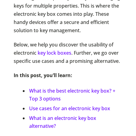
keys for multiple properties. This is where the
electronic key box comes into play. These
handy devices offer a secure and efficient
solution to key management.
Below, we help you discover the usability of
electronic
key lock boxes
. Further, we go over
specific use cases and a promising alternative.
In this post, you’ll learn:
What is the best electronic key box? +
Top 3 options
Use cases for an electronic key box
What is an electronic key box
alternative?