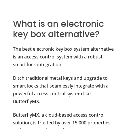
What is an electronic
key box alternative?
The best electronic key box system alternative
is an access control system with a robust
smart lock integration.
Ditch traditional metal keys and upgrade to
smart locks that seamlessly integrate with a
powerful access control system like
ButterflyMX.
ButterflyMX, a cloud-based access control
solution, is trusted by over 15,000 properties