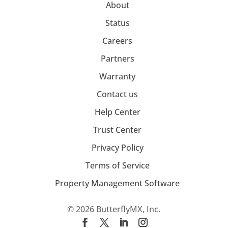
About
Status
Careers
Partners
Warranty
Contact us
Help Center
Trust Center
Privacy Policy
Terms of Service
Property Management Software
© 2026 ButterflyMX, Inc.