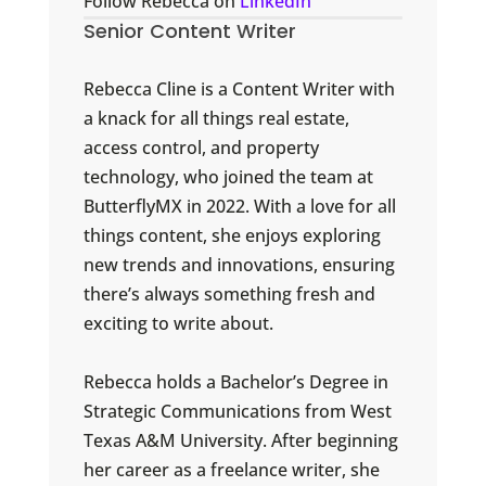
Follow Rebecca on
LinkedIn
Senior Content Writer
Rebecca Cline is a Content Writer with
a knack for all things real estate,
access control, and property
technology, who joined the team at
ButterflyMX in 2022. With a love for all
things content, she enjoys exploring
new trends and innovations, ensuring
there’s always something fresh and
exciting to write about.
Rebecca holds a Bachelor’s Degree in
Strategic Communications from West
Texas A&M University. After beginning
her career as a freelance writer, she