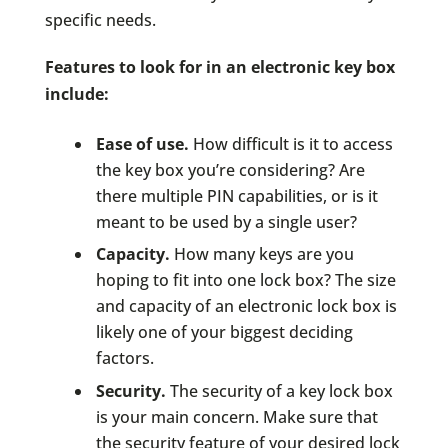
specific needs.
Features to look for in an electronic key box
include:
Ease of use.
How difficult is it to access
the key box you’re considering? Are
there multiple PIN capabilities, or is it
meant to be used by a single user?
Capacity.
How many keys are you
hoping to fit into one lock box? The size
and capacity of an electronic lock box is
likely one of your biggest deciding
factors.
Security.
The security of a key lock box
is your main concern. Make sure that
the security feature of your desired lock