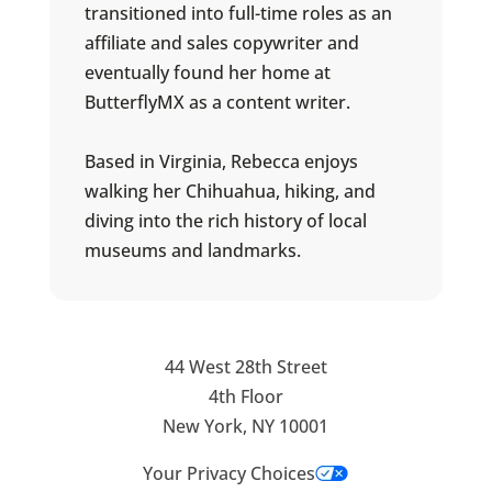
transitioned into full-time roles as an
affiliate and sales copywriter and
eventually found her home at
ButterflyMX as a content writer.
Based in Virginia, Rebecca enjoys
walking her Chihuahua, hiking, and
diving into the rich history of local
museums and landmarks.
44 West 28th Street
4th Floor
New York, NY 10001
Your Privacy Choices