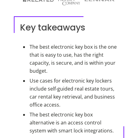
Key takeaways
The best electronic key box is the one
that is easy to use, has the right
capacity, is secure, and is within your
budget.
Use cases for electronic key lockers
include self-guided real estate tours,
car rental key retrieval, and business
office access.
The best electronic key box
alternative is an access control
system with smart lock integrations.