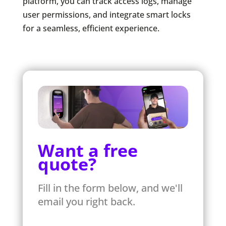
platform, you can track access logs, manage
user permissions, and integrate smart locks
for a seamless, efficient experience.
Want a free
quote?
Fill in the form below, and we'll
email you right back.