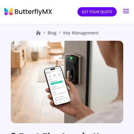
GET YOUR QUOTE
Blog
Key Management