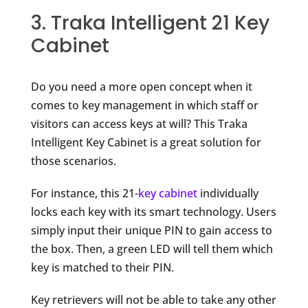
3. Traka Intelligent 21 Key
Cabinet
Do you need a more open concept when it
comes to key management in which staff or
visitors can access keys at will? This Traka
Intelligent Key Cabinet is a great solution for
those scenarios.
For instance, this 21-
key cabinet
individually
locks each key with its smart technology. Users
simply input their unique PIN to gain access to
the box. Then, a green LED will tell them which
key is matched to their PIN.
Key retrievers will not be able to take any other