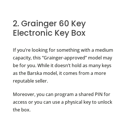
2. Grainger 60 Key
Electronic Key Box
If you’re looking for something with a medium
capacity, this “Grainger-approved” model may
be for you. While it doesn’t hold as many keys
as the Barska model, it comes from a more
reputable seller.
Moreover, you can program a shared PIN for
access or you can use a physical key to unlock
the box.