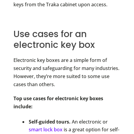
keys from the Traka cabinet upon access.
Use cases for an
electronic key box
Electronic key boxes are a simple form of
security and safeguarding for many industries.
However, they’re more suited to some use
cases than others.
Top use cases for electronic key boxes
include:
Self-guided tours.
An electronic or
smart lock box
is a great option for self-