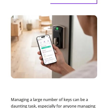
Managing a large number of keys can be a
daunting task, especially for anyone managing