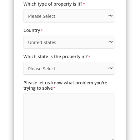
Which type of property is it?
*
Country
*
Which state is the property in?
*
Please let us know what problem you're
trying to solve
*