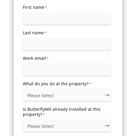
First name
*
Last name
*
Work email
*
What do you do at the property?
*
Is ButterflyMX already installed at this
property?
*