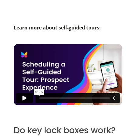
Learn more about self-guided tours:
Do key lock boxes work?