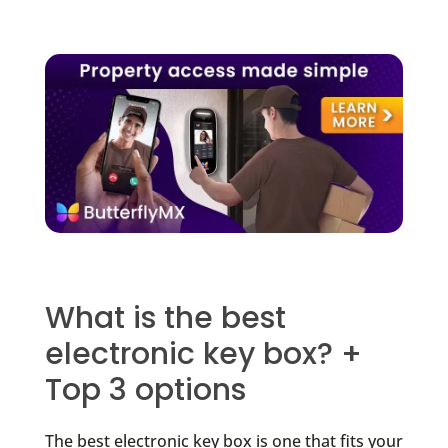
What is the best
electronic key box? +
Top 3 options
The best electronic key box is one that fits your