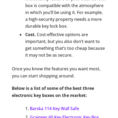
box is compatible with the atmosphere
in which you’ll be using it. For example,
a high-security property needs a more
durable key lock box.
Cost.
Cost-effective options are
important, but you also don’t want to
get something that’s too cheap because
it may not be as secure.
Once you know the features you want most,
you can start shopping around.
Below is a list of some of the best three
electronic key boxes on the market:
Barska 114 Key Wall Safe
Grainger 60 Key Electronic Key Box