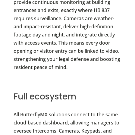
provide continuous monitoring at building
entrances and exits, exactly where HB 837
requires surveillance. Cameras are weather-
and impact-resistant, deliver high-definition
footage day and night, and integrate directly
with access events. This means every door
opening or visitor entry can be linked to video,
strengthening your legal defense and boosting
resident peace of mind.
Full ecosystem
All ButterflyMX solutions connect to the same
cloud-based dashboard, allowing managers to
oversee Intercoms, Cameras, Keypads, and