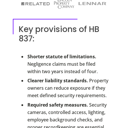
Key provisions of HB
837:
Shorter statute of limitations.
Negligence claims must be filed
within two years instead of four.
Clearer liability standards.
Property
owners can reduce exposure if they
meet defined security requirements.
Required safety measures.
Security
cameras, controlled access, lighting,
employee background checks, and
proper recordkeeping are essential