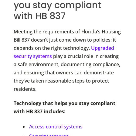
you stay compliant
with HB 837
Meeting the requirements of Florida’s Housing
Bill 837 doesn’t just come down to policies; it
depends on the right technology.
Upgraded
security systems
play a crucial role in creating
a safe environment, documenting compliance,
and ensuring that owners can demonstrate
they’ve taken reasonable steps to protect
residents.
Technology that helps you stay compliant
with HB 837 includes:
Access control systems