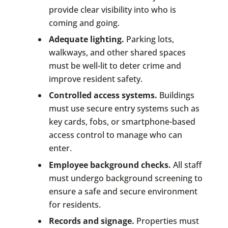
provide clear visibility into who is
coming and going.
Adequate lighting.
Parking lots,
walkways, and other shared spaces
must be well-lit to deter crime and
improve resident safety.
Controlled access systems.
Buildings
must use secure entry systems such as
key cards, fobs, or smartphone-based
access control to manage who can
enter.
Employee background checks.
All staff
must undergo background screening to
ensure a safe and secure environment
for residents.
Records and signage.
Properties must