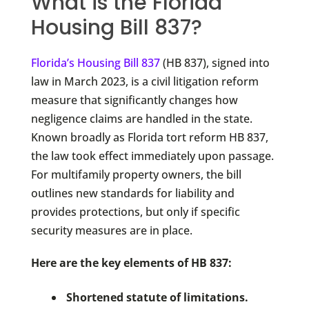
What is the Florida
Housing Bill 837?
Florida’s Housing Bill 837
(HB 837), signed into
law in March 2023, is a civil litigation reform
measure that significantly changes how
negligence claims are handled in the state.
Known broadly as Florida tort reform HB 837,
the law took effect immediately upon passage.
For multifamily property owners, the bill
outlines new standards for liability and
provides protections, but only if specific
security measures are in place.
Here are the key elements of HB 837:
Shortened statute of limitations.