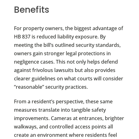
Benefits
For property owners, the biggest advantage of
HB 837 is reduced liability exposure. By
meeting the bill’s outlined security standards,
owners gain stronger legal protections in
negligence cases. This not only helps defend
against frivolous lawsuits but also provides
clearer guidelines on what courts will consider
“reasonable” security practices.
From a resident’s perspective, these same
measures translate into tangible safety
improvements. Cameras at entrances, brighter
walkways, and controlled access points all
create an environment where residents feel