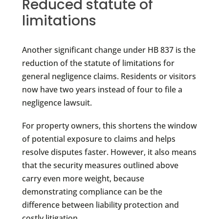
Reduced statute of
limitations
Another significant change under HB 837 is the
reduction of the statute of limitations for
general negligence claims. Residents or visitors
now have two years instead of four to file a
negligence lawsuit.
For property owners, this shortens the window
of potential exposure to claims and helps
resolve disputes faster. However, it also means
that the security measures outlined above
carry even more weight, because
demonstrating compliance can be the
difference between liability protection and
costly litigation.