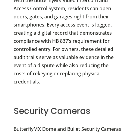
With the ButterflyMX Video Intercom and
Access Control System, residents can open
doors, gates, and garages right from their
smartphones. Every access event is logged,
creating a digital record that demonstrates
compliance with HB 837’s requirement for
controlled entry. For owners, these detailed
audit trails serve as valuable evidence in the
event of a dispute while also reducing the
costs of rekeying or replacing physical
credentials.
Security Cameras
ButterflyMX Dome and Bullet Security Cameras