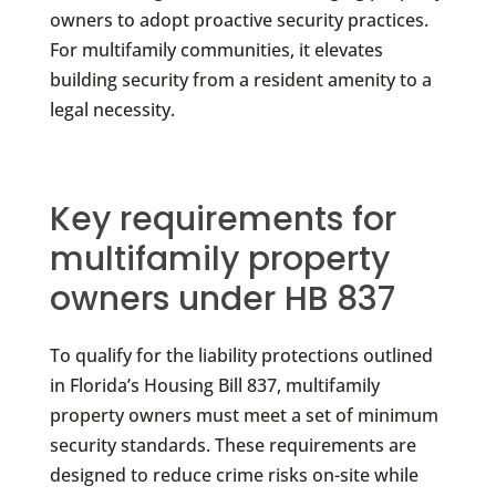
owners to adopt proactive security practices.
For multifamily communities, it elevates
building security from a resident amenity to a
legal necessity.
Key requirements for
multifamily property
owners under HB 837
To qualify for the liability protections outlined
in Florida’s Housing Bill 837, multifamily
property owners must meet a set of minimum
security standards. These requirements are
designed to reduce crime risks on-site while