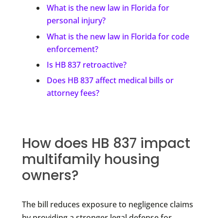
What is the new law in Florida for
personal injury?
What is the new law in Florida for code
enforcement?
Is HB 837 retroactive?
Does HB 837 affect medical bills or
attorney fees?
How does HB 837 impact
multifamily housing
owners?
The bill reduces exposure to negligence claims
by providing a stronger legal defense for