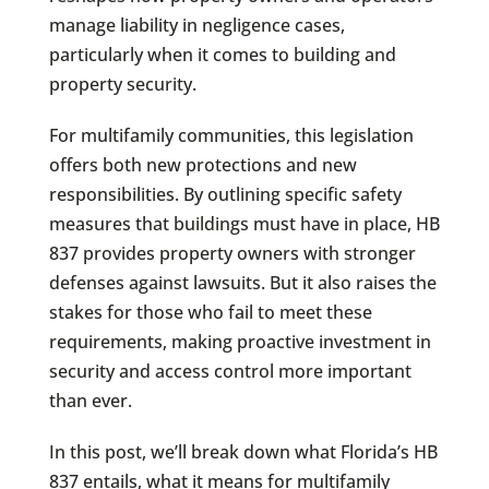
manage liability in negligence cases,
particularly when it comes to building and
property security.
For multifamily communities, this legislation
offers both new protections and new
responsibilities. By outlining specific safety
measures that buildings must have in place, HB
837 provides property owners with stronger
defenses against lawsuits. But it also raises the
stakes for those who fail to meet these
requirements, making proactive investment in
security and access control more important
than ever.
In this post, we’ll break down what Florida’s HB
837 entails, what it means for multifamily