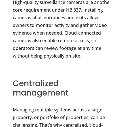
High-quality surveillance cameras are another
core requirement under HB 837. Installing
cameras at all entrances and exits allows
owners to monitor activity and gather video
evidence when needed. Cloud-connected
cameras also enable remote access, so
operators can review footage at any time
without being physically on-site.
Centralized
management
Managing multiple systems across a large
property, or portfolio of properties, can be
challenging. That’s why centralized, cloud-