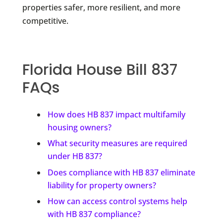
properties safer, more resilient, and more
competitive.
Florida House Bill 837
FAQs
How does HB 837 impact multifamily
housing owners?
What security measures are required
under HB 837?
Does compliance with HB 837 eliminate
liability for property owners?
How can access control systems help
with HB 837 compliance?