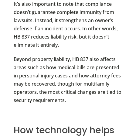
It’s also important to note that compliance
doesn’t guarantee complete immunity from
lawsuits. Instead, it strengthens an owner’s
defense if an incident occurs. In other words,
HB 837 reduces liability risk, but it doesn’t
eliminate it entirely.
Beyond property liability, HB 837 also affects
areas such as how medical bills are presented
in personal injury cases and how attorney fees
may be recovered, though for multifamily
operators, the most critical changes are tied to
security requirements.
How technology helps