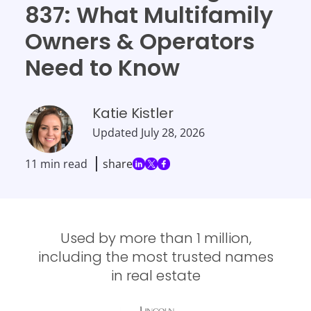
837: What Multifamily
Owners & Operators
Need to Know
Katie Kistler
Updated
July 28, 2026
11 min read
share
Used by more than 1 million,
including the most trusted names
in real estate