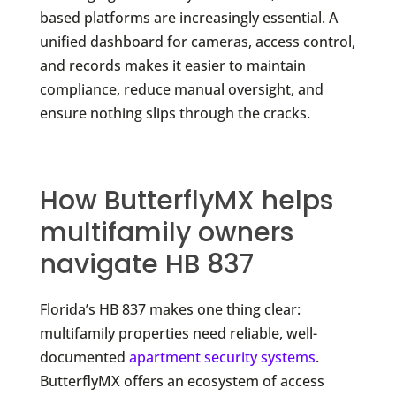
based platforms are increasingly essential. A
unified dashboard for cameras, access control,
and records makes it easier to maintain
compliance, reduce manual oversight, and
ensure nothing slips through the cracks.
How ButterflyMX helps
multifamily owners
navigate HB 837
Florida’s HB 837 makes one thing clear:
multifamily properties need reliable, well-
documented
apartment security systems
.
ButterflyMX offers an ecosystem of access