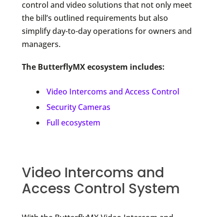
control and video solutions that not only meet
the bill’s outlined requirements but also
simplify day-to-day operations for owners and
managers.
The ButterflyMX ecosystem includes:
Video Intercoms and Access Control
Security Cameras
Full ecosystem
Video Intercoms and
Access Control System