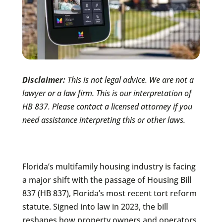
Disclaimer:
This is not legal advice. We are not a
lawyer or a law firm. This is our interpretation of
HB 837. Please contact a licensed attorney if you
need assistance interpreting this or other laws.
Florida’s multifamily housing industry is facing
a major shift with the passage of Housing Bill
837 (HB 837), Florida’s most recent tort reform
statute. Signed into law in 2023, the bill
reshapes how property owners and operators