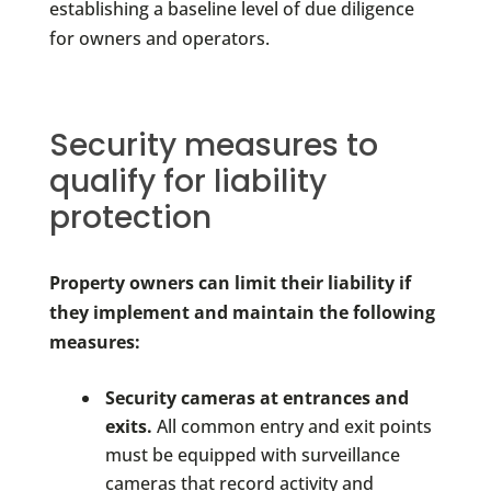
establishing a baseline level of due diligence
for owners and operators.
Security measures to
qualify for liability
protection
Property owners can limit their liability if
they implement and maintain the following
measures:
Security cameras at entrances and
exits.
All common entry and exit points
must be equipped with surveillance
cameras that record activity and