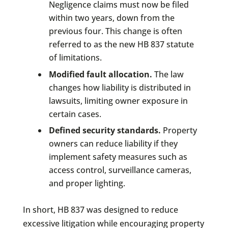
Negligence claims must now be filed
within two years, down from the
previous four. This change is often
referred to as the new HB 837 statute
of limitations.
Modified fault allocation.
The law
changes how liability is distributed in
lawsuits, limiting owner exposure in
certain cases.
Defined security standards.
Property
owners can reduce liability if they
implement safety measures such as
access control, surveillance cameras,
and proper lighting.
In short, HB 837 was designed to reduce
excessive litigation while encouraging property