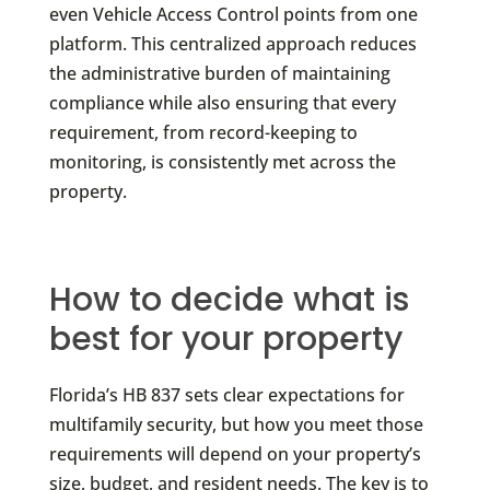
even Vehicle Access Control points from one
platform. This centralized approach reduces
the administrative burden of maintaining
compliance while also ensuring that every
requirement, from record-keeping to
monitoring, is consistently met across the
property.
How to decide what is
best for your property
Florida’s HB 837 sets clear expectations for
multifamily security, but how you meet those
requirements will depend on your property’s
size, budget, and resident needs. The key is to