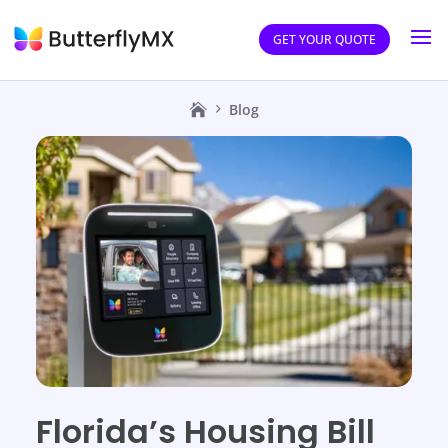
GET YOUR QUOTE
Blog
Florida’s Housing Bill