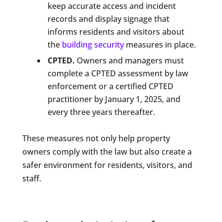
keep accurate access and incident
records and display signage that
informs residents and visitors about
the
building security
measures in place.
CPTED.
Owners and managers must
complete a CPTED assessment by law
enforcement or a certified CPTED
practitioner by January 1, 2025, and
every three years thereafter.
These measures not only help property
owners comply with the law but also create a
safer environment for residents, visitors, and
staff.