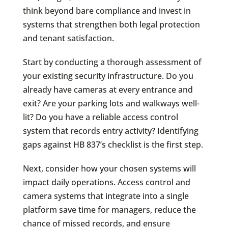
think beyond bare compliance and invest in
systems that strengthen both legal protection
and tenant satisfaction.
Start by conducting a thorough assessment of
your existing security infrastructure. Do you
already have cameras at every entrance and
exit? Are your parking lots and walkways well-
lit? Do you have a reliable access control
system that records entry activity? Identifying
gaps against HB 837’s checklist is the first step.
Next, consider how your chosen systems will
impact daily operations. Access control and
camera systems that integrate into a single
platform save time for managers, reduce the
chance of missed records, and ensure