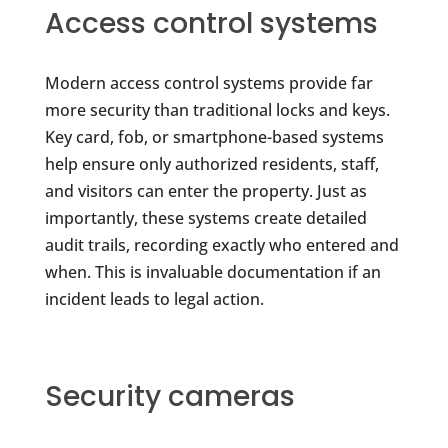
Access control systems
Modern access control systems provide far
more security than traditional locks and keys.
Key card, fob, or smartphone-based systems
help ensure only authorized residents, staff,
and visitors can enter the property. Just as
importantly, these systems create detailed
audit trails, recording exactly who entered and
when. This is invaluable documentation if an
incident leads to legal action.
Security cameras