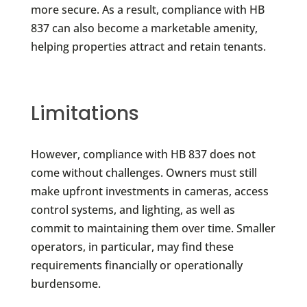
more secure. As a result, compliance with HB
837 can also become a marketable amenity,
helping properties attract and retain tenants.
Limitations
However, compliance with HB 837 does not
come without challenges. Owners must still
make upfront investments in cameras, access
control systems, and lighting, as well as
commit to maintaining them over time. Smaller
operators, in particular, may find these
requirements financially or operationally
burdensome.