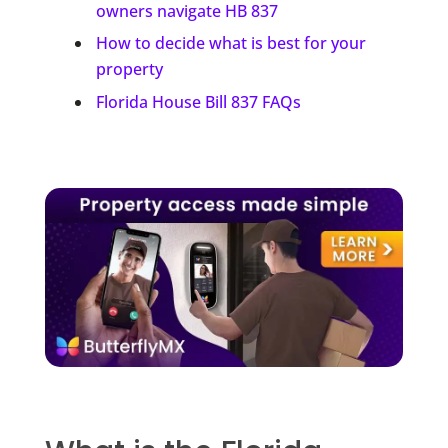
owners navigate HB 837
How to decide what is best for your
property
Florida House Bill 837 FAQs