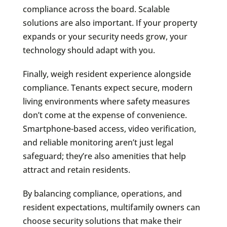
compliance across the board. Scalable
solutions are also important. If your property
expands or your security needs grow, your
technology should adapt with you.
Finally, weigh resident experience alongside
compliance. Tenants expect secure, modern
living environments where safety measures
don’t come at the expense of convenience.
Smartphone-based access, video verification,
and reliable monitoring aren’t just legal
safeguard; they’re also amenities that help
attract and retain residents.
By balancing compliance, operations, and
resident expectations, multifamily owners can
choose security solutions that make their