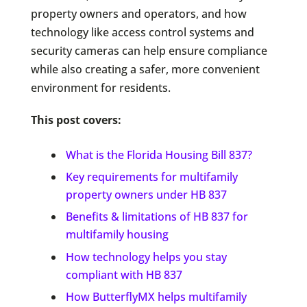
property owners and operators, and how
technology like access control systems and
security cameras can help ensure compliance
while also creating a safer, more convenient
environment for residents.
This post covers:
What is the Florida Housing Bill 837?
Key requirements for multifamily
property owners under HB 837
Benefits & limitations of HB 837 for
multifamily housing
How technology helps you stay
compliant with HB 837
How ButterflyMX helps multifamily