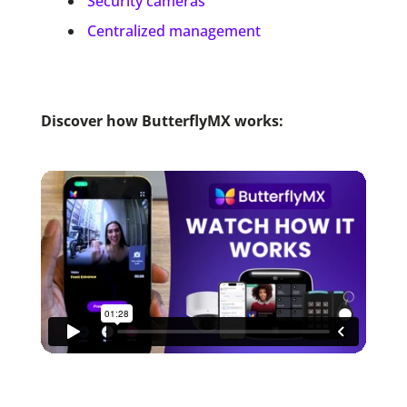
Security cameras
Centralized management
Discover how ButterflyMX works: