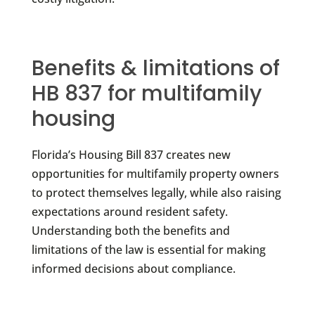
Benefits & limitations of
HB 837 for multifamily
housing
Florida’s Housing Bill 837 creates new
opportunities for multifamily property owners
to protect themselves legally, while also raising
expectations around resident safety.
Understanding both the benefits and
limitations of the law is essential for making
informed decisions about compliance.