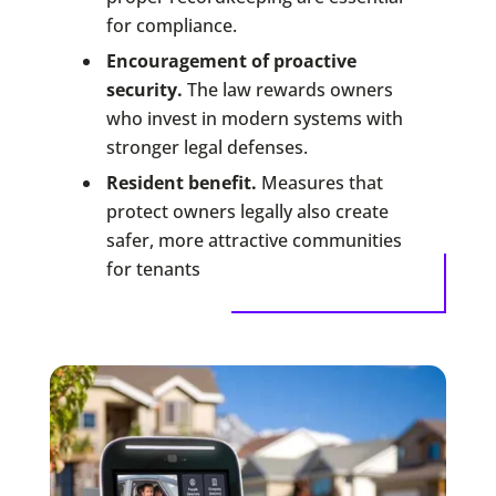
for compliance.
Encouragement of proactive
security.
The law rewards owners
who invest in modern systems with
stronger legal defenses.
Resident benefit.
Measures that
protect owners legally also create
safer, more attractive communities
for tenants