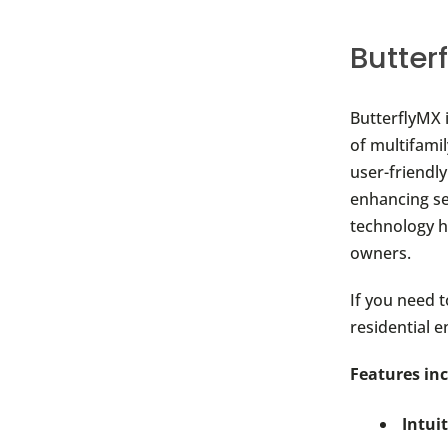
Butter
ButterflyMX 
of multifami
user-friendly
enhancing se
technology h
owners.
If you need 
residential e
Features inc
Intui