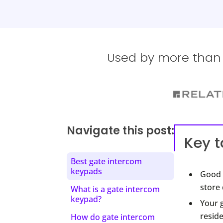
Used by more than 1
Navigate this post:
Key 
Best gate intercom
keypads
Good 
store 
What is a gate intercom
keypad?
Your g
reside
How do gate intercom