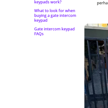
keypads work?
perhap
What to look for when
buying a gate intercom
keypad
Gate intercom keypad
FAQs