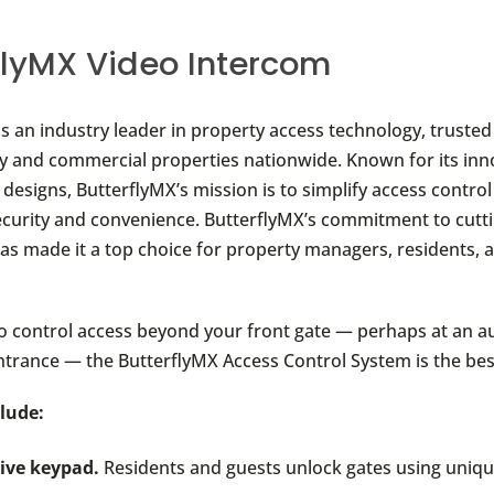
flyMX Video Intercom
is an industry leader in property access technology, truste
ly and commercial properties nationwide. Known for its in
 designs, ButterflyMX’s mission is to simplify access control
curity and convenience. ButterflyMX’s commitment to cutt
as made it a top choice for property managers, residents, 
to control access beyond your front gate — perhaps at an au
ntrance — the ButterflyMX Access Control System is the best
lude:
tive keypad.
Residents and guests unlock gates using uniqu