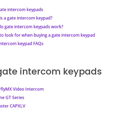
gate intercom keypads
is a gate intercom keypad?
o gate intercom keypads work?
to look for when buying a gate intercom keypad
intercom keypad FAQs
gate intercom keypads
rflyMX Video Intercom
ne GT Series
aster CAPXLV