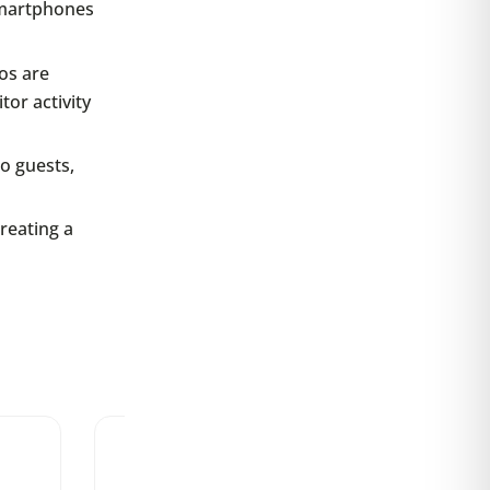
smartphones
os are
or activity
o guests,
reating a