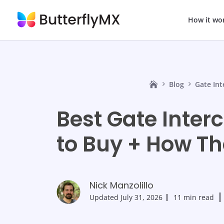
How it wo
Blog
Gate In
Best Gate Inte
to Buy + How T
Nick Manzolillo
Updated
July 31, 2026
11 min read