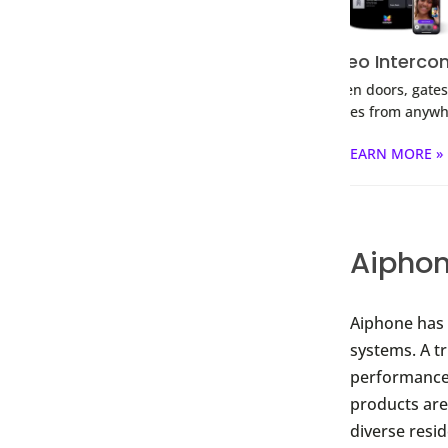
Desk Station
Video Intercoms
QR C
 your doors and
Open doors, gates &
Smartph
 in one place.
garages from anywhere.
RN MORE »
LEARN MORE »
L
Aiphon
Aiphone has 
systems. A t
performance,
products are 
diverse resi