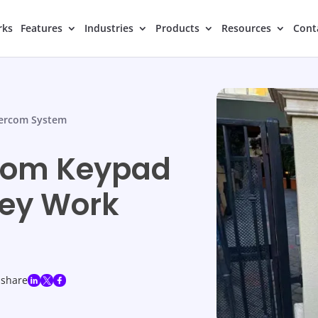
rks
Features
Industries
Products
Resources
Cont
tercom System
rcom Keypad
hey Work
share