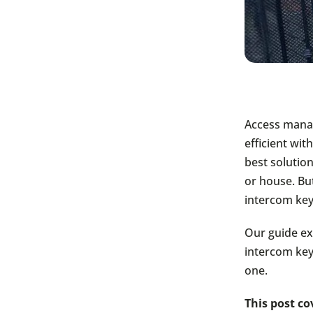
Access manag
efficient wi
best solution
or house. Bu
intercom ke
Our guide ex
intercom key
one.
This post co