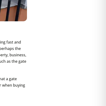
ing fast and
perhaps the
perty, business,
uch as the gate
hat a gate
or when buying