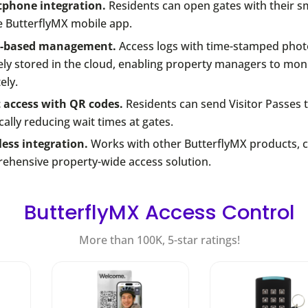
phone integration.
Residents can open gates with their 
e ButterflyMX mobile app.
d-based management.
Access logs with time-stamped phot
ly stored in the cloud, enabling property managers to monit
ely.
 access with QR codes.
Residents can send Visitor Passes t
cally reducing wait times at gates.
ess integration.
Works with other ButterflyMX products, c
ehensive property-wide access solution.
ButterflyMX Access Control
More than 100K, 5-star ratings!