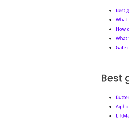
Best 
What 
How d
What 
Gate 
Best 
Butte
Aipho
LiftM