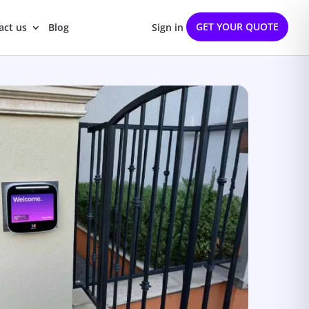
GET YOUR QUOTE
act us
Blog
Sign in