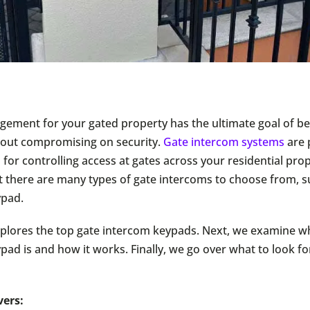
ement for your gated property has the ultimate goal of be
thout compromising on security.
Gate intercom systems
are 
 for controlling access at gates across your residential pro
t there are many types of gate intercoms to choose from, s
ypad.
plores the top gate intercom keypads. Next, we examine w
pad is and how it works. Finally, we go over what to look f
vers: