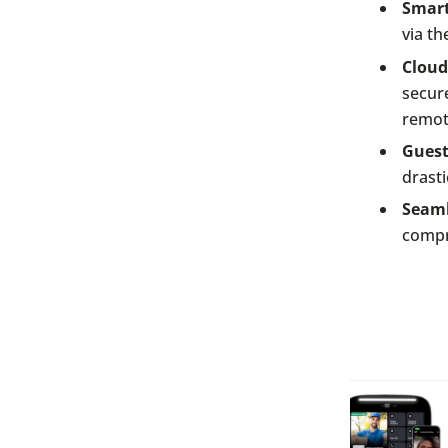
Smart
via th
Clou
secure
remot
Guest
drasti
Seaml
compr