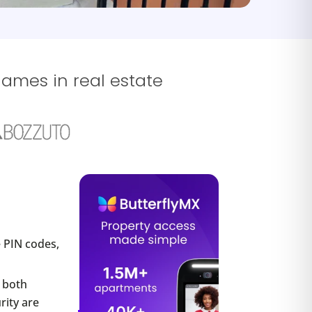
names in real estate
 PIN codes,
r both
rity are