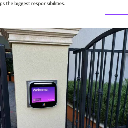
s the biggest responsibilities.