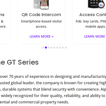
ode Intercom
Access Control
Sec
one-based visitor
Fob, key cards, PINs, and
Visibi
access.
mobile apps.
EARN MORE »
LEARN MORE »
e GT Series
over 70 years of experience in designing and manufacturi
rusted global leader, the company is known for creating hig
 durable systems that blend security with convenience. Ai
widely recognized for their quality, reliability, and ability to
dential and commercial property needs.