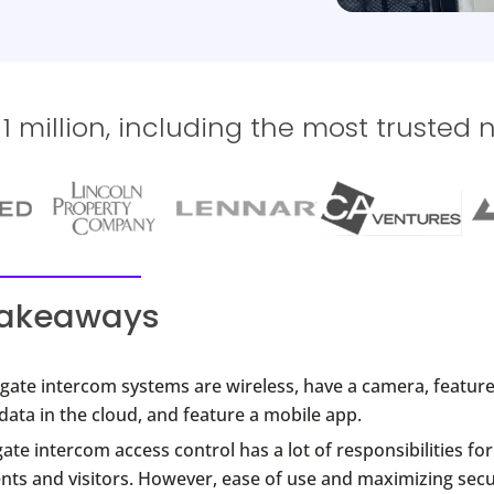
 million, including the most trusted 
takeaways
gate intercom systems are wireless, have a camera, feature
data in the cloud, and feature a mobile app.
ate intercom access control has a lot of responsibilities fo
nts and visitors. However, ease of use and maximizing secu