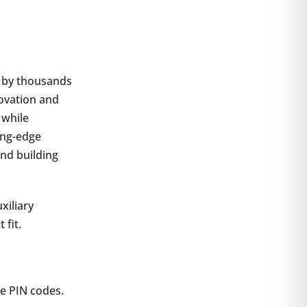
d by thousands
novation and
 while
ing-edge
and building
xiliary
 fit.
e PIN codes.