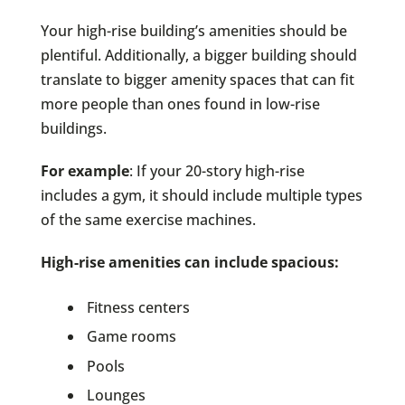
Your high-rise building’s amenities should be
plentiful. Additionally, a bigger building should
translate to bigger amenity spaces that can fit
more people than ones found in low-rise
buildings.
For example
: If your 20-story high-rise
includes a gym, it should include multiple types
of the same exercise machines.
High-rise amenities can include spacious:
Fitness centers
Game rooms
Pools
Lounges