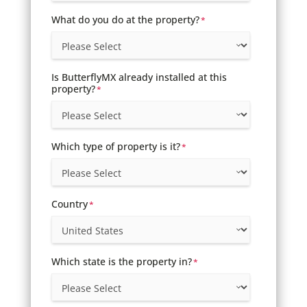
What do you do at the property?
*
Is ButterflyMX already installed at this
property?
*
Which type of property is it?
*
Country
*
Which state is the property in?
*