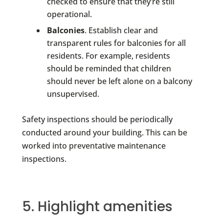
checked to ensure that they’re still
operational.
Balconies
. Establish clear and
transparent rules for balconies for all
residents. For example, residents
should be reminded that children
should never be left alone on a balcony
unsupervised.
Safety inspections should be periodically
conducted around your building. This can be
worked into preventative maintenance
inspections.
5. Highlight amenities