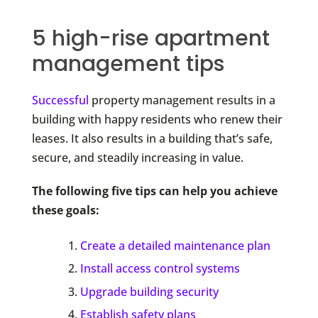
5 high-rise apartment
management tips
Successful
property management results in a
building with happy residents who renew their
leases. It also results in a building that’s safe,
secure, and steadily increasing in value.
The following five tips can help you achieve
these goals:
Create a detailed maintenance plan
Install access control systems
Upgrade building security
Establish safety plans