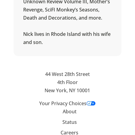
Unknown Review Volume III, Mother’s
Revenge, SciFI Monkey’s Seasons,
Death and Decorations, and more.
Nick lives in Rhode Island with his wife
and son.
44 West 28th Street
4th Floor
New York, NY 10001
Your Privacy Choices
About
Status
Careers