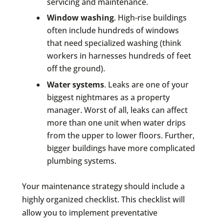
servicing and maintenance.
Window washing
. High-rise buildings
often include hundreds of windows
that need specialized washing (think
workers in harnesses hundreds of feet
off the ground).
Water systems
. Leaks are one of your
biggest nightmares as a property
manager. Worst of all, leaks can affect
more than one unit when water drips
from the upper to lower floors. Further,
bigger buildings have more complicated
plumbing systems.
Your maintenance strategy should include a
highly organized checklist. This checklist will
allow you to implement preventative