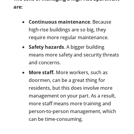
are:
Continuous maintenance
. Because
high-rise buildings are so big, they
require more regular maintenance.
Safety hazards
. A bigger building
means more safety and security threats
and concerns.
More staff.
More workers, such as
doormen, can be a great thing for
residents, but this does involve more
management on your part. As a result,
more staff means more training and
person-to-person management, which
can be time-consuming.