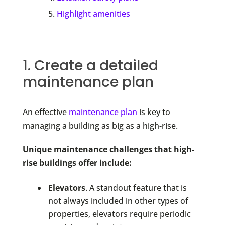
Highlight amenities
1. Create a detailed
maintenance plan
An effective
maintenance plan
is key to
managing a building as big as a high-rise.
Unique maintenance challenges that high-
rise buildings offer include:
Elevators
. A standout feature that is
not always included in other types of
properties, elevators require periodic