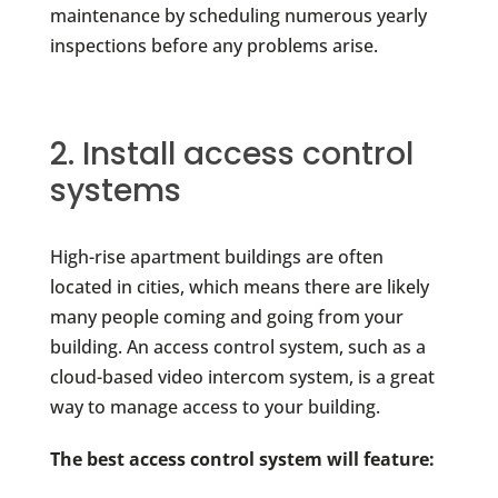
maintenance by scheduling numerous yearly
inspections before any problems arise.
2. Install access control
systems
High-rise apartment buildings are often
located in cities, which means there are likely
many people coming and going from your
building. An access control system, such as a
cloud-based video intercom system, is a great
way to manage access to your building.
The best access control system will feature: