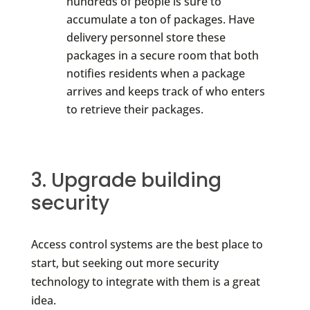
hundreds of people is sure to
accumulate a ton of packages. Have
delivery personnel store these
packages in a secure room that both
notifies residents when a package
arrives and keeps track of who enters
to retrieve their packages.
3. Upgrade building
security
Access control systems are the best place to
start, but seeking out more security
technology to integrate with them is a great
idea.