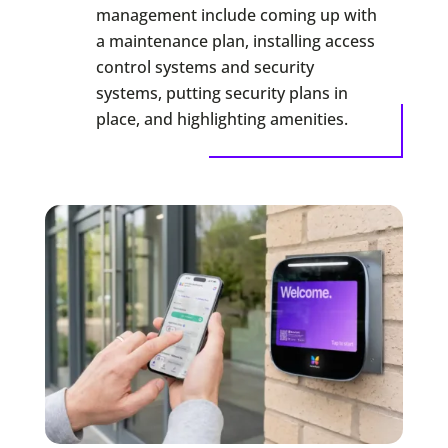
management include coming up with
a maintenance plan, installing access
control systems and security
systems, putting security plans in
place, and highlighting amenities.