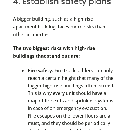
4. Establish safety plans
A bigger building, such as a high-rise
apartment building, faces more risks than
other properties.
The two biggest risks with high-rise
buildings that stand out are:
Fire safety.
Fire truck ladders can only
reach a certain height that many of the
bigger high-rise buildings often exceed.
This is why every unit should have a
map of fire exits and sprinkler systems
in case of an emergency evacuation.
Fire escapes on the lower floors are a
must, and they should be periodically