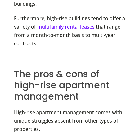
buildings.
Furthermore, high-rise buildings tend to offer a
variety of
multifamily rental leases
that range
from a month-to-month basis to multi-year
contracts.
The pros & cons of
high-rise apartment
management
High-rise apartment management comes with
unique struggles absent from other types of
properties.