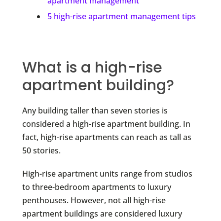
apartment management
5 high-rise apartment management tips
What is a high-rise
apartment building?
Any building taller than seven stories is
considered a high-rise apartment building. In
fact, high-rise apartments can reach as tall as
50 stories.
High-rise apartment units range from studios
to three-bedroom apartments to luxury
penthouses. However, not all high-rise
apartment buildings are considered luxury