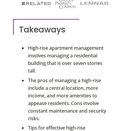
Takeaways
High-rise apartment management
involves managing a residential
building that is over seven stories
tall.
The pros of managing a high-rise
include a central location, more
income, and more amenities to
appease residents. Cons involve
constant maintenance and security
risks.
Tips for effective high-rise