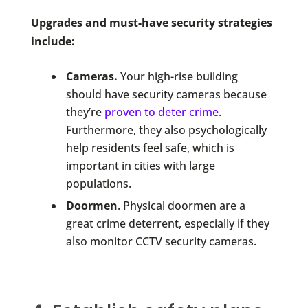
Upgrades and must-have security strategies
include:
Cameras.
Your high-rise building
should have security cameras because
they’re
proven to deter crime
.
Furthermore, they also psychologically
help residents feel safe, which is
important in cities with large
populations.
Doormen
. Physical doormen are a
great crime deterrent, especially if they
also monitor CCTV security cameras.