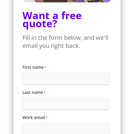
Want a free
quote?
Fill in the form below, and we'll
email you right back.
First name
*
Last name
*
Work email
*