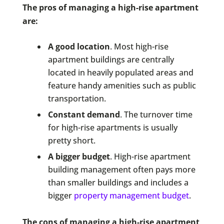
The pros of managing a high-rise apartment
are:
A good location
. Most high-rise
apartment buildings are centrally
located in heavily populated areas and
feature handy amenities such as public
transportation.
Constant demand
. The turnover time
for high-rise apartments is usually
pretty short.
A bigger budget
. High-rise apartment
building management often pays more
than smaller buildings and includes a
bigger
property management budget
.
The cons of managing a high-rise apartment