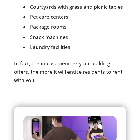
Courtyards with grass and picnic tables
Pet care centers
Package rooms
Snack machines
Laundry facilities
In fact, the more amenities your building
offers, the more it will entice residents to rent
with you.