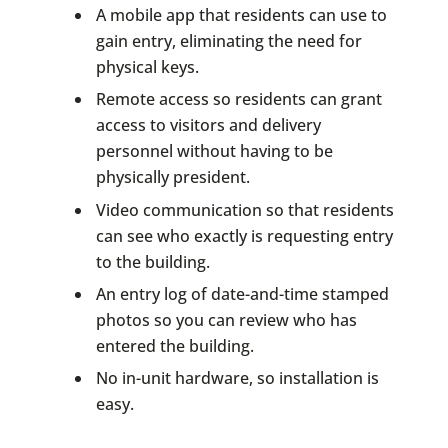
A mobile app that residents can use to
gain entry, eliminating the need for
physical keys.
Remote access so residents can grant
access to visitors and delivery
personnel without having to be
physically president.
Video communication so that residents
can see who exactly is requesting entry
to the building.
An entry log of date-and-time stamped
photos so you can review who has
entered the building.
No in-unit hardware, so installation is
easy.