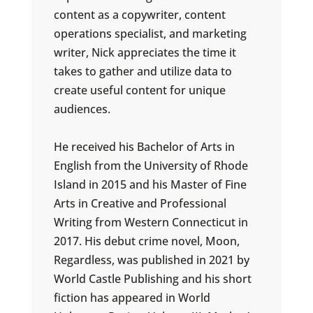
content as a copywriter, content
operations specialist, and marketing
writer, Nick appreciates the time it
takes to gather and utilize data to
create useful content for unique
audiences.
He received his Bachelor of Arts in
English from the University of Rhode
Island in 2015 and his Master of Fine
Arts in Creative and Professional
Writing from Western Connecticut in
2017. His debut crime novel, Moon,
Regardless, was published in 2021 by
World Castle Publishing and his short
fiction has appeared in World