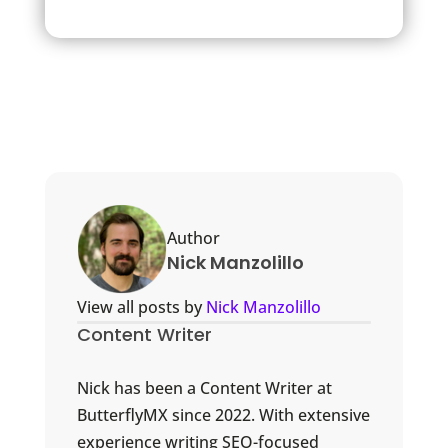
Author
Nick Manzolillo
View all posts by
Nick Manzolillo
Content Writer
Nick has been a Content Writer at
ButterflyMX since 2022. With extensive
experience writing SEO-focused