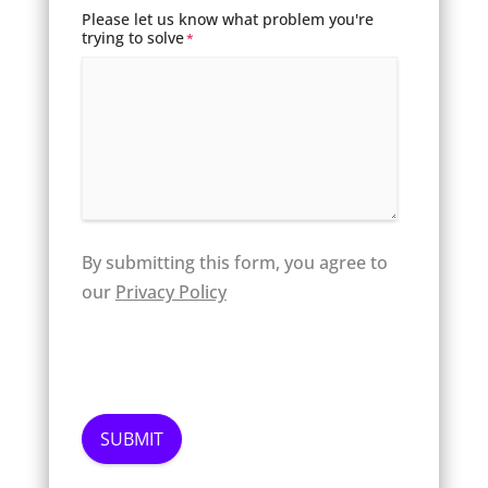
Please let us know what problem you're
trying to solve
*
By submitting this form, you agree to
our
Privacy Policy