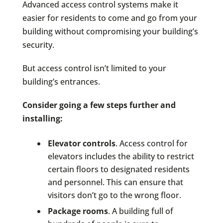
Advanced access control systems make it
easier for residents to come and go from your
building without compromising your building’s
security.
But access control isn’t limited to your
building’s entrances.
Consider going a few steps further and
installing:
Elevator controls
. Access control for
elevators includes the ability to restrict
certain floors to designated residents
and personnel. This can ensure that
visitors don’t go to the wrong floor.
Package rooms
. A building full of