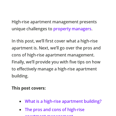
High-rise apartment management presents
unique challenges to
property managers
.
In this post, we’ll first cover what a high-rise
apartment is. Next, we’ll go over the pros and
cons of high-rise apartment management.
Finally, we’ll provide you with five tips on how
to effectively manage a high-rise apartment
building.
This post covers:
What is a high-rise apartment building?
The pros and cons of high-rise