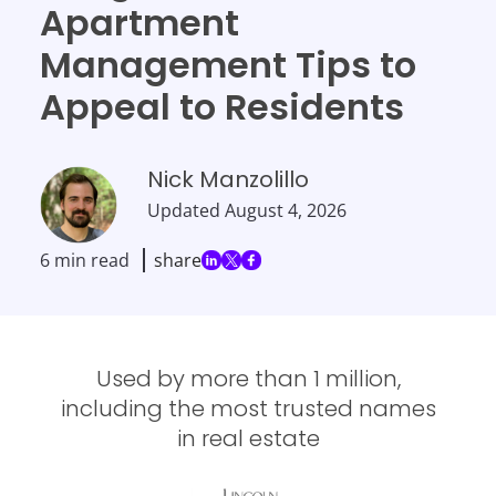
Apartment
Management Tips to
Appeal to Residents
Nick Manzolillo
Updated
August 4, 2026
6 min read
share
Used by more than 1 million,
including the most trusted names
in real estate