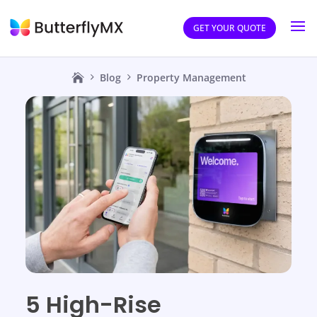
GET YOUR QUOTE
Blog
Property Management
5 High-Rise