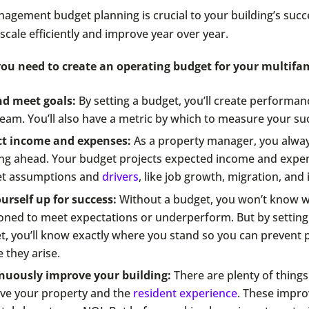
agement budget planning is crucial to your building’s succ
 scale efficiently and improve year over year.
ou need to create an operating budget for your multifam
nd meet goals:
By setting a budget, you’ll create performan
eam. You’ll also have a metric by which to measure your su
ct income and expenses:
As a property manager, you alway
ing ahead. Your budget projects expected income and expe
t assumptions and
drivers
, like job growth, migration, and 
urself up for success:
Without a budget, you won’t know w
ioned to meet expectations or underperform. But by setting
t, you’ll know exactly where you stand so you can prevent
 they arise.
nuously improve your building:
There are plenty of things
ve your property and the
resident experience
. These impr