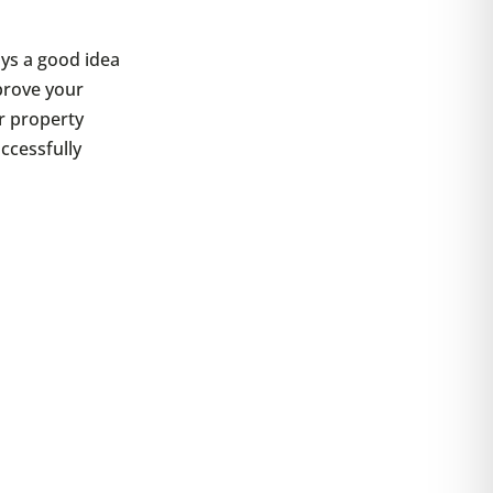
ays a good idea
rove your
ur property
ccessfully