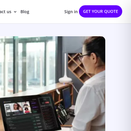
GET YOUR QUOTE
act us
Blog
Sign in