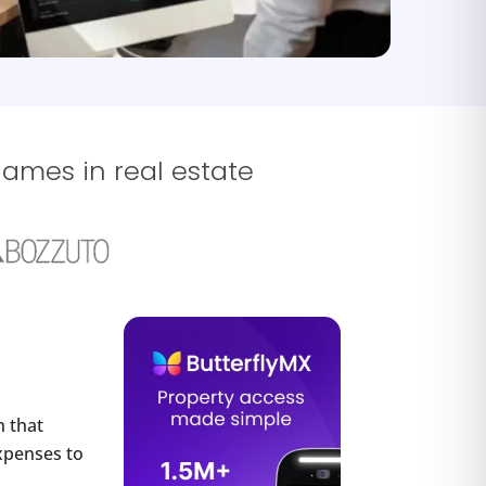
names in real estate
 that
xpenses to