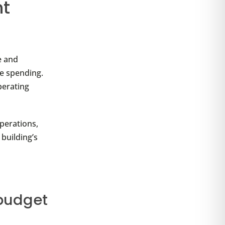
nt
e and
re spending.
perating
perations,
 building’s
 budget