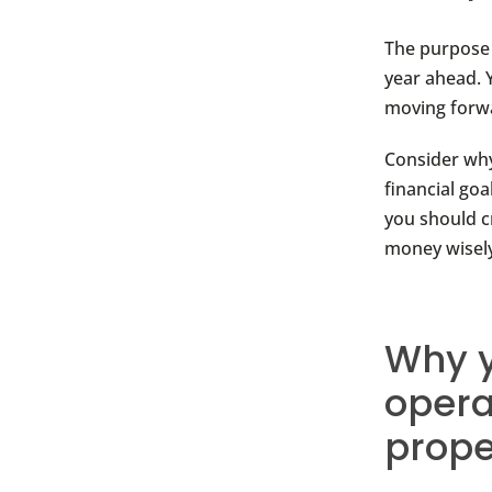
The purpose 
year ahead. 
moving forw
Consider why
financial goa
you should c
money wisely
Why y
opera
prope