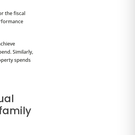
r the fiscal
performance
achieve
end. Similarly,
operty spends
ual
family