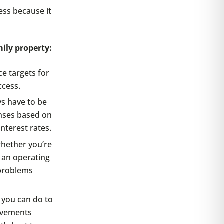
ess because it
ily property:
ce targets for
ccess.
s have to be
nses based on
interest rates.
hether you’re
 an operating
 problems
 you can do to
ovements