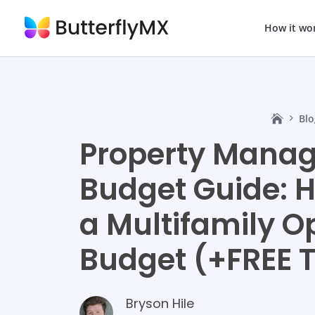
How it wo
Blo
Property Mana
Budget Guide: H
a Multifamily O
Budget (+FREE 
Bryson Hile