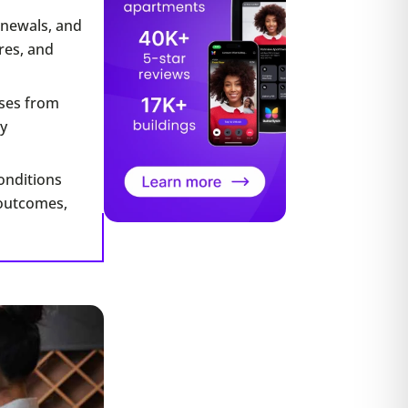
enewals, and
res, and
nses from
y
onditions
 outcomes,