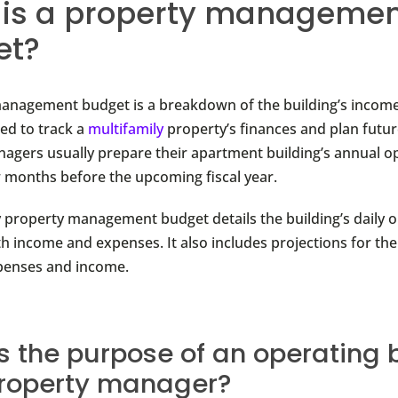
is a property manageme
et?
anagement budget is a breakdown of the building’s incom
ed to track a
multifamily
property’s finances and plan futu
agers usually prepare their apartment building’s annual o
 months before the upcoming fiscal year.
y property management budget details the building’s daily o
h income and expenses. It also includes projections for the
penses and income.
s the purpose of an operating
property manager?