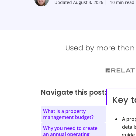
Updated
August 3, 2026
10 min read
Used by more than 1
Navigate this post:
Key 
What is a property
management budget?
A pro
detai
Why you need to create
an annual operating
guide 