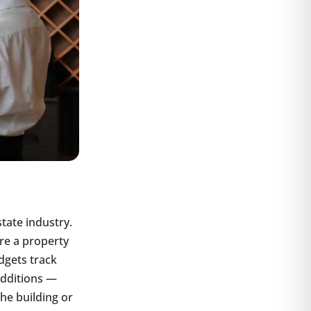
tate industry.
re a property
dgets track
additions —
he building or