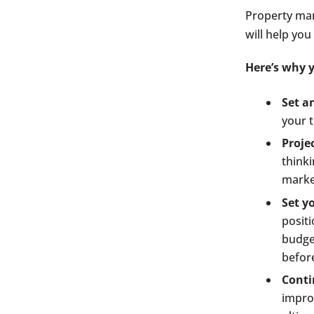
Property man
will help you
Here’s why y
Set a
your t
Proje
think
marke
Set yo
posit
budge
before
Conti
impro