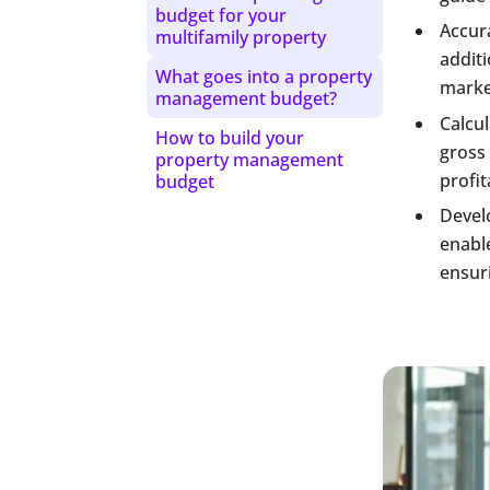
budget for your
Accura
multifamily property
additi
What goes into a property
market
management budget?
Calcu
How to build your
gross 
property management
profit
budget
Devel
enabl
ensuri