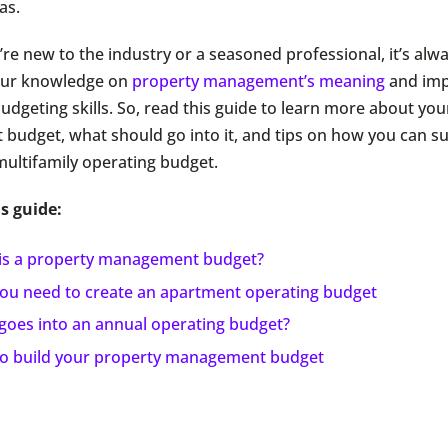
as.
re new to the industry or a seasoned professional, it’s alw
your knowledge on
property management’s meaning
and imp
udgeting skills. So, read this guide to learn more about yo
udget, what should go into it, and tips on how you can su
multifamily operating budget.
s guide:
is a property management budget?
ou need to create an apartment operating budget
goes into an annual operating budget?
o build your property management budget