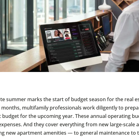
late summer marks the start of budget season for the real es
 months, multifamily professionals work diligently to prepa
budget for the upcoming year. These annual operating bu
xpenses. And they cover everything from new large-scale 
ng new apartment amenities — to general maintenance to t