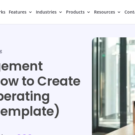
rks
Features
Industries
Products
Resources
Cont
g
gement
ow to Create
perating
Template)