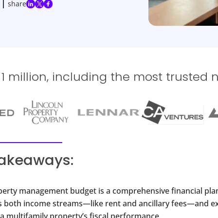
share
 million, including the most trusted 
takeaways:
perty management budget is a comprehensive financial plan
ls both income streams—like rent and ancillary fees—and e
a multifamily property’s fiscal performance.