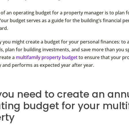
of an operating budget for a property manager is to plan fo
Your budget serves as a guide for the building’s financial 
ard.
 you might create a budget for your personal finances: to 
ls, plan for building investments, and save more than you sp
reate a
multifamily property budget
to ensure that your pr
 and performs as expected year after year.
ou need to create an ann
ting budget for your multi
rty