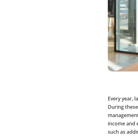
Every year, 
During these
management 
income and e
such as addi