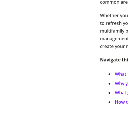
common are
Whether you’
to refresh 
multifamily b
management b
create your 
Navigate thi
What 
Why y
What 
How t