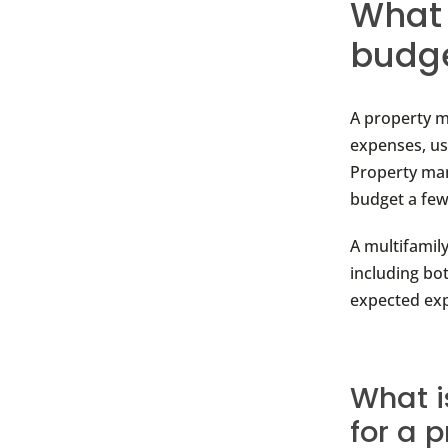
What 
budg
A property m
expenses, us
Property man
budget a few
A multifamil
including bot
expected ex
What i
for a 