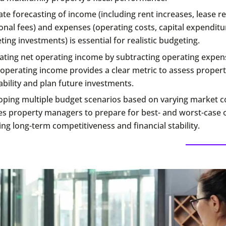
te forecasting of income (including rent increases, lease r
onal fees) and expenses (operating costs, capital expenditu
ing investments) is essential for realistic budgeting.
lating net operating income by subtracting operating expe
operating income provides a clear metric to assess propert
ability and plan future investments.
oping multiple budget scenarios based on varying market c
es property managers to prepare for best- and worst-case
ng long-term competitiveness and financial stability.