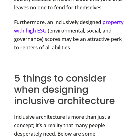
leaves no one to fend for themselves.
Furthermore, an inclusively designed
property
with high ESG
(environmental, social, and
governance) scores may be an attractive perk
to renters of all abilities.
5 things to consider
when designing
inclusive architecture
Inclusive architecture is more than just a
concept; it’s a reality that many people
desperately need. Below are some