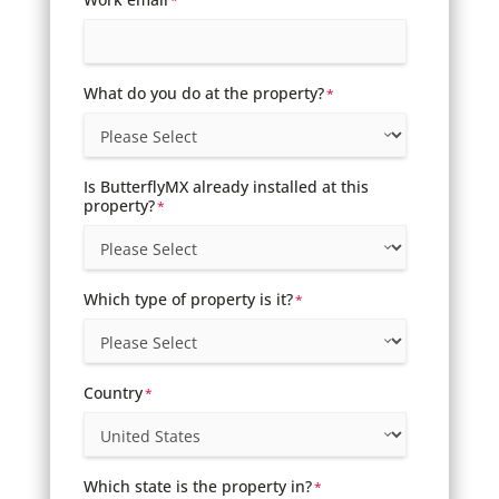
*
What do you do at the property?
*
Is ButterflyMX already installed at this
property?
*
Which type of property is it?
*
Country
*
Which state is the property in?
*