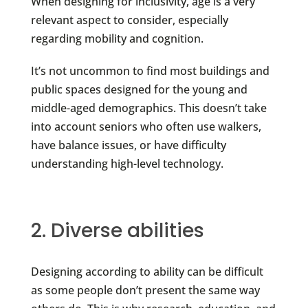
When designing for inclusivity, age is a very
relevant aspect to consider, especially
regarding mobility and cognition.
It’s not uncommon to find most buildings and
public spaces designed for the young and
middle-aged demographics. This doesn’t take
into account seniors who often use walkers,
have balance issues, or have difficulty
understanding high-level technology.
2. Diverse abilities
Designing according to ability can be difficult
as some people don’t present the same way