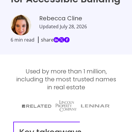
Rebecca Cline
Updated
July 28, 2026
6 min read
share
Used by more than 1 million,
including the most trusted names
in real estate