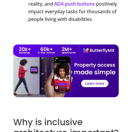
reality, and
ADA push buttons
positively
impact everyday tasks for thousands of
people living with disabilities.
Why is inclusive