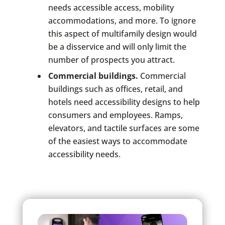
needs accessible access, mobility
accommodations, and more. To ignore
this aspect of multifamily design would
be a disservice and will only limit the
number of prospects you attract.
Commercial buildings.
Commercial
buildings such as offices, retail, and
hotels need accessibility designs to help
consumers and employees. Ramps,
elevators, and tactile surfaces are some
of the easiest ways to accommodate
accessibility needs.