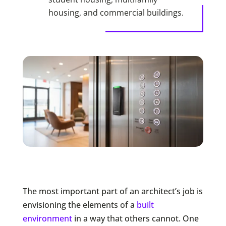
housing, and commercial buildings.
The most important part of an architect’s job is
envisioning the elements of a
built
environment
in a way that others cannot. One