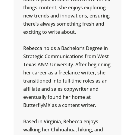
things content, she enjoys exploring
new trends and innovations, ensuring
there’s always something fresh and
exciting to write about.
Rebecca holds a Bachelor’s Degree in
Strategic Communications from West
Texas A&M University. After beginning
her career as a freelance writer, she
transitioned into full-time roles as an
affiliate and sales copywriter and
eventually found her home at
ButterflyMX as a content writer.
Based in Virginia, Rebecca enjoys
walking her Chihuahua, hiking, and