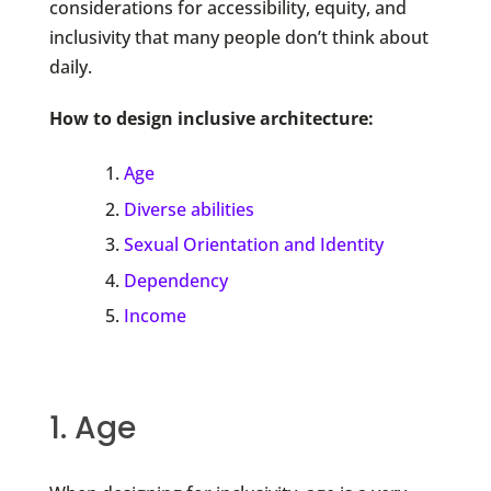
considerations for accessibility, equity, and
inclusivity that many people don’t think about
daily.
How to design inclusive architecture:
Age
Diverse abilities
Sexual Orientation and Identity
Dependency
Income
1. Age