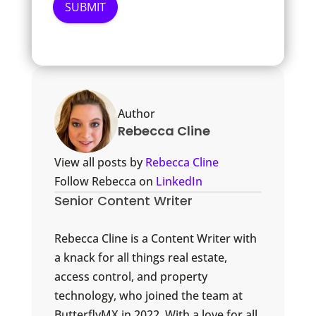
Author
Rebecca Cline
View all posts by
Rebecca Cline
Follow Rebecca on
LinkedIn
Senior Content Writer
Rebecca Cline is a Content Writer with
a knack for all things real estate,
access control, and property
technology, who joined the team at
ButterflyMX in 2022. With a love for all