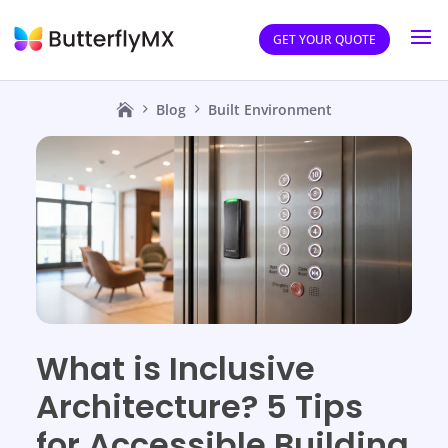
GET YOUR QUOTE
Blog
Built Environment
What is Inclusive
Architecture? 5 Tips
for Accessible Building