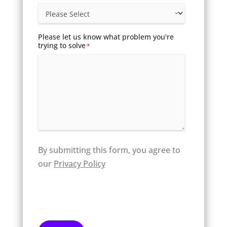
Please let us know what problem you're
trying to solve
*
By submitting this form, you agree to
our
Privacy Policy