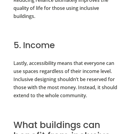
Reducing reliance ultimately improves the
quality of life for those using inclusive
buildings.
5. Income
Lastly, accessibility means that everyone can
use spaces regardless of their income level.
Inclusive designing shouldn’t be reserved for
those with the most money. Instead, it should
extend to the whole community.
What buildings can