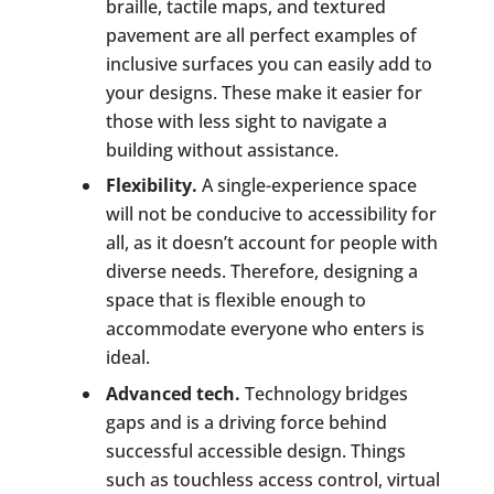
braille, tactile maps, and textured
pavement are all perfect examples of
inclusive surfaces you can easily add to
your designs. These make it easier for
those with less sight to navigate a
building without assistance.
Flexibility.
A single-experience space
will not be conducive to accessibility for
all, as it doesn’t account for people with
diverse needs. Therefore, designing a
space that is flexible enough to
accommodate everyone who enters is
ideal.
Advanced tech.
Technology bridges
gaps and is a driving force behind
successful accessible design. Things
such as touchless access control, virtual