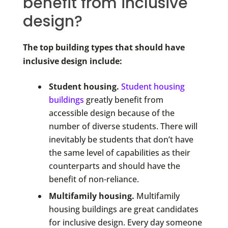
benefit from inclusive
design?
The top building types that should have
inclusive design include:
Student housing.
Student housing
buildings
greatly benefit from
accessible design because of the
number of diverse students. There will
inevitably be students that don’t have
the same level of capabilities as their
counterparts and should have the
benefit of non-reliance.
Multifamily housing.
Multifamily
housing buildings are great candidates
for inclusive design. Every day someone