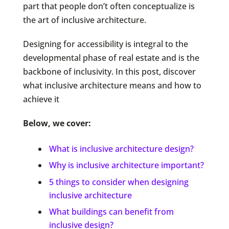
part that people don’t often conceptualize is
the art of inclusive architecture.
Designing for accessibility is integral to the
developmental phase of real estate and is the
backbone of inclusivity. In this post, discover
what inclusive architecture means and how to
achieve it
Below, we cover:
What is inclusive architecture design?
Why is inclusive architecture important?
5 things to consider when designing
inclusive architecture
What buildings can benefit from
inclusive design?