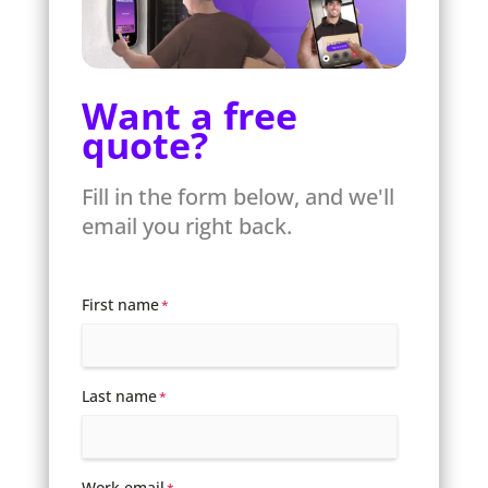
Want a free
quote?
Fill in the form below, and we'll
email you right back.
First name
*
Last name
*
Work email