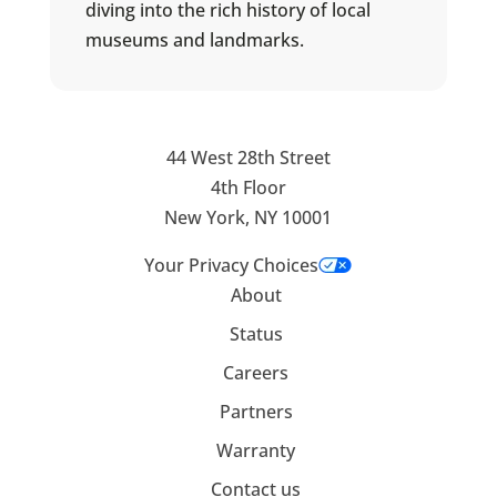
diving into the rich history of local
museums and landmarks.
44 West 28th Street
4th Floor
New York, NY 10001
Your Privacy Choices
About
Status
Careers
Partners
Warranty
Contact us