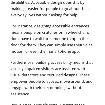
disabilities. Accessible design does this by
making it easier for people to go about their
everyday lives without asking for help.
For instance, designing accessible entrances
means people on crutches or in wheelchairs
don’t have to wait for someone to open the
door for them. They can simply use their voice,
motion, or even their smartphone app.
Furthermore, building accessibility means that
visually impaired visitors are assisted with
visual detectors and textured designs. These
empower people to access, move around, and
engage with their surroundings without
assistance.