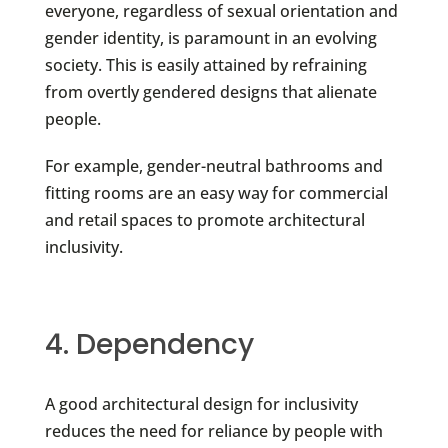
everyone, regardless of sexual orientation and
gender identity, is paramount in an evolving
society. This is easily attained by refraining
from overtly gendered designs that alienate
people.
For example, gender-neutral bathrooms and
fitting rooms are an easy way for commercial
and retail spaces to promote architectural
inclusivity.
4. Dependency
A good architectural design for inclusivity
reduces the need for reliance by people with