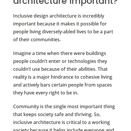
architecture important?
Inclusive design architecture is incredibly
important because it makes it possible for
people living diversely-abled lives to be a part
of their communities.
Imagine a time when there were buildings
people couldn’t enter or technologies they
couldn’t use because of their abilities. That
reality is a major hindrance to cohesive living
and actively bars certain people from spaces
they have every right to be in.
Community is the single most important thing
that keeps society safe and thriving. So,
inclusive architecture is critical to a working
society because it helps include everyone and