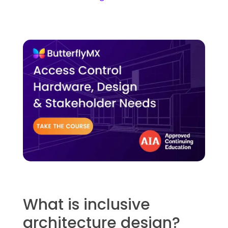
What is inclusive
architecture design?