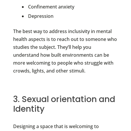
Confinement anxiety
Depression
The best way to address inclusivity in mental
health aspects is to reach out to someone who
studies the subject. They’ll help you
understand how built environments can be
more welcoming to people who struggle with
crowds, lights, and other stimuli.
3. Sexual orientation and
Identity
Designing a space that is welcoming to