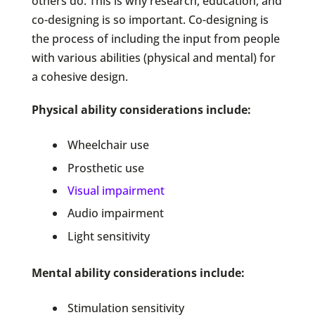
others do. This is why research, education, and
co-designing is so important. Co-designing is
the process of including the input from people
with various abilities (physical and mental) for
a cohesive design.
Physical ability considerations include:
Wheelchair use
Prosthetic use
Visual impairment
Audio impairment
Light sensitivity
Mental ability considerations include:
Stimulation sensitivity