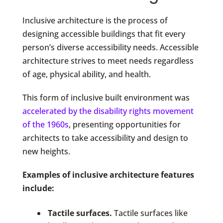
Inclusive architecture is the process of
designing accessible buildings that fit every
person’s diverse accessibility needs. Accessible
architecture strives to meet needs regardless
of age, physical ability, and health.
This form of inclusive built environment was
accelerated by the disability rights movement
of the 1960s
, presenting opportunities for
architects to take accessibility and design to
new heights.
Examples of inclusive architecture features
include:
Tactile surfaces.
Tactile surfaces like