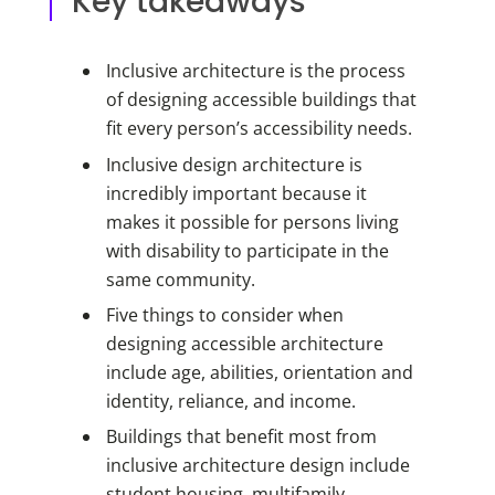
Key takeaways
Inclusive architecture is the process
of designing accessible buildings that
fit every person’s accessibility needs.
Inclusive design architecture is
incredibly important because it
makes it possible for persons living
with disability to participate in the
same community.
Five things to consider when
designing accessible architecture
include age, abilities, orientation and
identity, reliance, and income.
Buildings that benefit most from
inclusive architecture design include
student housing, multifamily