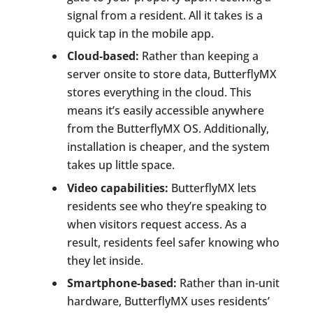
signal from a resident. All it takes is a
quick tap in the mobile app.
Cloud-based:
Rather than keeping a
server onsite to store data, ButterflyMX
stores everything in the cloud. This
means it’s easily accessible anywhere
from the ButterflyMX OS. Additionally,
installation is cheaper, and the system
takes up little space.
Video capabilities:
ButterflyMX lets
residents see who they’re speaking to
when visitors request access. As a
result, residents feel safer knowing who
they let inside.
Smartphone-based:
Rather than in-unit
hardware, ButterflyMX uses residents’