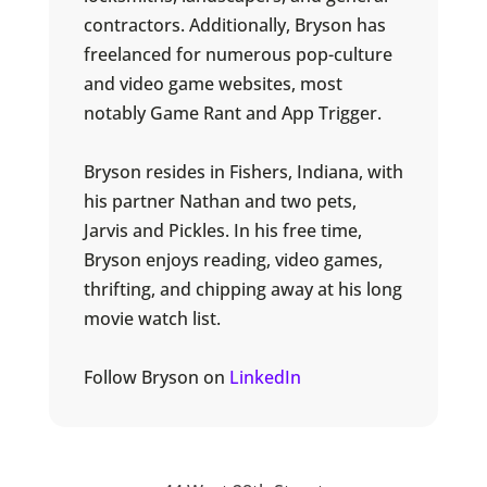
contractors. Additionally, Bryson has
freelanced for numerous pop-culture
and video game websites, most
notably Game Rant and App Trigger.
Bryson resides in Fishers, Indiana, with
his partner Nathan and two pets,
Jarvis and Pickles. In his free time,
Bryson enjoys reading, video games,
thrifting, and chipping away at his long
movie watch list.
Follow Bryson on
LinkedIn