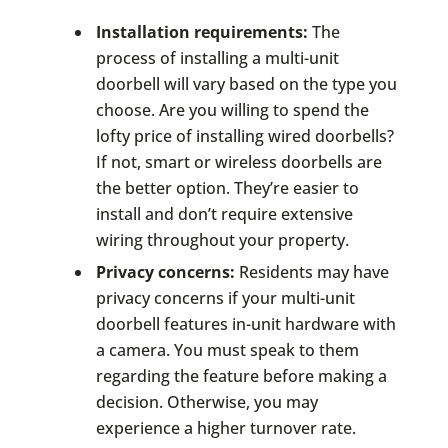
Installation requirements:
The
process of installing a multi-unit
doorbell will vary based on the type you
choose. Are you willing to spend the
lofty price of installing wired doorbells?
If not, smart or wireless doorbells are
the better option. They’re easier to
install and don’t require extensive
wiring throughout your property.
Privacy concerns:
Residents may have
privacy concerns if your multi-unit
doorbell features in-unit hardware with
a camera. You must speak to them
regarding the feature before making a
decision. Otherwise, you may
experience a higher turnover rate.