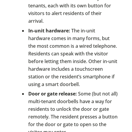
tenants, each with its own button for
visitors to alert residents of their
arrival.
In-unit hardware:
The in-unit
hardware comes in many forms, but
the most common is a wired telephone.
Residents can speak with the visitor
before letting them inside. Other in-unit
hardware includes a touchscreen
station or the resident’s smartphone if
using a smart doorbell.
Door or gate release:
Some (but not all)
multi-tenant doorbells have a way for
residents to unlock the door or gate
remotely. The resident presses a button
for the door or gate to open so the