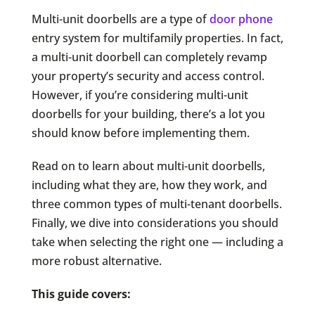
Multi-unit doorbells are a type of
door phone
entry system for multifamily properties. In fact,
a multi-unit doorbell can completely revamp
your property’s security and access control.
However, if you’re considering multi-unit
doorbells for your building, there’s a lot you
should know before implementing them.
Read on to learn about multi-unit doorbells,
including what they are, how they work, and
three common types of multi-tenant doorbells.
Finally, we dive into considerations you should
take when selecting the right one — including a
more robust alternative.
This guide covers: