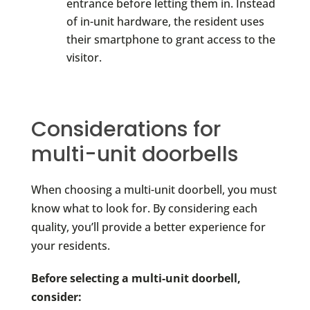
entrance before letting them in. Instead
of in-unit hardware, the resident uses
their smartphone to grant access to the
visitor.
Considerations for
multi-unit doorbells
When choosing a multi-unit doorbell, you must
know what to look for. By considering each
quality, you’ll provide a better experience for
your residents.
Before selecting a multi-unit doorbell,
consider: