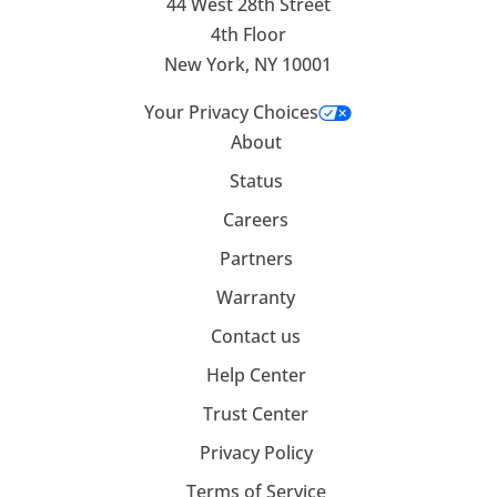
44 West 28th Street
4th Floor
New York, NY 10001
Your Privacy Choices
About
Status
Careers
Partners
Warranty
Contact us
Help Center
Trust Center
Privacy Policy
Terms of Service