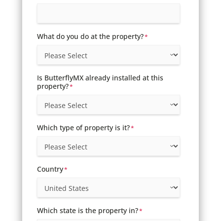
What do you do at the property?
*
Is ButterflyMX already installed at this
property?
*
Which type of property is it?
*
Country
*
Which state is the property in?
*