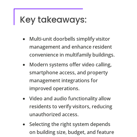
Key takeaways:
Multi-unit doorbells simplify visitor
management and enhance resident
convenience in multifamily buildings.
Modern systems offer video calling,
smartphone access, and property
management integrations for
improved operations.
Video and audio functionality allow
residents to verify visitors, reducing
unauthorized access.
Selecting the right system depends
on building size, budget, and feature