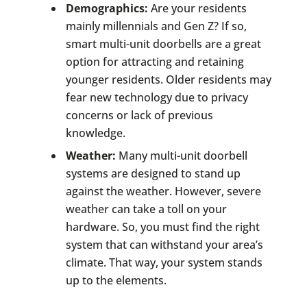
Demographics:
Are your residents
mainly millennials and Gen Z? If so,
smart multi-unit doorbells are a great
option for attracting and retaining
younger residents. Older residents may
fear new technology due to privacy
concerns or lack of previous
knowledge.
Weather:
Many multi-unit doorbell
systems are designed to stand up
against the weather. However, severe
weather can take a toll on your
hardware. So, you must find the right
system that can withstand your area’s
climate. That way, your system stands
up to the elements.