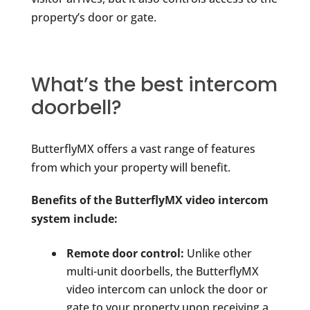
property’s door or gate.
What’s the best intercom
doorbell?
ButterflyMX offers a vast range of features
from which your property will benefit.
Benefits of the ButterflyMX video intercom
system include:
Remote door control:
Unlike other
multi-unit doorbells, the ButterflyMX
video intercom can unlock the door or
gate to your property upon receiving a