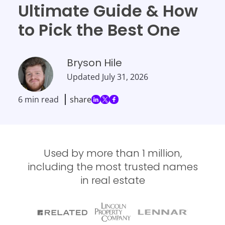
Ultimate Guide & How
to Pick the Best One
Bryson Hile
Updated
July 31, 2026
6 min read
share
Used by more than 1 million,
including the most trusted names
in real estate