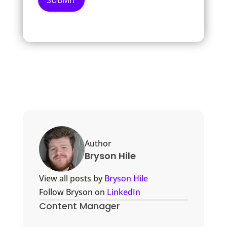
Author
Bryson Hile
View all posts by
Bryson Hile
Follow Bryson on
LinkedIn
Content Manager