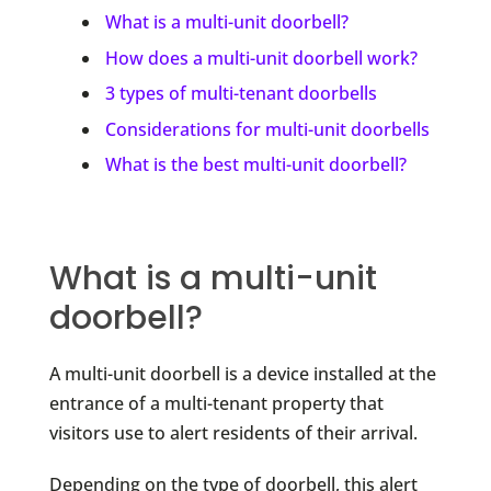
What is a multi-unit doorbell?
How does a multi-unit doorbell work?
3 types of multi-tenant doorbells
Considerations for multi-unit doorbells
What is the best multi-unit doorbell?
What is a multi-unit
doorbell?
A multi-unit doorbell is a device installed at the
entrance of a multi-tenant property that
visitors use to alert residents of their arrival.
Depending on the type of doorbell, this alert