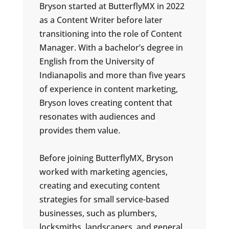
Bryson started at ButterflyMX in 2022
as a Content Writer before later
transitioning into the role of Content
Manager. With a bachelor’s degree in
English from the University of
Indianapolis and more than five years
of experience in content marketing,
Bryson loves creating content that
resonates with audiences and
provides them value.
Before joining ButterflyMX, Bryson
worked with marketing agencies,
creating and executing content
strategies for small service-based
businesses, such as plumbers,
locksmiths, landscapers, and general