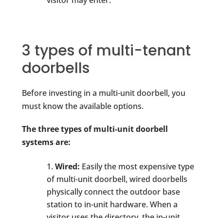
visitor may enter.
3 types of multi-tenant
doorbells
Before investing in a multi-unit doorbell, you
must know the available options.
The three types of multi-unit doorbell
systems are:
Wired:
Easily the most expensive type
of multi-unit doorbell, wired doorbells
physically connect the outdoor base
station to in-unit hardware. When a
visitor uses the directory, the in-unit