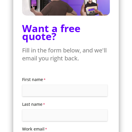
Want a free
quote?
Fill in the form below, and we'll
email you right back.
First name
*
Last name
*
Work email
*