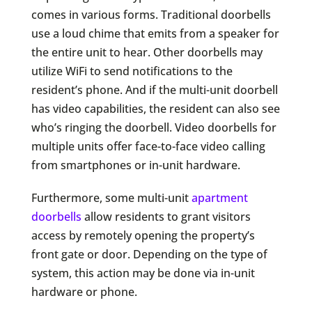
comes in various forms. Traditional doorbells
use a loud chime that emits from a speaker for
the entire unit to hear. Other doorbells may
utilize WiFi to send notifications to the
resident’s phone. And if the multi-unit doorbell
has video capabilities, the resident can also see
who’s ringing the doorbell. Video doorbells for
multiple units offer face-to-face video calling
from smartphones or in-unit hardware.
Furthermore, some multi-unit
apartment
doorbells
allow residents to grant visitors
access by remotely opening the property’s
front gate or door. Depending on the type of
system, this action may be done via in-unit
hardware or phone.