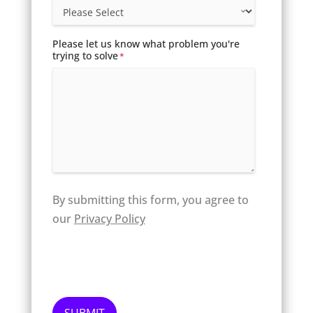
Please let us know what problem you're
trying to solve
*
By submitting this form, you agree to
our
Privacy Policy