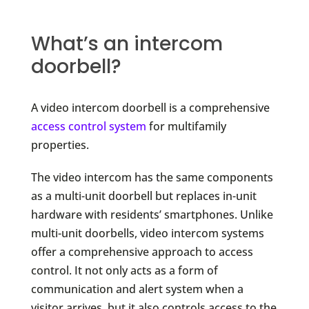
What’s an intercom
doorbell?
A video intercom doorbell is a comprehensive
access control system
for multifamily
properties.
The video intercom has the same components
as a multi-unit doorbell but replaces in-unit
hardware with residents’ smartphones. Unlike
multi-unit doorbells, video intercom systems
offer a comprehensive approach to access
control. It not only acts as a form of
communication and alert system when a
visitor arrives, but it also controls access to the