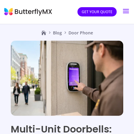
GET YOUR QUOTE
Blog
Door Phone
Multi-Unit Doorbells: