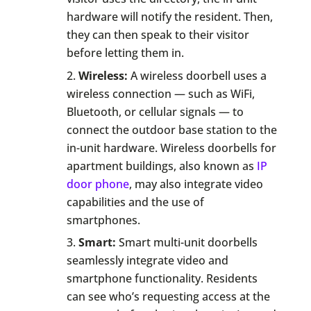
hardware will notify the resident. Then,
they can then speak to their visitor
before letting them in.
Wireless:
A wireless doorbell uses a
wireless connection — such as WiFi,
Bluetooth, or cellular signals — to
connect the outdoor base station to the
in-unit hardware. Wireless doorbells for
apartment buildings, also known as
IP
door phone
, may also integrate video
capabilities and the use of
smartphones.
Smart:
Smart multi-unit doorbells
seamlessly integrate video and
smartphone functionality. Residents
can see who’s requesting access at the