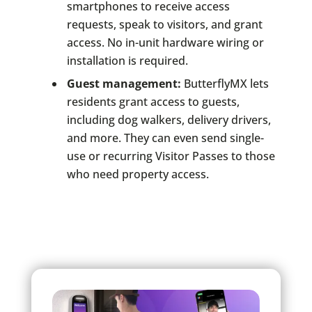
smartphones to receive access
requests, speak to visitors, and grant
access. No in-unit hardware wiring or
installation is required.
Guest management:
ButterflyMX lets
residents grant access to guests,
including dog walkers, delivery drivers,
and more. They can even send single-
use or recurring Visitor Passes to those
who need property access.