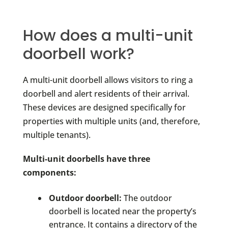
How does a multi-unit
doorbell work?
A multi-unit doorbell allows visitors to ring a
doorbell and alert residents of their arrival.
These devices are designed specifically for
properties with multiple units (and, therefore,
multiple tenants).
Multi-unit doorbells have three
components:
Outdoor doorbell:
The outdoor
doorbell is located near the property’s
entrance. It contains a directory of the