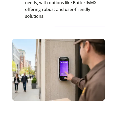
needs, with options like ButterflyMX
offering robust and user-friendly
solutions.