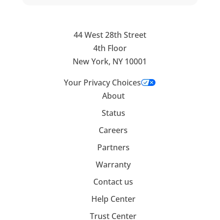
44 West 28th Street
4th Floor
New York, NY 10001
Your Privacy Choices
About
Status
Careers
Partners
Warranty
Contact us
Help Center
Trust Center