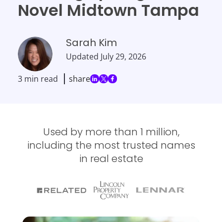
Novel Midtown Tampa
Sarah Kim
Updated
July 29, 2026
3 min read
share
Used by more than 1 million,
including the most trusted names
in real estate