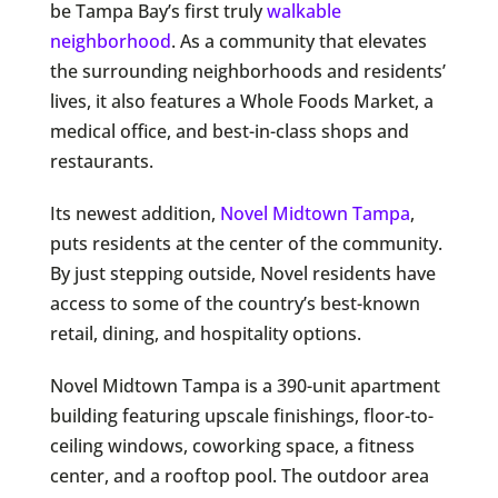
be Tampa Bay’s first truly
walkable
neighborhood
. As a community that elevates
the surrounding neighborhoods and residents’
lives, it also features a Whole Foods Market, a
medical office, and best-in-class shops and
restaurants.
Its newest addition,
Novel Midtown Tampa
,
puts residents at the center of the community.
By just stepping outside, Novel residents have
access to some of the country’s best-known
retail, dining, and hospitality options.
Novel Midtown Tampa is a 390-unit apartment
building featuring upscale finishings, floor-to-
ceiling windows, coworking space, a fitness
center, and a rooftop pool. The outdoor area