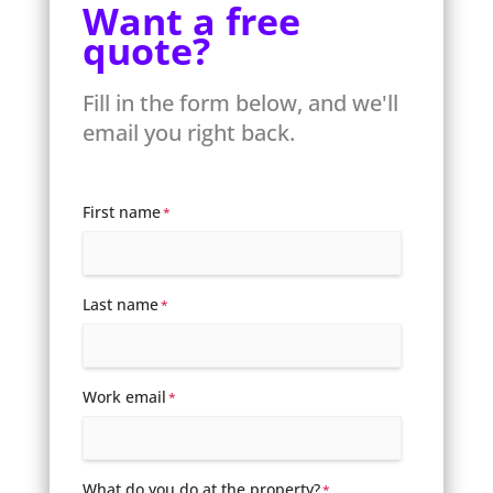
Want a free
quote?
Fill in the form below, and we'll
email you right back.
First name
*
Last name
*
Work email
*
What do you do at the property?
*