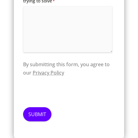
trying to solve
*
By submitting this form, you agree to
our
Privacy Policy