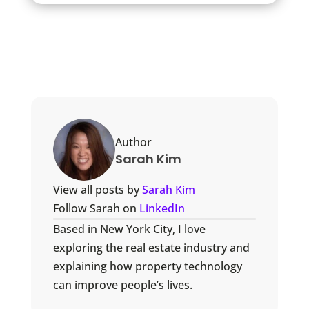
Author
Sarah Kim
View all posts by
Sarah Kim
Follow Sarah on
LinkedIn
Based in New York City, I love
exploring the real estate industry and
explaining how property technology
can improve people’s lives.