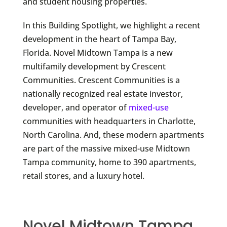
and student housing properties.
In this Building Spotlight, we highlight a recent
development in the heart of Tampa Bay,
Florida. Novel Midtown Tampa is a new
multifamily development by Crescent
Communities. Crescent Communities is a
nationally recognized real estate investor,
developer, and operator of
mixed-use
communities with headquarters in Charlotte,
North Carolina. And, these modern apartments
are part of the massive mixed-use Midtown
Tampa community, home to 390 apartments,
retail stores, and a luxury hotel.
Novel Midtown Tampa