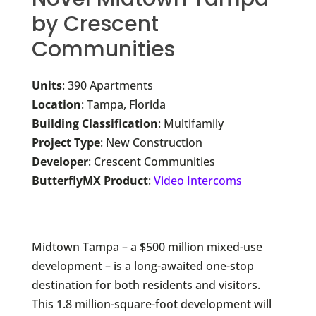
by Crescent
Communities
Units
: 390 Apartments
Location
: Tampa, Florida
Building Classification
: Multifamily
Project Type
: New Construction
Developer
: Crescent Communities
ButterflyMX Product
:
Video Intercoms
Midtown Tampa – a $500 million mixed-use
development – is a long-awaited one-stop
destination for both residents and visitors.
This 1.8 million-square-foot development will