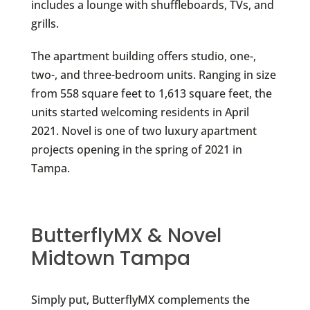
includes a lounge with shuffleboards, TVs, and
grills.
The apartment building offers studio, one-,
two-, and three-bedroom units. Ranging in size
from 558 square feet to 1,613 square feet, the
units started welcoming residents in April
2021. Novel is one of two luxury apartment
projects opening in the spring of 2021 in
Tampa.
ButterflyMX & Novel
Midtown Tampa
Simply put, ButterflyMX complements the