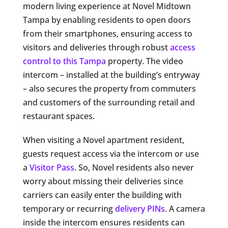
modern living experience at Novel Midtown
Tampa by enabling residents to open doors
from their smartphones, ensuring access to
visitors and deliveries through robust
access
control to this Tampa
property. The video
intercom – installed at the building’s entryway
– also secures the property from commuters
and customers of the surrounding retail and
restaurant spaces.
When visiting a Novel apartment resident,
guests request access via the intercom or use
a
Visitor Pass
. So, Novel residents also never
worry about missing their deliveries since
carriers can easily enter the building with
temporary or recurring
delivery PINs
. A camera
inside the intercom ensures residents can