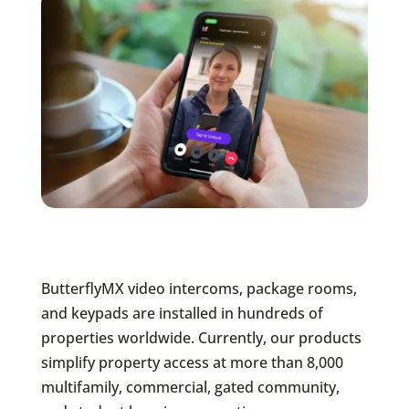
ButterflyMX video intercoms, package rooms,
and keypads are installed in hundreds of
properties worldwide. Currently, our products
simplify property access at more than 8,000
multifamily, commercial, gated community,