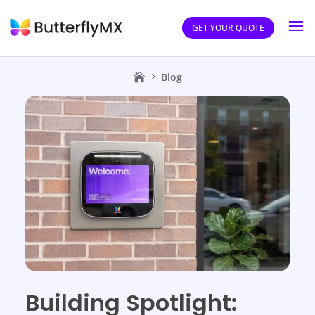
GET YOUR QUOTE
Blog
Building Spotlight: