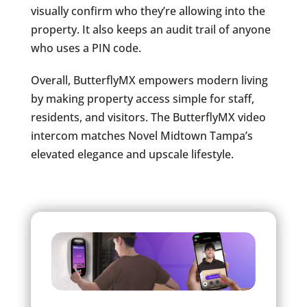
visually confirm who they’re allowing into the
property. It also keeps an audit trail of anyone
who uses a PIN code.
Overall, ButterflyMX empowers modern living
by making property access simple for staff,
residents, and visitors. The ButterflyMX video
intercom matches Novel Midtown Tampa’s
elevated elegance and upscale lifestyle.