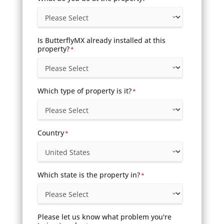
Is ButterflyMX already installed at this
property?
*
Which type of property is it?
*
Country
*
Which state is the property in?
*
Please let us know what problem you're