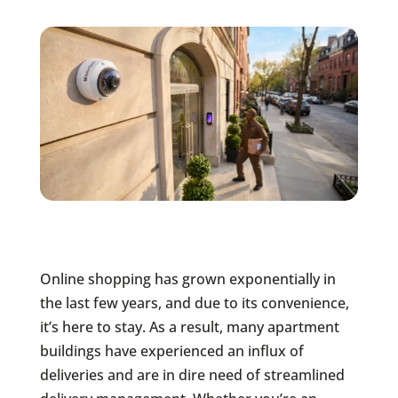
Online shopping has grown exponentially in
the last few years, and due to its convenience,
it’s here to stay. As a result, many apartment
buildings have experienced an influx of
deliveries and are in dire need of streamlined