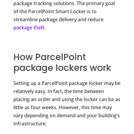
package tracking solutions. The primary goal
of the ParcelPoint Smart Locker is to
streamline package delivery and reduce
package theft
.
How ParcelPoint
package lockers work
Setting up a ParcelPoint package locker may be
relatively easy. In fact, the time between
placing an order and using the locker can be as
little as four weeks. However, this time may
vary depending on demand and your building’s
infrastructure.