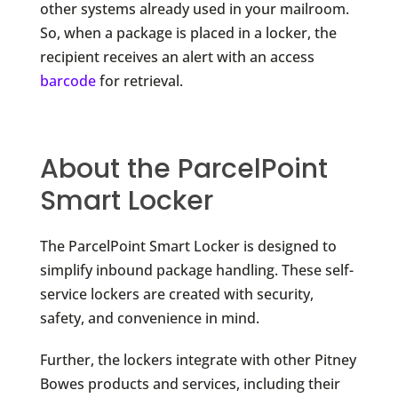
other systems already used in your mailroom.
So, when a package is placed in a locker, the
recipient receives an alert with an access
barcode
for retrieval.
About the ParcelPoint
Smart Locker
The ParcelPoint Smart Locker is designed to
simplify inbound package handling. These self-
service lockers are created with security,
safety, and convenience in mind.
Further, the lockers integrate with other Pitney
Bowes products and services, including their