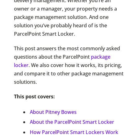
delivery management. Whether you’re an
owner or a manager, your property needs a
package management solution. And one
solution you’ve probably heard of is the
ParcelPoint Smart Locker.
This post answers the most commonly asked
questions about the ParcelPoint
package
locker
. We also cover how it works, its pricing,
and compare it to other package management
solutions.
This post covers:
About Pitney Bowes
About the ParcelPoint Smart Locker
How ParcelPoint Smart Lockers Work