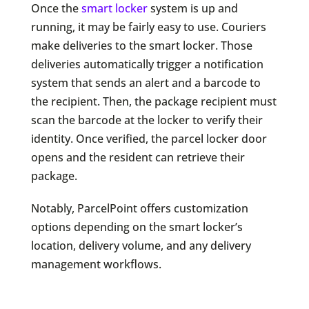
Once the
smart locker
system is up and
running, it may be fairly easy to use. Couriers
make deliveries to the smart locker. Those
deliveries automatically trigger a notification
system that sends an alert and a barcode to
the recipient. Then, the package recipient must
scan the barcode at the locker to verify their
identity. Once verified, the parcel locker door
opens and the resident can retrieve their
package.
Notably, ParcelPoint offers customization
options depending on the smart locker’s
location, delivery volume, and any delivery
management workflows.