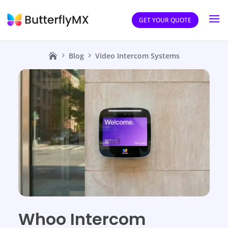
GET YOUR QUOTE
Blog
Video Intercom Systems
Whoo Intercom