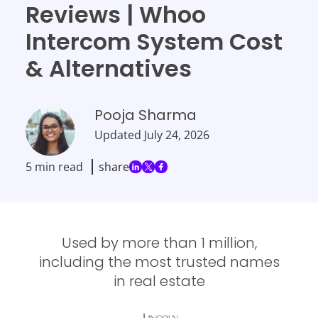
Reviews | Whoo
Intercom System Cost
& Alternatives
Pooja Sharma
Updated
July 24, 2026
5 min read
share
Used by more than 1 million,
including the most trusted names
in real estate