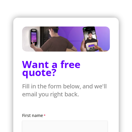
Want a free
quote?
Fill in the form below, and we'll
email you right back.
First name
*