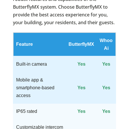
ButterflyMX system. Choose ButterflyMX to
provide the best access experience for you,
your building, your residents, and their guests.
Whoo
Feature
ButterflyMX
Ai
Built-in camera
Yes
Yes
Mobile app &
smartphone-based
Yes
Yes
access
IP65 rated
Yes
Yes
Customizable intercom