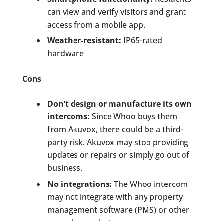
can view and verify visitors and grant
access from a mobile app.
Weather-resistant:
IP65-rated
hardware
Cons
Don’t design or manufacture its own
intercoms:
Since Whoo buys them
from Akuvox, there could be a third-
party risk. Akuvox may stop providing
updates or repairs or simply go out of
business.
No integrations:
The Whoo intercom
may not integrate with any property
management software (PMS) or other