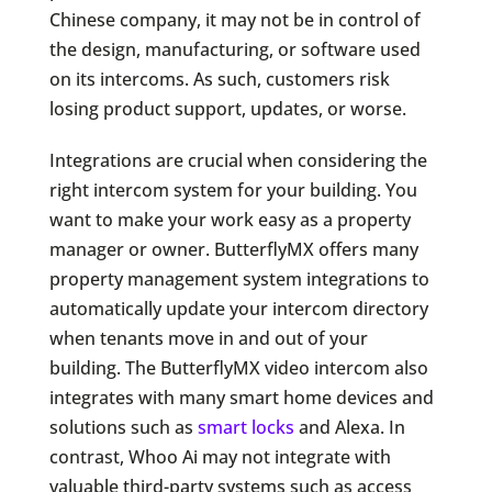
Chinese company, it may not be in control of
the design, manufacturing, or software used
on its intercoms. As such, customers risk
losing product support, updates, or worse.
Integrations are crucial when considering the
right intercom system for your building. You
want to make your work easy as a property
manager or owner. ButterflyMX offers many
property management system integrations to
automatically update your intercom directory
when tenants move in and out of your
building. The ButterflyMX video intercom also
integrates with many smart home devices and
solutions such as
smart locks
and Alexa. In
contrast, Whoo Ai may not integrate with
valuable third-party systems such as access