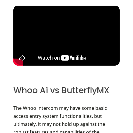
Whoo Ai vs ButterflyMX
The Whoo intercom may have some basic
access entry system functionalities, but
ultimately, it may not hold up against the
robust features and capabilities of the