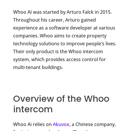
Whoo AI was started by Arturo Falck in 2015.
Throughout his career, Arturo gained
experience as a software developer at various
companies. Whoo aims to create property
technology solutions to improve people’s lives.
Their only product is the Whoo intercom
system, which provides access control for
multi-tenant buildings.
Overview of the Whoo
intercom
Whoo Ai relies on
Akuvox
, a Chinese company,