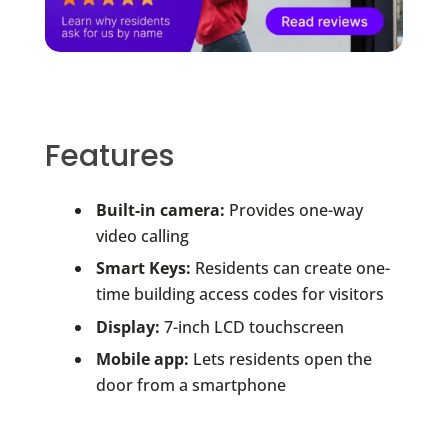
Features
Built-in camera:
Provides one-way
video calling
Smart Keys:
Residents can create one-
time building access codes for visitors
Display:
7-inch LCD touchscreen
Mobile app:
Lets residents open the
door from a smartphone