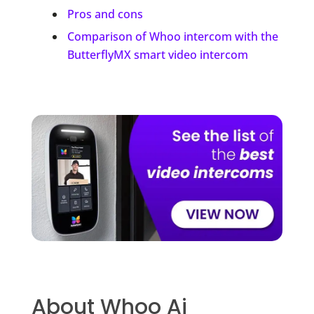
Pros and cons
Comparison of Whoo intercom with the
ButterflyMX smart video intercom
About Whoo Ai