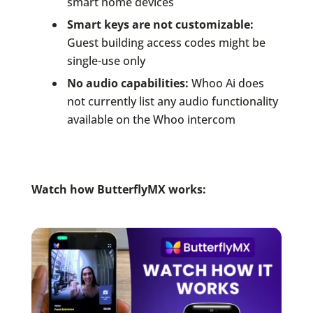
smart home devices
Smart keys are not customizable:
Guest building access codes might be
single-use only
No audio capabilities:
Whoo Ai does
not currently list any audio functionality
available on the Whoo intercom
Watch how ButterflyMX works: