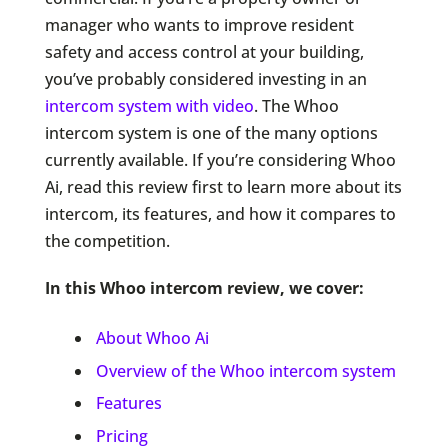
manager who wants to improve resident
safety and access control at your building,
you’ve probably considered investing in an
intercom system with video
. The Whoo
intercom system is one of the many options
currently available. If you’re considering Whoo
Ai, read this review first to learn more about its
intercom, its features, and how it compares to
the competition.
In this Whoo intercom review, we cover:
About Whoo Ai
Overview of the Whoo intercom system
Features
Pricing