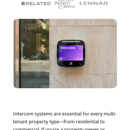
Intercom systems are essential for every multi-
tenant property type—from residential to
commercial. If you’re a property owner or