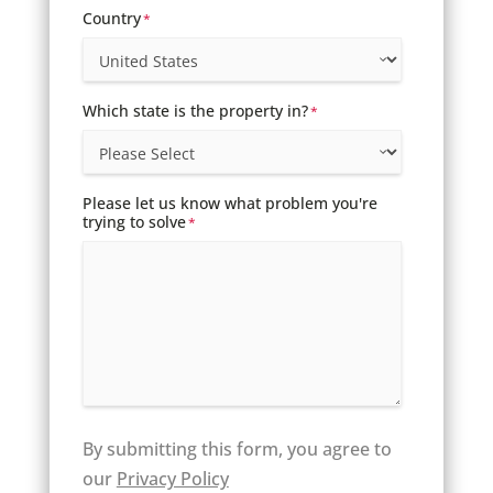
Country
*
Which state is the property in?
*
Please let us know what problem you're
trying to solve
*
By submitting this form, you agree to
our
Privacy Policy