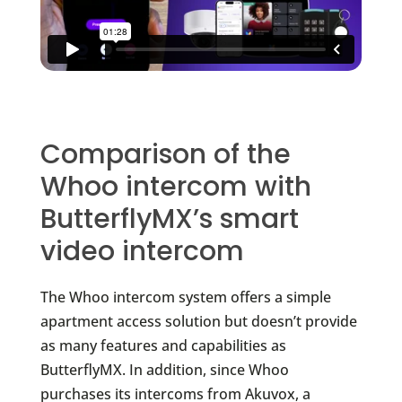
Comparison of the
Whoo intercom with
ButterflyMX’s smart
video intercom
The Whoo intercom system offers a simple
apartment access solution but doesn’t provide
as many features and capabilities as
ButterflyMX. In addition, since Whoo
purchases its intercoms from Akuvox, a