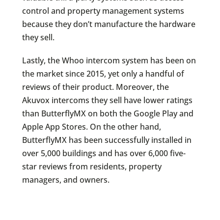
control and property management systems
because they don’t manufacture the hardware
they sell.
Lastly, the Whoo intercom system has been on
the market since 2015, yet only a handful of
reviews of their product. Moreover, the
Akuvox intercoms they sell have lower ratings
than ButterflyMX on both the Google Play and
Apple App Stores. On the other hand,
ButterflyMX has been successfully installed in
over 5,000 buildings and has over 6,000 five-
star reviews from residents, property
managers, and owners.