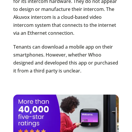
for its intercom hardware. They do not appear
to design or manufacture their intercom. The
Akuvox intercom is a cloud-based video
intercom system that connects to the internet
via an Ethernet connection.
Tenants can download a mobile app on their
smartphones. However, whether Whoo
designed and developed this app or purchased
it from a third party is unclear.