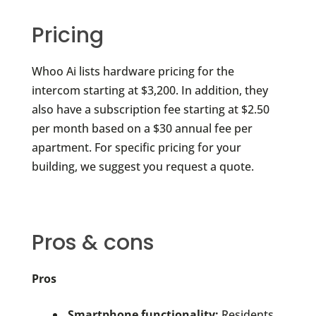
Pricing
Whoo Ai lists hardware pricing for the
intercom starting at $3,200. In addition, they
also have a subscription fee starting at $2.50
per month based on a $30 annual fee per
apartment. For specific pricing for your
building, we suggest you request a quote.
Pros & cons
Pros
Smartphone functionality:
Residents