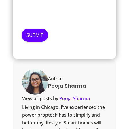
Author
Pooja Sharma
View all posts by
Pooja Sharma
Living in Chicago, I've experienced the
power proptech has to simplify and
better my lifestyle. Smart homes will