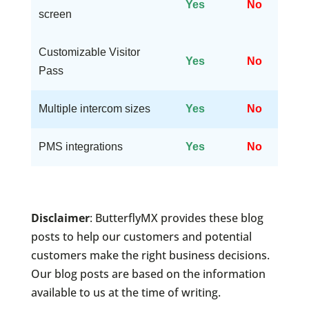
Yes
No
screen
Customizable Visitor
Yes
No
Pass
Multiple intercom sizes
Yes
No
PMS integrations
Yes
No
Disclaimer
: ButterflyMX provides these blog
posts to help our customers and potential
customers make the right business decisions.
Our blog posts are based on the information
available to us at the time of writing.