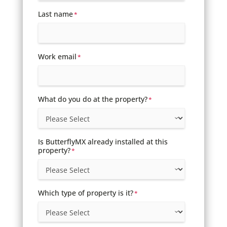
Last name
*
Work email
*
What do you do at the property?
*
Is ButterflyMX already installed at this
property?
*
Which type of property is it?
*