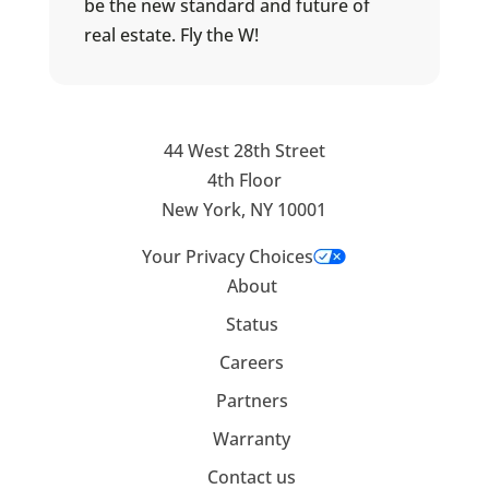
be the new standard and future of
real estate. Fly the W!
44 West 28th Street
4th Floor
New York, NY 10001
Your Privacy Choices
About
Status
Careers
Partners
Warranty
Contact us