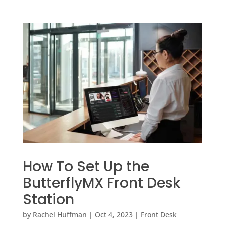
How To Set Up the
ButterflyMX Front Desk
Station
by
Rachel Huffman
|
Oct 4, 2023
|
Front Desk