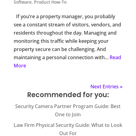
Software
,
Product How-To
If you’re a property manager, you probably
see a constant stream of visitors, vendors, and
residents throughout the day. Managing and
monitoring this traffic while keeping your
property secure can be challenging. And
maintaining a personal connection with...
Read
More
Next Entries »
Recommended for you:
Security Camera Partner Program Guide: Best
One to Join
Law Firm Physical Security Guide: What to Look
Out For