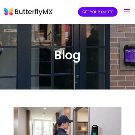
GET YOUR QUOTE
Blog