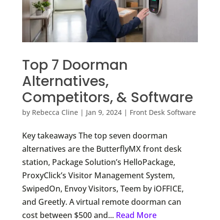
Top 7 Doorman
Alternatives,
Competitors, & Software
by
Rebecca Cline
|
Jan 9, 2024
|
Front Desk Software
Key takeaways The top seven doorman
alternatives are the ButterflyMX front desk
station, Package Solution’s HelloPackage,
ProxyClick’s Visitor Management System,
SwipedOn, Envoy Visitors, Teem by iOFFICE,
and Greetly. A virtual remote doorman can
cost between $500 and...
Read More