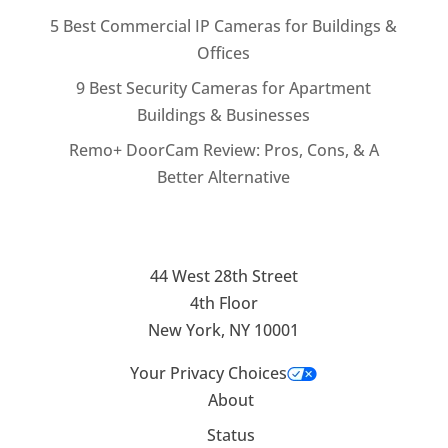
5 Best Commercial IP Cameras for Buildings &
Offices
9 Best Security Cameras for Apartment
Buildings & Businesses
Remo+ DoorCam Review: Pros, Cons, & A
Better Alternative
44 West 28th Street
4th Floor
New York, NY 10001
Your Privacy Choices
About
Status