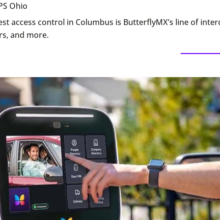
PS Ohio
st access control in Columbus is ButterflyMX’s line of inte
rs, and more.