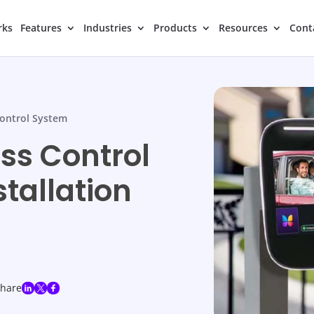
rks
Features
Industries
Products
Resources
Cont
ontrol System
s Control
stallation
share