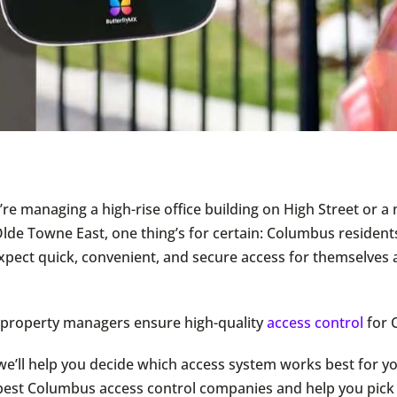
re managing a high-rise office building on High Street or a 
Olde Towne East, one thing’s for certain: Columbus resident
pect quick, convenient, and secure access for themselves 
 property managers ensure high-quality
access control
for 
 we’ll help you decide which access system works best for yo
r best Columbus access control companies and help you pick