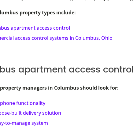
mbus property types include:
bus apartment access control
rcial access control systems in Columbus, Ohio
us apartment access control
 property managers in Columbus should look for:
phone functionality
ose-built delivery solution
sy-to-manage system