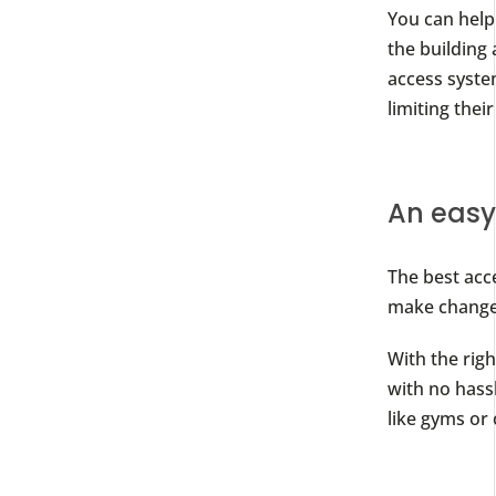
You can help
the building 
access system
limiting thei
An eas
The best acc
make changes
With the rig
with no hassl
like gyms or