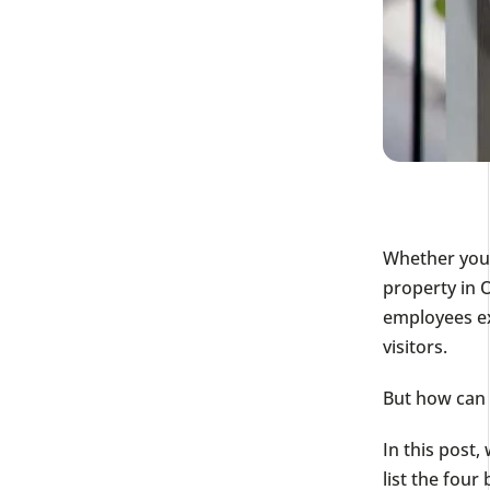
Whether you’
property in 
employees ex
visitors.
But how can
In this post,
list the fou