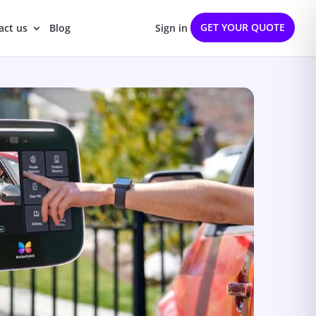
GET YOUR QUOTE
act us
Blog
Sign in