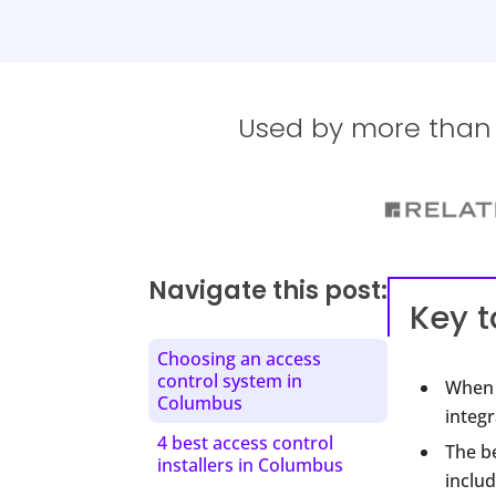
Used by more than 1
Navigate this post:
Key 
Choosing an access
control system in
When 
Columbus
integr
4 best access control
The b
installers in Columbus
includ