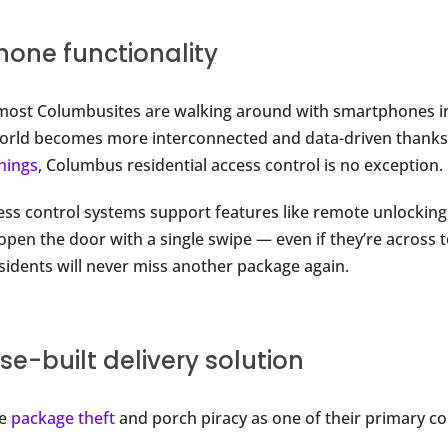
one functionality
most Columbusites are walking around with smartphones in
orld becomes more interconnected and data-driven thanks
Things
, Columbus residential access control is no exception.
ess control systems support features like remote unlocking
 open the door with a single swipe — even if they’re across 
esidents will never miss another package again.
e-built delivery solution
te
package theft
and porch piracy as one of their primary c