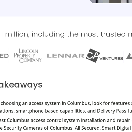
 million, including the most trusted 
takeaways
choosing an access system in Columbus, look for features 
ations, smartphone-based capabilities, and Delivery Pass fu
est Columbus access control system installation and repai
e Security Cameras of Columbus, All Secured, Smart Digital 