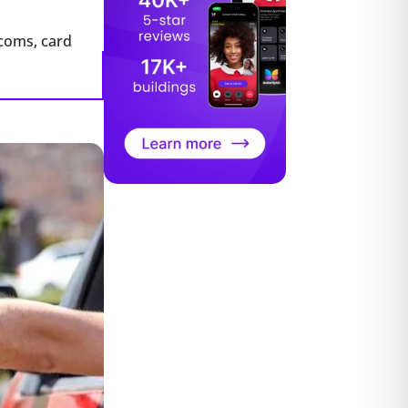
rcoms, card