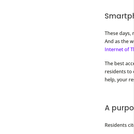
Smartph
These days, 
And as the w
Internet of 
The best acc
residents to
help, your r
A purpos
Residents ci