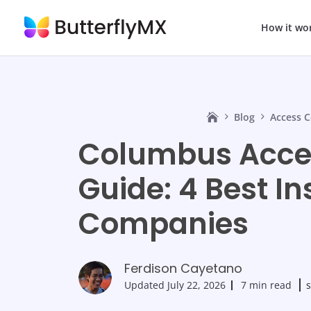
How it wo
Blog
Access C
Columbus Acces
Guide: 4 Best In
Companies
Ferdison Cayetano
Updated
July 22, 2026
7 min read