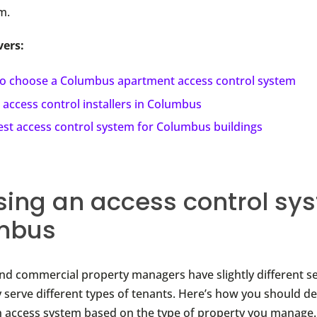
m.
vers:
o choose a Columbus apartment access control system
 access control installers in Columbus
est access control system for Columbus buildings
ing an access control sys
mbus
and commercial property managers have slightly different s
 serve different types of tenants. Here’s how you should d
an access system based on the type of property you manage.