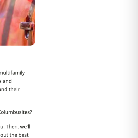
multifamily
s and
and their
Columbusites?
u. Then, we’ll
 out the best