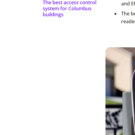
The best access control
and E
system for Columbus
The be
buildings
reade