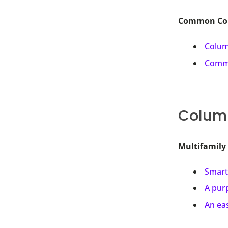
Common Colu
Colum
Comme
Columb
Multifamily
Smart
A purp
An ea