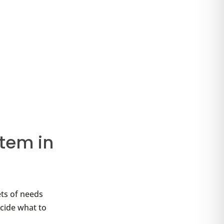
tem in
ets of needs
ecide what to