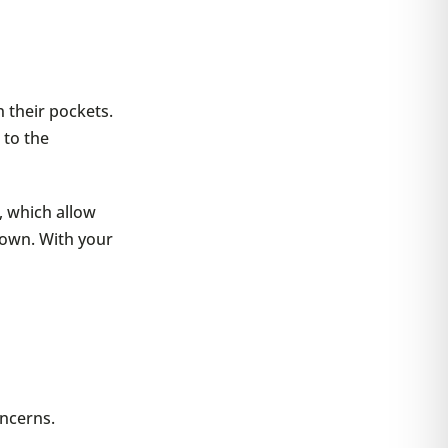
 their pockets.
 to the
, which allow
town. With your
oncerns.