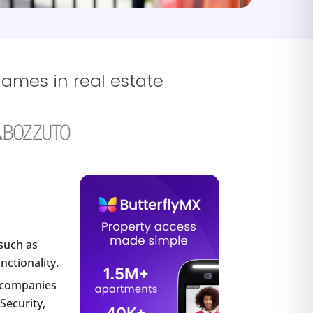
names in real estate
such as
nctionality.
r companies
Security,