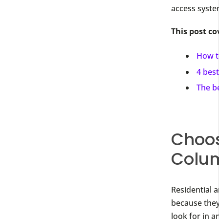
access syste
This post co
How t
4 best
The b
Choos
Colu
Residential 
because they
look for in 