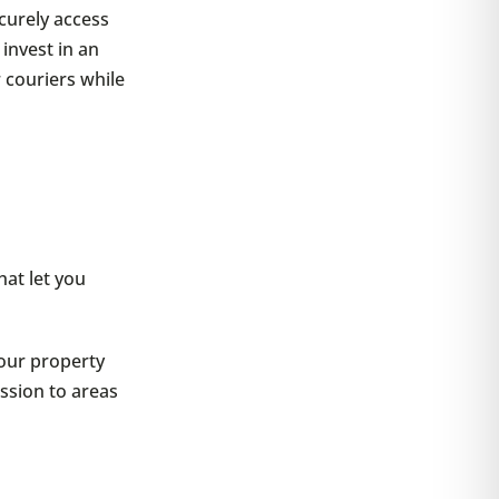
curely access
invest in an
r couriers while
at let you
your property
ission to areas