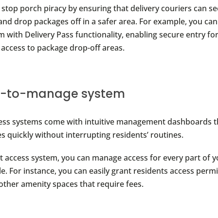
 stop porch piracy by ensuring that delivery couriers can se
and drop packages off in a safer area. For example, you can 
 with Delivery Pass functionality, enabling secure entry fo
r access to package drop-off areas.
y-to-manage system
ess systems come with intuitive management dashboards th
 quickly without interrupting residents’ routines.
ht access system, you can manage access for every part of 
e. For instance, you can easily grant residents access perm
 other amenity spaces that require fees.