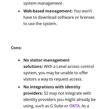
system management.
Web-based management:
You won’t
have to download software or licenses
to use the system.
Cons:
No visitor management
solutions:
With a Lenel access control
system, you may be unable to offer
visitors a way to request access.
No integrations with identity
providers:
S2 may not integrate with
identity providers you might already be
using, such as G Suite or
OKTA
. As a