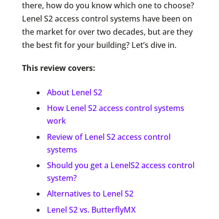
there, how do you know which one to choose?
Lenel S2 access control systems have been on
the market for over two decades, but are they
the best fit for your building? Let’s dive in.
This review covers:
About Lenel S2
How Lenel S2 access control systems
work
Review of Lenel S2 access control
systems
Should you get a LenelS2 access control
system?
Alternatives to Lenel S2
Lenel S2 vs. ButterflyMX