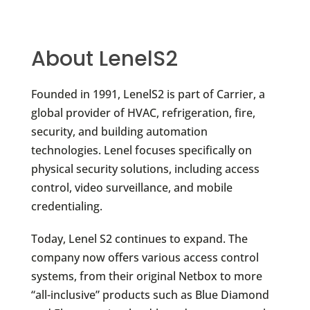
About LenelS2
Founded in 1991, LenelS2 is part of Carrier, a
global provider of HVAC, refrigeration, fire,
security, and building automation
technologies. Lenel focuses specifically on
physical security solutions, including access
control, video surveillance, and mobile
credentialing.
Today, Lenel S2 continues to expand. The
company now offers various access control
systems, from their original Netbox to more
“all-inclusive” products such as Blue Diamond