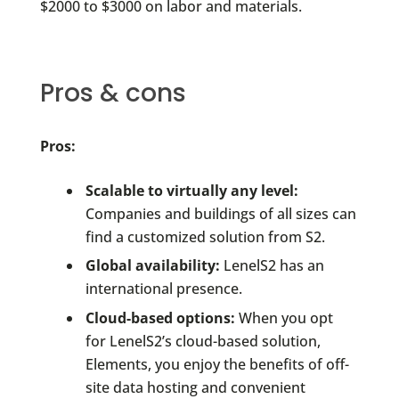
$2000 to $3000 on labor and materials.
Pros & cons
Pros:
Scalable to virtually any level:
Companies and buildings of all sizes can
find a customized solution from S2.
Global availability:
LenelS2 has an
international presence.
Cloud-based options:
When you opt
for LenelS2’s cloud-based solution,
Elements, you enjoy the benefits of off-
site data hosting and convenient