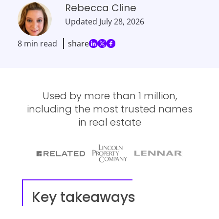
Rebecca Cline
Updated
July 28, 2026
8 min read
share
Used by more than 1 million,
including the most trusted names
in real estate
Key takeaways