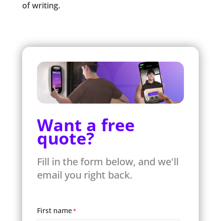
of writing.
Want a free
quote?
Fill in the form below, and we'll
email you right back.
First name
*