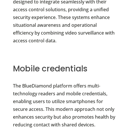
designed to integrate seamlessly with their
access control solutions, providing a unified
security experience. These systems enhance
situational awareness and operational
efficiency by combining video surveillance with
access control data.
Mobile credentials
The BlueDiamond platform offers multi-
technology readers and mobile credentials,
enabling users to utilize smartphones for
secure access. This modern approach not only
enhances security but also promotes health by
reducing contact with shared devices.