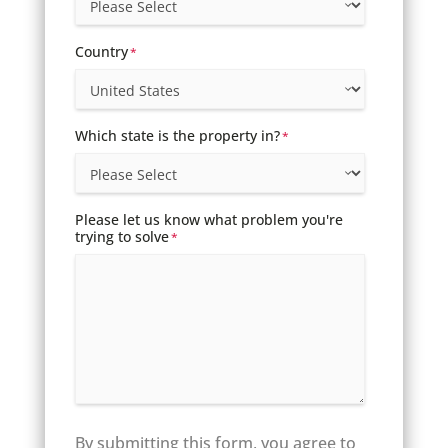
Country
*
Which state is the property in?
*
Please let us know what problem you're
trying to solve
*
By submitting this form, you agree to