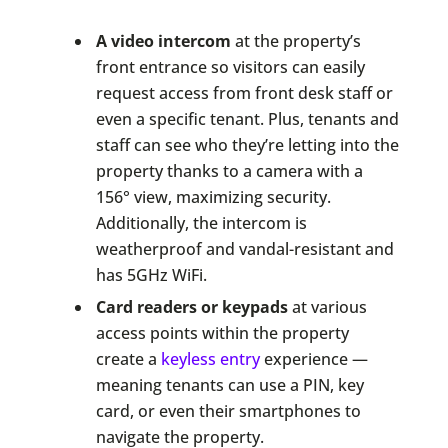
A video intercom
at the property’s
front entrance so visitors can easily
request access from front desk staff or
even a specific tenant. Plus, tenants and
staff can see who they’re letting into the
property thanks to a camera with a
156° view, maximizing security.
Additionally, the intercom is
weatherproof and vandal-resistant and
has 5GHz WiFi.
Card readers or keypads
at various
access points within the property
create a
keyless entry
experience —
meaning tenants can use a PIN, key
card, or even their smartphones to
navigate the property.