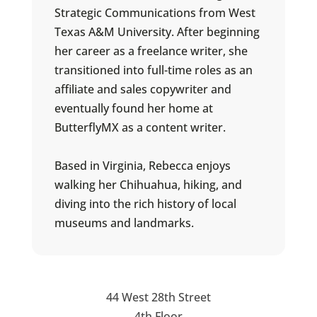
Strategic Communications from West
Texas A&M University. After beginning
her career as a freelance writer, she
transitioned into full-time roles as an
affiliate and sales copywriter and
eventually found her home at
ButterflyMX as a content writer.
Based in Virginia, Rebecca enjoys
walking her Chihuahua, hiking, and
diving into the rich history of local
museums and landmarks.
44 West 28th Street
4th Floor