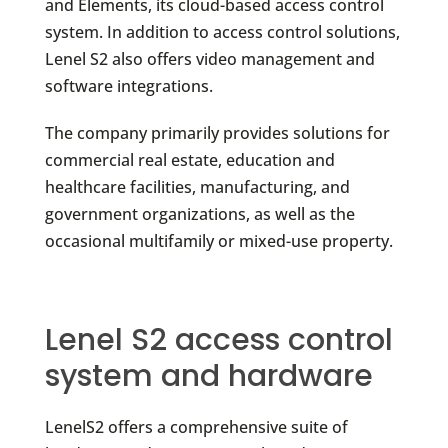
and Elements, its cloud-based access control
system. In addition to access control solutions,
Lenel S2 also offers video management and
software integrations.
The company primarily provides solutions for
commercial real estate, education and
healthcare facilities, manufacturing, and
government organizations, as well as the
occasional multifamily or mixed-use property.
Lenel S2 access control
system and hardware
LenelS2 offers a comprehensive suite of