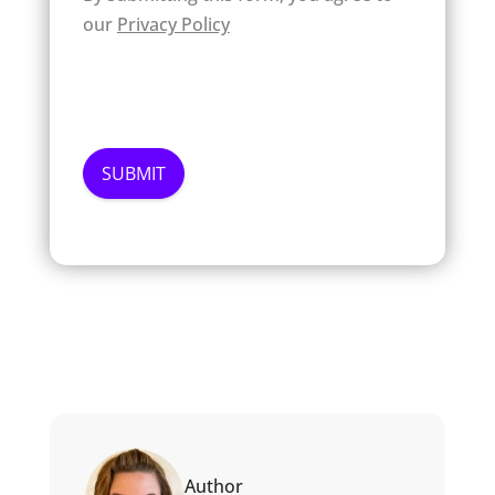
our
Privacy Policy
Author