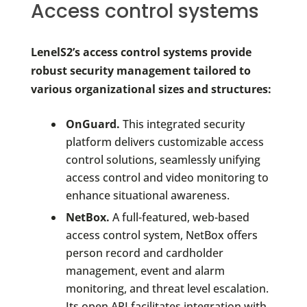
Access control systems
LenelS2’s access control systems provide
robust security management tailored to
various organizational sizes and structures:
OnGuard.
This integrated security
platform delivers customizable access
control solutions, seamlessly unifying
access control and video monitoring to
enhance situational awareness.
NetBox.
A full-featured, web-based
access control system, NetBox offers
person record and cardholder
management, event and alarm
monitoring, and threat level escalation.
Its open API facilitates integration with