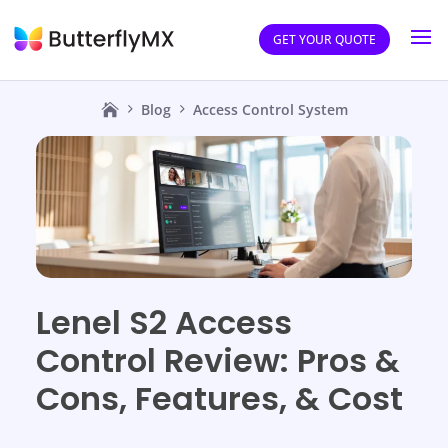
GET YOUR QUOTE
Blog
Access Control System
Lenel S2 Access
Control Review: Pros &
Cons, Features, & Cost