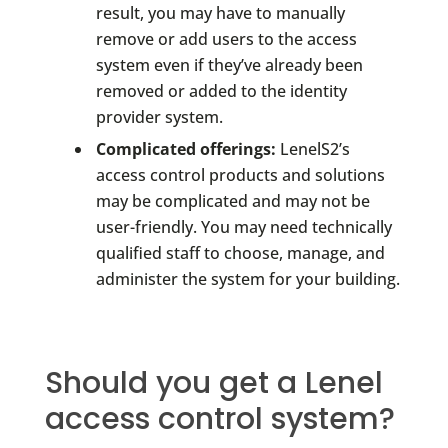
result, you may have to manually
remove or add users to the access
system even if they’ve already been
removed or added to the identity
provider system.
Complicated offerings:
LenelS2’s
access control products and solutions
may be complicated and may not be
user-friendly. You may need technically
qualified staff to choose, manage, and
administer the system for your building.
Should you get a Lenel
access control system?