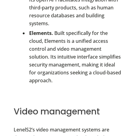
third-party products, such as human
resource databases and building
systems.
Elements.
Built specifically for the
cloud, Elements is a unified access
control and video management
solution. Its intuitive interface simplifies
security management, making it ideal
for organizations seeking a cloud-based
approach.
Video management
LenelS2’s video management systems are