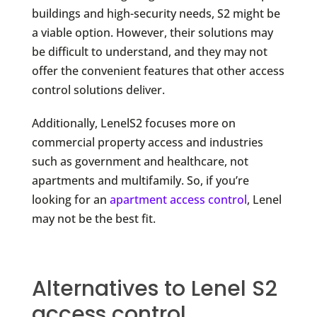
buildings and high-security needs, S2 might be
a viable option. However, their solutions may
be difficult to understand, and they may not
offer the convenient features that other access
control solutions deliver.
Additionally, LenelS2 focuses more on
commercial property access and industries
such as government and healthcare, not
apartments and multifamily. So, if you’re
looking for an
apartment access control
, Lenel
may not be the best fit.
Alternatives to Lenel S2
access control