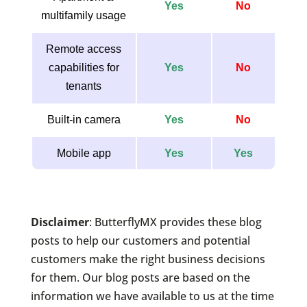
Yes
No
multifamily usage
Remote access
capabilities for
Yes
No
tenants
Built-in camera
Yes
No
Mobile app
Yes
Yes
Disclaimer
: ButterflyMX provides these blog
posts to help our customers and potential
customers make the right business decisions
for them. Our blog posts are based on the
information we have available to us at the time