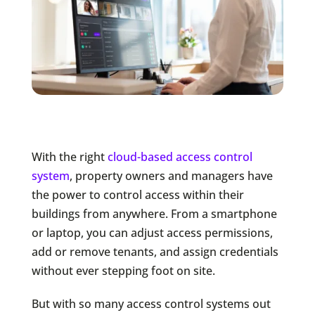
With the right
cloud-based access control
system
, property owners and managers have
the power to control access within their
buildings from anywhere. From a smartphone
or laptop, you can adjust access permissions,
add or remove tenants, and assign credentials
without ever stepping foot on site.
But with so many access control systems out