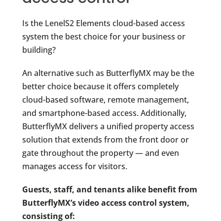
Is the LenelS2 Elements cloud-based access
system the best choice for your business or
building?
An alternative such as ButterflyMX may be the
better choice because it offers completely
cloud-based software, remote management,
and smartphone-based access. Additionally,
ButterflyMX delivers a unified property access
solution that extends from the front door or
gate throughout the property — and even
manages access for visitors.
Guests, staff, and tenants alike benefit from
ButterflyMX’s video access control system,
consisting of: