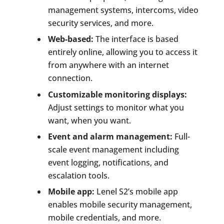
management systems, intercoms, video
security services, and more.
Web-based:
The interface is based
entirely online, allowing you to access it
from anywhere with an internet
connection.
Customizable monitoring displays:
Adjust settings to monitor what you
want, when you want.
Event and alarm management:
Full-
scale event management including
event logging, notifications, and
escalation tools.
Mobile app:
Lenel S2’s mobile app
enables mobile security management,
mobile credentials, and more.