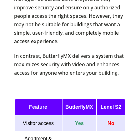
improve security and ensure only authorized
people access the right spaces. However, they
may not be suitable for buildings that want a
simple, user-friendly, and completely mobile
access experience.
In contrast, ButterflyMX delivers a system that
maximizes security with video and enhances
access for anyone who enters your building.
Feature
ButterflyMX
Lenel S2
Visitor access
Yes
No
Apartment &