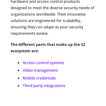
hardware and access control products
designed to meet the diverse security needs of
organizations worldwide. Their innovative
solutions are engineered for scalability,
ensuring they can adapt as your security
requirements evolve.
The different parts that make up the S2
ecosystem are:
Access control systems
Video management
Mobile credentials
Third-party integrations