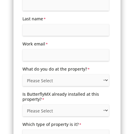
Last name
*
Work email
*
What do you do at the property?
*
Is ButterflyMX already installed at this
property?
*
Which type of property is it?
*