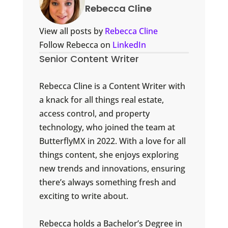
Rebecca Cline
View all posts by
Rebecca Cline
Follow Rebecca on
LinkedIn
Senior Content Writer
Rebecca Cline is a Content Writer with
a knack for all things real estate,
access control, and property
technology, who joined the team at
ButterflyMX in 2022. With a love for all
things content, she enjoys exploring
new trends and innovations, ensuring
there’s always something fresh and
exciting to write about.
Rebecca holds a Bachelor’s Degree in