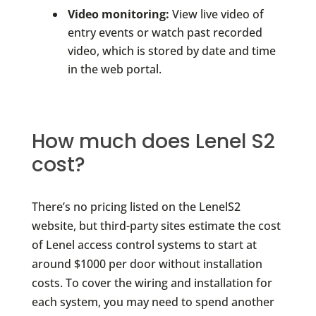
Video monitoring:
View live video of
entry events or watch past recorded
video, which is stored by date and time
in the web portal.
How much does Lenel S2
cost?
There’s no pricing listed on the LenelS2
website, but third-party sites estimate the cost
of Lenel access control systems to start at
around $1000 per door without installation
costs. To cover the wiring and installation for
each system, you may need to spend another