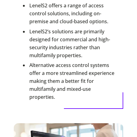
LenelS2 offers a range of access
control solutions, including on-
premise and cloud-based options.
LenelS2’s solutions are primarily
designed for commercial and high-
security industries rather than
multifamily properties.
Alternative access control systems
offer a more streamlined experience
making them a better fit for
multifamily and mixed-use
properties.