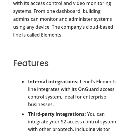
with its access control and video monitoring
systems. From one dashboard, building
admins can monitor and administer systems
using any device. The company’s cloud-based
line is called Elements.
Features
Internal integrations:
Lenel’s Elements
line integrates with its OnGuard access
control system, ideal for enterprise
businesses.
Third-party integrations:
You can
integrate your S2 access control system
with other proptech, including visitor