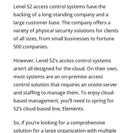
Lenel S2 access control systems have the
backing of a long-standing company and a
large customer base. The company offers a
variety of physical security solutions for clients
of all sizes, from small businesses to Fortune
500 companies.
However, Lenel S2’s access control systems
aren’t all designed for the cloud. On their own,
most systems are an on-premise access
control solution that requires an onsite server
and staffing to manage them. To enjoy cloud-
based management, you’ll need to spring for
S2’s cloud-based line, Elements.
So, if you’re looking for a comprehensive
solution for a large organization with multiple