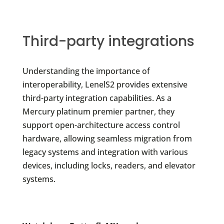
Third-party integrations
Understanding the importance of
interoperability, LenelS2 provides extensive
third-party integration capabilities. As a
Mercury platinum premier partner, they
support open-architecture access control
hardware, allowing seamless migration from
legacy systems and integration with various
devices, including locks, readers, and elevator
systems.