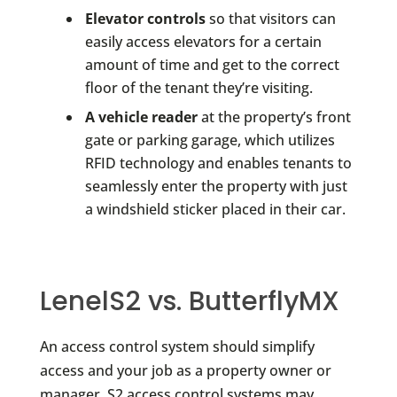
Elevator controls
so that visitors can
easily access elevators for a certain
amount of time and get to the correct
floor of the tenant they’re visiting.
A vehicle reader
at the property’s front
gate or parking garage, which utilizes
RFID technology and enables tenants to
seamlessly enter the property with just
a windshield sticker placed in their car.
LenelS2 vs. ButterflyMX
An access control system should simplify
access and your job as a property owner or
manager. S2 access control systems may