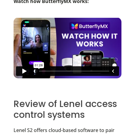
Watch how ButterflyMX works:
Review of Lenel access
control systems
Lenel S2 offers cloud-based software to pair