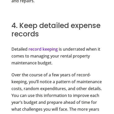
and repairs.
4. Keep detailed expense
records
Detailed
record keeping
is underrated when it
comes to managing your rental property
maintenance budget.
Over the course of a few years of record-
keeping, you’ll notice a pattern of maintenance
costs, random expenditures, and other details.
You can use this information to improve each
year’s budget and prepare ahead of time for
what challenges you will face. The more years