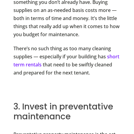
something you don’t already have. Buying
supplies on an as-needed basis costs more —
both in terms of time and money. It’s the little
things that really add up when it comes to how
you budget for maintenance.
There’s no such thing as too many cleaning
supplies — especially if your building has
short
term rentals
that need to be swiftly cleaned
and prepared for the next tenant.
3. Invest in preventative
maintenance