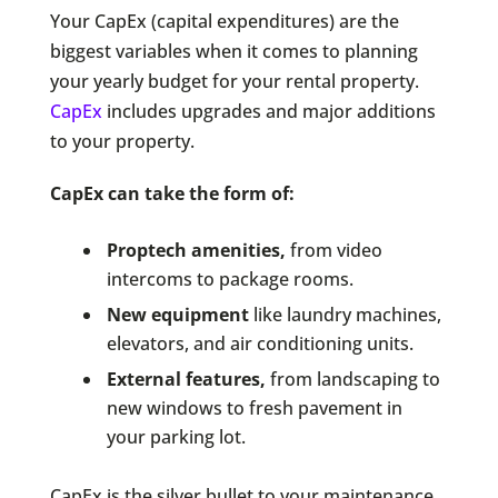
Your CapEx (capital expenditures) are the
biggest variables when it comes to planning
your yearly budget for your rental property.
CapEx
includes upgrades and major additions
to your property.
CapEx can take the form of:
Proptech amenities,
from video
intercoms to package rooms.
New equipment
like laundry machines,
elevators, and air conditioning units.
External features,
from landscaping to
new windows to fresh pavement in
your parking lot.
CapEx is the silver bullet to your maintenance