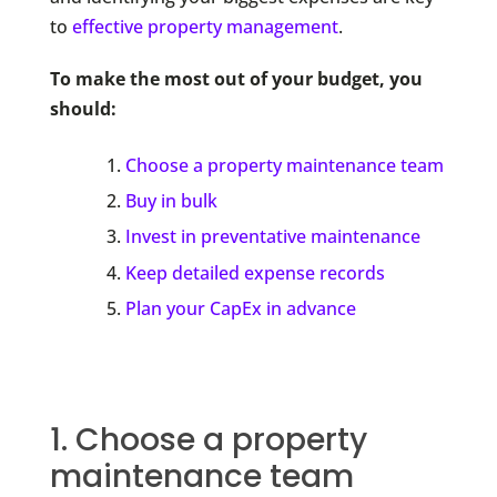
to
effective property management
.
To make the most out of your budget, you
should:
Choose a property maintenance team
Buy in bulk
Invest in preventative maintenance
Keep detailed expense records
Plan your CapEx in advance
1. Choose a property
maintenance team