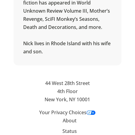
fiction has appeared in World
Unknown Review Volume III, Mother’s
Revenge, SciFI Monkey’s Seasons,
Death and Decorations, and more.
Nick lives in Rhode Island with his wife
and son.
44 West 28th Street
4th Floor
New York, NY 10001
Your Privacy Choices
About
Status