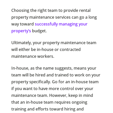
Choosing the right team to provide rental
property maintenance services can go a long
way toward
successfully managing your
property’s
budget.
Ultimately, your property maintenance team
will either be in-house or contracted
maintenance workers.
In-house, as the name suggests, means your
team will be hired and trained to work on your
property specifically. Go for an in-house team
if you want to have more control over your
maintenance team. However, keep in mind
that an in-house team requires ongoing
training and efforts toward hiring and