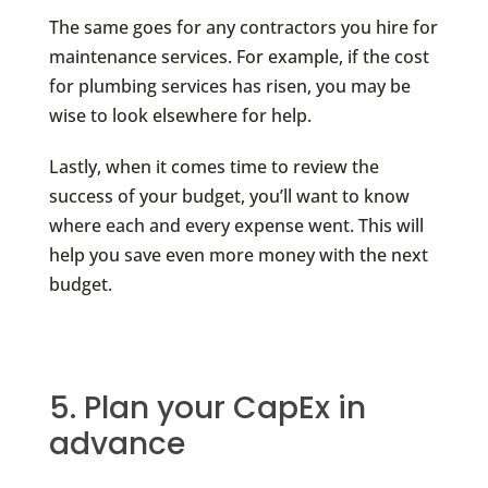
The same goes for any contractors you hire for
maintenance services. For example, if the cost
for plumbing services has risen, you may be
wise to look elsewhere for help.
Lastly, when it comes time to review the
success of your budget, you’ll want to know
where each and every expense went. This will
help you save even more money with the next
budget.
5. Plan your CapEx in
advance