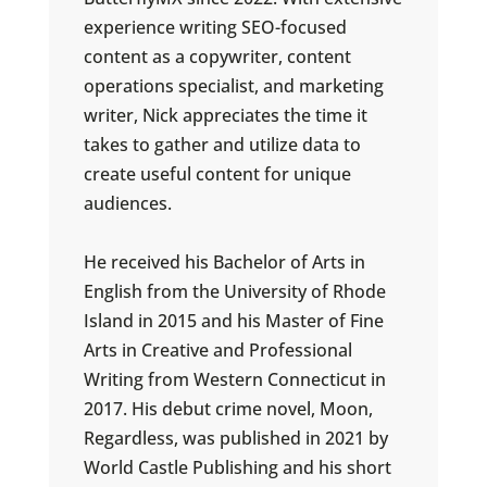
experience writing SEO-focused
content as a copywriter, content
operations specialist, and marketing
writer, Nick appreciates the time it
takes to gather and utilize data to
create useful content for unique
audiences.
He received his Bachelor of Arts in
English from the University of Rhode
Island in 2015 and his Master of Fine
Arts in Creative and Professional
Writing from Western Connecticut in
2017. His debut crime novel, Moon,
Regardless, was published in 2021 by
World Castle Publishing and his short