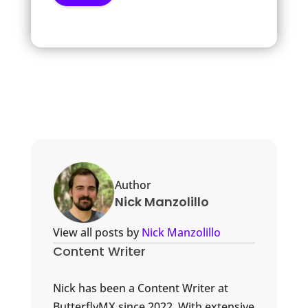
Author
Nick Manzolillo
View all posts by
Nick Manzolillo
Content Writer
Nick has been a Content Writer at
ButterflyMX since 2022. With extensive