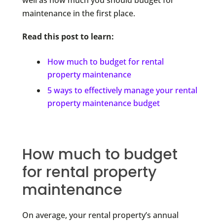
well as how much you should budget for
maintenance in the first place.
Read this post to learn:
How much to budget for rental
property maintenance
5 ways to effectively manage your rental
property maintenance budget
How much to budget
for rental property
maintenance
On average, your rental property’s annual