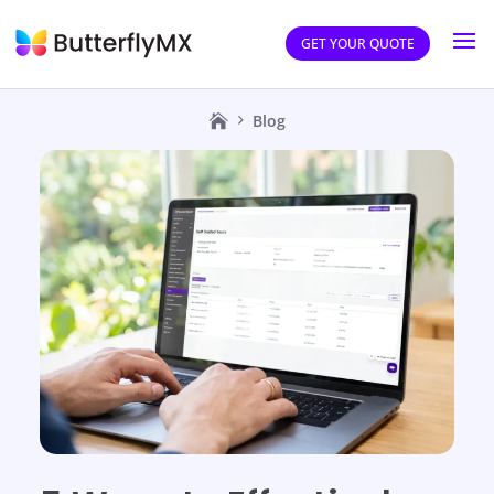
GET YOUR QUOTE
Blog