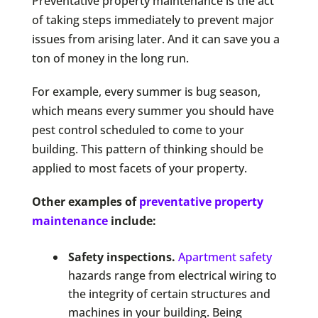
Preventative property maintenance is the act
of taking steps immediately to prevent major
issues from arising later. And it can save you a
ton of money in the long run.
For example, every summer is bug season,
which means every summer you should have
pest control scheduled to come to your
building. This pattern of thinking should be
applied to most facets of your property.
Other examples of
preventative property
maintenance
include:
Safety inspections.
Apartment safety
hazards range from electrical wiring to
the integrity of certain structures and
machines in your building. Being