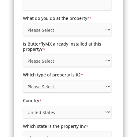
What do you do at the property?
*
Is ButterflyMX already installed at this
property?
*
Which type of property is it?
*
Country
*
Which state is the property in?
*