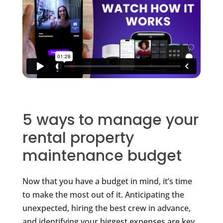
5 ways to manage your
rental property
maintenance budget
Now that you have a budget in mind, it’s time
to make the most out of it. Anticipating the
unexpected, hiring the best crew in advance,
and identifying your biggest expenses are key