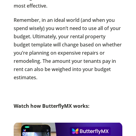
most effective.
Remember, in an ideal world (and when you
spend wisely) you won’t need to use all of your
budget. Ultimately, your rental property
budget template will change based on whether
you’re planning on expensive repairs or
remodeling. The amount your tenants pay in
rent can also be weighed into your budget
estimates.
Watch how ButterflyMX works: