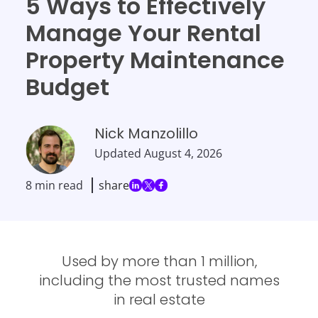
5 Ways to Effectively
Manage Your Rental
Property Maintenance
Budget
Nick Manzolillo
Updated
August 4, 2026
8 min read
share
Used by more than 1 million,
including the most trusted names
in real estate