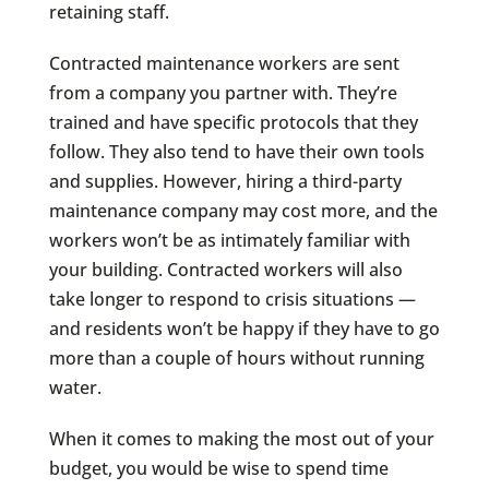
retaining staff.
Contracted maintenance workers are sent
from a company you partner with. They’re
trained and have specific protocols that they
follow. They also tend to have their own tools
and supplies. However, hiring a third-party
maintenance company may cost more, and the
workers won’t be as intimately familiar with
your building. Contracted workers will also
take longer to respond to crisis situations —
and residents won’t be happy if they have to go
more than a couple of hours without running
water.
When it comes to making the most out of your
budget, you would be wise to spend time