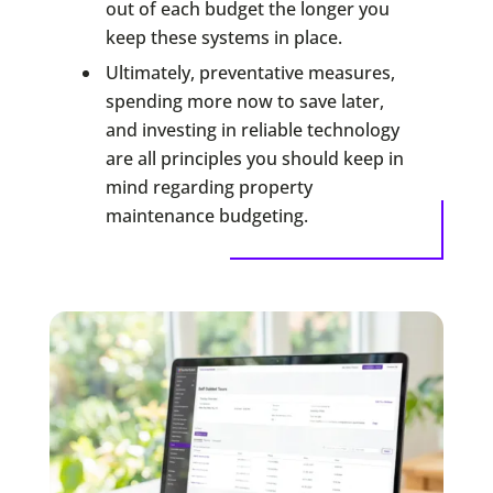
out of each budget the longer you
keep these systems in place.
Ultimately, preventative measures,
spending more now to save later,
and investing in reliable technology
are all principles you should keep in
mind regarding property
maintenance budgeting.