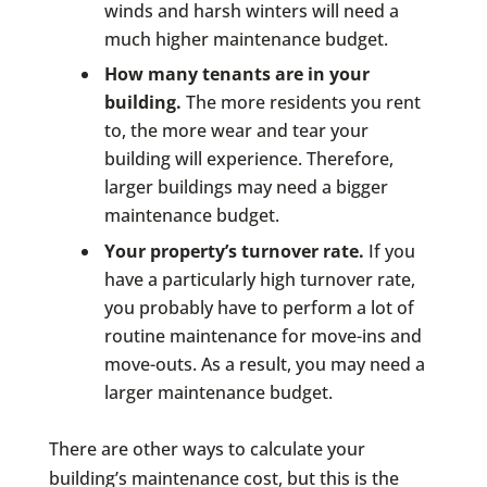
winds and harsh winters will need a
much higher maintenance budget.
How many tenants are in your
building.
The more residents you rent
to, the more wear and tear your
building will experience. Therefore,
larger buildings may need a bigger
maintenance budget.
Your property’s turnover rate.
If you
have a particularly high turnover rate,
you probably have to perform a lot of
routine maintenance for move-ins and
move-outs. As a result, you may need a
larger maintenance budget.
There are other ways to calculate your
building’s maintenance cost, but this is the