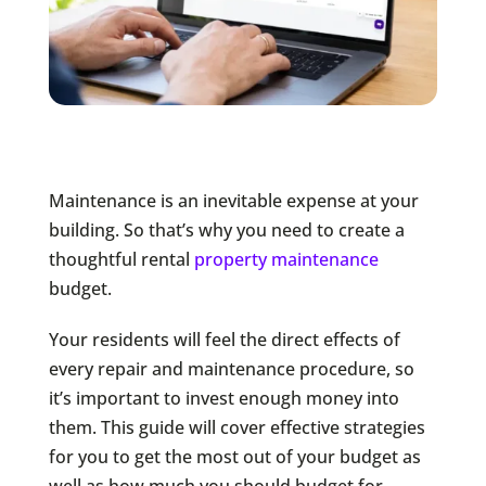
Maintenance is an inevitable expense at your
building. So that’s why you need to create a
thoughtful rental
property maintenance
budget.
Your residents will feel the direct effects of
every repair and maintenance procedure, so
it’s important to invest enough money into
them. This guide will cover effective strategies
for you to get the most out of your budget as