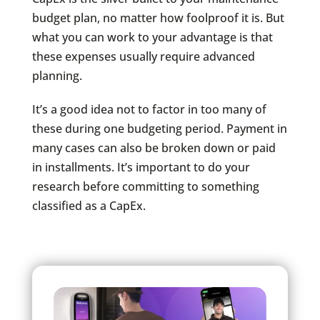
budget plan, no matter how foolproof it is. But
what you can work to your advantage is that
these expenses usually require advanced
planning.
It’s a good idea not to factor in too many of
these during one budgeting period. Payment in
many cases can also be broken down or paid
in installments. It’s important to do your
research before committing to something
classified as a CapEx.