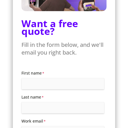
Want a free
quote?
Fill in the form below, and we'll
email you right back.
First name
*
Last name
*
Work email
*