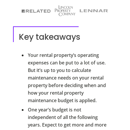
Key takeaways
Your rental property’s operating
expenses can be put to a lot of use.
But it’s up to you to calculate
maintenance needs on your rental
property before deciding when and
how your rental property
maintenance budget is applied.
One year’s budget is not
independent of all the following
years. Expect to get more and more