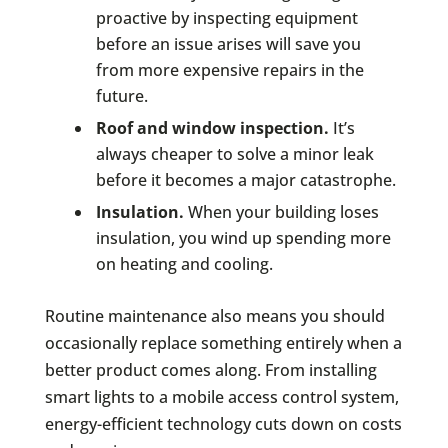
proactive by inspecting equipment
before an issue arises will save you
from more expensive repairs in the
future.
Roof and window inspection.
It’s
always cheaper to solve a minor leak
before it becomes a major catastrophe.
Insulation.
When your building loses
insulation, you wind up spending more
on heating and cooling.
Routine maintenance also means you should
occasionally replace something entirely when a
better product comes along. From installing
smart lights to a mobile access control system,
energy-efficient technology cuts down on costs