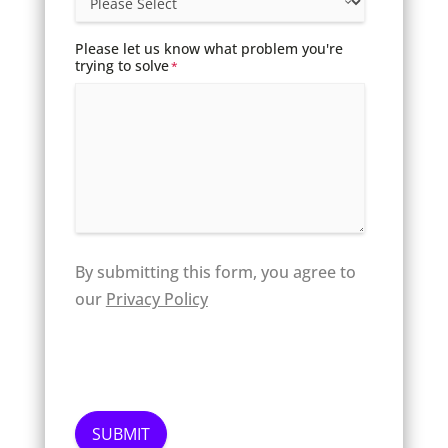
Please let us know what problem you're
trying to solve
*
By submitting this form, you agree to
our
Privacy Policy