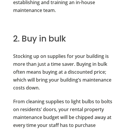
establishing and training an in-house
maintenance team.
2. Buy in bulk
Stocking up on supplies for your building is
more than just a time saver. Buying in bulk
often means buying at a discounted price;
which will bring your building’s maintenance
costs down.
From cleaning supplies to light bulbs to bolts
on residents’ doors, your rental property
maintenance budget will be chipped away at
every time your staff has to purchase