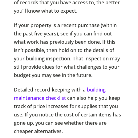
of records that you have access to, the better
you’ll know what to expect.
If your property is a recent purchase (within
the past five years), see if you can find out
what work has previously been done. If this
isn’t possible, then hold on to the details of
your building inspection. That inspection may
still provide clues for what challenges to your
budget you may see in the future.
Detailed record-keeping with a
building
maintenance checklist
can also help you keep
track of price increases for supplies that you
use. If you notice the cost of certain items has
gone up, you can see whether there are
cheaper alternatives.