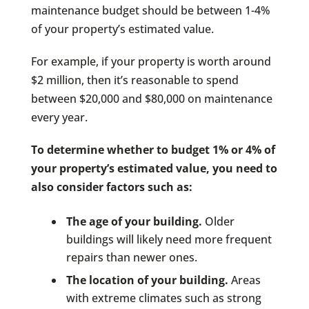
maintenance budget should be between 1-4%
of your property’s estimated value.
For example, if your property is worth around
$2 million, then it’s reasonable to spend
between $20,000 and $80,000 on maintenance
every year.
To determine whether to budget 1% or 4% of
your property’s estimated value, you need to
also consider factors such as:
The age of your building.
Older
buildings will likely need more frequent
repairs than newer ones.
The location of your building.
Areas
with extreme climates such as strong