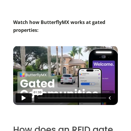
Watch how ButterflyMX works at gated
properties:
How does an RFID gate