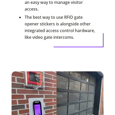
an easy way to manage visitor
access.
The best way to use RFID gate
opener stickers is alongside other
integrated access control hardware,
like video gate intercoms.