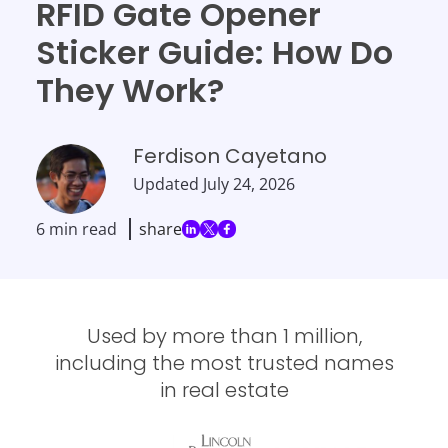
RFID Gate Opener
Sticker Guide: How Do
They Work?
Ferdison Cayetano
Updated
July 24, 2026
6 min read
share
Used by more than 1 million,
including the most trusted names
in real estate