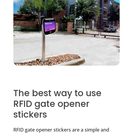
The best way to use
RFID gate opener
stickers
RFID gate opener stickers are a simple and