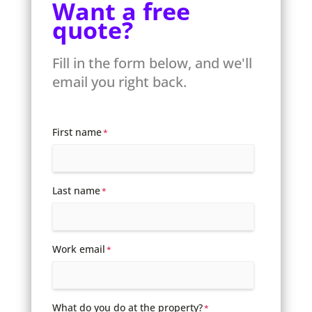
Want a free
quote?
Fill in the form below, and we'll
email you right back.
First name
*
Last name
*
Work email
*
What do you do at the property?
*