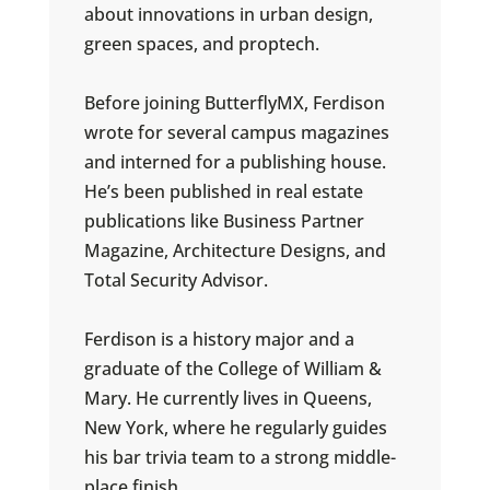
about innovations in urban design,
green spaces, and proptech.
Before joining ButterflyMX, Ferdison
wrote for several campus magazines
and interned for a publishing house.
He’s been published in real estate
publications like Business Partner
Magazine, Architecture Designs, and
Total Security Advisor.
Ferdison is a history major and a
graduate of the College of William &
Mary. He currently lives in Queens,
New York, where he regularly guides
his bar trivia team to a strong middle-
place finish.