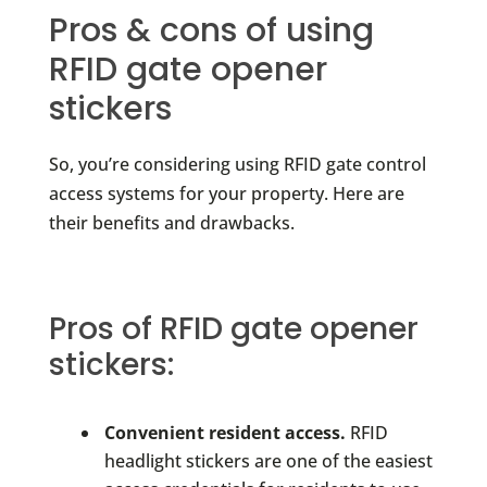
Pros & cons of using
RFID gate opener
stickers
So, you’re considering using RFID gate control
access systems for your property. Here are
their benefits and drawbacks.
Pros of RFID gate opener
stickers:
Convenient resident access.
RFID
headlight stickers are one of the easiest