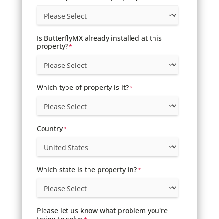
Is ButterflyMX already installed at this
property?
*
Which type of property is it?
*
Country
*
Which state is the property in?
*
Please let us know what problem you're
trying to solve