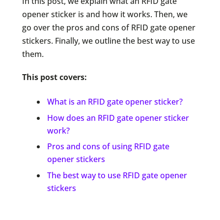
In this post, we explain what an RFID gate
opener sticker is and how it works. Then, we
go over the pros and cons of RFID gate opener
stickers. Finally, we outline the best way to use
them.
This post covers:
What is an RFID gate opener sticker?
How does an RFID gate opener sticker
work?
Pros and cons of using RFID gate
opener stickers
The best way to use RFID gate opener
stickers