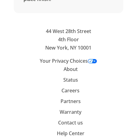
44 West 28th Street
4th Floor
New York, NY 10001
Your Privacy Choices
About
Status
Careers
Partners
Warranty
Contact us
Help Center