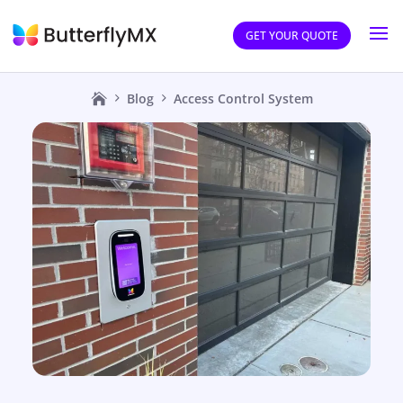
GET YOUR QUOTE
Blog
Access Control System