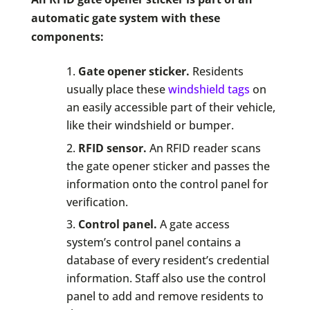
automatic gate system with these
components:
Gate opener sticker.
Residents
usually place these
windshield tags
on
an easily accessible part of their vehicle,
like their windshield or bumper.
RFID sensor.
An RFID reader scans
the gate opener sticker and passes the
information onto the control panel for
verification.
Control panel.
A gate access
system’s control panel contains a
database of every resident’s credential
information. Staff also use the control
panel to add and remove residents to