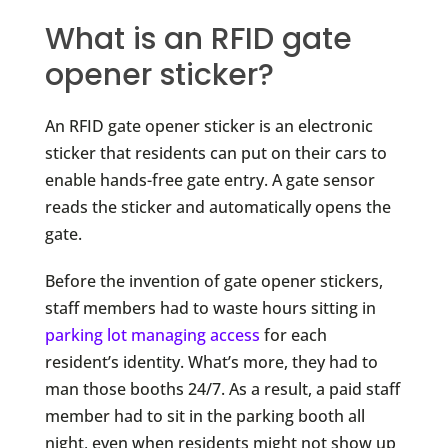
What is an RFID gate
opener sticker?
An RFID gate opener sticker is an electronic
sticker that residents can put on their cars to
enable hands-free gate entry. A gate sensor
reads the sticker and automatically opens the
gate.
Before the invention of gate opener stickers,
staff members had to waste hours sitting in
parking lot managing access
for each
resident’s identity. What’s more, they had to
man those booths 24/7. As a result, a paid staff
member had to sit in the parking booth all
night, even when residents might not show up