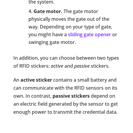
the system.
Gate motor.
The gate motor
physically moves the gate out of the
way. Depending on your type of gate,
you might have a
sliding gate opener
or
swinging gate motor.
In addition, you can choose between two types
of RFID stickers:
active
and
passive
stickers.
An
active sticker
contains a small battery and
can communicate with the RFID sensors on its
own. In contrast,
passive stickers
depend on
an electric field generated by the sensor to get
enough power to transmit the credential data.