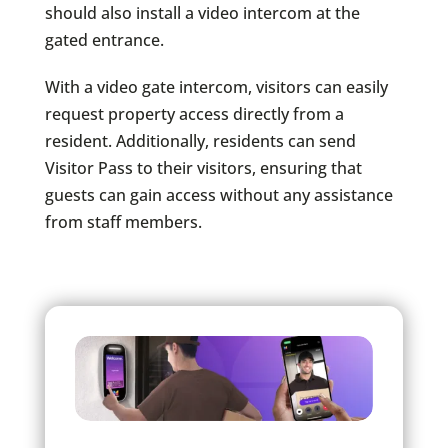
should also install a video intercom at the
gated entrance.
With a video gate intercom, visitors can easily
request property access directly from a
resident. Additionally, residents can send
Visitor Pass​ to their visitors, ensuring that
guests can gain access without any assistance
from staff members.