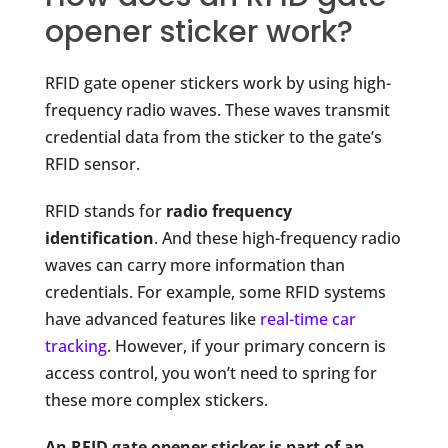
opener sticker work?
RFID gate opener stickers work by using high-
frequency radio waves. These waves transmit
credential data from the sticker to the gate’s
RFID sensor.
RFID stands for
radio frequency
identification
. And these high-frequency radio
waves can carry more information than
credentials. For example, some RFID systems
have advanced features like
real-time car
tracking
. However, if your primary concern is
access control, you won’t need to spring for
these more complex stickers.
An RFID gate opener sticker is part of an