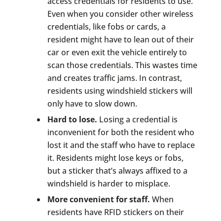
access credentials for residents to use.
Even when you consider other wireless
credentials, like fobs or cards, a
resident might have to lean out of their
car or even exit the vehicle entirely to
scan those credentials. This wastes time
and creates traffic jams. In contrast,
residents using windshield stickers will
only have to slow down.
Hard to lose.
Losing a credential is
inconvenient for both the resident who
lost it and the staff who have to replace
it. Residents might lose keys or fobs,
but a sticker that’s always affixed to a
windshield is harder to misplace.
More convenient for staff.
When
residents have RFID stickers on their