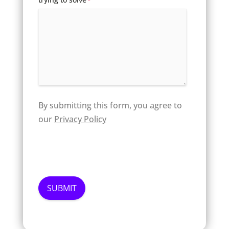
*
By submitting this form, you agree to
our
Privacy Policy