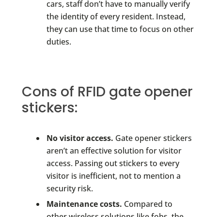
cars, staff don’t have to manually verify
the identity of every resident. Instead,
they can use that time to focus on other
duties.
Cons of RFID gate opener
stickers:
No visitor access.
Gate opener stickers
aren’t an effective solution for visitor
access. Passing out stickers to every
visitor is inefficient, not to mention a
security risk.
Maintenance costs.
Compared to
other wireless solutions like fobs, the