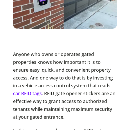
Anyone who owns or operates gated
properties knows how important it is to
ensure easy, quick, and convenient property
access. And one way to do that is by investing
in a vehicle access control system that reads
car RFID tags
. RFID gate opener stickers are an
effective way to grant access to authorized
tenants while maintaining maximum security
at your gated entrance.