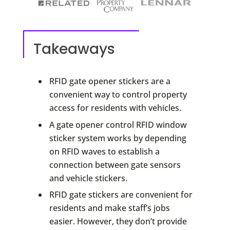
Takeaways
RFID gate opener stickers are a
convenient way to control property
access for residents with vehicles.
A gate opener control RFID window
sticker system works by depending
on RFID waves to establish a
connection between gate sensors
and vehicle stickers.
RFID gate stickers are convenient for
residents and make staff’s jobs
easier. However, they don’t provide