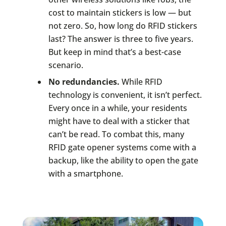
cost to maintain stickers is low — but
not zero. So, how long do RFID stickers
last? The answer is three to five years.
But keep in mind that’s a best-case
scenario.
No redundancies.
While RFID
technology is convenient, it isn’t perfect.
Every once in a while, your residents
might have to deal with a sticker that
can’t be read. To combat this, many
RFID gate opener systems come with a
backup, like the ability to open the gate
with a smartphone.