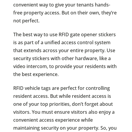
convenient way to give your tenants hands-
free property access. But on their own, they’re
not perfect.
The best way to use RFID gate opener stickers
is as part of a unified access control system
that extends across your entire property. Use
security stickers with other hardware, like a
video intercom, to provide your residents with
the best experience.
RFID vehicle tags are perfect for controlling
resident access. But while resident access is
one of your top priorities, don’t forget about
visitors. You must ensure visitors also enjoy a
convenient access experience while
maintaining security on your property. So, you