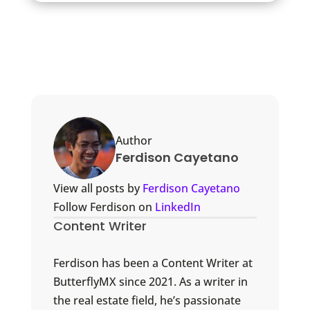
Author
Ferdison Cayetano
View all posts by
Ferdison Cayetano
Follow Ferdison on
LinkedIn
Content Writer
Ferdison has been a Content Writer at
ButterflyMX since 2021. As a writer in
the real estate field, he’s passionate