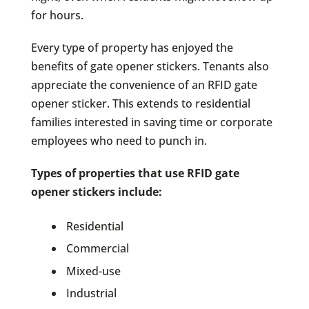
for hours.
Every type of property has enjoyed the
benefits of gate opener stickers. Tenants also
appreciate the convenience of an RFID gate
opener sticker. This extends to residential
families interested in saving time or corporate
employees who need to punch in.
Types of properties that use RFID gate
opener stickers include:
Residential
Commercial
Mixed-use
Industrial