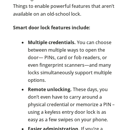
Things to enable powerful features that aren’t
available on an old-school lock.
Smart door lock features include:
Multiple credentials.
You can choose
between multiple ways to open the
door— PINs, card or fob readers, or
even fingerprint scanners—and many
locks simultaneously support multiple
options.
Remote unlocking.
These days, you
don’t even have to carry around a
physical credential or memorize a PIN –
using a keyless entry door lock is as
easy as a few swipes on your phone.
Easier administration.
If you’re a