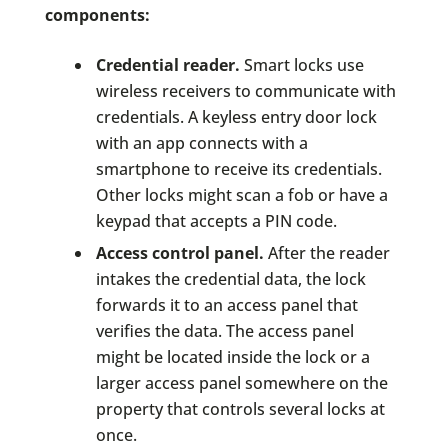
components:
Credential reader.
Smart locks use
wireless receivers to communicate with
credentials. A keyless entry door lock
with an app connects with a
smartphone to receive its credentials.
Other locks might scan a fob or have a
keypad that accepts a PIN code.
Access control panel.
After the reader
intakes the credential data, the lock
forwards it to an access panel that
verifies the data. The access panel
might be located inside the lock or a
larger access panel somewhere on the
property that controls several locks at
once.