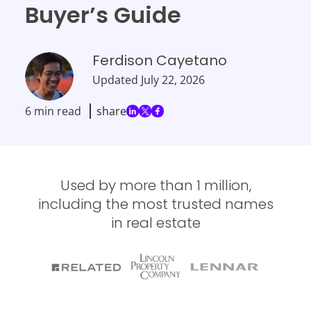
Buyer’s Guide
Ferdison Cayetano
Updated
July 22, 2026
6 min read
share
Used by more than 1 million,
including the most trusted names
in real estate