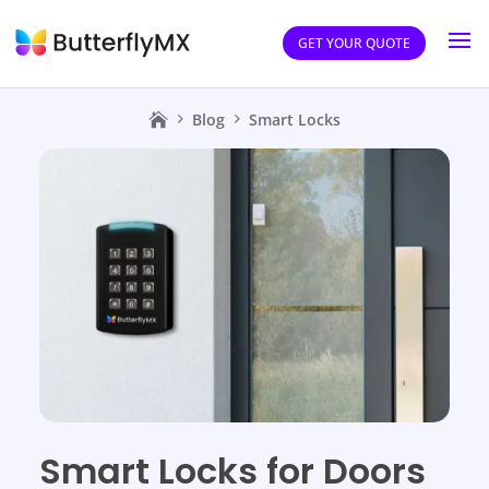
GET YOUR QUOTE
Blog
Smart Locks
Smart Locks for Doors