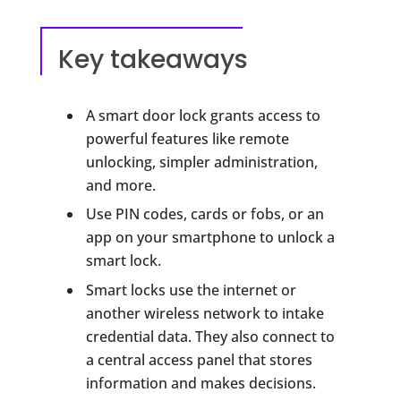
Key takeaways
A smart door lock grants access to
powerful features like remote
unlocking, simpler administration,
and more.
Use PIN codes, cards or fobs, or an
app on your smartphone to unlock a
smart lock.
Smart locks use the internet or
another wireless network to intake
credential data. They also connect to
a central access panel that stores
information and makes decisions.