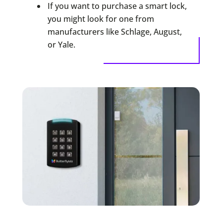
If you want to purchase a smart lock,
you might look for one from
manufacturers like Schlage, August,
or Yale.