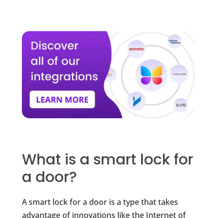
What is a smart lock for
a door?
A smart lock for a door is a type that takes
advantage of innovations like the Internet of