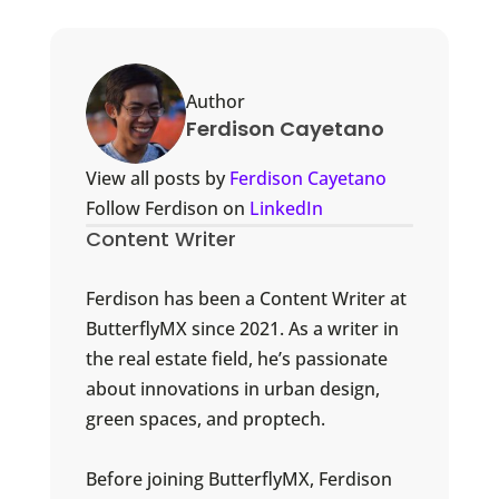
Author
Ferdison Cayetano
View all posts by
Ferdison Cayetano
Follow Ferdison on
LinkedIn
Content Writer
Ferdison has been a Content Writer at
ButterflyMX since 2021. As a writer in
the real estate field, he’s passionate
about innovations in urban design,
green spaces, and proptech.
Before joining ButterflyMX, Ferdison