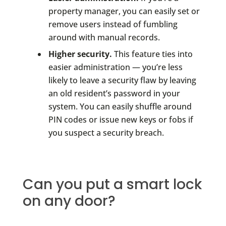
property manager, you can easily set or
remove users instead of fumbling
around with manual records.
Higher security.
This feature ties into
easier administration — you’re less
likely to leave a security flaw by leaving
an old resident’s password in your
system. You can easily shuffle around
PIN codes or issue new keys or fobs if
you suspect a security breach.
Can you put a smart lock
on any door?