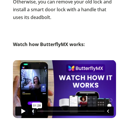
Otherwise, you can remove your old lock and
install a smart door lock with a handle that
uses its deadbolt.
Watch how ButterflyMX works: