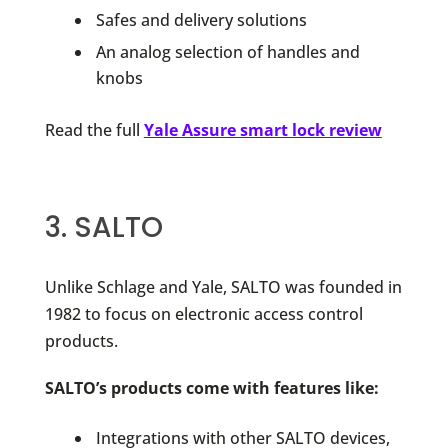
Safes and delivery solutions
An analog selection of handles and
knobs
Read the full
Yale Assure smart lock review
3. SALTO
Unlike Schlage and Yale, SALTO was founded in
1982 to focus on electronic access control
products.
SALTO’s products come with features like:
Integrations with other SALTO devices,