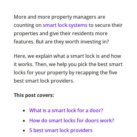
More and more property managers are
counting on
smart lock systems
to secure their
properties and give their residents more
features. But are they worth investing in?
Here, we explain what a smart lock is and how
it works. Then, we help you pick the best smart
locks for your property by recapping the five
best smart lock providers.
This post covers:
What is a smart lock for a door?
How do smart locks for doors work?
5 best smart lock providers