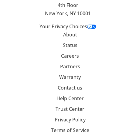
4th Floor
New York, NY 10001
Your Privacy Choices
About
Status
Careers
Partners
Warranty
Contact us
Help Center
Trust Center
Privacy Policy
Terms of Service