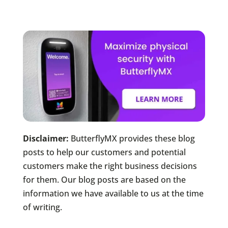
Disclaimer:
ButterflyMX provides these blog
posts to help our customers and potential
customers make the right business decisions
for them. Our blog posts are based on the
information we have available to us at the time
of writing.