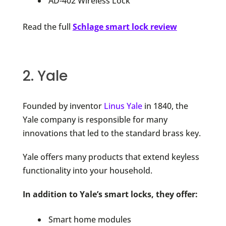
AD-402 Wireless Lock
Read the full
Schlage smart lock review
2. Yale
Founded by inventor
Linus Yale
in 1840, the
Yale company is responsible for many
innovations that led to the standard brass key.
Yale offers many products that extend keyless
functionality into your household.
In addition to Yale’s smart locks, they offer:
Smart home modules