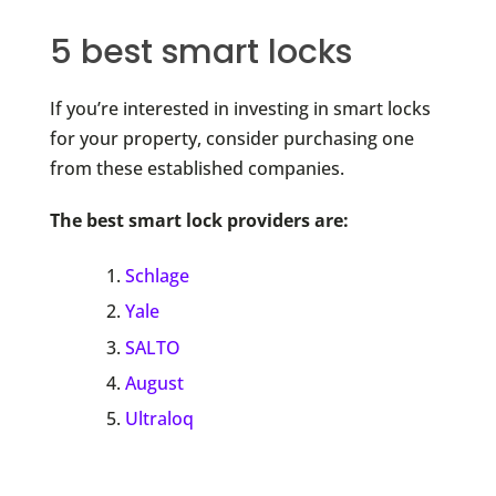
5 best smart locks
If you’re interested in investing in smart locks
for your property, consider purchasing one
from these established companies.
The best smart lock providers are:
Schlage
Yale
SALTO
August
Ultraloq