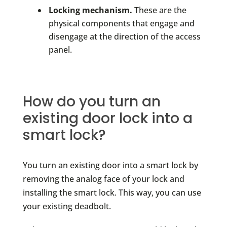
Locking mechanism.
These are the
physical components that engage and
disengage at the direction of the access
panel.
How do you turn an
existing door lock into a
smart lock?
You turn an existing door into a smart lock by
removing the analog face of your lock and
installing the smart lock. This way, you can use
your existing deadbolt.