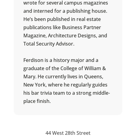
wrote for several campus magazines
and interned for a publishing house.
He’s been published in real estate
publications like Business Partner
Magazine, Architecture Designs, and
Total Security Advisor.
Ferdison is a history major and a
graduate of the College of William &
Mary. He currently lives in Queens,
New York, where he regularly guides
his bar trivia team to a strong middle-
place finish.
44 West 28th Street