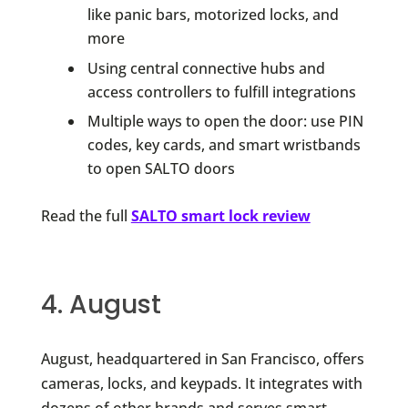
like panic bars, motorized locks, and
more
Using central connective hubs and
access controllers to fulfill integrations
Multiple ways to open the door: use PIN
codes, key cards, and smart wristbands
to open SALTO doors
Read the full
SALTO smart lock review
4. August
August, headquartered in San Francisco, offers
cameras, locks, and keypads. It integrates with