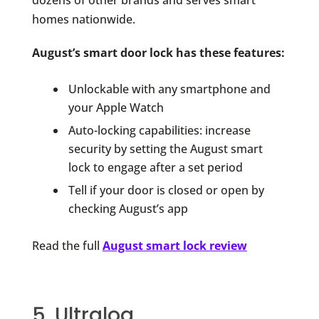
dozens of other brands and serves smart
homes nationwide.
August’s smart door lock has these features:
Unlockable with any smartphone and
your Apple Watch
Auto-locking capabilities: increase
security by setting the August smart
lock to engage after a set period
Tell if your door is closed or open by
checking August’s app
Read the full
August smart lock review
5. Ultraloq