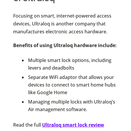
Focusing on smart, internet-powered access
devices, Ultraloq is another company that
manufactures electronic access hardware.
Benefits of using Ultraloq hardware include:
Multiple smart lock options, including
levers and deadbolts
Separate WiFi adaptor that allows your
devices to connect to smart home hubs
like Google Home
Managing multiple locks with Ultraloq’s
Air management software.
Read the full
Ultraloq smart lock review