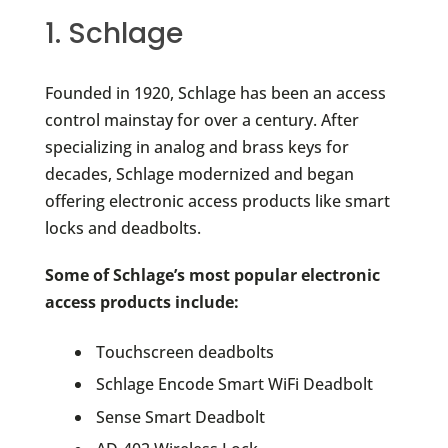
1. Schlage
Founded in 1920, Schlage has been an access
control mainstay for over a century. After
specializing in analog and brass keys for
decades, Schlage modernized and began
offering electronic access products like smart
locks and deadbolts.
Some of Schlage’s most popular electronic
access products include:
Touchscreen deadbolts
Schlage Encode Smart WiFi Deadbolt
Sense Smart Deadbolt