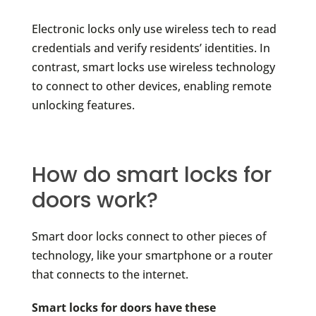
Electronic locks only use wireless tech to read
credentials and verify residents’ identities. In
contrast, smart locks use wireless technology
to connect to other devices, enabling remote
unlocking features.
How do smart locks for
doors work?
Smart door locks connect to other pieces of
technology, like your smartphone or a router
that connects to the internet.
Smart locks for doors have these