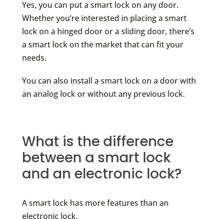
Yes, you can put a smart lock on any door.
Whether you’re interested in placing a smart
lock on a hinged door or a sliding door, there’s
a smart lock on the market that can fit your
needs.
You can also install a smart lock on a door with
an analog lock or without any previous lock.
What is the difference
between a smart lock
and an electronic lock?
A smart lock has more features than an
electronic lock.