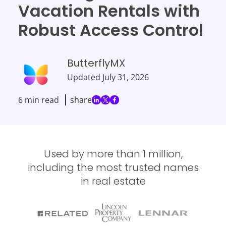
Vacation Rentals with
Robust Access Control
ButterflyMX
Updated
July 31, 2026
6 min read
share
Used by more than 1 million,
including the most trusted names
in real estate