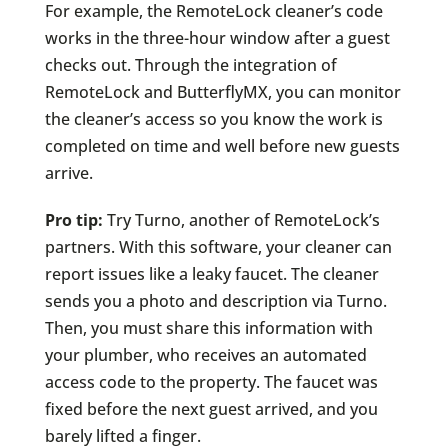
For example, the RemoteLock cleaner’s code
works in the three-hour window after a guest
checks out. Through the integration of
RemoteLock and ButterflyMX, you can monitor
the cleaner’s access so you know the work is
completed on time and well before new guests
arrive.
Pro tip:
Try Turno, another of RemoteLock’s
partners. With this software, your cleaner can
report issues like a leaky faucet. The cleaner
sends you a photo and description via Turno.
Then, you must share this information with
your plumber, who receives an automated
access code to the property. The faucet was
fixed before the next guest arrived, and you
barely lifted a finger.