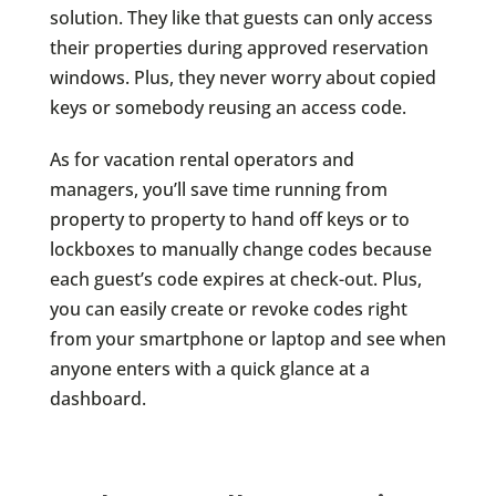
solution. They like that guests can only access
their properties during approved reservation
windows. Plus, they never worry about copied
keys or somebody reusing an access code.
As for vacation rental operators and
managers, you’ll save time running from
property to property to hand off keys or to
lockboxes to manually change codes because
each guest’s code expires at check-out. Plus,
you can easily create or revoke codes right
from your smartphone or laptop and see when
anyone enters with a quick glance at a
dashboard.