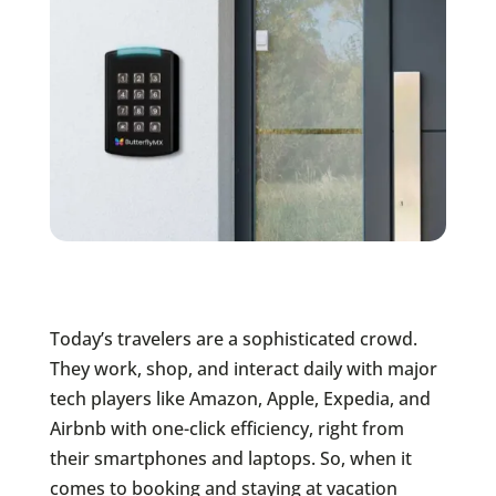
Today’s travelers are a sophisticated crowd.
They work, shop, and interact daily with major
tech players like Amazon, Apple, Expedia, and
Airbnb with one-click efficiency, right from
their smartphones and laptops. So, when it
comes to booking and staying at vacation