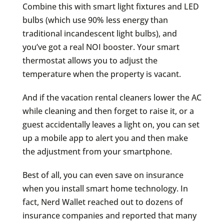
Combine this with smart light fixtures and LED
bulbs (which use 90% less energy than
traditional incandescent light bulbs), and
you’ve got a real NOI booster. Your smart
thermostat allows you to adjust the
temperature when the property is vacant.
And if the vacation rental cleaners lower the AC
while cleaning and then forget to raise it, or a
guest accidentally leaves a light on, you can set
up a mobile app to alert you and then make
the adjustment from your smartphone.
Best of all, you can even save on insurance
when you install smart home technology. In
fact, Nerd Wallet reached out to dozens of
insurance companies and reported that many