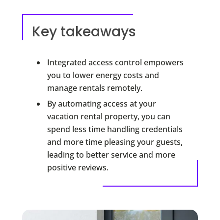
Key takeaways
Integrated access control empowers
you to lower energy costs and
manage rentals remotely.
By automating access at your
vacation rental property, you can
spend less time handling credentials
and more time pleasing your guests,
leading to better service and more
positive reviews.