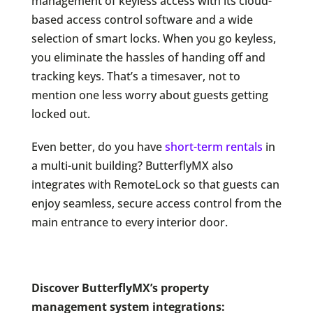
management of keyless access with its cloud-
based access control software and a wide
selection of smart locks. When you go keyless,
you eliminate the hassles of handing off and
tracking keys. That’s a timesaver, not to
mention one less worry about guests getting
locked out.
Even better, do you have
short-term rentals
in
a multi-unit building? ButterflyMX also
integrates with RemoteLock so that guests can
enjoy seamless, secure access control from the
main entrance to every interior door.
Discover ButterflyMX’s property
management system integrations: