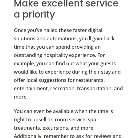
Make excellent service
a priority
Once you’ve nailed these faster digital
solutions and automations, you’ll gain back
time that you can spend providing an
outstanding hospitality experience. For
example, you can find out what your guests
would like to experience during their stay and
offer local suggestions for restaurants,
entertainment, recreation, transportation, and
more.
You can even be available when the time is
right to upsell on room service, spa
treatments, excursions, and more.
Additionally, remember to ask for reviews and