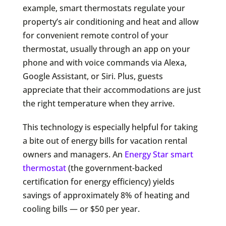
example, smart thermostats regulate your
property’s air conditioning and heat and allow
for convenient remote control of your
thermostat, usually through an app on your
phone and with voice commands via Alexa,
Google Assistant, or Siri. Plus, guests
appreciate that their accommodations are just
the right temperature when they arrive.
This technology is especially helpful for taking
a bite out of energy bills for vacation rental
owners and managers. An
Energy Star smart
thermostat
(the government-backed
certification for energy efficiency) yields
savings of approximately 8% of heating and
cooling bills — or $50 per year.