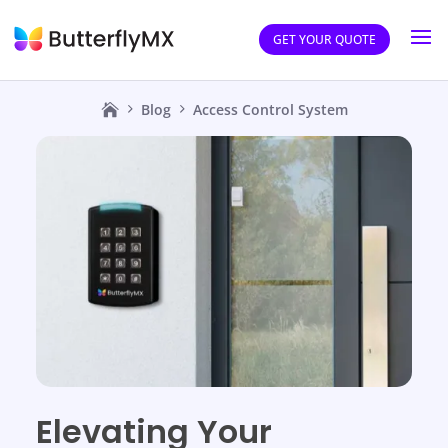
GET YOUR QUOTE
Blog
Access Control System
Elevating Your