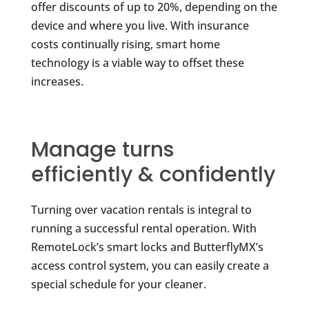
offer discounts of up to 20%, depending on the
device and where you live. With insurance
costs continually rising, smart home
technology is a viable way to offset these
increases.
Manage turns
efficiently & confidently
Turning over vacation rentals is integral to
running a successful rental operation. With
RemoteLock’s smart locks and ButterflyMX’s
access control system, you can easily create a
special schedule for your cleaner.