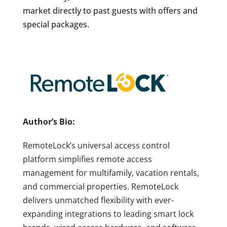
market directly to past guests with offers and
special packages.
Author’s Bio:
RemoteLock’s universal access control
platform simplifies remote access
management for multifamily, vacation rentals,
and commercial properties. RemoteLock
delivers unmatched flexibility with ever-
expanding integrations to leading smart lock