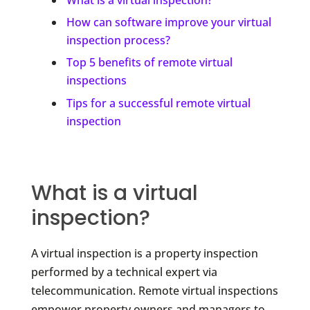
How can software improve your virtual
inspection process?
Top 5 benefits of remote virtual
inspections
Tips for a successful remote virtual
inspection
What is a virtual
inspection?
A virtual inspection is a property inspection
performed by a technical expert via
telecommunication. Remote virtual inspections
empower property owners and managers to