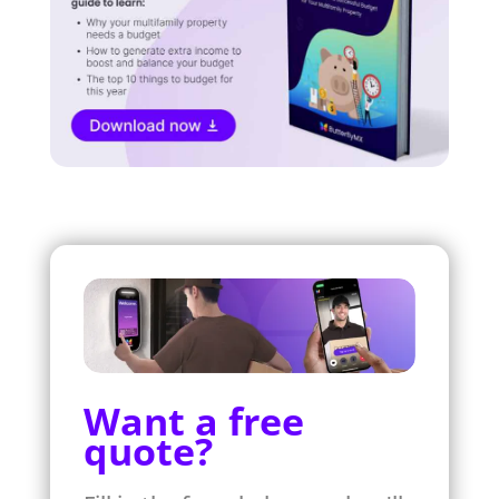
Want a free
quote?