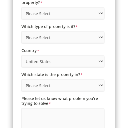
property?
*
Which type of property is it?
*
Country
*
Which state is the property in?
*
Please let us know what problem you're
trying to solve
*