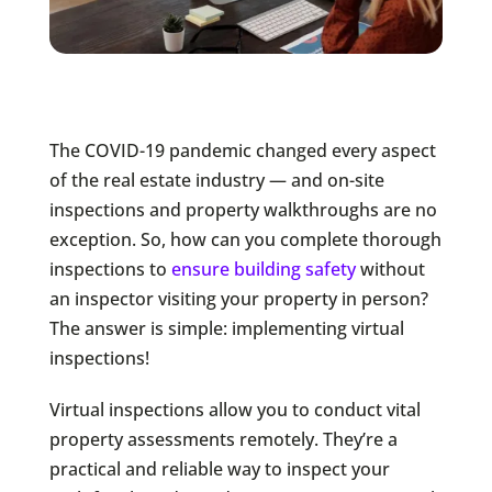
The COVID-19 pandemic changed every aspect
of the real estate industry — and on-site
inspections and property walkthroughs are no
exception. So, how can you complete thorough
inspections to
ensure building safety
without
an inspector visiting your property in person?
The answer is simple: implementing virtual
inspections!
Virtual inspections allow you to conduct vital
property assessments remotely. They’re a
practical and reliable way to inspect your