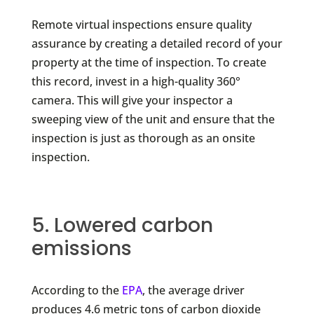
Remote virtual inspections ensure quality
assurance by creating a detailed record of your
property at the time of inspection. To create
this record, invest in a high-quality 360°
camera. This will give your inspector a
sweeping view of the unit and ensure that the
inspection is just as thorough as an onsite
inspection.
5. Lowered carbon
emissions
According to the
EPA
, the average driver
produces 4.6 metric tons of carbon dioxide