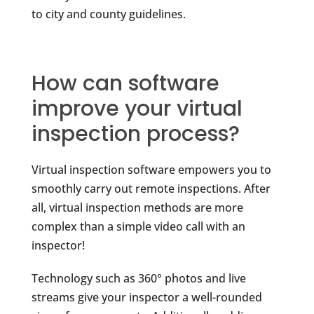
to city and county guidelines.
How can software
improve your virtual
inspection process?
Virtual inspection software empowers you to
smoothly carry out remote inspections. After
all, virtual inspection methods are more
complex than a simple video call with an
inspector!
Technology such as 360° photos and live
streams give your inspector a well-rounded