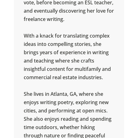
vote, before becoming an ESL teacher,
and eventually discovering her love for
freelance writing.
With a knack for translating complex
ideas into compelling stories, she
brings years of experience in writing
and teaching where she crafts
insightful content for multifamily and
commercial real estate industries.
She lives in Atlanta, GA, where she
enjoys writing poetry, exploring new
cities, and performing at open mics.
She also enjoys reading and spending
time outdoors, whether hiking
through nature or finding peaceful