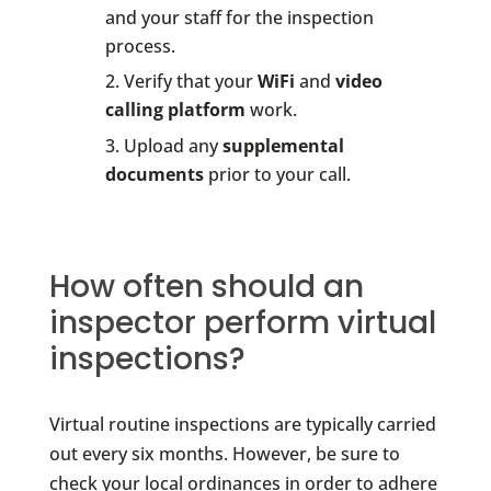
and your staff for the inspection
process.
Verify that your
WiFi
and
video
calling platform
work.
Upload any
supplemental
documents
prior to your call.
How often should an
inspector perform virtual
inspections?
Virtual routine inspections are typically carried
out every six months. However, be sure to
check your local ordinances in order to adhere