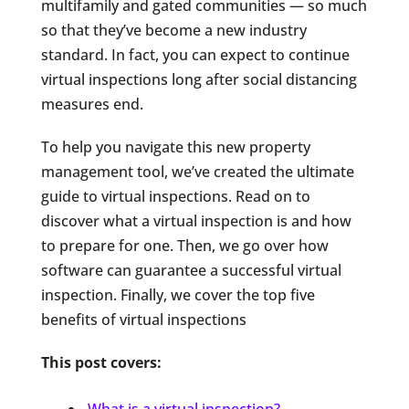
multifamily and gated communities — so much
so that they’ve become a new industry
standard. In fact, you can expect to continue
virtual inspections long after social distancing
measures end.
To help you navigate this new property
management tool, we’ve created the ultimate
guide to virtual inspections. Read on to
discover what a virtual inspection is and how
to prepare for one. Then, we go over how
software can guarantee a successful virtual
inspection. Finally, we cover the top five
benefits of virtual inspections
This post covers:
What is a virtual inspection?