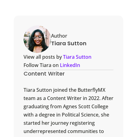
Author
Tiara Sutton
View all posts by
Tiara Sutton
Follow Tiara on
LinkedIn
Content Writer
Tiara Sutton joined the ButterflyMX
team as a Content Writer in 2022. After
graduating from Agnes Scott College
with a degree in Political Science, she
started her journey registering
underrepresented communities to