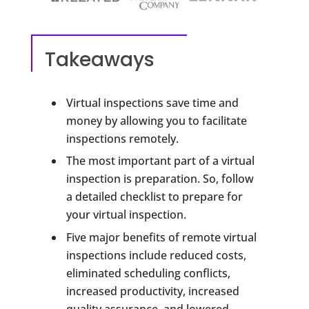
Takeaways
Virtual inspections save time and
money by allowing you to facilitate
inspections remotely.
The most important part of a virtual
inspection is preparation. So, follow
a detailed checklist to prepare for
your virtual inspection.
Five major benefits of remote virtual
inspections include reduced costs,
eliminated scheduling conflicts,
increased productivity, increased
quality assurance, and lowered