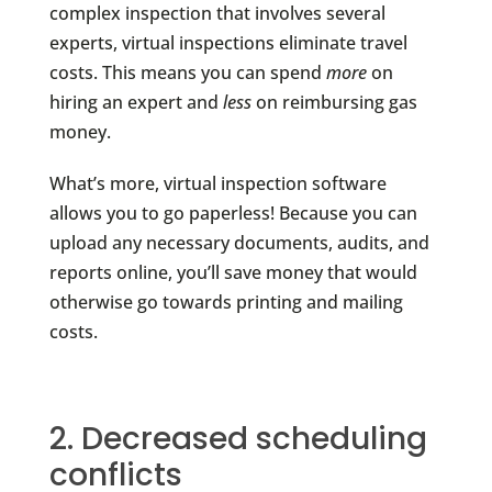
complex inspection that involves several
experts, virtual inspections eliminate travel
costs. This means you can spend
more
on
hiring an expert and
less
on reimbursing gas
money.
What’s more, virtual inspection software
allows you to go paperless! Because you can
upload any necessary documents, audits, and
reports online, you’ll save money that would
otherwise go towards printing and mailing
costs.
2. Decreased scheduling
conflicts