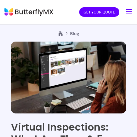
GET YOUR QUOTE
Blog
Virtual Inspections: