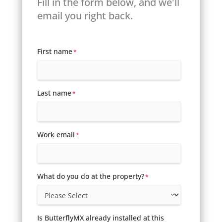
Fill in the form below, and we'll
email you right back.
First name
*
Last name
*
Work email
*
What do you do at the property?
*
Is ButterflyMX already installed at this