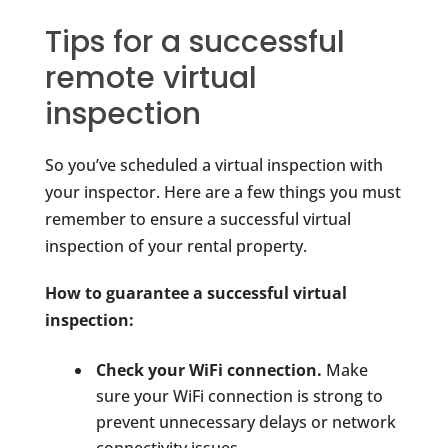
Tips for a successful
remote virtual
inspection
So you’ve scheduled a virtual inspection with
your inspector. Here are a few things you must
remember to ensure a successful virtual
inspection of your rental property.
How to guarantee a successful virtual
inspection:
Check your WiFi connection.
Make
sure your WiFi connection is strong to
prevent unnecessary delays or network