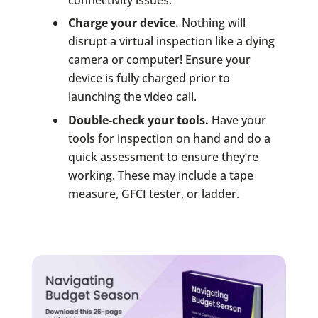
connectivity issues.
Charge your device.
Nothing will
disrupt a virtual inspection like a dying
camera or computer! Ensure your
device is fully charged prior to
launching the video call.
Double-check your tools.
Have your
tools for inspection on hand and do a
quick assessment to ensure they’re
working. These may include a tape
measure, GFCI tester, or ladder.