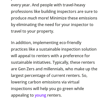
every year. And people with travel-heavy
professions like building inspectors are sure to
produce
much
more! Minimize these emissions
by eliminating the need for your inspector to
travel to your property.
In addition, implementing eco-friendly
practices like a sustainable inspection solution
will appeal to renters with a preference for
sustainable initiatives. Typically, these renters
are Gen Zers and millennials, who make up the
largest percentage of current renters. So,
lowering carbon emissions via virtual
inspections will help you go green while
appealing to
young
renters.