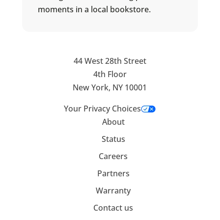
moments in a local bookstore.
44 West 28th Street
4th Floor
New York, NY 10001
Your Privacy Choices
About
Status
Careers
Partners
Warranty
Contact us