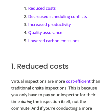
Reduced costs
Decreased scheduling conflicts
Increased productivity
Quality assurance
Lowered carbon emissions
1. Reduced costs
Virtual inspections are more
cost-efficient
than
traditional onsite inspections. This is because
you only have to pay your inspector for their
time
during
the inspection itself, not the
commute. And if you’re conducting a more