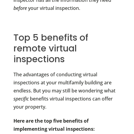
inspector has all the information they need
before
your virtual inspection.
Top 5 benefits of
remote virtual
inspections
The advantages of conducting virtual
inspections at your multifamily building are
endless. But you may still be wondering what
specific
benefits virtual inspections can offer
your property.
Here are the top five benefits of
implementing virtual inspections: