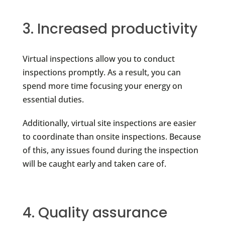
3. Increased productivity
Virtual inspections allow you to conduct
inspections promptly. As a result, you can
spend more time focusing your energy on
essential duties.
Additionally, virtual site inspections are easier
to coordinate than onsite inspections. Because
of this, any issues found during the inspection
will be caught early and taken care of.
4. Quality assurance