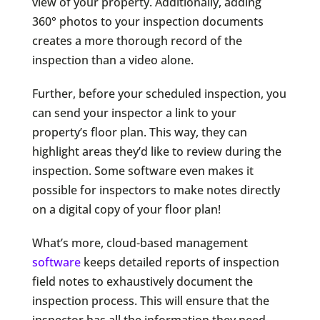
view of your property. Additionally, adding
360° photos to your inspection documents
creates a more thorough record of the
inspection than a video alone.
Further, before your scheduled inspection, you
can send your inspector a link to your
property’s floor plan. This way, they can
highlight areas they’d like to review during the
inspection. Some software even makes it
possible for inspectors to make notes directly
on a digital copy of your floor plan!
What’s more, cloud-based management
software
keeps detailed reports of inspection
field notes to exhaustively document the
inspection process. This will ensure that the