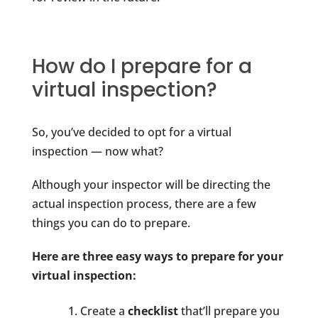
How do I prepare for a
virtual inspection?
So, you’ve decided to opt for a virtual
inspection — now what?
Although your inspector will be directing the
actual inspection process, there are a few
things you can do to prepare.
Here are three easy ways to prepare for your
virtual inspection:
Create a
checklist
that’ll prepare you