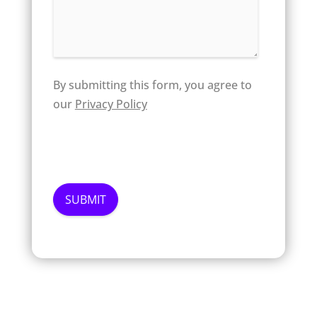
By submitting this form, you agree to
our
Privacy Policy