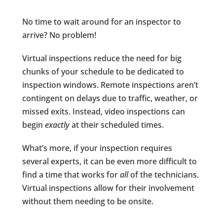
No time to wait around for an inspector to
arrive? No problem!
Virtual inspections reduce the need for big
chunks of your schedule to be dedicated to
inspection windows. Remote inspections aren’t
contingent on delays due to traffic, weather, or
missed exits. Instead, video inspections can
begin
exactly
at their scheduled times.
What’s more, if your inspection requires
several experts, it can be even more difficult to
find a time that works for
all
of the technicians.
Virtual inspections allow for their involvement
without them needing to be onsite.