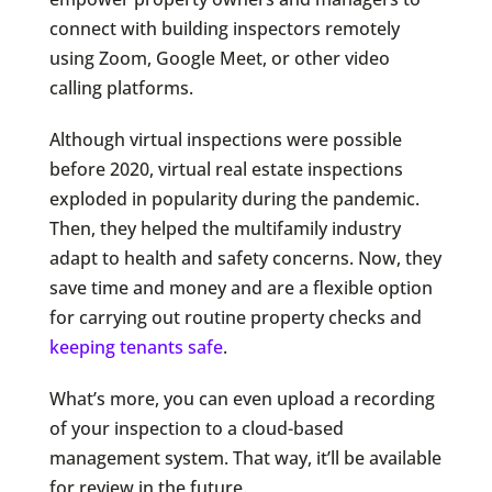
connect with building inspectors remotely
using Zoom, Google Meet, or other video
calling platforms.
Although virtual inspections were possible
before 2020, virtual real estate inspections
exploded in popularity during the pandemic.
Then, they helped the multifamily industry
adapt to health and safety concerns. Now, they
save time and money and are a flexible option
for carrying out routine property checks and
keeping tenants safe
.
What’s more, you can even upload a recording
of your inspection to a cloud-based
management system. That way, it’ll be available
for review in the future.