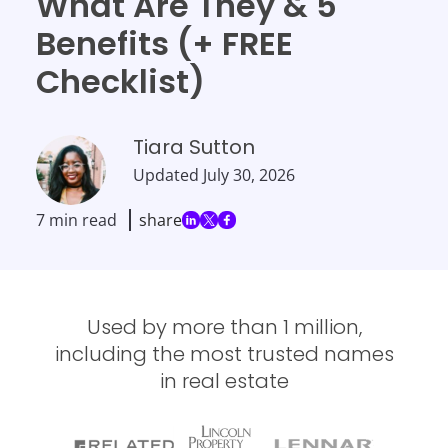
What Are They & 5
Benefits (+ FREE
Checklist)
Tiara Sutton
Updated
July 30, 2026
7 min read
share
Used by more than 1 million,
including the most trusted names
in real estate