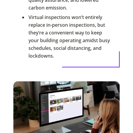
carbon emission.
Virtual inspections won’t entirely
replace in-person inspections, but
they’re a convenient way to keep
your building operating amidst busy
schedules, social distancing, and
lockdowns.