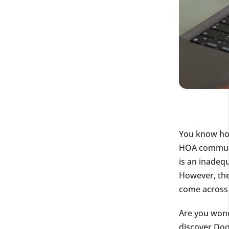
You know how 
HOA communit
is an inadeq
However, th
come across 
Are you wond
discover Doo