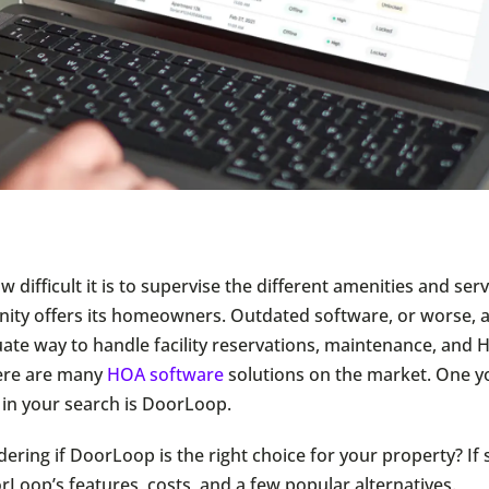
difficult it is to supervise the different amenities and serv
y offers its homeowners. Outdated software, or worse, a
uate way to handle facility reservations, maintenance, and
ere are many
HOA software
solutions on the market. One 
in your search is DoorLoop.
ering if DoorLoop is the right choice for your property? If 
rLoop’s features, costs, and a few popular alternatives.