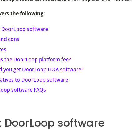
vers the following:
 DoorLoop software
and cons
res
is the DoorLoop platform fee?
d you get DoorLoop HOA software?
natives to DoorLoop software
oop software FAQs
 DoorLoop software