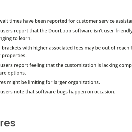
wait times have been reported for customer service assista
users report that the DoorLoop software isn’t user-friendl
nging to learn.
 brackets with higher associated fees may be out of reach f
 properties.
sers report feeling that the customization is lacking comp
are options.
es might be limiting for larger organizations.
users note that software bugs happen on occasion.
res