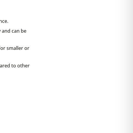
nce.
y and can be
or smaller or
ared to other