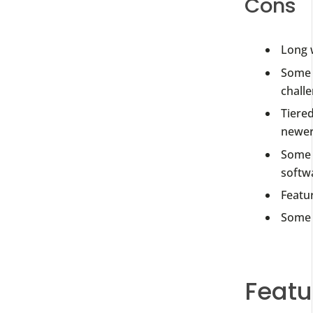
Cons
Long 
Some 
challe
Tiered
newer
Some u
softw
Featur
Some 
Featu