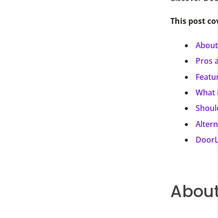
This post co
About
Pros 
Featu
What 
Shoul
Alter
DoorL
About