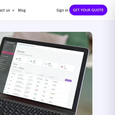
GET YOUR QUOTE
act us
Blog
Sign in