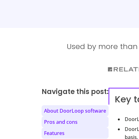
Used by more than 1
Navigate this post:
Key 
About DoorLoop software
DoorL
Pros and cons
DoorL
Features
basis