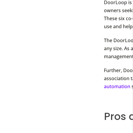
DoorLoop is
owners seeki
These six co
use and hel
The DoorLoo
any size. As 
management s
Further, Do
association t
automation
s
Pros 