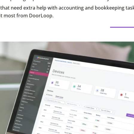
that need extra help with accounting and bookkeeping tas
it most from DoorLoop.