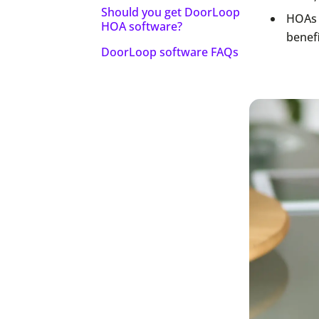
Should you get DoorLoop
HOAs 
HOA software?
benef
DoorLoop software FAQs