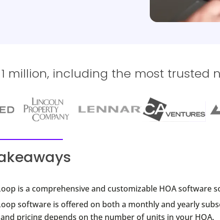
 million, including the most trusted 
takeaways
oop is a comprehensive and customizable HOA software so
oop software is offered on both a monthly and yearly subs
, and pricing depends on the number of units in your HOA.