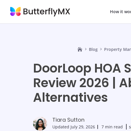
How it wo
Blog
Property Ma
DoorLoop HOA S
Review 2026 | A
Alternatives
Tiara Sutton
Updated
July 29, 2026
7 min read