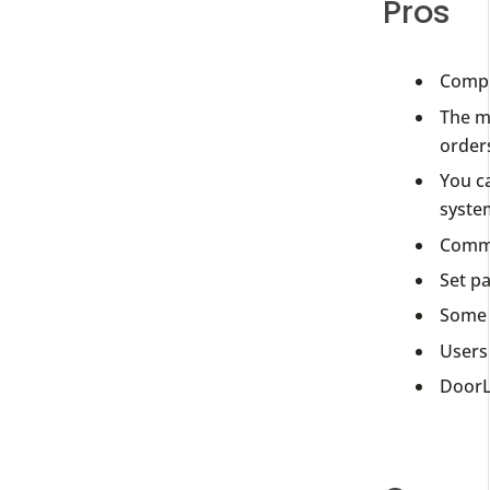
Pros
Compl
The m
order
You ca
syste
Commu
Set p
Some 
Users 
DoorLo