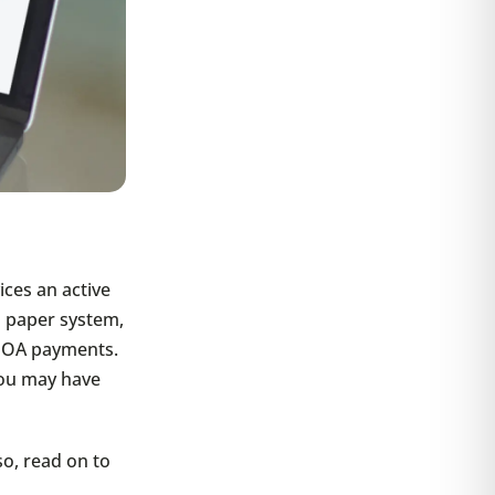
ices an active
 paper system,
 HOA payments.
you may have
so, read on to