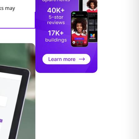
ks may