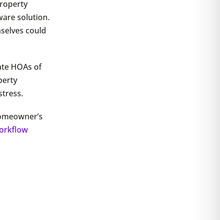
roperty
are solution.
mselves could
ate HOAs of
perty
tress.
homeowner’s
orkflow