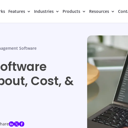
rks
Features
Industries
Products
Resources
Cont
nagement Software
oftware
bout, Cost, &
share