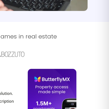
names in real estate
lution.
cription