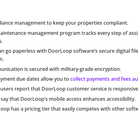
iance management to keep your properties compliant.
aintenance management program tracks every step of ass
s.
n go paperless with DoorLoop software’s secure digital fil
m.
nication is secured with military-grade encryption.
ayment due dates allow you to
collect payments and fees au
users report that DoorLoop customer service is responsive
say that DoorLoop’s mobile access enhances accessibility.
op has a pricing tier that easily competes with other soft