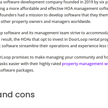
 a software development company founded in 2019 by six p
ng a more affordable and effective HOA management softw
-founders had a mission to develop software that they the
p other property owners and managers worldwide.
p software and its management team strive to accommod
a result, the HOAs that opt to invest in DoorLoop rental pro
oftware streamline their operations and experience less s
orLoop promises to make managing your community and 
asks easier with their highly rated
property management w
oftware packages.
and cons