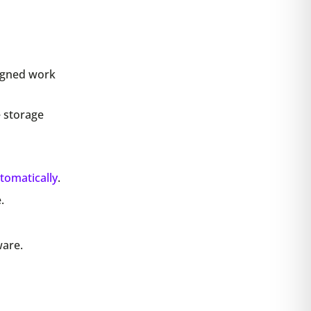
igned work
e storage
tomatically
.
.
ware.