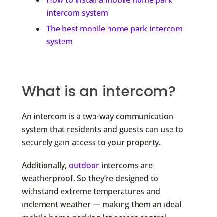
How to install a mobile home park
intercom system
The best mobile home park intercom
system
What is an intercom?
An intercom is a two-way communication
system that residents and guests can use to
securely gain access to your property.
Additionally,
outdoor
intercoms are
weatherproof. So they’re designed to
withstand extreme temperatures and
inclement weather — making them an ideal