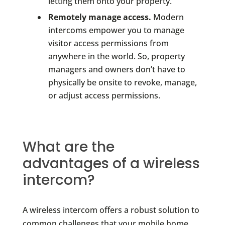
letting them onto your property.
Remotely manage access.
Modern
intercoms empower you to manage
visitor access permissions from
anywhere in the world. So, property
managers and owners don’t have to
physically be onsite to revoke, manage,
or adjust access permissions.
What are the
advantages of a wireless
intercom?
A wireless intercom offers a robust solution to
common challenges that your mobile home