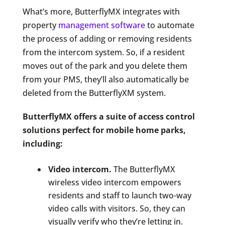
What’s more, ButterflyMX integrates with
property
management software
to automate
the process of adding or removing residents
from the intercom system. So, if a resident
moves out of the park and you delete them
from your PMS, they’ll also automatically be
deleted from the ButterflyXM system.
ButterflyMX offers a suite of access control
solutions perfect for mobile home parks,
including:
Video intercom.
The ButterflyMX
wireless video intercom empowers
residents and staff to launch two-way
video calls with visitors. So, they can
visually verify who they’re letting in.