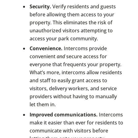
Security.
Verify residents and guests
before allowing them access to your
property. This eliminates the risk of
unauthorized visitors attempting to
access your park community.
Convenience.
Intercoms provide
convenient
and
secure access for
everyone that frequents your property.
What’s more, intercoms allow residents
and staff to easily grant access to
visitors, delivery workers, and service
providers without having to manually
let them in.
Improved communications.
Intercoms
make it easier than ever for residents to
communicate with visitors before