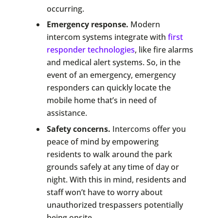
occurring.
Emergency response.
Modern
intercom systems integrate with
first
responder technologies
, like fire alarms
and medical alert systems. So, in the
event of an emergency, emergency
responders can quickly locate the
mobile home that’s in need of
assistance.
Safety concerns.
Intercoms offer you
peace of mind by empowering
residents to walk around the park
grounds safely at any time of day or
night. With this in mind, residents and
staff won’t have to worry about
unauthorized trespassers potentially
being onsite.