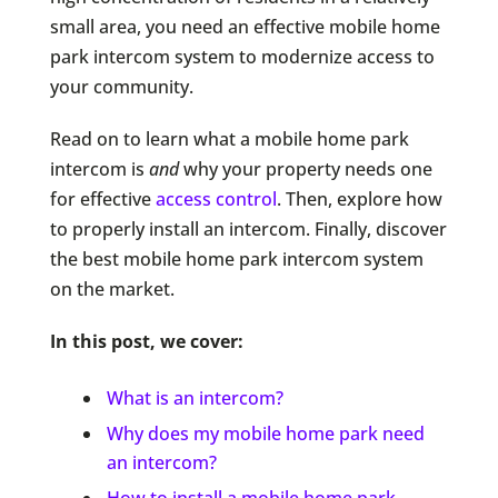
small area, you need an effective mobile home
park intercom system to modernize access to
your community.
Read on to learn what a mobile home park
intercom is
and
why your property needs one
for effective
access control
. Then, explore how
to properly install an intercom. Finally, discover
the best mobile home park intercom system
on the market.
In this post, we cover:
What is an intercom?
Why does my mobile home park need
an intercom?