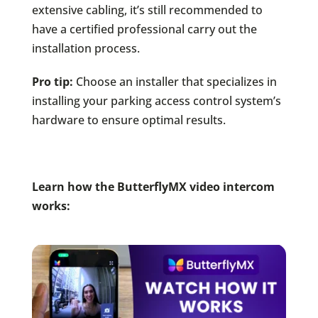
extensive cabling, it’s still recommended to
have a certified professional carry out the
installation process.
Pro tip:
Choose an installer that specializes in
installing your parking access control system’s
hardware to ensure optimal results.
Learn how the ButterflyMX video intercom
works: