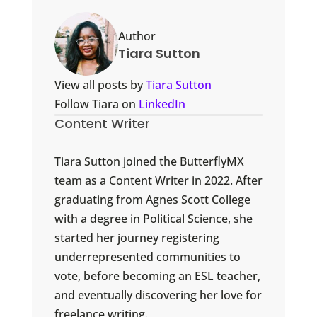
Author
Tiara Sutton
View all posts by
Tiara Sutton
Follow Tiara on
LinkedIn
Content Writer
Tiara Sutton joined the ButterflyMX
team as a Content Writer in 2022. After
graduating from Agnes Scott College
with a degree in Political Science, she
started her journey registering
underrepresented communities to
vote, before becoming an ESL teacher,
and eventually discovering her love for
freelance writing.