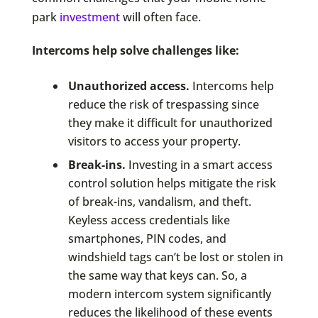
park
investment
will often face.
Intercoms help solve challenges like:
Unauthorized access.
Intercoms help
reduce the risk of trespassing since
they make it difficult for unauthorized
visitors to access your property.
Break-ins.
Investing in a smart access
control solution helps mitigate the risk
of break-ins, vandalism, and theft.
Keyless access credentials like
smartphones, PIN codes, and
windshield tags can’t be lost or stolen in
the same way that keys can. So, a
modern intercom system significantly
reduces the likelihood of these events