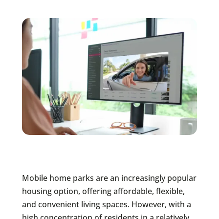
Mobile home parks are an increasingly popular
housing option, offering affordable, flexible,
and convenient living spaces. However, with a
high concentration of residents in a relatively