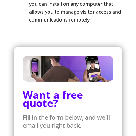
you can install on any computer that
allows you to manage visitor access and
communications remotely.
Want a free
quote?
Fill in the form below, and we'll
email you right back.