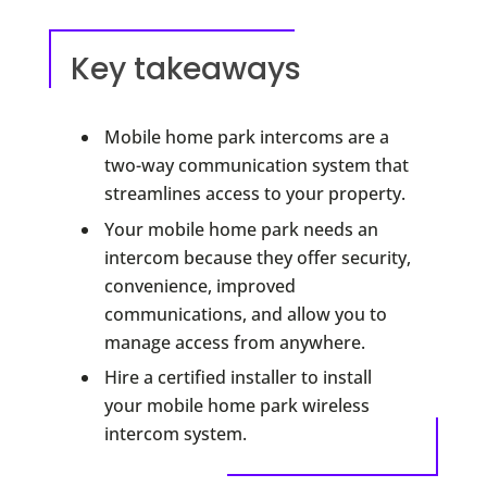
Key takeaways
Mobile home park intercoms are a
two-way communication system that
streamlines access to your property.
Your mobile home park needs an
intercom because they offer security,
convenience, improved
communications, and allow you to
manage access from anywhere.
Hire a certified installer to install
your mobile home park wireless
intercom system.