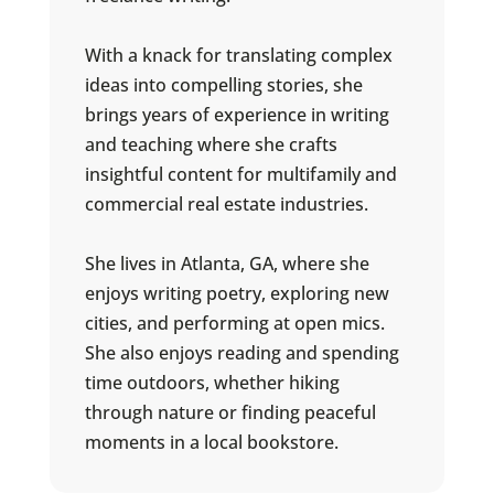
With a knack for translating complex
ideas into compelling stories, she
brings years of experience in writing
and teaching where she crafts
insightful content for multifamily and
commercial real estate industries.
She lives in Atlanta, GA, where she
enjoys writing poetry, exploring new
cities, and performing at open mics.
She also enjoys reading and spending
time outdoors, whether hiking
through nature or finding peaceful
moments in a local bookstore.