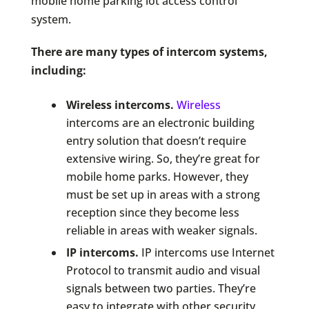
mobile home parking lot access control
system.
There are many types of intercom systems,
including:
Wireless intercoms.
Wireless
intercoms are an electronic building
entry solution that doesn’t require
extensive wiring. So, they’re great for
mobile home parks. However, they
must be set up in areas with a strong
reception since they become less
reliable in areas with weaker signals.
IP intercoms.
IP intercoms use Internet
Protocol to transmit audio and visual
signals between two parties. They’re
easy to integrate with other security