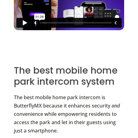
The best mobile home
park intercom system
The best mobile home park intercom is
ButterflyMX because it enhances security
and
convenience while empowering residents to
access the park and let in their guests using
just a smartphone.