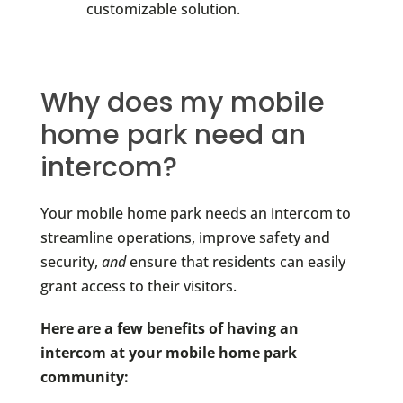
customizable solution.
Why does my mobile
home park need an
intercom?
Your mobile home park needs an intercom to
streamline operations, improve safety and
security,
and
ensure that residents can easily
grant access to their visitors.
Here are a few benefits of having an
intercom at your mobile home park
community: