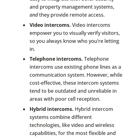
and property management systems,
and
they provide remote access.
Video intercoms.
Video intercoms
empower you to visually verify visitors,
so you always know who you’re letting
in.
Telephone intercoms.
Telephone
intercoms use existing phone lines as a
communication system. However, while
cost-effective, these intercom systems
tend to be outdated and unreliable in
areas with poor cell reception.
Hybrid intercoms.
Hybrid intercom
systems combine different
technologies, like video and wireless
capabilities, for the most flexible and