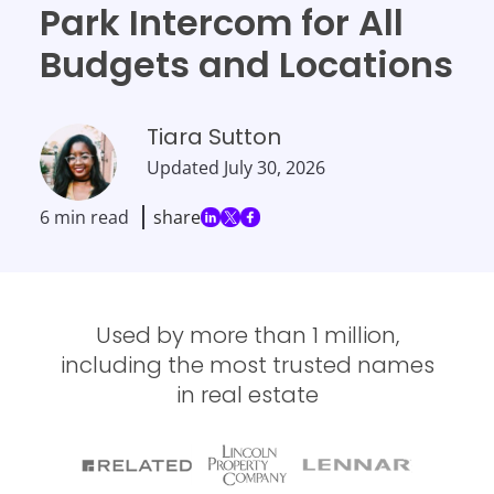
Park Intercom for All
Budgets and Locations
Tiara Sutton
Updated
July 30, 2026
6 min read
share
Used by more than 1 million,
including the most trusted names
in real estate