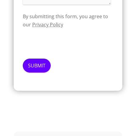
By submitting this form, you agree to
our
Privacy Policy