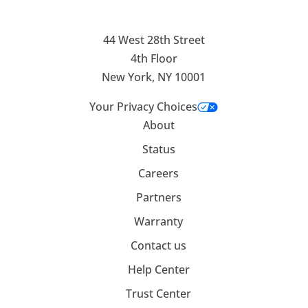
44 West 28th Street
4th Floor
New York, NY 10001
Your Privacy Choices
About
Status
Careers
Partners
Warranty
Contact us
Help Center
Trust Center