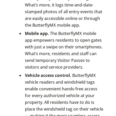
What’s more, it logs time-and-date-
stamped photos of all entry events that
are easily accessible online or through
the ButterflyMX mobile app.
Mobile app.
The ButterflyMX mobile
app empowers residents to open gates
with just a swipe on their smartphones.
What’s more, residents and staff can
send temporary Visitor Passes to
visitors and service providers.
Vehicle access control.
ButterflyMX
vehicle readers and windshield tags
enable convenient hands-free access
for every authorized vehicle at your
property. All residents have to do is
place the windshield tag on their vehicle
— making it the most seamless access