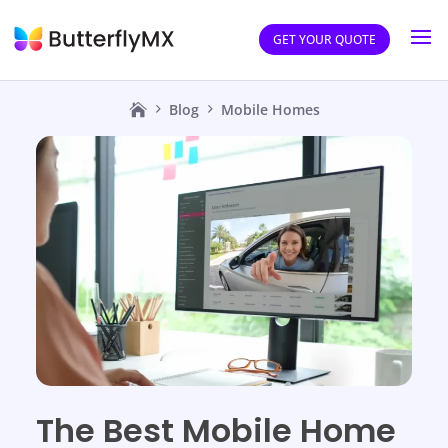
GET YOUR QUOTE
Blog
Mobile Homes
The Best Mobile Home