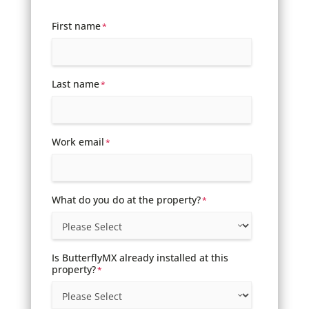
First name
*
Last name
*
Work email
*
What do you do at the property?
*
Is ButterflyMX already installed at this
property?
*