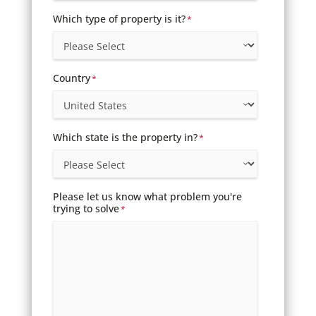
Which type of property is it?
*
Country
*
Which state is the property in?
*
Please let us know what problem you're
trying to solve
*