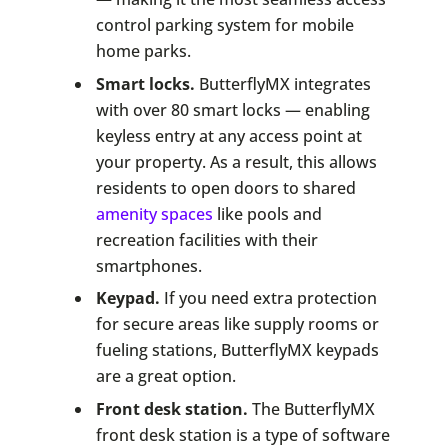
control parking system for mobile
home parks.
Smart locks.
ButterflyMX integrates
with over 80 smart locks — enabling
keyless entry at any access point at
your property. As a result, this allows
residents to open doors to shared
amenity spaces
like pools and
recreation facilities with their
smartphones.
Keypad.
If you need extra protection
for secure areas like supply rooms or
fueling stations, ButterflyMX keypads
are a great option.
Front desk station.
The ButterflyMX
front desk station is a type of software