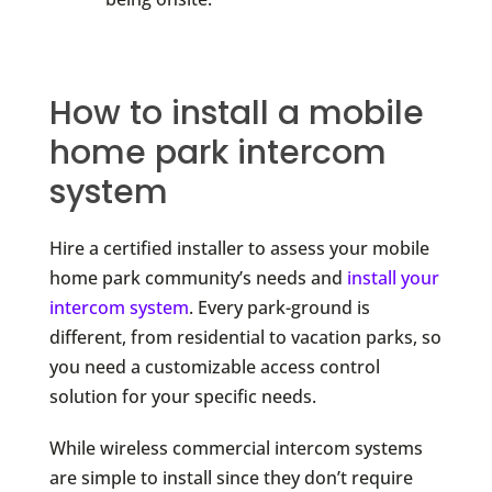
How to install a mobile
home park intercom
system
Hire a certified installer to assess your mobile
home park community’s needs and
install your
intercom system
. Every park-ground is
different, from residential to vacation parks, so
you need a customizable access control
solution for your specific needs.
While wireless commercial intercom systems
are simple to install since they don’t require