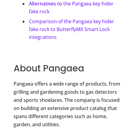
Alternatives to
the Pangaea key hider
fake rock
Comparison of the Pangaea key hider
fake rock to ButterflyMX Smart Lock
integrations
About Pangaea
Pangaea offers a wide range of products, from
grilling and gardening goods to gas detectors
and sports shoelaces. The company is focused
on building an extensive product catalog that
spans different categories such as home,
garden, and utilities.