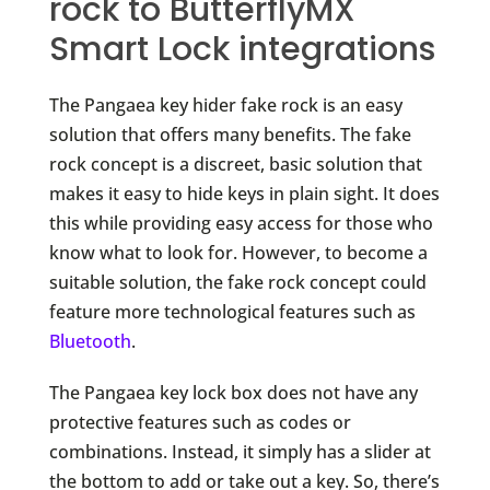
rock to ButterflyMX
Smart Lock integrations
The Pangaea key hider fake rock is an easy
solution that offers many benefits. The fake
rock concept is a discreet, basic solution that
makes it easy to hide keys in plain sight. It does
this while providing easy access for those who
know what to look for. However, to become a
suitable solution, the fake rock concept could
feature more technological features such as
Bluetooth
.
The Pangaea key lock box does not have any
protective features such as codes or
combinations. Instead, it simply has a slider at
the bottom to add or take out a key. So, there’s