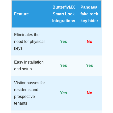
ButterflyMX
Pangaea
Feature
Smart Lock
fake rock
Integrations
key hider
Eliminates the
need for physical
Yes
No
keys
Easy installation
Yes
Yes
and setup
Visitor passes for
residents and
Yes
No
prospective
tenants