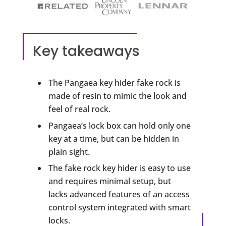
Key takeaways
The Pangaea key hider fake rock is
made of resin to mimic the look and
feel of real rock.
Pangaea’s lock box can hold only one
key at a time, but can be hidden in
plain sight.
The fake rock key hider is easy to use
and requires minimal setup, but
lacks advanced features of an access
control system integrated with smart
locks.