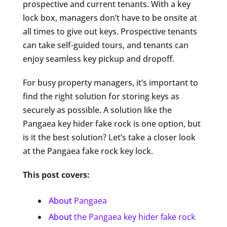
prospective and current tenants. With a key
lock box, managers don’t have to be onsite at
all times to give out keys. Prospective tenants
can take self-guided tours, and tenants can
enjoy seamless key pickup and dropoff.
For busy property managers, it’s important to
find the right solution for storing keys as
securely as possible. A solution like the
Pangaea key hider fake rock is one option, but
is it the best solution? Let’s take a closer look
at the Pangaea fake rock key lock.
This post covers:
About
Pangaea
About
the Pangaea key hider fake rock