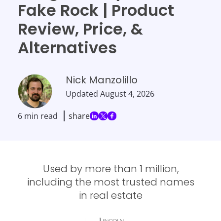
Fake Rock | Product
Review, Price, &
Alternatives
Nick Manzolillo
Updated
August 4, 2026
6 min read
share
Used by more than 1 million,
including the most trusted names
in real estate