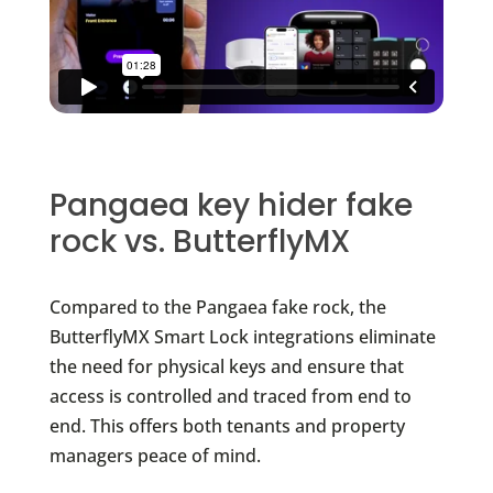
Pangaea key hider fake
rock vs. ButterflyMX
Compared to the Pangaea fake rock, the
ButterflyMX Smart Lock integrations eliminate
the need for physical keys and ensure that
access is controlled and traced from end to
end. This offers both tenants and property
managers peace of mind.