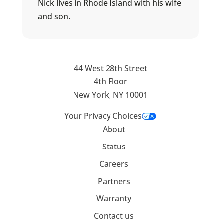
Nick lives in Rhode Island with his wife
and son.
44 West 28th Street
4th Floor
New York, NY 10001
Your Privacy Choices
About
Status
Careers
Partners
Warranty
Contact us