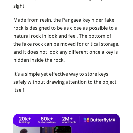
sight.
Made from resin, the Pangaea key hider fake
rock is designed to be as close as possible to a
natural rock in look and feel. The bottom of
the fake rock can be moved for critical storage,
and it does not look any different once a key is
hidden inside the rock.
It’s a simple yet effective way to store keys
safely without drawing attention to the object
itself.