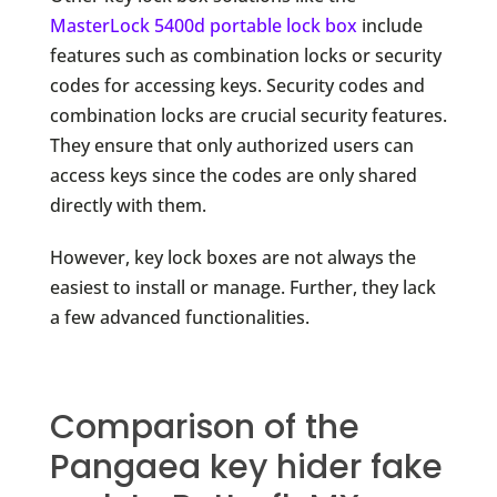
MasterLock 5400d portable lock box
include
features such as combination locks or security
codes for accessing keys. Security codes and
combination locks are crucial security features.
They ensure that only authorized users can
access keys since the codes are only shared
directly with them.
However, key lock boxes are not always the
easiest to install or manage. Further, they lack
a few advanced functionalities.
Comparison of the
Pangaea key hider fake