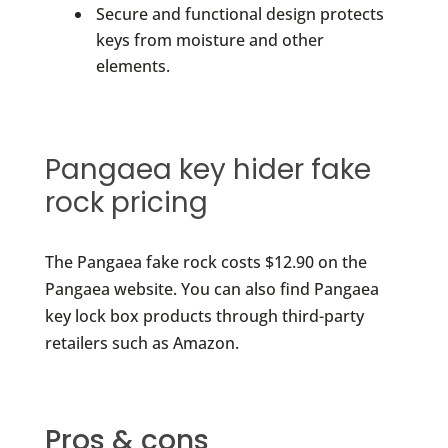
Secure and functional design protects
keys from moisture and other
elements.
Pangaea key hider fake
rock pricing
The Pangaea fake rock costs $12.90 on the
Pangaea website. You can also find Pangaea
key lock box products through third-party
retailers such as Amazon.
Pros & cons