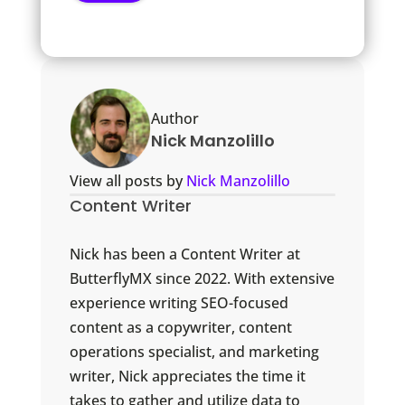
Author
Nick Manzolillo
View all posts by
Nick Manzolillo
Content Writer
Nick has been a Content Writer at
ButterflyMX since 2022. With extensive
experience writing SEO-focused
content as a copywriter, content
operations specialist, and marketing
writer, Nick appreciates the time it
takes to gather and utilize data to