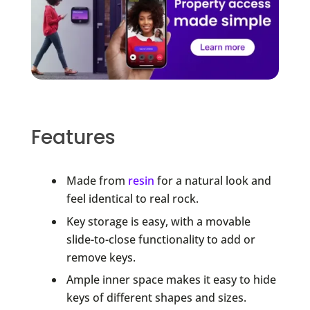
Features
Made from
resin
for a natural look and
feel identical to real rock.
Key storage is easy, with a movable
slide-to-close functionality to add or
remove keys.
Ample inner space makes it easy to hide
keys of different shapes and sizes.