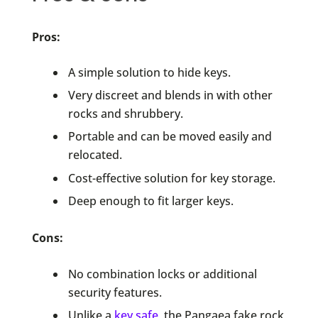
Pros:
A simple solution to hide keys.
Very discreet and blends in with other
rocks and shrubbery.
Portable and can be moved easily and
relocated.
Cost-effective solution for key storage.
Deep enough to fit larger keys.
Cons:
No combination locks or additional
security features.
Unlike a
key safe
, the Pangaea fake rock