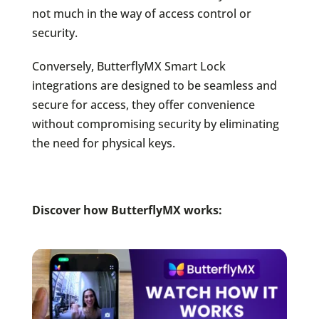
not much in the way of access control or
security.
Conversely, ButterflyMX Smart Lock
integrations are designed to be seamless and
secure for access, they offer convenience
without compromising security by eliminating
the need for physical keys.
Discover how ButterflyMX works: