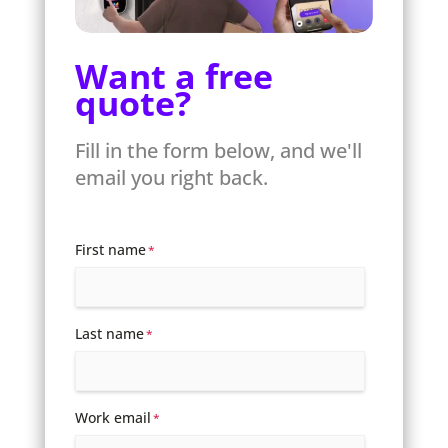
Want a free
quote?
Fill in the form below, and we'll
email you right back.
First name
*
Last name
*
Work email
*