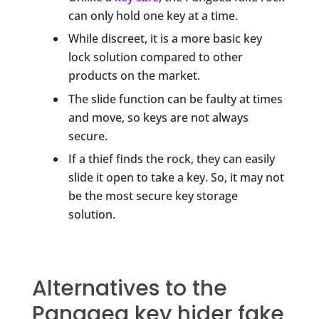
can only hold one key at a time.
While discreet, it is a more basic key
lock solution compared to other
products on the market.
The slide function can be faulty at times
and move, so keys are not always
secure.
If a thief finds the rock, they can easily
slide it open to take a key. So, it may not
be the most secure key storage
solution.
Alternatives to the
Pangaea key hider fake