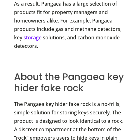
As a result, Pangaea has a large selection of
products fit for property managers and
homeowners alike. For example, Pangaea
products include gas and methane detectors,
key
storage
solutions, and carbon monoxide
detectors.
About the Pangaea key
hider fake rock
The Pangaea key hider fake rock is a no-frills,
simple solution for storing keys securely. The
product is designed to look identical to a rock.
A discreet compartment at the bottom of the
“rock” empowers users to hide keys in plain