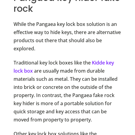
rock
While the Pangaea key lock box solution is an
effective way to hide keys, there are alternative
products out there that should also be
explored.
Traditional key lock boxes like the
Kidde key
lock box
are usually made from durable
materials such as metal. They can be installed
into brick or concrete on the outside of the
property. In contrast, the Pangaea fake rock
key hider is more of a portable solution for
quick storage and key access that can be
moved from property to property.
Other key lock box solutions like the