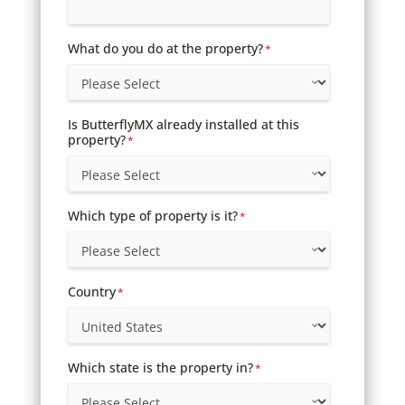
What do you do at the property?
*
Is ButterflyMX already installed at this
property?
*
Which type of property is it?
*
Country
*
Which state is the property in?
*