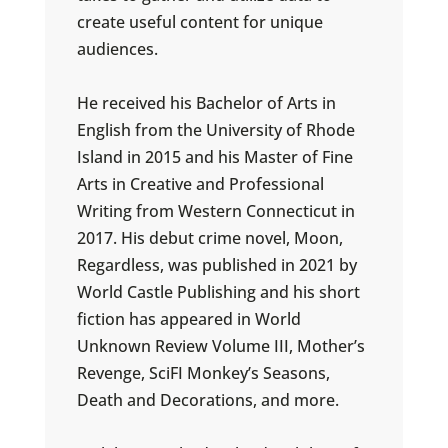
create useful content for unique
audiences.
He received his Bachelor of Arts in
English from the University of Rhode
Island in 2015 and his Master of Fine
Arts in Creative and Professional
Writing from Western Connecticut in
2017. His debut crime novel, Moon,
Regardless, was published in 2021 by
World Castle Publishing and his short
fiction has appeared in World
Unknown Review Volume III, Mother’s
Revenge, SciFI Monkey’s Seasons,
Death and Decorations, and more.