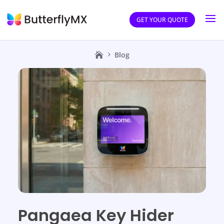
GET YOUR QUOTE
Blog
Pangaea Key Hider