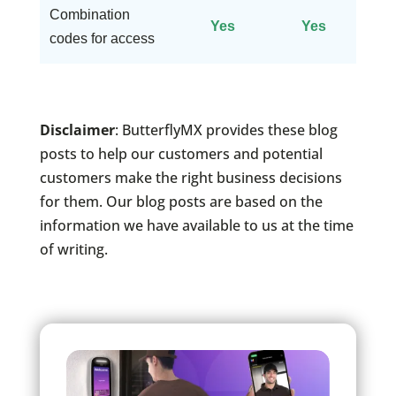
Combination
Yes
Yes
codes for access
Disclaimer
: ButterflyMX provides these blog
posts to help our customers and potential
customers make the right business decisions
for them. Our blog posts are based on the
information we have available to us at the time
of writing.