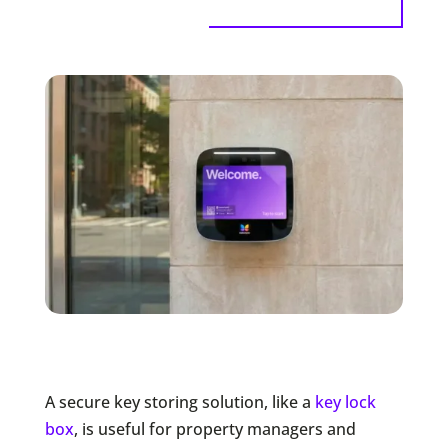
A secure key storing solution, like a
key lock
box
, is useful for property managers and