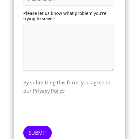
Please let us know what problem you're
trying to solve
*
By submitting this form, you agree to
our
Privacy Policy