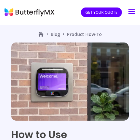
GET YOUR QUOTE
Blog
Product How-To
How to Use