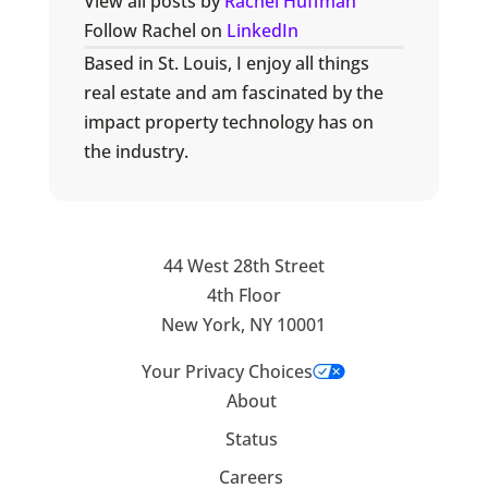
View all posts by
Rachel Huffman
Follow Rachel on
LinkedIn
Based in St. Louis, I enjoy all things
real estate and am fascinated by the
impact property technology has on
the industry.
44 West 28th Street
4th Floor
New York, NY 10001
Your Privacy Choices
About
Status
Careers