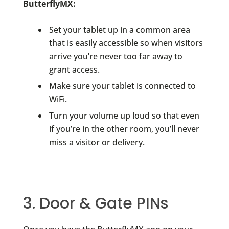
ButterflyMX:
Set your tablet up in a common area
that is easily accessible so when visitors
arrive you’re never too far away to
grant access.
Make sure your tablet is connected to
WiFi.
Turn your volume up loud so that even
if you’re in the other room, you’ll never
miss a visitor or delivery.
3. Door & Gate PINs