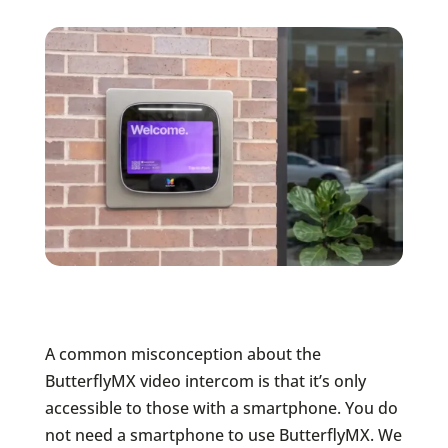
A common misconception about the
ButterflyMX video intercom is that it’s only
accessible to those with a smartphone. You do
not need a smartphone to use ButterflyMX. We