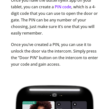
Once you have the ButterflyMX app on your
tablet, you can create a
PIN code
, which is a 4-
digit code that you can use to open the door or
gate. The PIN can be any number of your
choosing, just make sure it’s one that you will
easily remember.
Once you’ve created a PIN, you can use it to
unlock the door via the intercom. Simply press
the “Door PIN” button on the intercom to enter
your code and gain access.