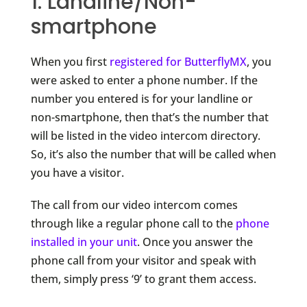
1. Landline/Non-
smartphone
When you first
registered for ButterflyMX
, you
were asked to enter a phone number. If the
number you entered is for your landline or
non-smartphone, then that’s the number that
will be listed in the video intercom directory.
So, it’s also the number that will be called when
you have a visitor.
The call from our video intercom comes
through like a regular phone call to the
phone
installed in your unit
. Once you answer the
phone call from your visitor and speak with
them, simply press ‘9’ to grant them access.