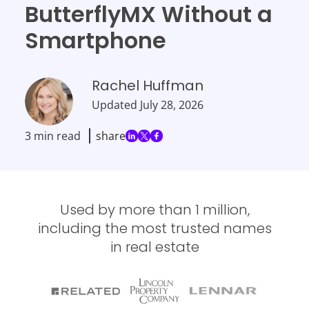
ButterflyMX Without a
Smartphone
Rachel Huffman
Updated
July 28, 2026
3 min read
share
Used by more than 1 million,
including the most trusted names
in real estate