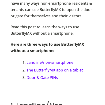
have many ways non-smartphone residents &
tenants can use ButterflyMX to open the door
or gate for themselves and their visitors.
Read this post to learn the ways to use
ButterflyMX without a smartphone.
Here are three ways to use ButterflyMX
without a smartphone:
Landline/non-smartphone
The ButterflyMX app on a tablet
Door & Gate PINs