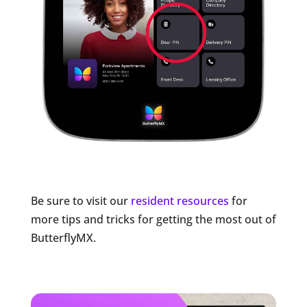
Be sure to visit our
resident resources
for
more tips and tricks for getting the most out of
ButterflyMX.