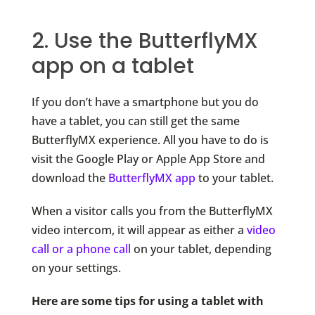
2. Use the ButterflyMX
app on a tablet
If you don’t have a smartphone but you do
have a tablet, you can still get the same
ButterflyMX experience. All you have to do is
visit the Google Play or Apple App Store and
download the
ButterflyMX app
to your tablet.
When a visitor calls you from the ButterflyMX
video intercom, it will
appear as either a
video
call or a phone call
on your tablet, depending
on
your settings.
Here are some tips for using a tablet with