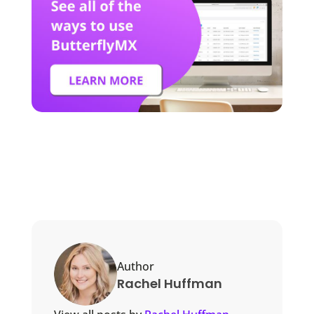
Author
Rachel Huffman