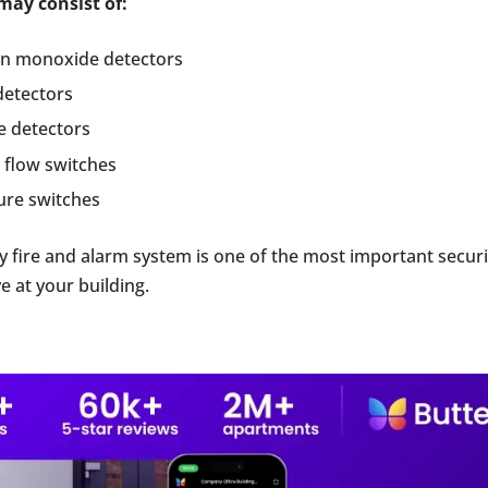
may consist of:
n monoxide detectors
detectors
 detectors
 flow switches
ure switches
y fire and alarm system is one of the most important secur
e at your building.