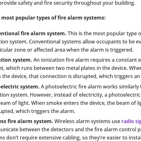
provide safety and fire security throughout your building.
 most popular types of fire alarm systems:
ntional fire alarm system.
This is the most popular type of
tion system. Conventional systems allow occupants to be e
icular zone or affected area when the alarm is triggered.
ation system.
An ionization fire alarm requires a constant el
nt, which runs between two metal plates in the device. Wh
 the device, that connection is disrupted, which triggers an
electric system.
A photoelectric fire alarm works similarly 
tion system. However, instead of electricity, a photoelectric
eam of light. When smoke enters the device, the beam of lig
upted, which triggers the alarm.
ess fire alarm system.
Wireless alarm systems use
radio si
nicate between the detectors and the fire alarm control p
s don’t require extensive cabling, so they’re easier to insta