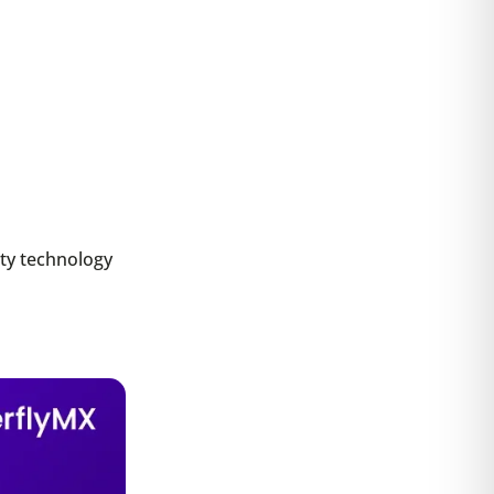
ity technology