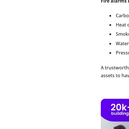
Fire alarms 
Carbo
Heat 
Smoke
Water
Press
A trustworth
assets to hav