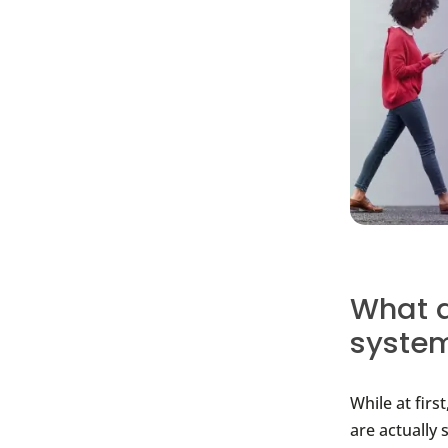
What a
syste
While at firs
are actually