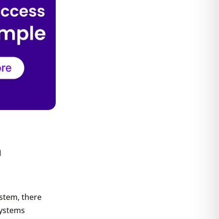
m
ystem, there
systems