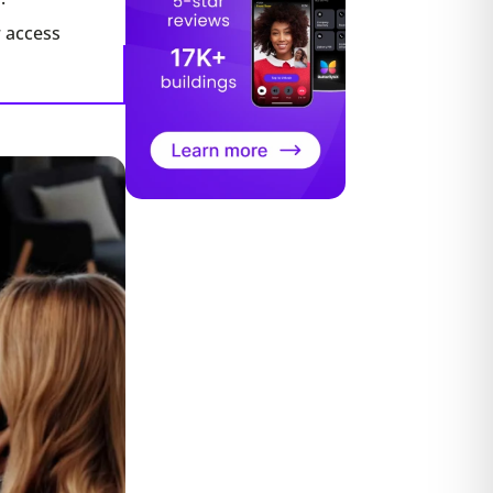
r access