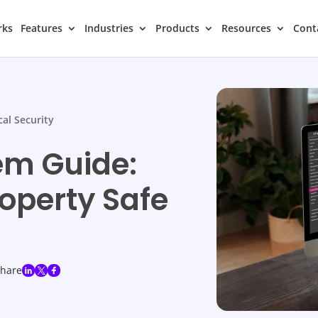
rks
Features
Industries
Products
Resources
Cont
cal Security
em Guide:
operty Safe
share