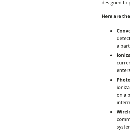
designed to 
Here are the
Conve
detec
a part
Ioniz
curre
enters
Photo
ioniza
on a b
interr
Wirel
commu
system