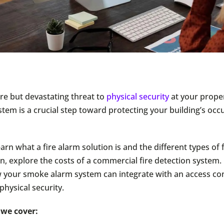
are but devastating threat to
physical security
at your propert
stem is a crucial step toward protecting your building’s oc
arn what a fire alarm solution is and the different types of 
, explore the costs of a commercial fire detection system. F
 your smoke alarm system can integrate with an access con
physical security.
, we cover: