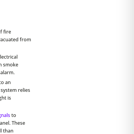
 fire
vacuated from
ectrical
en smoke
 alarm.
to an
 system relies
ht is
gnals
to
anel. These
ll than