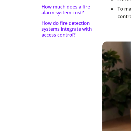
How much does a fire
To max
alarm system cost?
contr
How do fire detection
systems integrate with
access control?