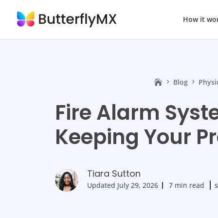
How it wo
Blog
Physi
Fire Alarm Syst
Keeping Your Pr
Tiara Sutton
Updated
July 29, 2026
7 min read