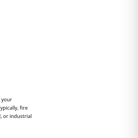
t your
ically, fire
 or industrial