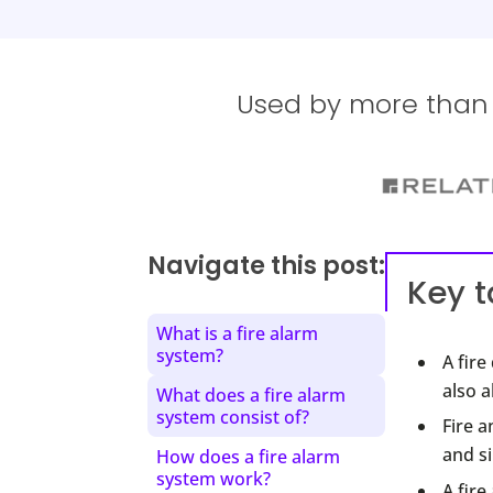
Used by more than 1
Navigate this post:
Key 
What is a fire alarm
system?
A fir
also a
What does a fire alarm
system consist of?
Fire a
and si
How does a fire alarm
system work?
A fire