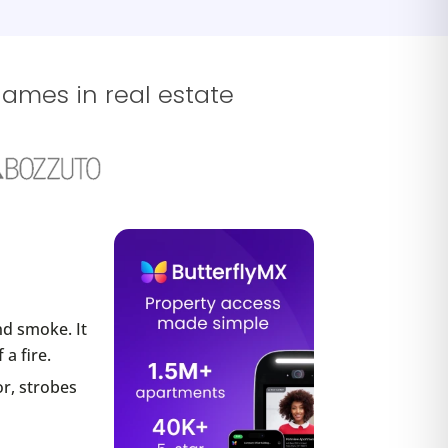
names in real estate
nd smoke. It
a fire.
or, strobes
.