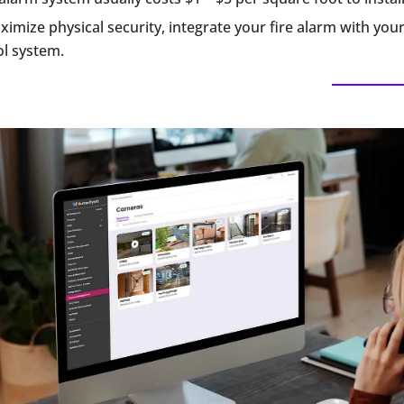
imize physical security, integrate your fire alarm with you
ol system.