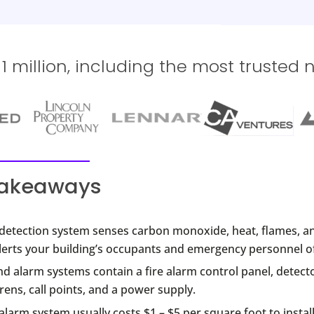
 million, including the most trusted 
takeaways
e detection system senses carbon monoxide, heat, flames, a
lerts your building’s occupants and emergency personnel of 
nd alarm systems contain a fire alarm control panel, detect
rens, call points, and a power supply.
 alarm system usually costs $1 – $5 per square foot to install