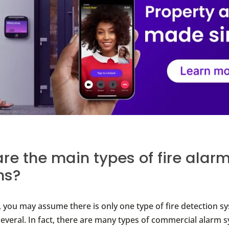
re the main types of fire alar
ms?
t, you may assume there is only one type of fire detection s
 several. In fact, there are many types of commercial alarm 