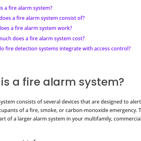
s a fire alarm system?
oes a fire alarm system consist of?
oes a fire alarm system work?
uch does a fire alarm system cost?
 fire detection systems integrate with access control?
is a fire alarm system?
system consists of several devices that are designed to aler
ccupants of a fire, smoke, or carbon-monoxide emergency. Typ
rt of a larger alarm system in your multifamily, commercial,