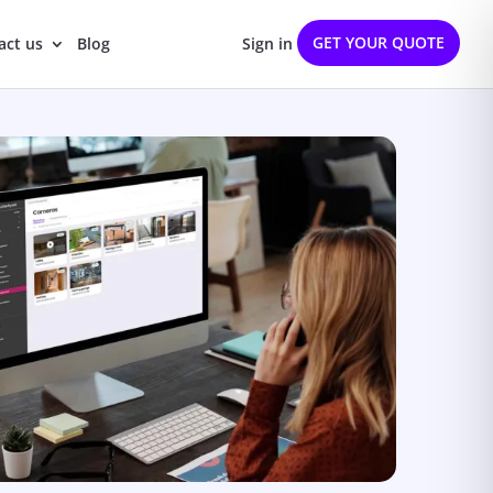
GET YOUR QUOTE
act us
Blog
Sign in