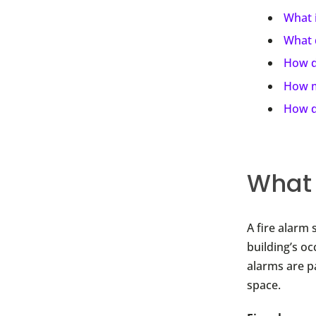
What i
What d
How d
How m
How do
What 
A fire alarm 
building’s o
alarms are pa
space.