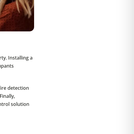
y. Installing a
cupants
fire detection
inally,
trol solution