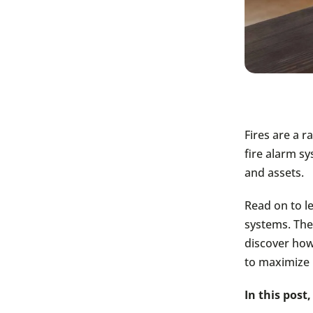
Fires are a r
fire alarm sy
and assets.
Read on to le
systems. Then
discover how
to maximize 
In this post