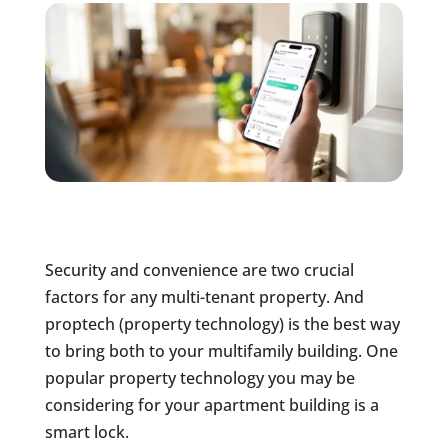
Security and convenience are two crucial
factors for any multi-tenant property. And
proptech (property technology) is the best way
to bring both to your multifamily building. One
popular property technology you may be
considering for your apartment building is a
smart lock.