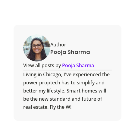
Author
Pooja Sharma
View all posts by
Pooja Sharma
Living in Chicago, I've experienced the
power proptech has to simplify and
better my lifestyle. Smart homes will
be the new standard and future of
real estate. Fly the W!