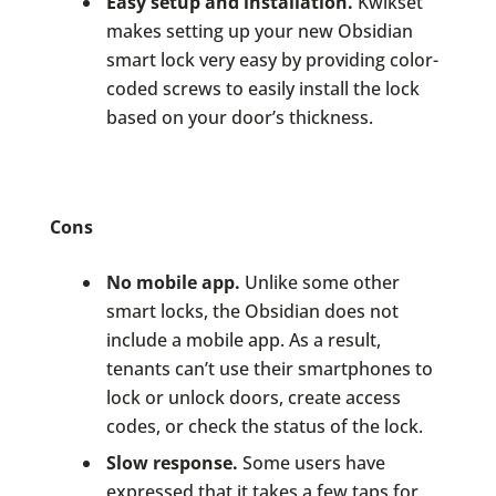
Easy setup and installation.
Kwikset
makes setting up your new Obsidian
smart lock very easy by providing color-
coded screws to easily install the lock
based on your door’s thickness.
Cons
No mobile app.
Unlike some other
smart locks, the Obsidian does not
include a mobile app. As a result,
tenants can’t use their smartphones to
lock or unlock doors, create access
codes, or check the status of the lock.
Slow response.
Some users have
expressed that it takes a few taps for