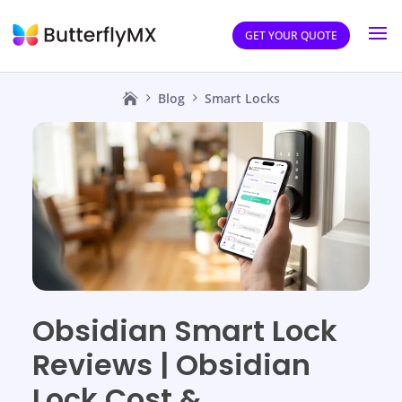
GET YOUR QUOTE
Blog
Smart Locks
Obsidian Smart Lock
Reviews | Obsidian
Lock Cost &