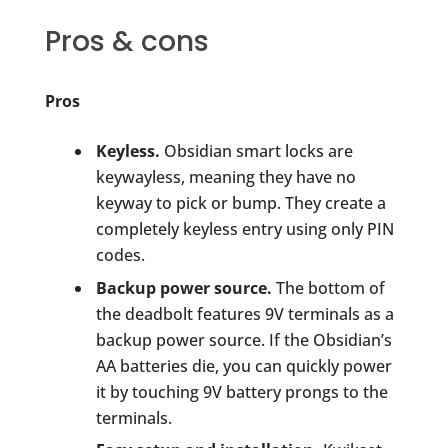
Pros & cons
Pros
Keyless.
Obsidian smart locks are
keywayless, meaning they have no
keyway to pick or bump. They create a
completely keyless entry using only PIN
codes.
Backup power source.
The bottom of
the deadbolt features 9V terminals as a
backup power source. If the Obsidian’s
AA batteries die, you can quickly power
it by touching 9V battery prongs to the
terminals.