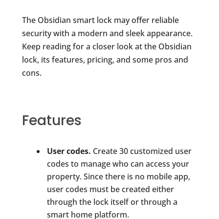
The Obsidian smart lock may offer reliable
security with a modern and sleek appearance.
Keep reading for a closer look at the Obsidian
lock, its features, pricing, and some pros and
cons.
Features
User codes.
Create 30 customized user
codes to manage who can access your
property. Since there is no mobile app,
user codes must be created either
through the lock itself or through a
smart home platform.