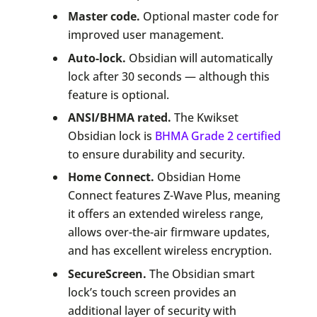
Master code.
Optional master code for
improved user management.
Auto-lock.
Obsidian will automatically
lock after 30 seconds — although this
feature is optional.
ANSI/BHMA rated.
The Kwikset
Obsidian lock is
BHMA Grade 2 certified
to ensure durability and security.
Home Connect.
Obsidian Home
Connect features Z-Wave Plus, meaning
it offers an extended wireless range,
allows over-the-air firmware updates,
and has excellent wireless encryption.
SecureScreen.
The Obsidian smart
lock’s touch screen provides an
additional layer of security with