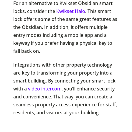
For an alternative to Kwikset Obsidian smart
locks, consider the
Kwikset Halo
. This smart
lock offers some of the same great features as
the Obsidian. In addition, it offers multiple
entry modes including a mobile app and a
keyway if you prefer having a physical key to
fall back on.
Integrations with other property technology
are key to transforming your property into a
smart building. By connecting your smart lock
with a
video intercom
, you’ll enhance security
and convenience. That way, you can create a
seamless property access experience for staff,
residents, and visitors at your building.