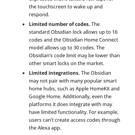
the touchscreen to wake up and
respond.
Limited number of codes.
The
standard Obsidian lock allows up to 16
codes and the Obsidian Home Connect
model allows up to 30 codes. The
Obsidian’s code limit may be lower than
other smart locks on the market.
Limited integrations.
The Obsidian
may not pair with many popular smart
home hubs, such as Apple HomeKit and
Google Home. Additionally, even the
platforms it does integrate with may
have limited functionality. For example,
users can’t create access codes through
the Alexa app.