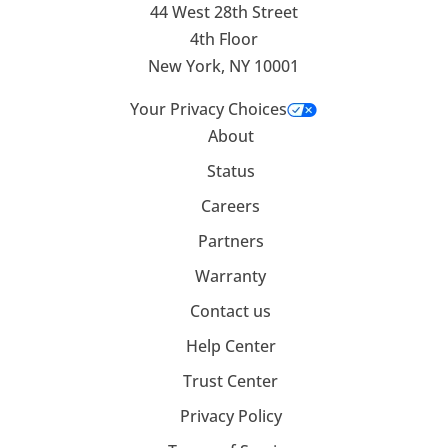
44 West 28th Street
4th Floor
New York, NY 10001
Your Privacy Choices
About
Status
Careers
Partners
Warranty
Contact us
Help Center
Trust Center
Privacy Policy