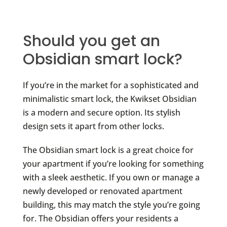
Should you get an
Obsidian smart lock?
If you’re in the market for a sophisticated and
minimalistic smart lock, the Kwikset Obsidian
is a modern and secure option. Its stylish
design sets it apart from other locks.
The Obsidian smart lock is a great choice for
your apartment if you’re looking for something
with a sleek aesthetic. If you own or manage a
newly developed or renovated apartment
building, this may match the style you’re going
for. The Obsidian offers your residents a