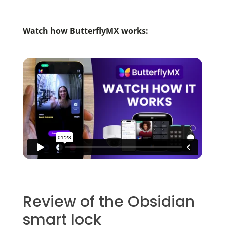
Watch how ButterflyMX works:
Review of the Obsidian
smart lock