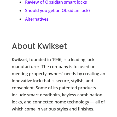
Review of Obsidian smart locks
Should you get an Obsidian lock?
Alternatives
About Kwikset
Kwikset, founded in 1946, is a leading lock
manufacturer. The company is focused on
meeting property owners’ needs by creating an
innovative lock that is secure, stylish, and
convenient. Some of its patented products
include smart deadbolts, keyless combination
locks, and connected home technology — all of
which come in various styles and finishes.