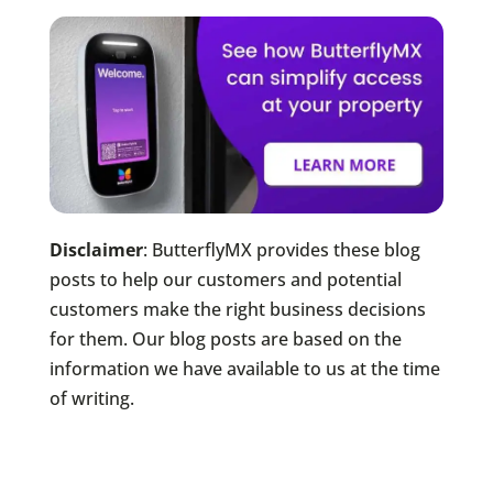
Disclaimer
: ButterflyMX provides these blog
posts to help our customers and potential
customers make the right business decisions
for them. Our blog posts are based on the
information we have available to us at the time
of writing.