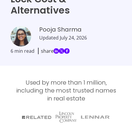
Alternatives
Pooja Sharma
Updated
July 24, 2026
6 min read
share
Used by more than 1 million,
including the most trusted names
in real estate