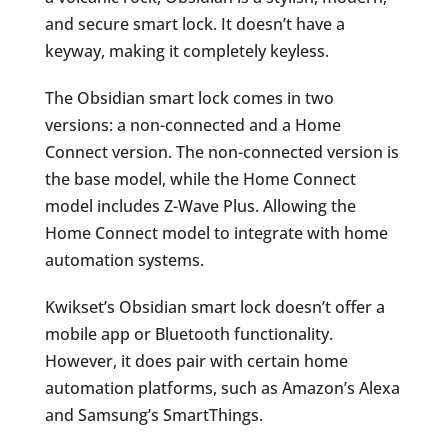
and secure smart lock. It doesn’t have a
keyway, making it completely keyless.
The Obsidian smart lock comes in two
versions: a non-connected and a Home
Connect version. The non-connected version is
the base model, while the Home Connect
model includes Z-Wave Plus. Allowing the
Home Connect model to integrate with home
automation systems.
Kwikset’s Obsidian smart lock doesn’t offer a
mobile app or Bluetooth functionality.
However, it does pair with certain home
automation platforms, such as Amazon’s Alexa
and Samsung’s SmartThings.