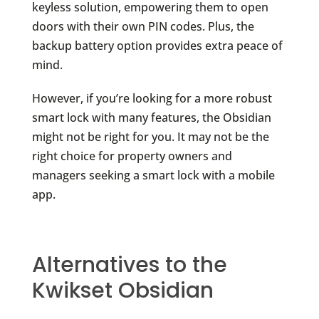
keyless solution, empowering them to open
doors with their own PIN codes. Plus, the
backup battery option provides extra peace of
mind.
However, if you’re looking for a more robust
smart lock with many features, the Obsidian
might not be right for you. It may not be the
right choice for property owners and
managers seeking a smart lock with a mobile
app.
Alternatives to the
Kwikset Obsidian