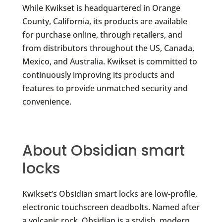
While Kwikset is headquartered in Orange
County, California, its products are available
for purchase online, through retailers, and
from distributors throughout the US, Canada,
Mexico, and Australia. Kwikset is committed to
continuously improving its products and
features to provide unmatched security and
convenience.
About Obsidian smart
locks
Kwikset’s Obsidian smart locks are low-profile,
electronic touchscreen deadbolts. Named after
a volcanic rock, Obsidian is a stylish, modern,