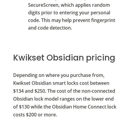
SecureScreen, which applies random
digits prior to entering your personal
code. This may help prevent fingerprint
and code detection.
Kwikset Obsidian pricing
Depending on where you purchase from,
Kwikset Obsidian smart locks cost between
$134 and $250. The cost of the non-connected
Obsidian lock model ranges on the lower end
of $130 while the Obsidian Home Connect lock
costs $200 or more.