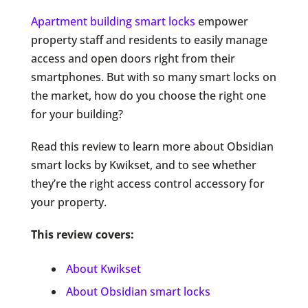
Apartment building smart locks
empower
property staff and residents to easily manage
access and open doors right from their
smartphones. But with so many smart locks on
the market, how do you choose the right one
for your building?
Read this review to learn more about Obsidian
smart locks by Kwikset, and to see whether
they’re the right access control accessory for
your property.
This review covers:
About Kwikset
About Obsidian smart locks