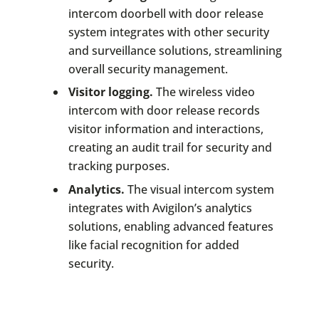
intercom doorbell with door release
system integrates with other security
and surveillance solutions, streamlining
overall security management.
Visitor logging.
The wireless video
intercom with door release records
visitor information and interactions,
creating an audit trail for security and
tracking purposes.
Analytics.
The visual intercom system
integrates with Avigilon’s analytics
solutions, enabling advanced features
like facial recognition for added
security.