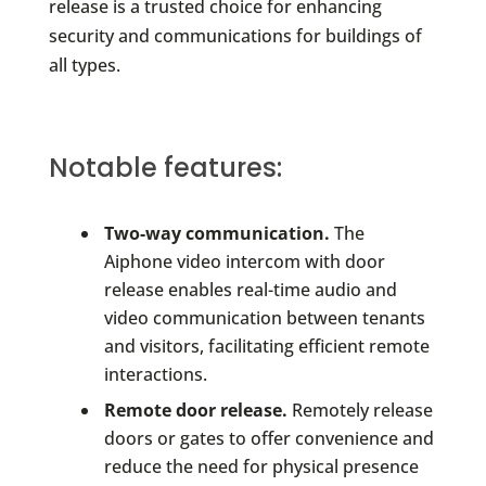
release is a trusted choice for enhancing
security and communications for buildings of
all types.
Notable features:
Two-way communication.
The
Aiphone video intercom with door
release enables real-time audio and
video communication between tenants
and visitors, facilitating efficient remote
interactions.
Remote door release.
Remotely release
doors or gates to offer convenience and
reduce the need for physical presence