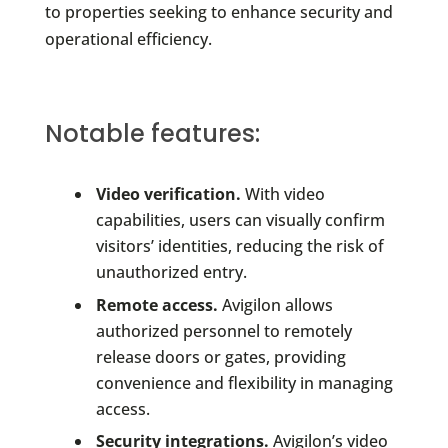
to properties seeking to enhance security and
operational efficiency.
Notable features:
Video verification.
With video
capabilities, users can visually confirm
visitors’ identities, reducing the risk of
unauthorized entry.
Remote access.
Avigilon allows
authorized personnel to remotely
release doors or gates, providing
convenience and flexibility in managing
access.
Security integrations.
Avigilon’s video