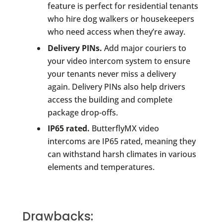
feature is perfect for residential tenants
who hire dog walkers or housekeepers
who need access when they’re away.
Delivery PINs.
Add major couriers to
your video intercom system to ensure
your tenants never miss a delivery
again. Delivery PINs also help drivers
access the building and complete
package drop-offs.
IP65 rated.
ButterflyMX video
intercoms are IP65 rated, meaning they
can withstand harsh climates in various
elements and temperatures.
Drawbacks: