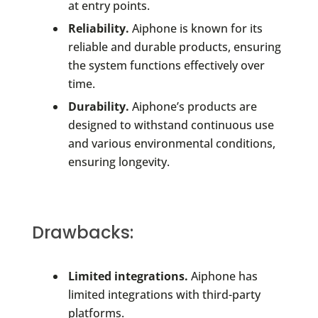
at entry points.
Reliability.
Aiphone is known for its
reliable and durable products, ensuring
the system functions effectively over
time.
Durability.
Aiphone’s products are
designed to withstand continuous use
and various environmental conditions,
ensuring longevity.
Drawbacks:
Limited integrations.
Aiphone has
limited integrations with third-party
platforms.