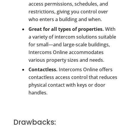
access permissions, schedules, and
restrictions, giving you control over
who enters a building and when.
Great for all types of properties.
With
a variety of intercom solutions suitable
for small—and large-scale buildings,
Intercoms Online accommodates
various property sizes and needs.
Contactless.
Intercoms Online offers
contactless access control that reduces
physical contact with keys or door
handles.
Drawbacks: