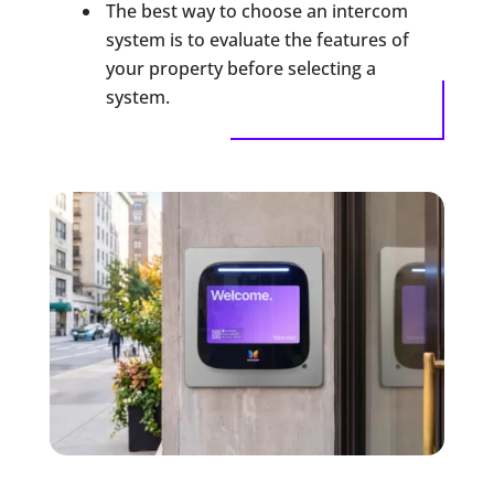
The best way to choose an intercom
system is to evaluate the features of
your property before selecting a
system.