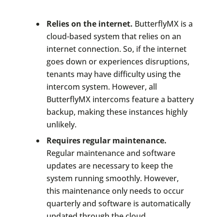
Relies on the internet.
ButterflyMX is a
cloud-based system that relies on an
internet connection. So, if the internet
goes down or experiences disruptions,
tenants may have difficulty using the
intercom system. However, all
ButterflyMX intercoms feature a battery
backup, making these instances highly
unlikely.
Requires regular maintenance.
Regular maintenance and software
updates are necessary to keep the
system running smoothly. However,
this maintenance only needs to occur
quarterly and software is automatically
updated through the cloud.