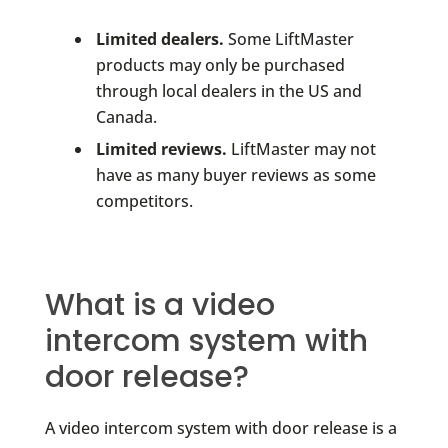
Limited dealers.
Some LiftMaster
products may only be purchased
through local dealers in the US and
Canada.
Limited reviews.
LiftMaster may not
have as many buyer reviews as some
competitors.
What is a video
intercom system with
door release?
A video intercom system with door release is a