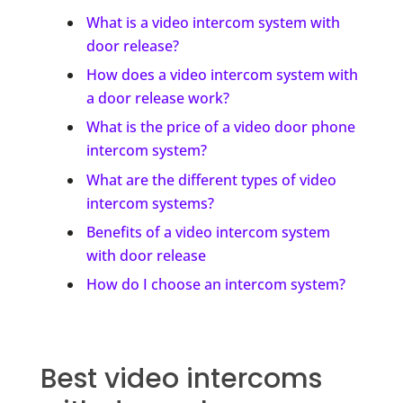
What is a video intercom system with
door release?
How does a video intercom system with
a door release work?
What is the price of a video door phone
intercom system?
What are the different types of video
intercom systems?
Benefits of a video intercom system
with door release
How do I choose an intercom system?
Best video intercoms