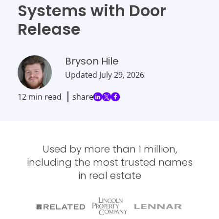
Systems with Door
Release
Bryson Hile
Updated
July 29, 2026
12 min read
share
Used by more than 1 million,
including the most trusted names
in real estate