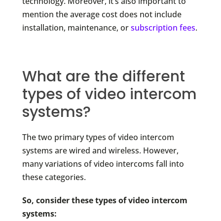
technology. Moreover, it’s also important to
mention the average cost does not include
installation, maintenance, or
subscription fees
.
What are the different
types of video intercom
systems?
The two primary types of video intercom
systems are wired and wireless. However,
many variations of video intercoms fall into
these categories.
So, consider these types of video intercom
systems: