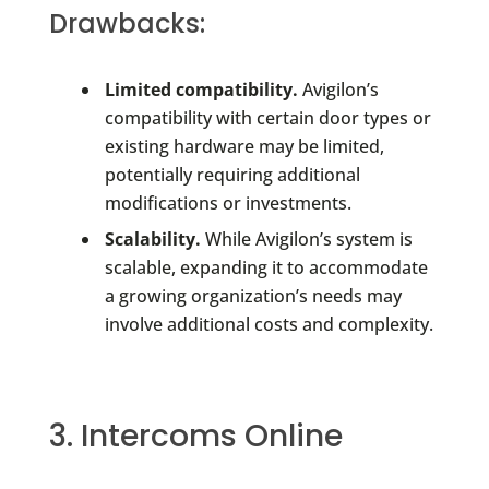
Drawbacks:
Limited compatibility.
Avigilon’s
compatibility with certain door types or
existing hardware may be limited,
potentially requiring additional
modifications or investments.
Scalability.
While Avigilon’s system is
scalable, expanding it to accommodate
a growing organization’s needs may
involve additional costs and complexity.
3. Intercoms Online