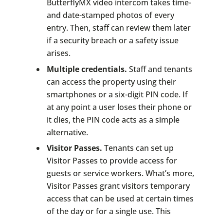
ButterflyMX video intercom takes time-
and date-stamped photos of every
entry. Then, staff can review them later
if a security breach or a safety issue
arises.
Multiple credentials.
Staff and tenants
can access the property using their
smartphones or a six-digit PIN code. If
at any point a user loses their phone or
it dies, the PIN code acts as a simple
alternative.
Visitor Passes.
Tenants can set up
Visitor Passes to provide access for
guests or service workers. What’s more,
Visitor Passes grant visitors temporary
access that can be used at certain times
of the day or for a single use. This