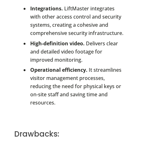
Integrations.
LiftMaster integrates
with other access control and security
systems, creating a cohesive and
comprehensive security infrastructure.
High-definition video.
Delivers clear
and detailed video footage for
improved monitoring.
Operational efficiency.
It streamlines
visitor management processes,
reducing the need for physical keys or
on-site staff and saving time and
resources.
Drawbacks: