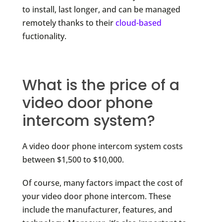
to install, last longer, and can be managed
remotely thanks to their
cloud-based
fuctionality.
What is the price of a
video door phone
intercom system?
A video door phone intercom system costs
between $1,500 to $10,000.
Of course, many factors impact the cost of
your video door phone intercom. These
include the manufacturer, features, and