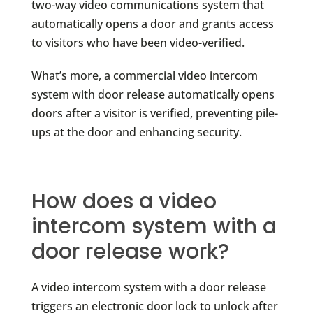
two-way video communications system that
automatically opens a door and grants access
to visitors who have been video-verified.
What’s more, a commercial video intercom
system with door release automatically opens
doors after a visitor is verified, preventing pile-
ups at the door and enhancing security.
How does a video
intercom system with a
door release work?
A video intercom system with a door release
triggers an electronic door lock to unlock after