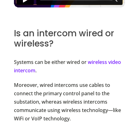
Is an intercom wired or
wireless?
Systems can be either wired or
wireless video
intercom
.
Moreover, wired intercoms use cables to
connect the primary control panel to the
substation, whereas wireless intercoms
communicate using wireless technology—like
WiFi or VoIP technology.