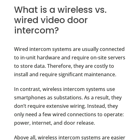
What is a wireless vs.
wired video door
intercom?
Wired intercom systems are usually connected
to in-unit hardware and require on-site servers
to store data. Therefore, they are costly to
install and require significant maintenance.
In contrast, wireless intercom systems use
smartphones as substations. As a result, they
don’t require extensive wiring. Instead, they
only need a few wired connections to operate:
power, internet, and door release.
Above all, wireless intercom systems are easier