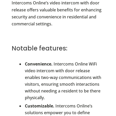
Intercoms Online’s video intercom with door
release offers valuable benefits for enhancing
security and convenience in residential and
commercial settings.
Notable features:
Convenience.
Intercoms Online WiFi
video intercom with door release
enables two-way communications with
visitors, ensuring smooth interactions
without needing a resident to be there
physically.
Customizable.
Intercoms Online’s
solutions empower you to define