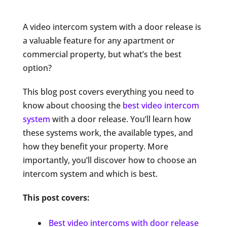
A video intercom system with a door release is
a valuable feature for any apartment or
commercial property, but what’s the best
option?
This blog post covers everything you need to
know about choosing the
best video intercom
system
with a door release. You’ll learn how
these systems work, the available types, and
how they benefit your property. More
importantly, you’ll discover how to choose an
intercom system and which is best.
This post covers:
Best video intercoms with door release