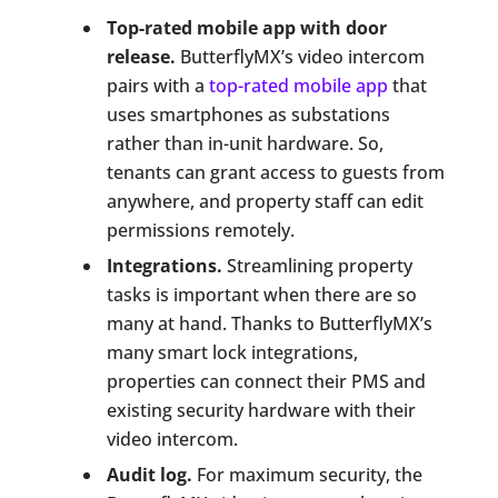
Top-rated mobile app with door
release.
ButterflyMX’s video intercom
pairs with a
top-rated mobile app
that
uses smartphones as substations
rather than in-unit hardware. So,
tenants can grant access to guests from
anywhere, and property staff can edit
permissions remotely.
Integrations.
Streamlining property
tasks is important when there are so
many at hand. Thanks to ButterflyMX’s
many smart lock integrations,
properties can connect their PMS and
existing security hardware with their
video intercom.
Audit log.
For maximum security, the