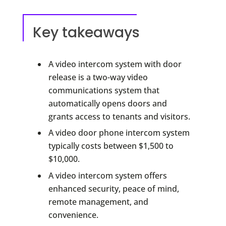
Key takeaways
A video intercom system with door
release is a two-way video
communications system that
automatically opens doors and
grants access to tenants and visitors.
A video door phone intercom system
typically costs between $1,500 to
$10,000.
A video intercom system offers
enhanced security, peace of mind,
remote management, and
convenience.