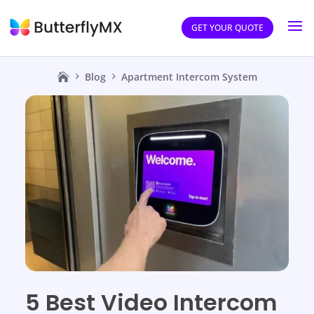
GET YOUR QUOTE
Blog
Apartment Intercom System
5 Best Video Intercom