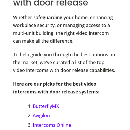
with door release
Whether safeguarding your home, enhancing
workplace security, or managing access to a
multi-unit building, the right video intercom
can make all the difference.
To help guide you through the best options on
the market, we’ve curated a list of the top
video intercoms with door release capabilities.
Here are our picks for the best video
intercoms with door release systems:
ButterflyMX
Avigilon
Intercoms Online