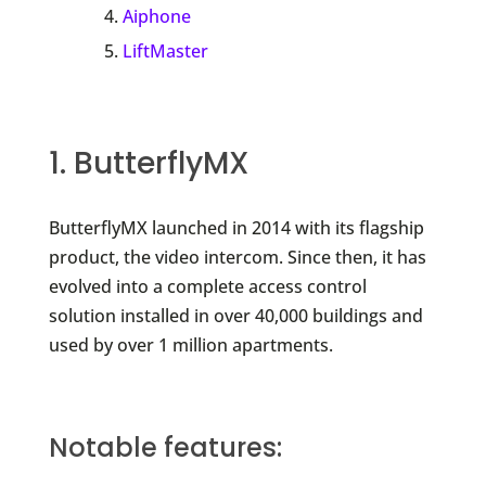
Aiphone
LiftMaster
1. ButterflyMX
ButterflyMX launched in 2014 with its flagship
product, the video intercom. Since then, it has
evolved into a complete access control
solution installed in over 40,000 buildings and
used by over 1 million apartments.
Notable features: