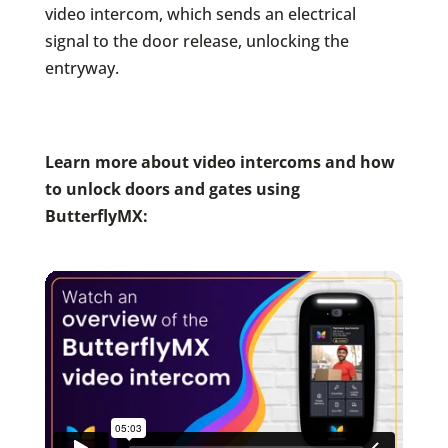
video intercom, which sends an electrical
signal to the door release, unlocking the
entryway.
Learn more about video intercoms and how
to unlock doors and gates using
ButterflyMX: