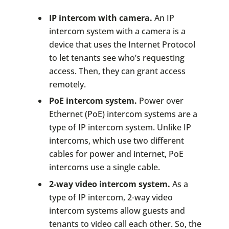
IP intercom with camera.
An IP
intercom system with a camera is a
device that uses the Internet Protocol
to let tenants see who’s requesting
access. Then, they can grant access
remotely.
PoE intercom system.
Power over
Ethernet (PoE) intercom systems are a
type of IP intercom system. Unlike IP
intercoms, which use two different
cables for power and internet, PoE
intercoms use a single cable.
2-way video intercom system.
As a
type of IP intercom, 2-way video
intercom systems allow guests and
tenants to video call each other. So, the