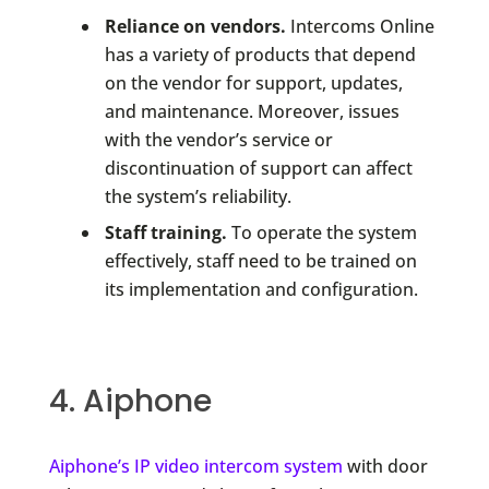
Reliance on vendors.
Intercoms Online
has a variety of products that depend
on the vendor for support, updates,
and maintenance. Moreover, issues
with the vendor’s service or
discontinuation of support can affect
the system’s reliability.
Staff training.
To operate the system
effectively, staff need to be trained on
its implementation and configuration.
4. Aiphone
Aiphone’s IP video intercom system
with door