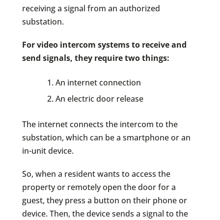
receiving a signal from an authorized
substation.
For video intercom systems to receive and
send signals, they require two things:
An internet connection
An electric door release
The internet connects the intercom to the
substation, which can be a smartphone or an
in-unit device.
So, when a resident wants to access the
property or remotely open the door for a
guest, they press a button on their phone or
device. Then, the device sends a signal to the