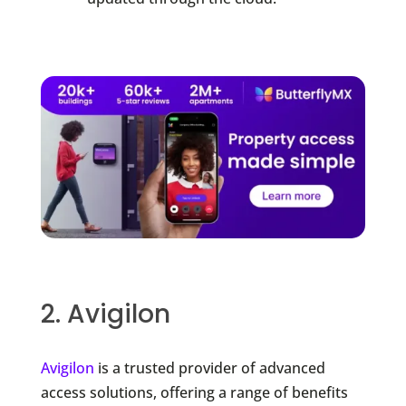
2. Avigilon
Avigilon
is a trusted provider of advanced
access solutions, offering a range of benefits