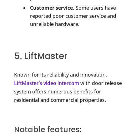
Customer service.
Some users have
reported poor customer service and
unreliable hardware.
5. LiftMaster
Known for its reliability and innovation,
LiftMaster’s video intercom
with door release
system offers numerous benefits for
residential and commercial properties.
Notable features: