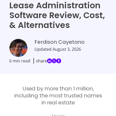
Lease Administration
Software Review, Cost,
& Alternatives
Ferdison Cayetano
Updated
August 3, 2026
6 min read
share
Used by more than 1 million,
including the most trusted names
in real estate