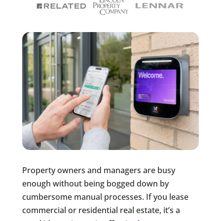
Property owners and managers are busy
enough without being bogged down by
cumbersome manual processes. If you lease
commercial or residential real estate, it’s a