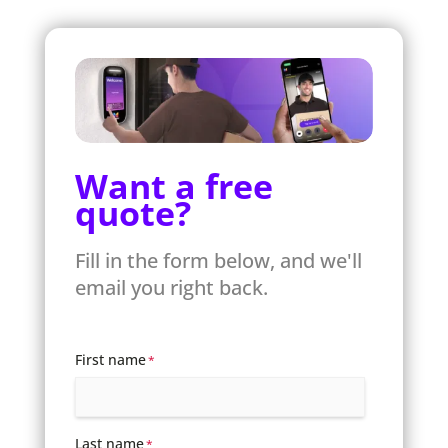
Want a free
quote?
Fill in the form below, and we'll
email you right back.
First name
*
Last name
*