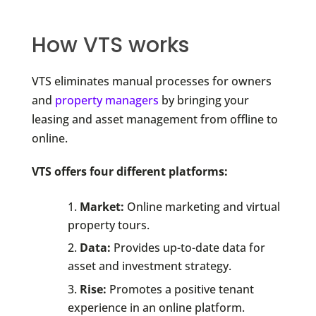
How VTS works
VTS eliminates manual processes for owners
and
property managers
by bringing your
leasing and asset management from offline to
online.
VTS offers four different platforms:
Market:
Online marketing and virtual
property tours.
Data:
Provides up-to-date data for
asset and investment strategy.
Rise:
Promotes a positive tenant
experience in an online platform.