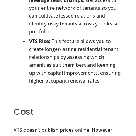
your entire network of tenants so you
can cultivate lessee relations and
identify risky tenants across your lease
portfolio.
VTS Rise:
This feature allows you to
create longer-lasting residential tenant
relationships by assessing which
amenities suit them best and keeping
up with capital improvements, ensuring
higher occupant renewal rates.
Cost
VTS doesn’t publish prices online. However,