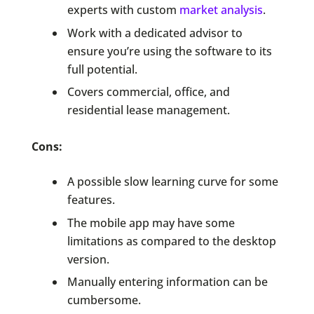
experts with custom
market analysis
.
Work with a dedicated advisor to
ensure you’re using the software to its
full potential.
Covers commercial, office, and
residential lease management.
Cons:
A possible slow learning curve for some
features.
The mobile app may have some
limitations as compared to the desktop
version.
Manually entering information can be
cumbersome.