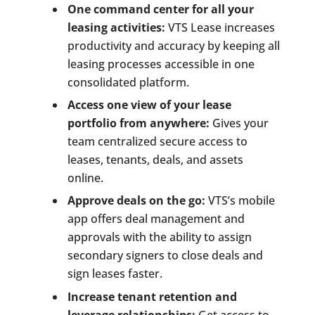
One command center for all your
leasing activities:
VTS Lease increases
productivity and accuracy by keeping all
leasing processes accessible in one
consolidated platform.
Access one view of your lease
portfolio from anywhere:
Gives your
team centralized secure access to
leases, tenants, deals, and assets
online.
Approve deals on the go:
VTS’s mobile
app offers deal management and
approvals with the ability to assign
secondary signers to close deals and
sign leases faster.
Increase tenant retention and
leverage relationships:
Get access to