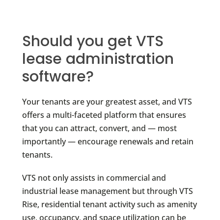
Should you get VTS
lease administration
software?
Your tenants are your greatest asset, and VTS
offers a multi-faceted platform that ensures
that you can attract, convert, and — most
importantly — encourage renewals and retain
tenants.
VTS not only assists in commercial and
industrial lease management but through VTS
Rise, residential tenant activity such as amenity
use, occupancy, and space utilization can be