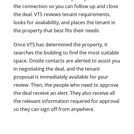
the connection so you can follow up and close
the deal. VTS reviews tenant requirements,
looks for availability, and places the tenant in
the property that best fits their needs.
Once VTS has determined the property, it
searches the building to find the most suitable
space. Onsite contacts are alerted to assist you
in negotiating the deal, and the tenant
proposal is immediately available for your
review. Then, the people who need to approve
the deal receive an alert. They also receive all
the relevant information required for approval
so they can sign off from anywhere.