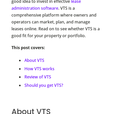
good idea to invest in effective
lease
administration software
. VTS is a
comprehensive platform where owners and
operators can market, plan, and manage
leases online. Read on to see whether VTS is a
good fit for your property or portfolio.
This post covers:
About VTS
How VTS works
Review of VTS
Should you get VTS?
About VTS