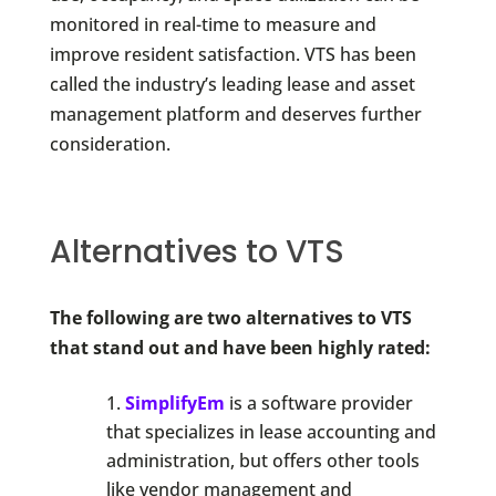
monitored in real-time to measure and
improve resident satisfaction. VTS has been
called the industry’s leading lease and asset
management platform and deserves further
consideration.
Alternatives to VTS
The following are two alternatives to VTS
that stand out and have been highly rated:
SimplifyEm
is a software provider
that specializes in lease accounting and
administration, but offers other tools
like vendor management and