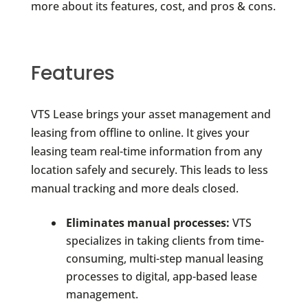
more about its features, cost, and pros & cons.
Features
VTS Lease brings your asset management and
leasing from offline to online. It gives your
leasing team real-time information from any
location safely and securely. This leads to less
manual tracking and more deals closed.
Eliminates manual processes:
VTS
specializes in taking clients from time-
consuming, multi-step manual leasing
processes to digital, app-based lease
management.