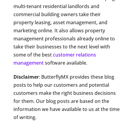
multi-tenant residential landlords and
commercial building owners take their
property leasing, asset management, and
marketing online. It also allows property
management professionals already online to
take their businesses to the next level with
some of the best
customer relations
management
software available.
Disclaimer
: ButterflyMX provides these blog
posts to help our customers and potential
customers make the right business decisions
for them. Our blog posts are based on the
information we have available to us at the time
of writing.