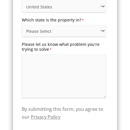
Which state is the property in?
*
Please let us know what problem you're
trying to solve
*
By submitting this form, you agree to
our
Privacy Policy