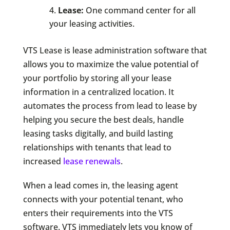
Lease:
One command center for all
your leasing activities.
VTS Lease is lease administration software that
allows you to maximize the value potential of
your portfolio by storing all your lease
information in a centralized location. It
automates the process from lead to lease by
helping you secure the best deals, handle
leasing tasks digitally, and build lasting
relationships with tenants that lead to
increased
lease renewals
.
When a lead comes in, the leasing agent
connects with your potential tenant, who
enters their requirements into the VTS
software. VTS immediately lets you know of