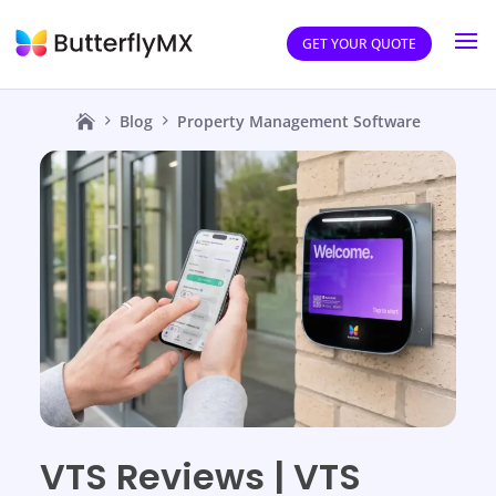
GET YOUR QUOTE
Blog
Property Management Software
VTS Reviews | VTS