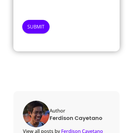
Author
Ferdison Cayetano
View all posts by
Ferdison Cayetano