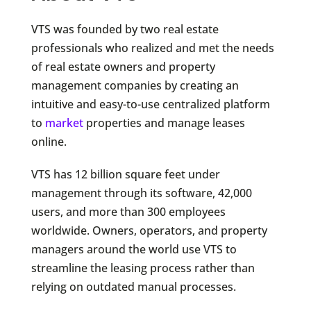
VTS was founded by two real estate
professionals who realized and met the needs
of real estate owners and property
management companies by creating an
intuitive and easy-to-use centralized platform
to
market
properties and manage leases
online.
VTS has 12 billion square feet under
management through its software, 42,000
users, and more than 300 employees
worldwide. Owners, operators, and property
managers around the world use VTS to
streamline the leasing process rather than
relying on outdated manual processes.