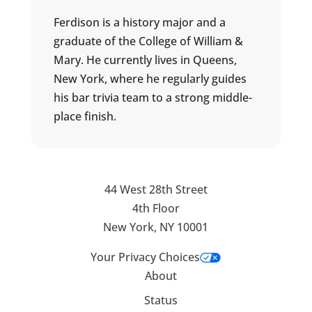
Ferdison is a history major and a
graduate of the College of William &
Mary. He currently lives in Queens,
New York, where he regularly guides
his bar trivia team to a strong middle-
place finish.
44 West 28th Street
4th Floor
New York, NY 10001
Your Privacy Choices
About
Status