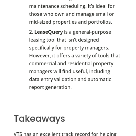
maintenance scheduling. It’s ideal for
those who own and manage small or
mid-sized properties and portfolios.
LeaseQuery
is a general-purpose
leasing tool that isn’t designed
specifically for property managers.
However, it offers a variety of tools that
commercial and residential property
managers will find useful, including
data entry validation and automatic
report generation.
Takeaways
VTS has an excellent track record for helping