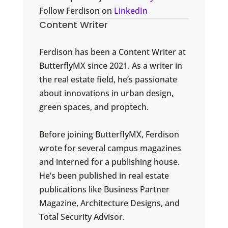
Follow Ferdison on
LinkedIn
Content Writer
Ferdison has been a Content Writer at
ButterflyMX since 2021. As a writer in
the real estate field, he’s passionate
about innovations in urban design,
green spaces, and proptech.
Before joining ButterflyMX, Ferdison
wrote for several campus magazines
and interned for a publishing house.
He’s been published in real estate
publications like Business Partner
Magazine, Architecture Designs, and
Total Security Advisor.