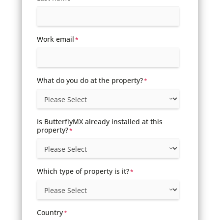
Work email
*
What do you do at the property?
*
Is ButterflyMX already installed at this
property?
*
Which type of property is it?
*
Country
*