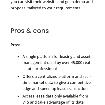
you can visit their website and get a demo and
proposal tailored to your requirements.
Pros & cons
Pros:
A single platform for leasing and asset
management used by over 45,000 real
estate professionals.
Offers a centralized platform and real-
time market data to give a competitive
edge and speed up lease transactions.
Access lease data only available from
VTS and take advantage of its data