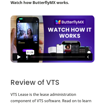
Watch how ButterflyMX works.
Review of VTS
VTS Lease is the lease administration
component of VTS software. Read on to learn