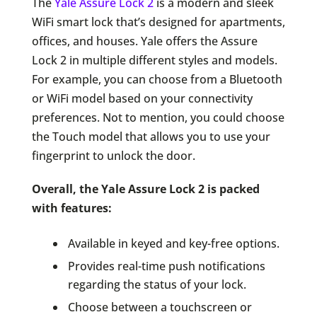
The
Yale Assure Lock 2
is a modern and sleek
WiFi smart lock that’s designed for apartments,
offices, and houses. Yale offers the Assure
Lock 2 in multiple different styles and models.
For example, you can choose from a Bluetooth
or WiFi model based on your connectivity
preferences. Not to mention, you could choose
the Touch model that allows you to use your
fingerprint to unlock the door.
Overall, the Yale Assure Lock 2 is packed
with features:
Available in keyed and key-free options.
Provides real-time push notifications
regarding the status of your lock.
Choose between a touchscreen or