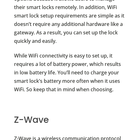
their smart locks remotely. In addition, WiFi
smart lock setup requirements are simple as it
doesn’t require any additional hardware like a
gateway. As a result, you can set up the lock
quickly and easily.
While WiFi connectivity is easy to set up, it
requires a lot of battery power, which results
in low battery life. You’ll need to charge your
smart lock’s battery more often when it uses
WiFi. So keep that in mind when choosing.
Z-Wave
Z-Wave is a wireless communication protocol