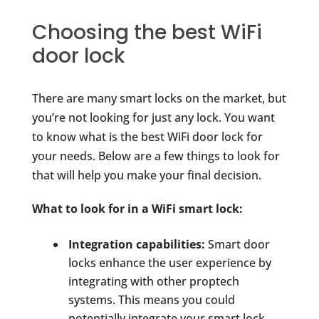
Choosing the best WiFi
door lock
There are many smart locks on the market, but
you’re not looking for just any lock. You want
to know what is the best WiFi door lock for
your needs. Below are a few things to look for
that will help you make your final decision.
What to look for in a WiFi smart lock:
Integration capabilities:
Smart door
locks enhance the user experience by
integrating with other proptech
systems. This means you could
potentially integrate your smart lock