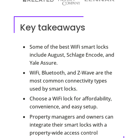
Key takeaways
Some of the best WiFi smart locks
include August, Schlage Encode, and
Yale Assure.
WiFi, Bluetooth, and Z-Wave are the
most common connectivity types
used by smart locks.
Choose a WiFi lock for affordability,
convenience, and easy setup.
Property managers and owners can
integrate their smart locks with a
property-wide access control