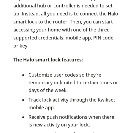
additional hub or controller is needed to set
up. Instead, all you need is to connect the Halo
smart lock to the router. Then, you can start
accessing your home with one of the three
supported credentials: mobile app, PIN code,
or key.
The Halo smart lock features:
Customize user codes so they’re
temporary or limited to certain times or
days of the week.
Track lock activity through the Kwikset
mobile app.
Receive push notifications when there
is new activity on your lock.