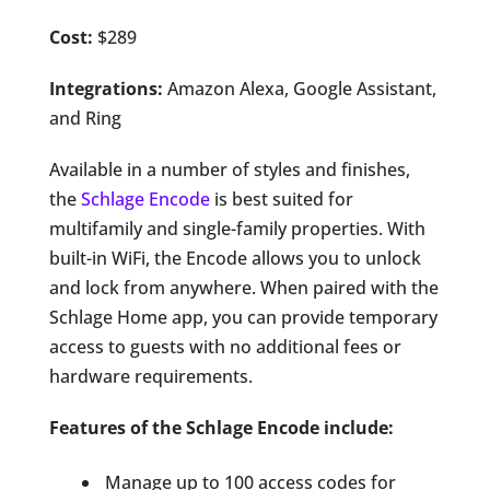
Cost:
$289
Integrations:
Amazon Alexa, Google Assistant,
and Ring
Available in a number of styles and finishes,
the
Schlage Encode
is best suited for
multifamily and single-family properties. With
built-in WiFi, the Encode allows you to unlock
and lock from anywhere. When paired with the
Schlage Home app, you can provide temporary
access to guests with no additional fees or
hardware requirements.
Features of the Schlage Encode include:
Manage up to 100 access codes for