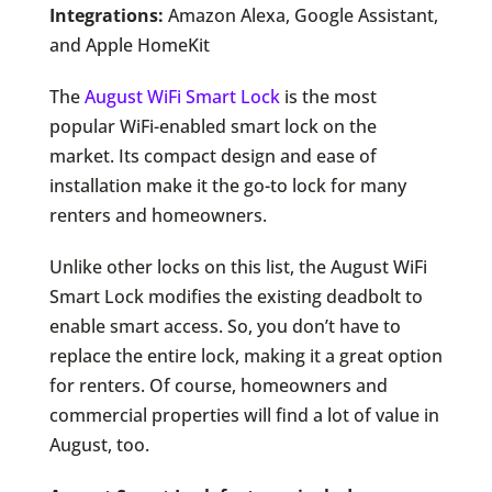
Integrations:
Amazon Alexa, Google Assistant,
and Apple HomeKit
The
August WiFi Smart Lock
is the most
popular WiFi-enabled smart lock on the
market. Its compact design and ease of
installation make it the go-to lock for many
renters and homeowners.
Unlike other locks on this list, the August WiFi
Smart Lock modifies the existing deadbolt to
enable smart access. So, you don’t have to
replace the entire lock, making it a great option
for renters. Of course, homeowners and
commercial properties will find a lot of value in
August, too.