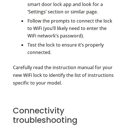
smart door lock app and look for a
‘Settings’ section or similar page.
Follow the prompts to connect the lock
to WiFi (you’ll likely need to enter the
WiFi network’s password).
Test the lock to ensure it’s properly
connected.
Carefully read the instruction manual for your
new WiFi lock to identify the list of instructions
specific to your model.
Connectivity
troubleshooting