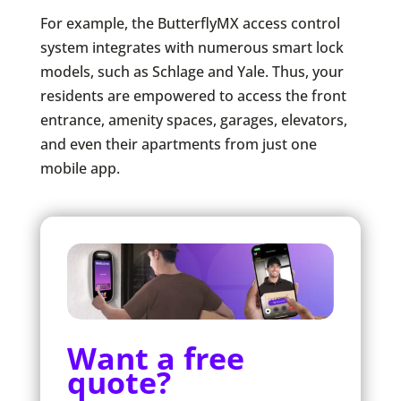
For example, the ButterflyMX access control
system integrates with numerous smart lock
models, such as Schlage and Yale. Thus, your
residents are empowered to access the front
entrance, amenity spaces, garages, elevators,
and even their apartments from just one
mobile app.
Want a free
quote?