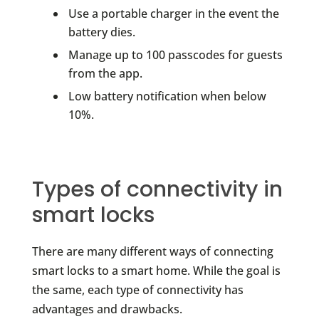
Use a portable charger in the event the
battery dies.
Manage up to 100 passcodes for guests
from the app.
Low battery notification when below
10%.
Types of connectivity in
smart locks
There are many different ways of connecting
smart locks to a smart home. While the goal is
the same, each type of connectivity has
advantages and drawbacks.