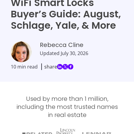
WiFi Smart Locks
Buyer’s Guide: August,
Schlage, Yale, & More
Rebecca Cline
Updated
July 30, 2026
10 min read
share
Used by more than 1 million,
including the most trusted names
in real estate