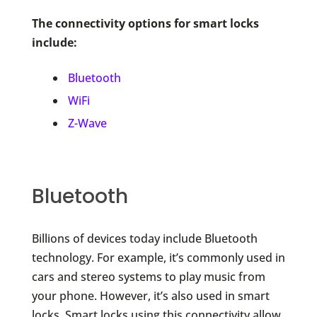
The connectivity options for smart locks
include:
Bluetooth
WiFi
Z-Wave
Bluetooth
Billions of devices today include Bluetooth
technology. For example, it’s commonly used in
cars and stereo systems to play music from
your phone. However, it’s also used in smart
locks. Smart locks using this connectivity allow