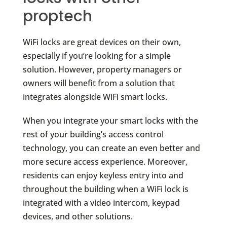
proptech
WiFi locks are great devices on their own,
especially if you’re looking for a simple
solution. However, property managers or
owners will benefit from a solution that
integrates alongside WiFi smart locks.
When you integrate your smart locks with the
rest of your building’s access control
technology, you can create an even better and
more secure access experience. Moreover,
residents can enjoy keyless entry into and
throughout the building when a WiFi lock is
integrated with a video intercom, keypad
devices, and other solutions.