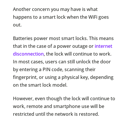
Another concern you may have is what
happens to a smart lock when the WiFi goes
out.
Batteries power most smart locks. This means
that in the case of a power outage or
internet
disconnection
, the lock will continue to work.
In most cases, users can still unlock the door
by entering a PIN code, scanning their
fingerprint, or using a physical key, depending
on the smart lock model.
However, even though the lock will continue to
work, remote and smartphone use will be
restricted until the network is restored.