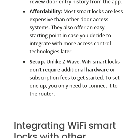
review door entry history from the app.
Affordability:
Most smart locks are less
expensive than other door access
systems. They also offer an easy
starting point in case you decide to
integrate with more access control
technologies later.
Setup.
Unlike Z-Wave, WiFi smart locks
don’t require additional hardware or
subscription fees to get started. To set
one up, you only need to connect it to
the router.
Integrating WiFi smart
locks with other