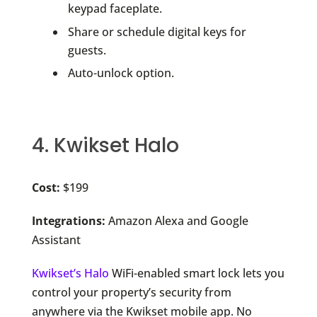
keypad faceplate.
Share or schedule digital keys for
guests.
Auto-unlock option.
4. Kwikset Halo
Cost:
$199
Integrations:
Amazon Alexa and Google
Assistant
Kwikset’s Halo
WiFi-enabled smart lock lets you
control your property’s security from
anywhere via the Kwikset mobile app. No