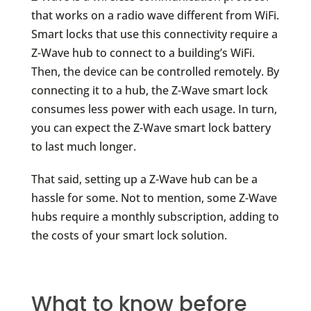
that works on a radio wave different from WiFi.
Smart locks that use this connectivity require a
Z-Wave hub to connect to a building’s WiFi.
Then, the device can be controlled remotely. By
connecting it to a hub, the Z-Wave smart lock
consumes less power with each usage. In turn,
you can expect the Z-Wave smart lock battery
to last much longer.
That said, setting up a Z-Wave hub can be a
hassle for some. Not to mention, some Z-Wave
hubs require a monthly subscription, adding to
the costs of your smart lock solution.
What to know before