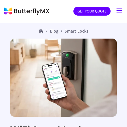
GET YOUR QUOTE
Blog
Smart Locks