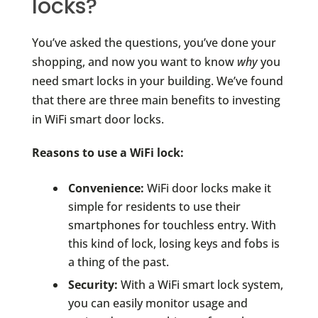
locks?
You’ve asked the questions, you’ve done your
shopping, and now you want to know
why
you
need smart locks in your building. We’ve found
that there are three main benefits to investing
in WiFi smart door locks.
Reasons to use a WiFi lock:
Convenience:
WiFi door locks make it
simple for residents to use their
smartphones for touchless entry. With
this kind of lock, losing keys and fobs is
a thing of the past.
Security:
With a WiFi smart lock system,
you can easily monitor usage and