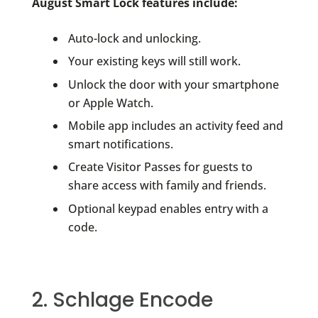
August Smart Lock features include:
Auto-lock and unlocking.
Your existing keys will still work.
Unlock the door with your smartphone
or Apple Watch.
Mobile app includes an activity feed and
smart notifications.
Create Visitor Passes for guests to
share access with family and friends.
Optional keypad enables entry with a
code.
2. Schlage Encode