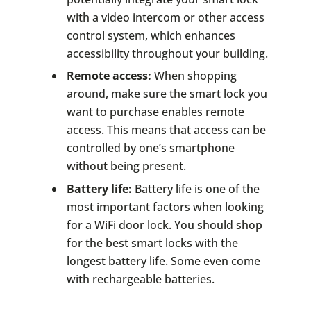
with a video intercom or other access
control system, which enhances
accessibility throughout your building.
Remote access:
When shopping
around, make sure the smart lock you
want to purchase enables remote
access. This means that access can be
controlled by one’s smartphone
without being present.
Battery life:
Battery life is one of the
most important factors when looking
for a WiFi door lock. You should shop
for the best smart locks with the
longest battery life. Some even come
with rechargeable batteries.