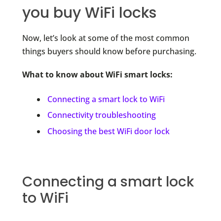
you buy WiFi locks
Now, let’s look at some of the most common
things buyers should know before purchasing.
What to know about WiFi smart locks:
Connecting a smart lock to WiFi
Connectivity troubleshooting
Choosing the best WiFi door lock
Connecting a smart lock
to WiFi