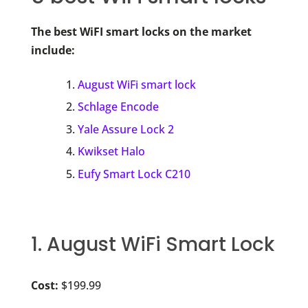
The best WiFI smart locks on the market
include:
August WiFi smart lock
Schlage Encode
Yale Assure Lock 2
Kwikset Halo
Eufy Smart Lock C210
1. August WiFi Smart Lock
Cost:
$199.99