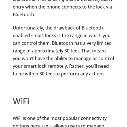
entry when the phone connects to the lock via
Bluetooth.
Unfortunately, the drawback of Bluetooth-
enabled smart locks is the range in which you
can control them. Bluetooth has a very limited
range of approximately 30 feet. That means
you won’t have the ability to manage or control
your smart lock remotely. Rather, you’ll need
to be within 30 feet to perform any actions.
WiFi
WiFi is one of the most popular connectivity
options because it allows users to manage