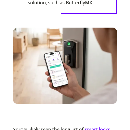
solution, such as ButterflyMX.
You’ve likely seen the long list of
smart locks