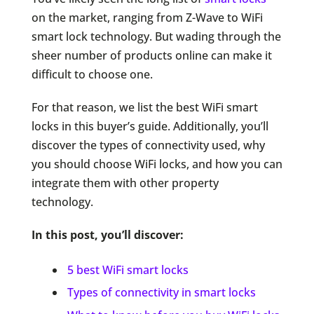
on the market, ranging from Z-Wave to WiFi
smart lock technology. But wading through the
sheer number of products online can make it
difficult to choose one.
For that reason, we list the best WiFi smart
locks in this buyer’s guide. Additionally, you’ll
discover the types of connectivity used, why
you should choose WiFi locks, and how you can
integrate them with other property
technology.
In this post, you’ll discover:
5 best WiFi smart locks
Types of connectivity in smart locks