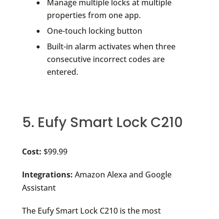
Manage multiple locks at multiple
properties from one app.
One-touch locking button
Built-in alarm activates when three
consecutive incorrect codes are
entered.
5. Eufy Smart Lock C210
Cost:
$99.99
Integrations:
Amazon Alexa and Google
Assistant
The Eufy Smart Lock C210 is the most