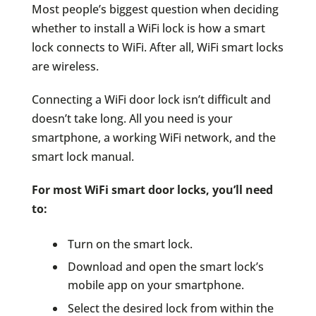
Most people’s biggest question when deciding
whether to install a WiFi lock is how a smart
lock connects to WiFi. After all, WiFi smart locks
are wireless.
Connecting a WiFi door lock isn’t difficult and
doesn’t take long. All you need is your
smartphone, a working WiFi network, and the
smart lock manual.
For most WiFi smart door locks, you’ll need
to:
Turn on the smart lock.
Download and open the smart lock’s
mobile app on your smartphone.
Select the desired lock from within the