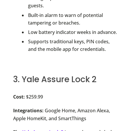
guests.
Built-in alarm to warn of potential
tampering or breaches.
Low battery indicator weeks in advance.
Supports traditional keys, PIN codes,
and the mobile app for credentials.
3. Yale Assure Lock 2
Cost:
$259.99
Integrations:
Google Home, Amazon Alexa,
Apple HomeKit, and SmartThings