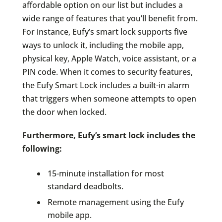
affordable option on our list but includes a
wide range of features that you’ll benefit from.
For instance, Eufy’s smart lock supports five
ways to unlock it, including the mobile app,
physical key, Apple Watch, voice assistant, or a
PIN code. When it comes to security features,
the Eufy Smart Lock includes a built-in alarm
that triggers when someone attempts to open
the door when locked.
Furthermore, Eufy’s smart lock includes the
following:
15-minute installation for most
standard deadbolts.
Remote management using the Eufy
mobile app.