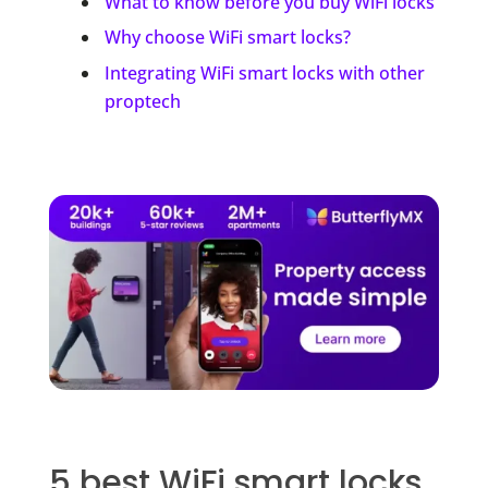
What to know before you buy WiFi locks
Why choose WiFi smart locks?
Integrating WiFi smart locks with other
proptech
5 best WiFi smart locks