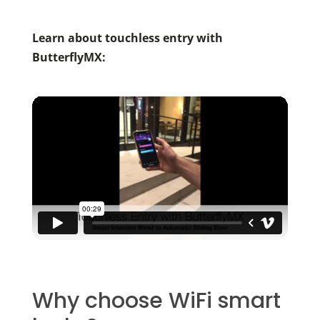
Learn about touchless entry with
ButterflyMX:
Why choose WiFi smart