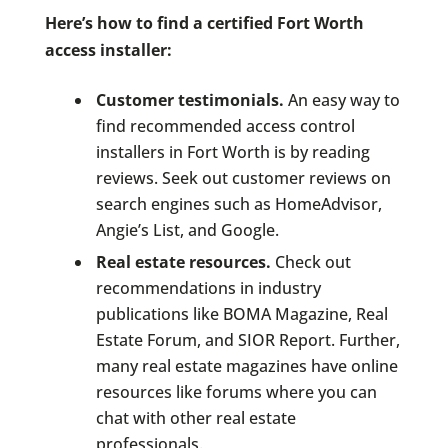
Here’s how to find a certified Fort Worth
access installer:
Customer testimonials.
An easy way to
find recommended access control
installers in Fort Worth is by reading
reviews. Seek out customer reviews on
search engines such as HomeAdvisor,
Angie’s List, and Google.
Real estate resources.
Check out
recommendations in industry
publications like BOMA Magazine, Real
Estate Forum, and SIOR Report. Further,
many real estate magazines have online
resources like forums where you can
chat with other real estate
professionals.