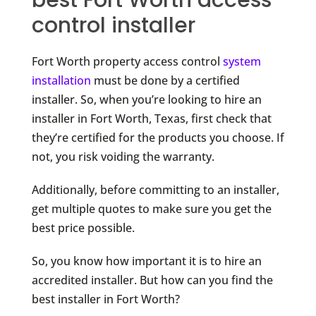
control installer
Fort Worth property access control
system
installation
must be done by a certified
installer. So, when you’re looking to hire an
installer in Fort Worth, Texas, first check that
they’re certified for the products you choose. If
not, you risk voiding the warranty.
Additionally, before committing to an installer,
get multiple quotes to make sure you get the
best price possible.
So, you know how important it is to hire an
accredited installer. But how can you find the
best installer in Fort Worth?