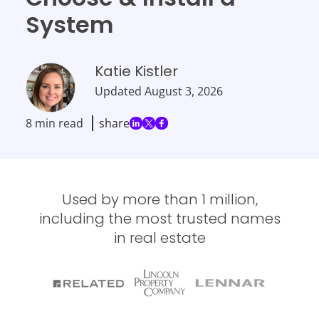
System
Katie Kistler
Updated
August 3, 2026
8 min read
share
Used by more than 1 million,
including the most trusted names
in real estate