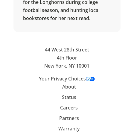
for the Longhorns during college
football season, and hunting local
bookstores for her next read.
44 West 28th Street
4th Floor
New York, NY 10001
Your Privacy Choices
About
Status
Careers
Partners
Warranty