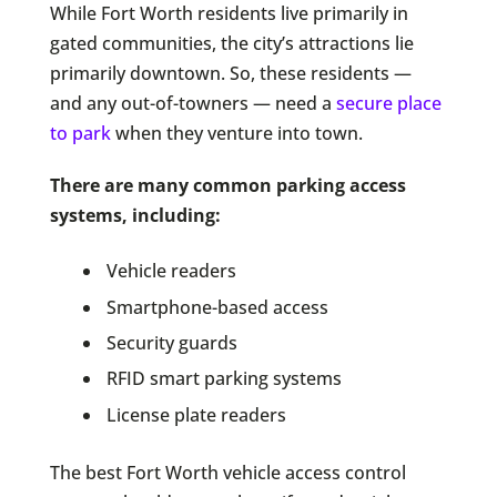
While Fort Worth residents live primarily in
gated communities, the city’s attractions lie
primarily downtown. So, these residents —
and any out-of-towners — need a
secure place
to park
when they venture into town.
There are many common parking access
systems, including:
Vehicle readers
Smartphone-based access
Security guards
RFID smart parking systems
License plate readers
The best Fort Worth vehicle access control