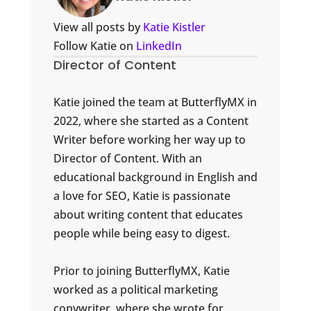
View all posts by
Katie Kistler
Follow Katie on
LinkedIn
Director of Content
Katie joined the team at ButterflyMX in
2022, where she started as a Content
Writer before working her way up to
Director of Content. With an
educational background in English and
a love for SEO, Katie is passionate
about writing content that educates
people while being easy to digest.
Prior to joining ButterflyMX, Katie
worked as a political marketing
copywriter, where she wrote for