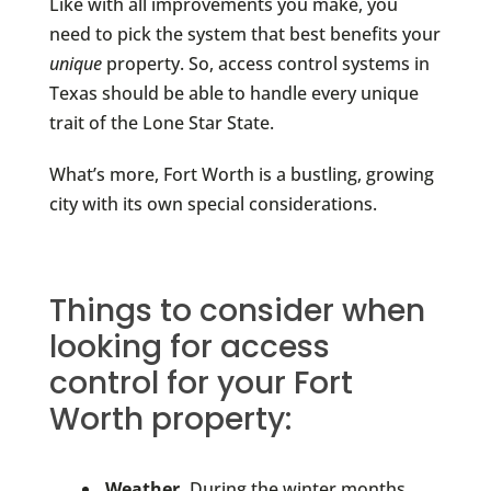
Like with all improvements you make, you
need to pick the system that best benefits your
unique
property. So, access control systems in
Texas should be able to handle every unique
trait of the Lone Star State.
What’s more, Fort Worth is a bustling, growing
city with its own special considerations.
Things to consider when
looking for access
control for your Fort
Worth property:
Weather.
During the winter months,