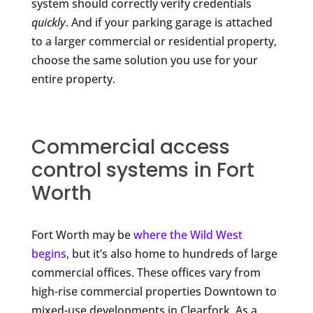
system should correctly verify credentials
quickly
. And if your parking garage is attached
to a larger commercial or residential property,
choose the same solution you use for your
entire property.
Commercial access
control systems in Fort
Worth
Fort Worth may be
where the Wild West
begins
, but it’s also home to hundreds of large
commercial offices. These offices vary from
high-rise commercial properties Downtown to
mixed-use developments in Clearfork. As a