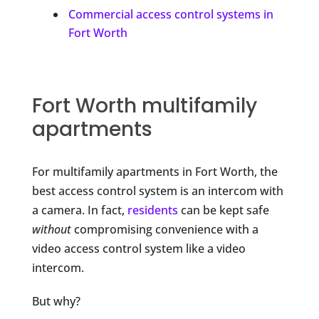
Commercial access control systems in
Fort Worth
Fort Worth multifamily
apartments
For multifamily apartments in Fort Worth, the
best access control system is an intercom with
a camera. In fact,
residents
can be kept safe
without
compromising convenience with a
video access control system like a video
intercom.
But why?