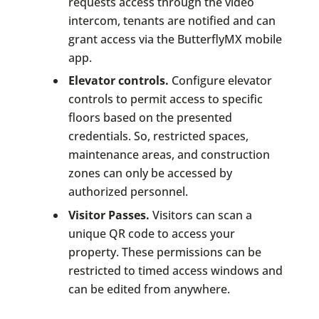
requests access through the video
intercom, tenants are notified and can
grant access via the ButterflyMX mobile
app.
Elevator controls.
Configure elevator
controls to permit access to specific
floors based on the presented
credentials. So, restricted spaces,
maintenance areas, and construction
zones can only be accessed by
authorized personnel.
Visitor Passes.
Visitors can scan a
unique QR code to access your
property. These permissions can be
restricted to timed access windows and
can be edited from anywhere.