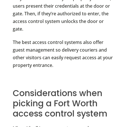
users present their credentials at the door or
gate. Then, if they’re authorized to enter, the
access control system unlocks the door or
gate.
The best access control systems also offer
guest management so delivery couriers and
other visitors can easily request access at your
property entrance.
Considerations when
picking a Fort Worth
access control system