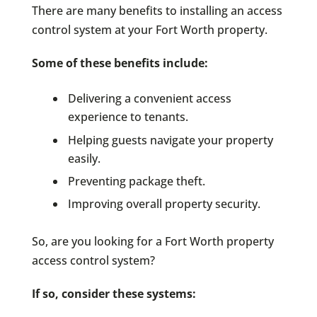
There are many benefits to installing an access
control system at your Fort Worth property.
Some of these benefits include:
Delivering a convenient access
experience to tenants.
Helping guests navigate your property
easily.
Preventing package theft.
Improving overall property security.
So, are you looking for a Fort Worth property
access control system?
If so, consider these systems: