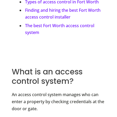
Types of access control in Fort Worth
Finding and hiring the best Fort Worth
access control installer
The best Fort Worth access control
system
What is an access
control system?
An access control system manages who can
enter a property by checking credentials at the
door or gate.