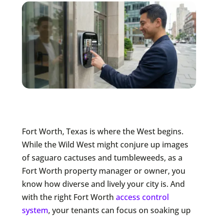
Fort Worth, Texas is where the West begins.
While the Wild West might conjure up images
of saguaro cactuses and tumbleweeds, as a
Fort Worth property manager or owner, you
know how diverse and lively your city is. And
with the right Fort Worth
access control
system
, your tenants can focus on soaking up