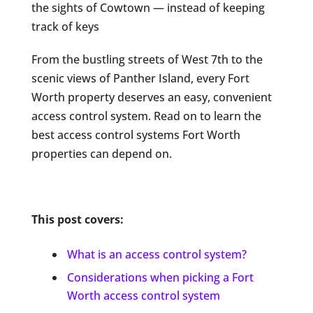
the sights of Cowtown — instead of keeping
track of keys
From the bustling streets of West 7th to the
scenic views of Panther Island, every Fort
Worth property deserves an easy, convenient
access control system. Read on to learn the
best access control systems Fort Worth
properties can depend on.
This post covers:
What is an access control system?
Considerations when picking a Fort
Worth access control system