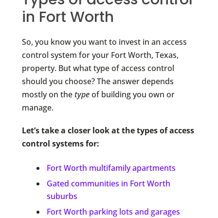
in Fort Worth
So, you know you want to invest in an access
control system for your Fort Worth, Texas,
property. But what type of access control
should you choose? The answer depends
mostly on the
type
of building you own or
manage.
Let’s take a closer look at the types of access
control systems for:
Fort Worth multifamily apartments
Gated communities in Fort Worth
suburbs
Fort Worth parking lots and garages