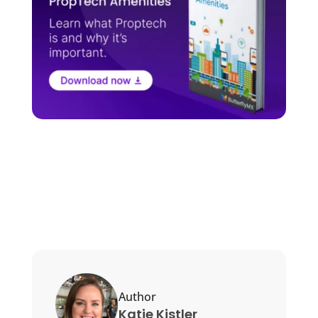
Author
Katie Kistler