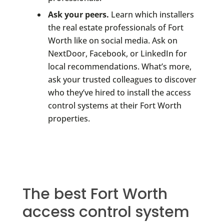
Ask your peers.
Learn which installers
the real estate professionals of Fort
Worth like on social media. Ask on
NextDoor, Facebook, or LinkedIn for
local recommendations. What’s more,
ask your trusted colleagues to discover
who they’ve hired to install the access
control systems at their Fort Worth
properties.
The best Fort Worth
access control system