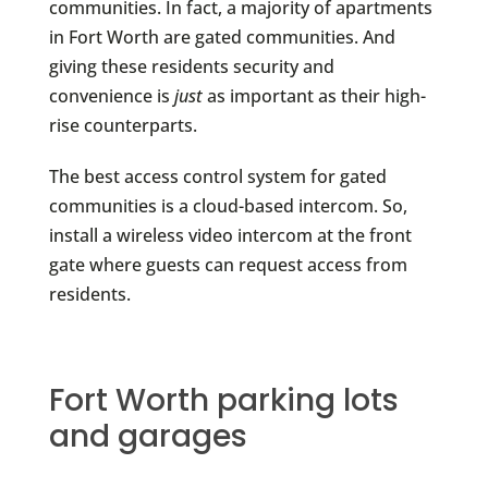
communities. In fact, a majority of apartments
in Fort Worth are gated communities. And
giving these residents security and
convenience is
just
as important as their high-
rise counterparts.
The best access control system for gated
communities is a cloud-based intercom. So,
install a wireless video intercom at the front
gate where guests can request access from
residents.
Fort Worth parking lots
and garages