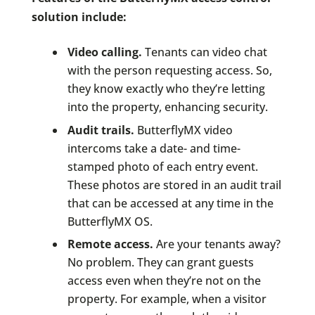
solution include:
Video calling.
Tenants can video chat
with the person requesting access. So,
they know exactly who they’re letting
into the property, enhancing security.
Audit trails.
ButterflyMX video
intercoms take a date- and time-
stamped photo of each entry event.
These photos are stored in an audit trail
that can be accessed at any time in the
ButterflyMX OS.
Remote access.
Are your tenants away?
No problem. They can grant guests
access even when they’re not on the
property. For example, when a visitor