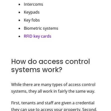
Intercoms
Keypads
Key fobs
Biometric systems
RFID key cards
How do access control
systems work?
While there are many types of access control
systems, they all work in fairly the same way.
First, tenants and staff are given a credential
they can use to access your property. Second,