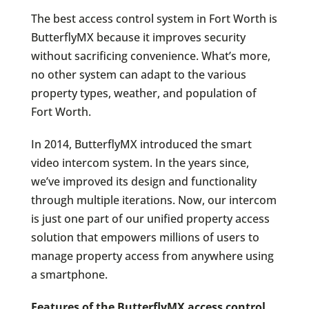
The best access control system in Fort Worth is
ButterflyMX because it improves security
without sacrificing convenience. What’s more,
no other system can adapt to the various
property types, weather, and population of
Fort Worth.
In 2014, ButterflyMX introduced the smart
video intercom system. In the years since,
we’ve improved its design and functionality
through multiple iterations. Now, our intercom
is just one part of our unified property access
solution that empowers millions of users to
manage property access from anywhere using
a smartphone.
Features of the ButterflyMX access control