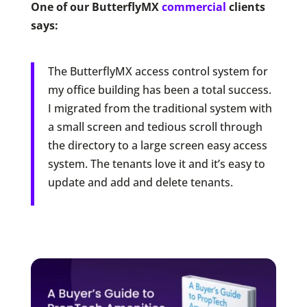
One of our ButterflyMX
commercial
clients
says:
The ButterflyMX access control system for
my office building has been a total success.
I migrated from the traditional system with
a small screen and tedious scroll through
the directory to a large screen easy access
system. The tenants love it and it’s easy to
update and add and delete tenants.