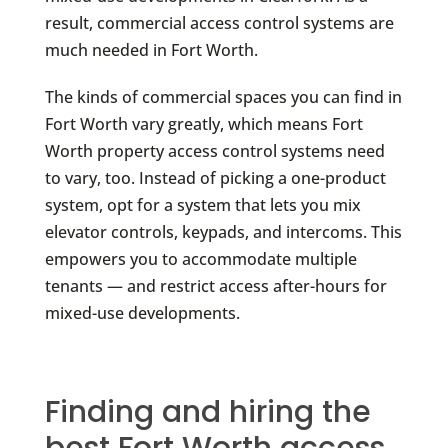
result, commercial access control systems are
much needed in Fort Worth.
The kinds of commercial spaces you can find in
Fort Worth vary greatly, which means Fort
Worth property access control systems need
to vary, too. Instead of picking a one-product
system, opt for a system that lets you mix
elevator controls, keypads, and intercoms. This
empowers you to accommodate multiple
tenants — and restrict access after-hours for
mixed-use developments.
Finding and hiring the
best Fort Worth access