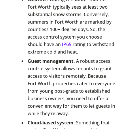
Fort Worth typically sees at least two
substantial snow storms. Conversely,
summers in Fort Worth are marked by
countless 100+ degree days. So, the
access control system you choose
should have an
IP65
rating to withstand
extreme cold and heat.
Guest management.
A robust access
control system allows tenants to grant
access to visitors remotely. Because
Fort Worth properties cater to everyone
from young post-grads to established
business owners, you need to offer a
convenient way for them to let guests in
while they’re away.
Cloud-based system.
Something that