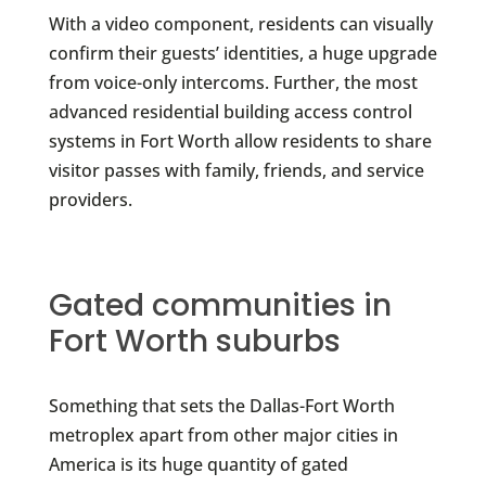
With a video component, residents can visually
confirm their guests’ identities, a huge upgrade
from voice-only intercoms. Further, the most
advanced residential building access control
systems in Fort Worth allow residents to share
visitor passes with family, friends, and service
providers.
Gated communities in
Fort Worth suburbs
Something that sets the Dallas-Fort Worth
metroplex apart from other major cities in
America is its huge quantity of gated