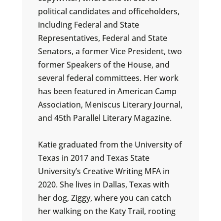
political candidates and officeholders,
including Federal and State
Representatives, Federal and State
Senators, a former Vice President, two
former Speakers of the House, and
several federal committees. Her work
has been featured in American Camp
Association, Meniscus Literary Journal,
and 45th Parallel Literary Magazine.
Katie graduated from the University of
Texas in 2017 and Texas State
University’s Creative Writing MFA in
2020. She lives in Dallas, Texas with
her dog, Ziggy, where you can catch
her walking on the Katy Trail, rooting