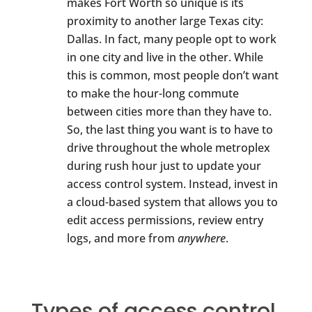
makes Fort Worth so unique is its
proximity to another large Texas city:
Dallas. In fact, many people opt to work
in one city and live in the other. While
this is common, most people don’t want
to make the hour-long commute
between cities more than they have to.
So, the last thing you want is to have to
drive throughout the whole metroplex
during rush hour just to update your
access control system. Instead, invest in
a cloud-based system that allows you to
edit access permissions, review entry
logs, and more from
anywhere
.
Types of access control