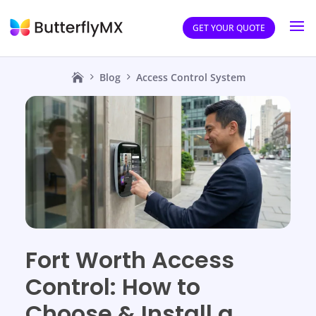
GET YOUR QUOTE
Blog
Access Control System
Fort Worth Access
Control: How to
Choose & Install a