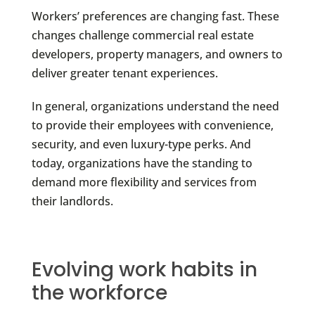
Workers’ preferences are changing fast. These
changes challenge commercial real estate
developers, property managers, and owners to
deliver greater tenant experiences.
In general, organizations understand the need
to provide their employees with convenience,
security, and even luxury-type perks. And
today, organizations have the standing to
demand more flexibility and services from
their landlords.
Evolving work habits in
the workforce