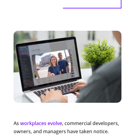
As
workplaces evolve
, commercial developers,
owners, and managers have taken notice.