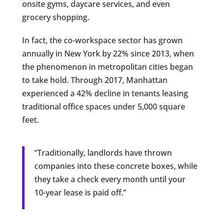
onsite gyms, daycare services, and even
grocery shopping.
In fact, the co-workspace sector has grown
annually in New York by 22% since 2013, when
the phenomenon in metropolitan cities began
to take hold. Through 2017, Manhattan
experienced a 42% decline in tenants leasing
traditional office spaces under 5,000 square
feet.
“Traditionally, landlords have thrown
companies into these concrete boxes, while
they take a check every month until your
10-year lease is paid off.”