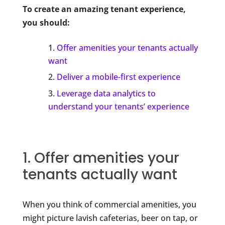
To create an amazing tenant experience,
you should:
Offer amenities your tenants actually
want
Deliver a mobile-first experience
Leverage data analytics to
understand your tenants’ experience
1. Offer amenities your
tenants actually want
When you think of commercial amenities, you
might picture lavish cafeterias, beer on tap, or