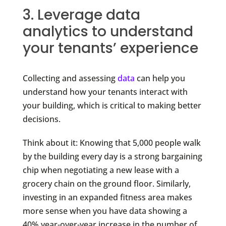
3. Leverage data
analytics to understand
your tenants’ experience
Collecting and assessing
data
can help you
understand how your tenants interact with
your building, which is critical to making better
decisions.
Think about it: Knowing that 5,000 people walk
by the building every day is a strong bargaining
chip when negotiating a new lease with a
grocery chain on the ground floor. Similarly,
investing in an expanded fitness area makes
more sense when you have data showing a
40% year-over-year increase in the number of