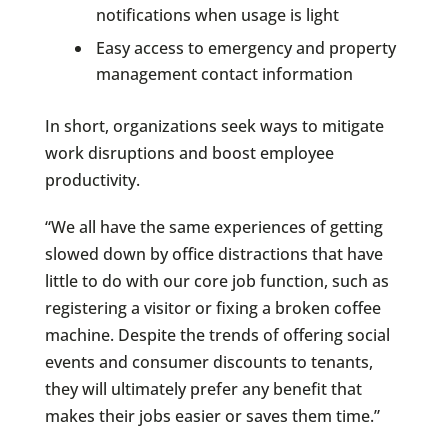
notifications when usage is light
Easy access to emergency and property
management contact information
In short, organizations seek ways to mitigate
work disruptions and boost employee
productivity.
“We all have the same experiences of getting
slowed down by office distractions that have
little to do with our core job function, such as
registering a visitor or fixing a broken coffee
machine. Despite the trends of offering social
events and consumer discounts to tenants,
they will ultimately prefer any benefit that
makes their jobs easier or saves them time.”