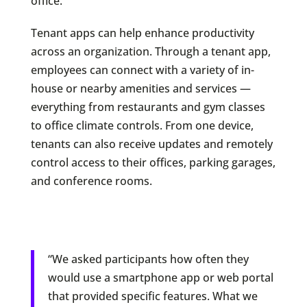
office.
Tenant apps can help enhance productivity
across an organization. Through a tenant app,
employees can connect with a variety of in-
house or nearby amenities and services —
everything from restaurants and gym classes
to office climate controls. From one device,
tenants can also receive updates and remotely
control access to their offices, parking garages,
and conference rooms.
“We asked participants how often they
would use a smartphone app or web portal
that provided specific features. What we