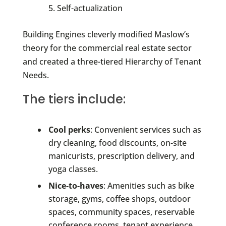
Self-actualization
Building Engines cleverly modified Maslow’s
theory for the commercial real estate sector
and created a three-tiered Hierarchy of Tenant
Needs.
The tiers include:
Cool perks
: Convenient services such as
dry cleaning, food discounts, on-site
manicurists, prescription delivery, and
yoga classes.
Nice-to-haves
: Amenities such as bike
storage, gyms, coffee shops, outdoor
spaces, community spaces, reservable
conference rooms, tenant experience