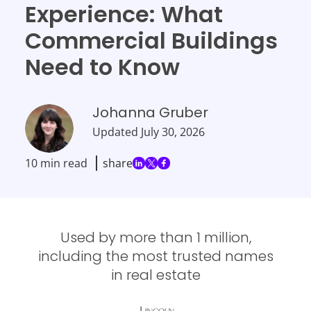
Experience: What
Commercial Buildings
Need to Know
Johanna Gruber
Updated
July 30, 2026
10 min read
share
Used by more than 1 million,
including the most trusted names
in real estate