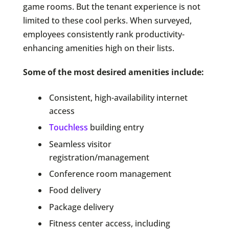
game rooms. But the tenant experience is not
limited to these cool perks. When surveyed,
employees consistently rank productivity-
enhancing amenities high on their lists.
Some of the most desired amenities include:
Consistent, high-availability internet
access
Touchless
building entry
Seamless visitor
registration/management
Conference room management
Food delivery
Package delivery
Fitness center access, including