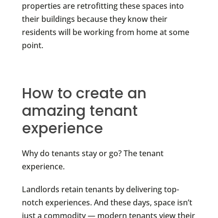
properties are retrofitting these spaces into
their buildings because they know their
residents will be working from home at some
point.
How to create an
amazing tenant
experience
Why do tenants stay or go? The tenant
experience.
Landlords retain tenants by delivering top-
notch experiences. And these days, space isn’t
just a commodity — modern tenants view their