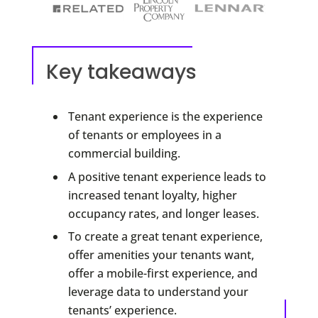
Key takeaways
Tenant experience is the experience
of tenants or employees in a
commercial building.
A positive tenant experience leads to
increased tenant loyalty, higher
occupancy rates, and longer leases.
To create a great tenant experience,
offer amenities your tenants want,
offer a mobile-first experience, and
leverage data to understand your
tenants’ experience.