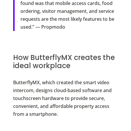
found was that mobile access cards, food
ordering, visitor management, and service
requests are the most likely features to be
used.” — Propmodo
How ButterflyMX creates the
ideal workplace
ButterflyMX, which created the smart video
intercom, designs cloud-based software and
touchscreen hardware to provide secure,
convenient, and affordable property access
from a smartphone.