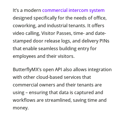
It’s a modern
commercial intercom system
designed specifically for the needs of office,
coworking, and industrial tenants. It offers
video calling, Visitor Passes, time- and date-
stamped door release logs, and delivery PINs
that enable seamless building entry for
employees and their visitors.
ButterflyMX’s open API also allows integration
with other cloud-based services that
commercial owners and their tenants are
using – ensuring that data is captured and
workflows are streamlined, saving time and
money.