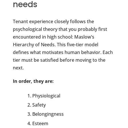
needs
Tenant experience closely follows the
psychological theory that you probably first
encountered in high school: Maslow’s
Hierarchy of Needs. This five-tier model
defines what motivates human behavior. Each
tier must be satisfied before moving to the
next.
In order, they are:
Physiological
Safety
Belongingness
Esteem