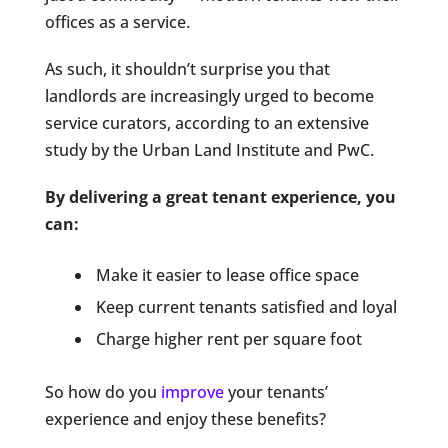
offices as a service.
As such, it shouldn’t surprise you that
landlords are increasingly urged to become
service curators, according to an extensive
study by the Urban Land Institute and PwC.
By delivering a great tenant experience, you
can:
Make it easier to lease office space
Keep current tenants satisfied and loyal
Charge higher rent per square foot
So how do you
improve
your tenants’
experience and enjoy these benefits?