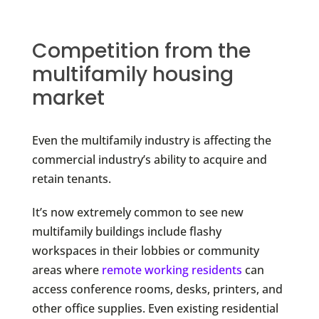
Competition from the
multifamily housing
market
Even the multifamily industry is affecting the
commercial industry’s ability to acquire and
retain tenants.
It’s now extremely common to see new
multifamily buildings include flashy
workspaces in their lobbies or community
areas where
remote working residents
can
access conference rooms, desks, printers, and
other office supplies. Even existing residential