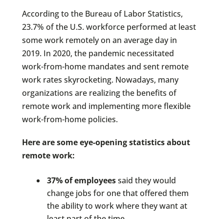
According to the Bureau of Labor Statistics,
23.7% of the U.S. workforce performed at least
some work remotely on an average day in
2019. In 2020, the pandemic necessitated
work-from-home mandates and sent remote
work rates skyrocketing. Nowadays, many
organizations are realizing the benefits of
remote work and implementing more flexible
work-from-home policies.
Here are some eye-opening statistics about
remote work:
37% of employees
said they would
change jobs for one that offered them
the ability to work where they want at
least part of the time.