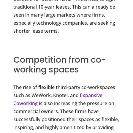
traditional 10-year leases. This can already be
seen in many large markets where firms,
especially technology companies, are seeking
shorter lease terms.
Competition from co-
working spaces
The rise of flexible third-party co-workspaces
such as WeWork, Knotel, and
Expansive
Coworking
is also increasing the pressure on
commercial owners. These firms have
successfully positioned their spaces as flexible,
inspiring, and highly amenitized by providing