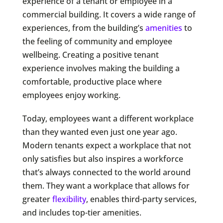
experience of a tenant or employee in a
commercial building. It covers a wide range of
experiences, from the building’s
amenities
to
the feeling of community and employee
wellbeing. Creating a positive tenant
experience involves making the building a
comfortable, productive place where
employees enjoy working.
Today, employees want a different workplace
than they wanted even just one year ago.
Modern tenants expect a workplace that not
only satisfies but also inspires a workforce
that’s always connected to the world around
them. They want a workplace that allows for
greater
flexibility
, enables third-party services,
and includes top-tier amenities.