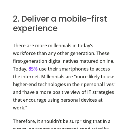
2. Deliver a mobile-first
experience
There are more millennials in today’s
workforce than any other generation. These
first-generation digital natives matured online.
Today,
85%
use their smartphones to access
the internet. Millennials are “more likely to use
higher-end technologies in their personal lives”
and “have a more positive view of IT strategies
that encourage using personal devices at
work.”
Therefore, it shouldn’t be surprising that in a
survey on tenant engagement conducted by