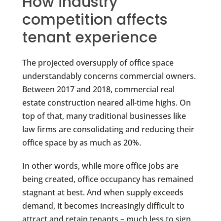
How industry
competition affects
tenant experience
The projected oversupply of office space
understandably concerns commercial owners.
Between 2017 and 2018, commercial real
estate construction neared all-time highs. On
top of that, many traditional businesses like
law firms are consolidating and reducing their
office space by as much as 20%.
In other words, while more office jobs are
being created, office occupancy has remained
stagnant at best. And when supply exceeds
demand, it becomes increasingly difficult to
attract and retain tenants – much less to sign