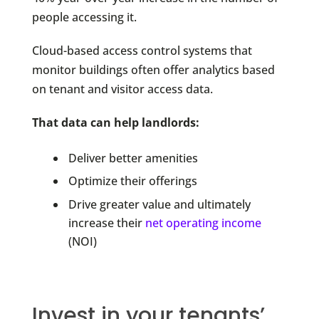
people accessing it.
Cloud-based access control systems that
monitor buildings often offer analytics based
on tenant and visitor access data.
That data can help landlords:
Deliver better amenities
Optimize their offerings
Drive greater value and ultimately
increase their
net operating income
(NOI)
Invest in your tenants’