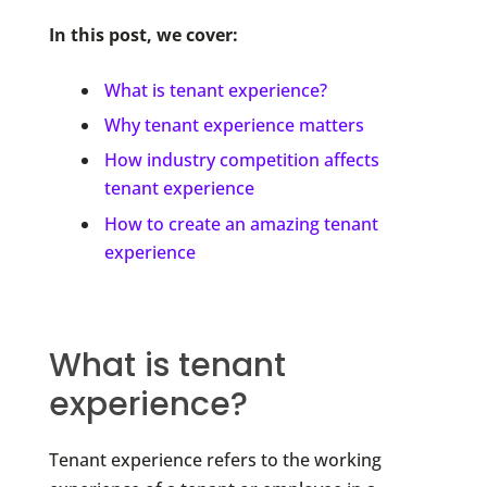
In this post, we cover:
What is tenant experience?
Why tenant experience matters
How industry competition affects
tenant experience
How to create an amazing tenant
experience
What is tenant
experience?
Tenant experience refers to the working