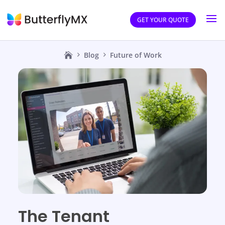
GET YOUR QUOTE
Blog
Future of Work
The Tenant