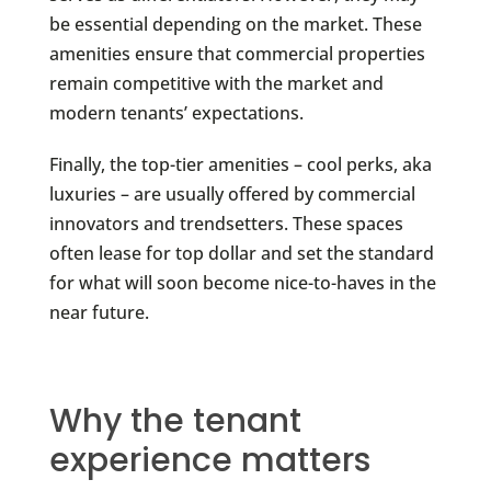
be essential depending on the market. These
amenities ensure that commercial properties
remain competitive with the market and
modern tenants’ expectations.
Finally, the top-tier amenities – cool perks, aka
luxuries – are usually offered by commercial
innovators and trendsetters. These spaces
often lease for top dollar and set the standard
for what will soon become nice-to-haves in the
near future.
Why the tenant
experience matters