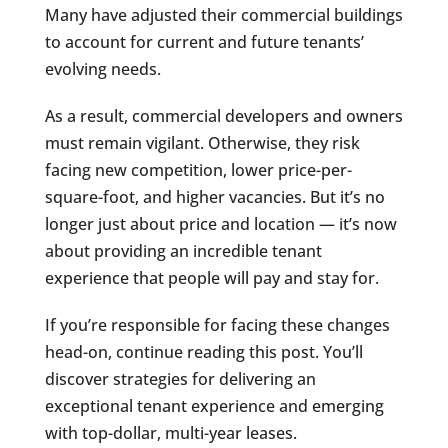
Many have adjusted their commercial buildings
to account for current and future tenants’
evolving needs.
As a result, commercial developers and owners
must remain vigilant. Otherwise, they risk
facing new competition, lower price-per-
square-foot, and higher vacancies. But it’s no
longer just about price and location — it’s now
about providing an incredible tenant
experience that people will pay and stay for.
If you’re responsible for facing these changes
head-on, continue reading this post. You’ll
discover strategies for delivering an
exceptional tenant experience and emerging
with top-dollar, multi-year leases.