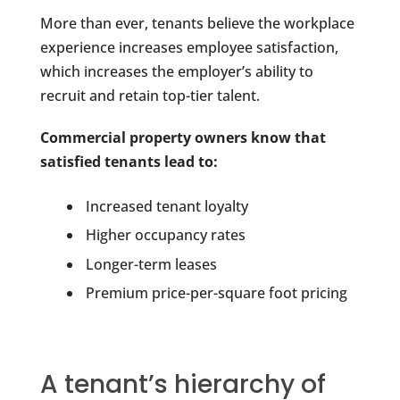
More than ever, tenants believe the workplace
experience increases employee satisfaction,
which increases the employer’s ability to
recruit and retain top-tier talent.
Commercial property owners know that
satisfied tenants lead to:
Increased tenant loyalty
Higher occupancy rates
Longer-term leases
Premium price-per-square foot pricing
A tenant’s hierarchy of