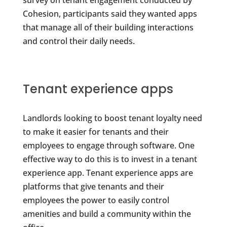
Cohesion, participants said they wanted apps
that manage all of their building interactions
and control their daily needs.
Tenant experience apps
Landlords looking to boost tenant loyalty need
to make it easier for tenants and their
employees to engage through software. One
effective way to do this is to invest in a tenant
experience app. Tenant experience apps are
platforms that give tenants and their
employees the power to easily control
amenities and build a community within the