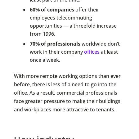
60% of companies
offer their
employees telecommuting
opportunities — a threefold increase
from 1996.
70% of professionals
worldwide don’t
work in their company
offices
at least
once a week.
With more remote working options than ever
before, there is less of a need to go into the
office. As a result, commercial professionals
face greater pressure to make their buildings
and workplaces more attractive to tenants.