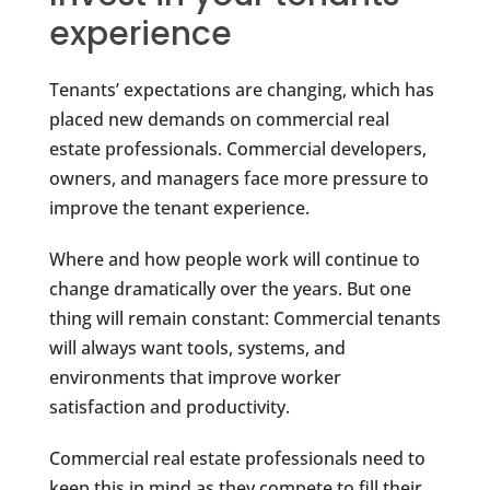
experience
Tenants’ expectations are changing, which has
placed new demands on commercial real
estate professionals. Commercial developers,
owners, and managers face more pressure to
improve the tenant experience.
Where and how people work will continue to
change dramatically over the years. But one
thing will remain constant: Commercial tenants
will always want tools, systems, and
environments that improve worker
satisfaction and productivity.
Commercial real estate professionals need to
keep this in mind as they compete to fill their