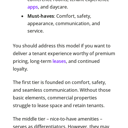
apps
, and daycare.
Must-haves
: Comfort, safety,
appearance, communication, and
service.
You should address this model if you want to
deliver a tenant experience worthy of premium
pricing, long-term
leases
, and continued
loyalty.
The first tier is founded on comfort, safety,
and seamless communication. Without those
basic elements, commercial properties
struggle to lease space and retain tenants.
The middle tier – nice-to-have amenities –
serves as differentiators. However, they may