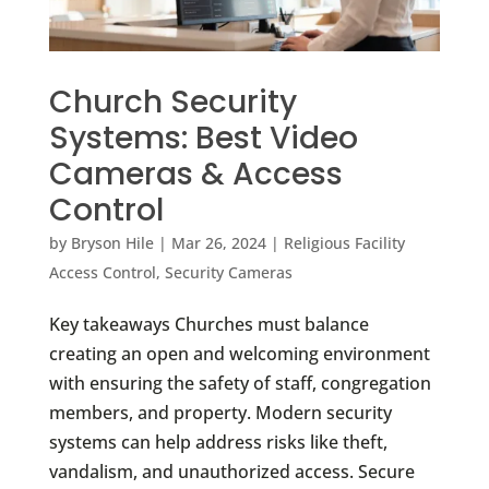
Church Security
Systems: Best Video
Cameras & Access
Control
by
Bryson Hile
|
Mar 26, 2024
|
Religious Facility
Access Control
,
Security Cameras
Key takeaways Churches must balance
creating an open and welcoming environment
with ensuring the safety of staff, congregation
members, and property. Modern security
systems can help address risks like theft,
vandalism, and unauthorized access. Secure