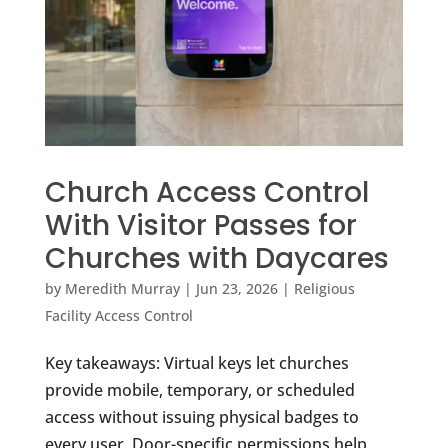
Church Access Control
With Visitor Passes for
Churches with Daycares
by
Meredith Murray
|
Jun 23, 2026
|
Religious
Facility Access Control
Key takeaways: Virtual keys let churches
provide mobile, temporary, or scheduled
access without issuing physical badges to
every user. Door-specific permissions help