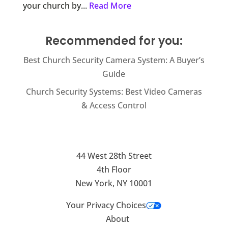
your church by...
Read More
Recommended for you:
Best Church Security Camera System: A Buyer’s
Guide
Church Security Systems: Best Video Cameras
& Access Control
44 West 28th Street
4th Floor
New York, NY 10001
Your Privacy Choices
About