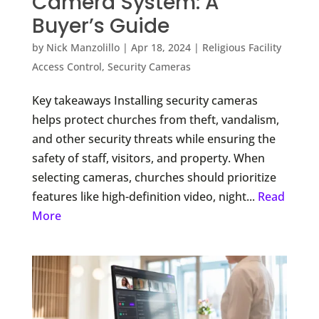
Camera System: A
Buyer’s Guide
by
Nick Manzolillo
|
Apr 18, 2024
|
Religious Facility
Access Control
,
Security Cameras
Key takeaways Installing security cameras
helps protect churches from theft, vandalism,
and other security threats while ensuring the
safety of staff, visitors, and property. When
selecting cameras, churches should prioritize
features like high-definition video, night...
Read
More