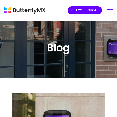
GET YOUR QUOTE
Blog