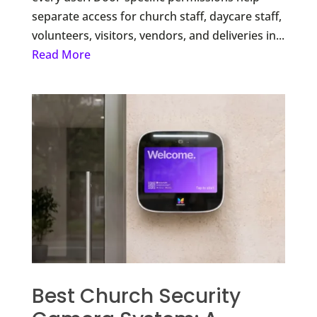
separate access for church staff, daycare staff,
volunteers, visitors, vendors, and deliveries in...
Read More
Best Church Security