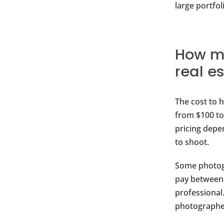
large portfo
How mu
real e
The cost to 
from $100 to
pricing dep
to shoot.
Some photogr
pay between 
professional.
photographer