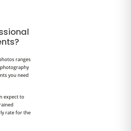
ssional
ents?
photos ranges
e photography
nts you need
n expect to
trained
ly rate for the