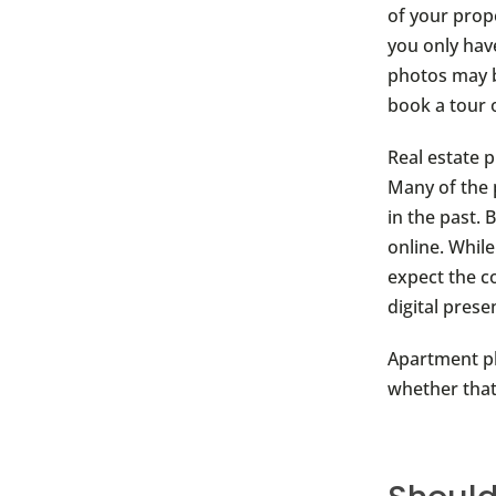
of your prop
you only hav
photos may be
book a tour o
Real estate 
Many of the 
in the past. 
online. While
expect the c
digital prese
Apartment ph
whether that’