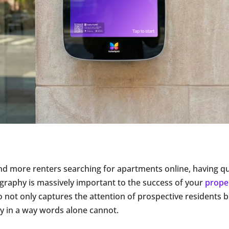
d more renters searching for apartments online, having qua
graphy is massively important to the success of your
prope
 not only captures the attention of prospective residents b
y in a way words alone cannot.