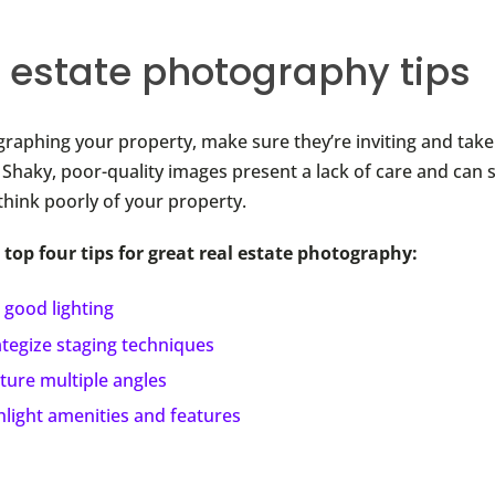
l estate photography tips
aphing your property, make sure they’re inviting and take
. Shaky, poor-quality images present a lack of care and can 
think poorly of your property.
 top four tips for great real estate photography:
 good lighting
ategize staging techniques
ture multiple angles
hlight amenities and features