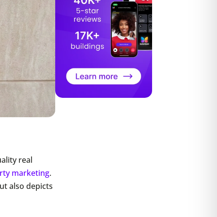
lity real
rty marketing
.
ut also depicts