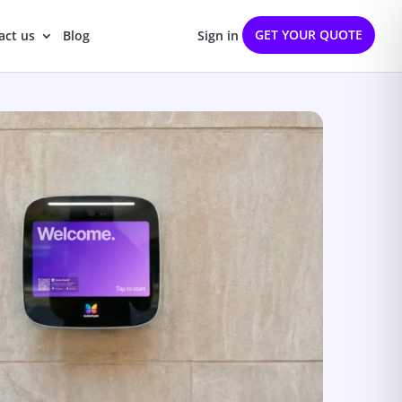
GET YOUR QUOTE
act us
Blog
Sign in