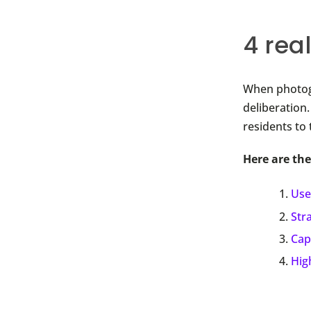
4 rea
When photogr
deliberation
residents to 
Here are the
Use
Str
Cap
Hig