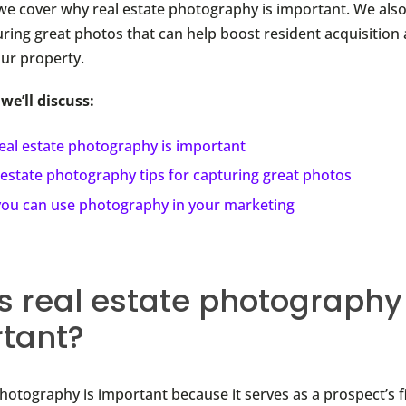
, we cover why real estate photography is important. We al
uring great photos that can help boost resident acquisition 
our property.
 we’ll discuss:
eal estate photography is important
 estate photography tips for capturing great photos
ou can use photography in your marketing
s real estate photography
tant?
photography is important because it serves as a prospect’s f