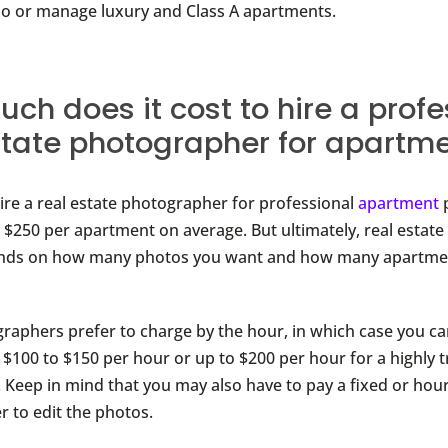
lio or manage luxury and Class A apartments.
ch does it cost to hire a profe
state photographer for apartm
hire a real estate photographer for professional
apartment
 $250 per apartment on average. But ultimately, real estat
ends on how many photos you want and how many apartme
aphers prefer to charge by the hour, in which case you ca
$100 to $150 per hour or up to $200 per hour for a highly 
 Keep in mind that you may also have to pay a fixed or hour
 to edit the photos.