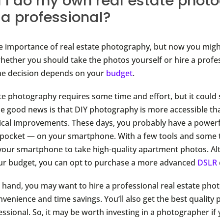
 I do my own real estate phot
e a professional?
 importance of real estate photography, but now you migh
ether you should take the photos yourself or hire a profes
the decision depends on your
budget
.
ate photography requires some time and effort, but it could 
e good news is that DIY photography is more accessible th
ical improvements. These days, you probably have a power
r pocket — on your smartphone. With a few tools and some 
 your smartphone to take high-quality apartment photos. Alte
your budget, you can opt to purchase a more advanced
DSLR
 hand, you may want to hire a professional real estate phot
venience and time savings. You’ll also get the best quality
essional. So, it may be worth investing in a photographer if