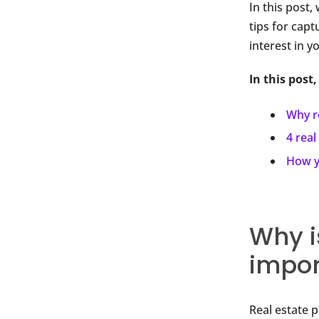
In this post
tips for capt
interest in y
In this post,
Why r
4 real
How y
Why i
impor
Real estate 