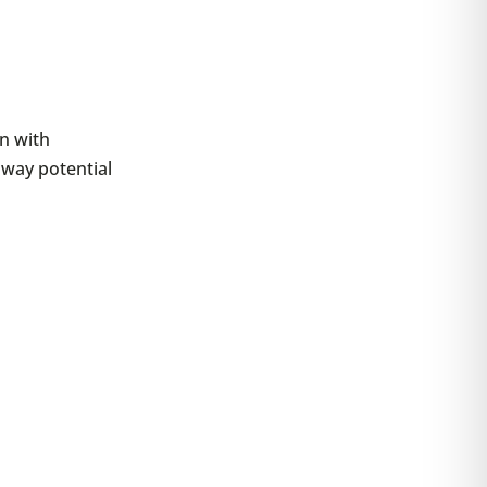
n with
sway potential