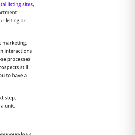
tal listing sites
,
partment
r listing or
t marketing.
n interactions
ose processes
ospects still
ou to have a
xt step,
a unit.