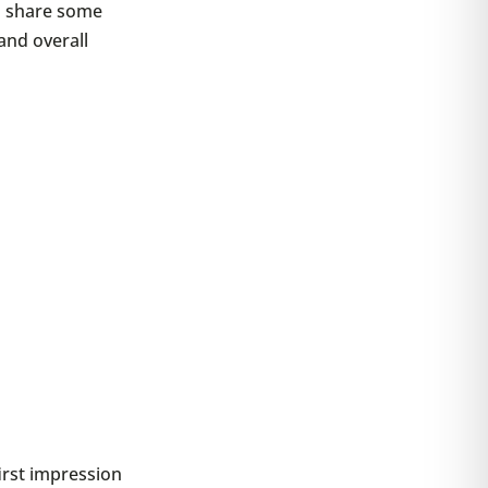
so share some
and overall
irst impression