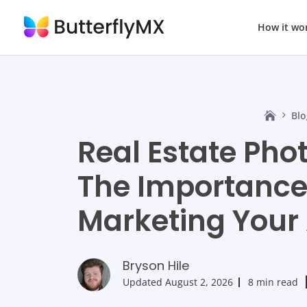
How it wo
Blo
Real Estate Pho
The Importance 
Marketing Your
Bryson Hile
Updated
August 2, 2026
8 min read