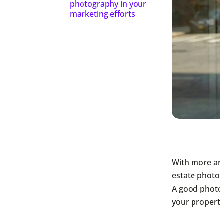
photography in your
marketing efforts
With more an
estate photo
A good photo
your propert