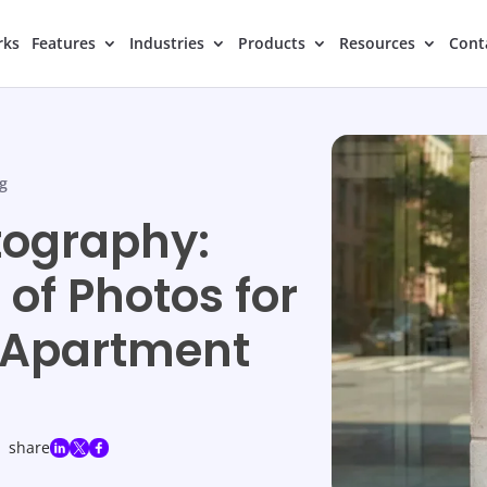
rks
Features
Industries
Products
Resources
Cont
g
tography:
of Photos for
 Apartment
share