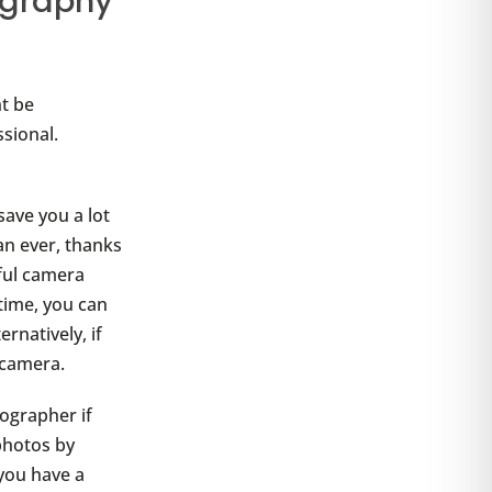
ography
t be
sional.
save you a lot
an ever, thanks
ful camera
time, you can
rnatively, if
camera.
ographer if
 photos by
 you have a