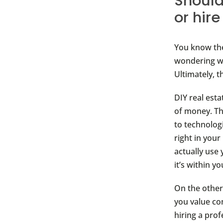
Should
or hir
You know the
wondering wh
Ultimately, 
DIY real est
of money. Th
to technolog
right in you
actually use
it’s within 
On the other
you value con
hiring a prof