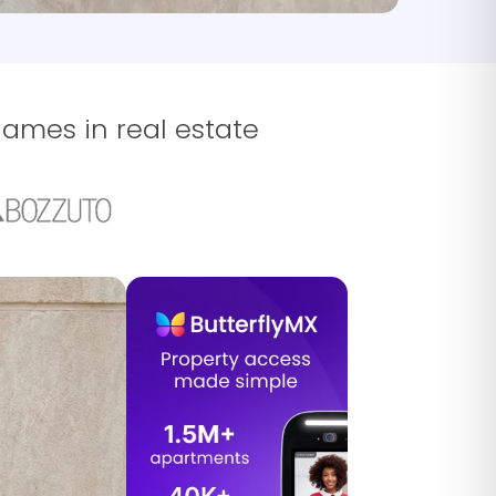
names in real estate