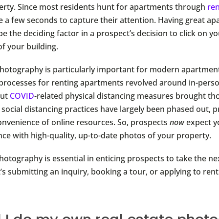
erty. Since most residents hunt for apartments through
ren
e a few seconds to capture their attention. Having great a
 the deciding factor in a prospect’s decision to click on you
f your building.
photography is particularly important for modern apartmen
processes for renting apartments revolved around in-perso
But
COVID
-related physical distancing measures brought th
 social distancing practices have largely been phased out, pr
onvenience of online resources. So, prospects
now
expect y
nce with high-quality, up-to-date photos of your property.
otography is essential in enticing prospects to take the ne
s submitting an inquiry, booking a tour, or applying to rent 