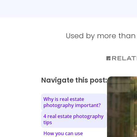
Used by more than 1
Navigate this post:
Why is real estate
photography important?
4 real estate photography
tips
How you can use