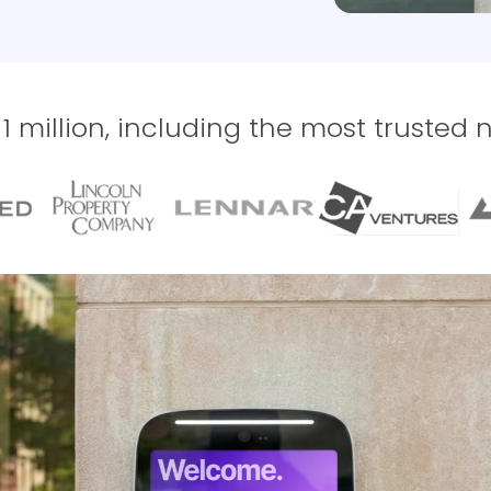
 million, including the most trusted 